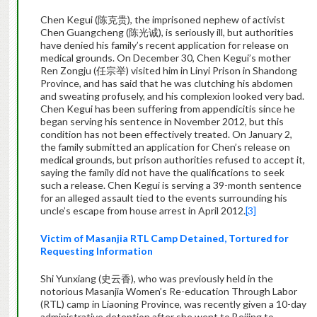
Chen Kegui (陈克贵), the imprisoned nephew of activist
Chen Guangcheng (陈光诚), is seriously ill, but authorities
have denied his family’s recent application for release on
medical grounds. On December 30, Chen Kegui’s mother
Ren Zongju (任宗举) visited him in Linyi Prison in Shandong
Province, and has said that he was clutching his abdomen
and sweating profusely, and his complexion looked very bad.
Chen Kegui has been suffering from appendicitis since he
began serving his sentence in November 2012, but this
condition has not been effectively treated. On January 2,
the family submitted an application for Chen’s release on
medical grounds, but prison authorities refused to accept it,
saying the family did not have the qualifications to seek
such a release. Chen Kegui is serving a 39-month sentence
for an alleged assault tied to the events surrounding his
uncle’s escape from house arrest in April 2012.
[3]
Victim of Masanjia RTL Camp Detained, Tortured for
Requesting Information
Shi Yunxiang (史云香), who was previously held in the
notorious Masanjia Women’s Re-education Through Labor
(RTL) camp in Liaoning Province, was recently given a 10-day
administrative detention after she went to Beijing to