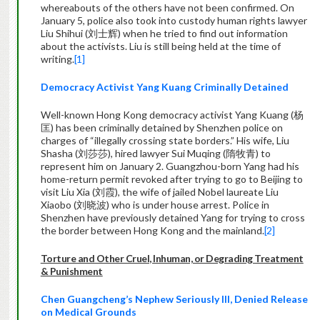
whereabouts of the others have not been confirmed. On
January 5, police also took into custody human rights lawyer
Liu Shihui (刘士辉) when he tried to find out information
about the activists. Liu is still being held at the time of
writing.
[1]
Democracy Activist Yang Kuang Criminally Detained
Well-known Hong Kong democracy activist Yang Kuang (杨
匡) has been criminally detained by Shenzhen police on
charges of “illegally crossing state borders.” His wife, Liu
Shasha (刘莎莎), hired lawyer Sui Muqing (隋牧青) to
represent him on January 2. Guangzhou-born Yang had his
home-return permit revoked after trying to go to Beijing to
visit Liu Xia (刘霞), the wife of jailed Nobel laureate Liu
Xiaobo (刘晓波) who is under house arrest. Police in
Shenzhen have previously detained Yang for trying to cross
the border between Hong Kong and the mainland.
[2]
Torture and Other Cruel, Inhuman, or Degrading Treatment
& Punishment
Chen Guangcheng’s Nephew Seriously Ill, Denied Release
on Medical Grounds