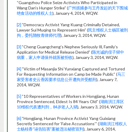
“Guangzhou Police Seize Activists Who Participated in
Wang Dan’s Hunger Strike” (
广州抓捕参与王丹发起的天下围城
绝食活动的维权人士
), January 4, 2014, WQW.
[2]
“Democracy Activist Yang Kuang Criminally Detained,
Lawyer Sui Muqing to Represent Him” (
民主维权人士杨匡被刑
拘，委托隋牧青律师代理
), January 3, 2014, WQW.
[3]
“Cheng Guangcheng’s Nephew Seriously Ill, Family’s
Application for Medical Release Denied” (
陈光诚的侄子狱中
病重，家人申请保外就医被拒收
), January 3, 2014, WQW.
[4]
“Victim of Masanjia Shi Yunxiang Captured and Tortured
For Requesting Information on Camp be Made Public” (
马三
家受害者史云香因要求信息公开遭拘并受酷刑
), January 7,
2014, WQW.
[5]
“10 Representatives of Workers in Hongjiang, Hunan
Province Sentenced, Eldest Is 84 Years Old” (
湖南洪江库区
10维权代表遭判刑，84岁老人入狱
), January 3, 2014, WQW.
[6]
“Hongjiang, Hunan Province Activist Yang Guixiang
Secretly Sentenced for ‘False Accusations’” (
湖南洪江维权人
士杨桂香“诬告陷害”案被违法秘密宣判
), January 6, 2014,