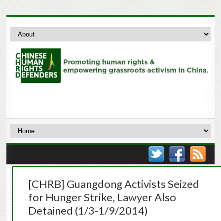
[CHRB] Guangdong Activists Seized
for Hunger Strike, Lawyer Also
Detained (1/3-1/9/2014)