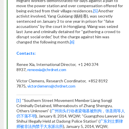
migrant workers demonstrated for days against a plan to
move the power station and over compensation offered for
being evicted from their village residences.
[5]
Another
activist involved, Yang Guixiang (杨桂香), was secretly
sentenced on January 3 to one year in prison for “false
accusations” by the court in Hongjiang. Wang was seized
last June and criminally detained for “gathering a crowd to
disrupt social order,” but the charge against him was
changed the following month.
[6]
Contacts:
Renee Xia, International Director, +1 240 374
8937,
reneexia@chrdnet.com
Victor Clemens, Research Coordinator, +852 8192
7875,
victorclemens@chrdnet.com
[1]
“Southern Street Movement Member Liang Songji
Criminally Detained, Whereabouts of Zhang Shengyu,
Others Unknown” (
广州街头行动者梁颂基被刑拘，张圣雨等人
仍下落不明
), January 8, 2014, WQW; “Guangzhou Lawyer Liu
Shihui Illegally Held at Dadong Police Station” (
广东刘士辉律
师被非法拘禁于大东派出所
), January 5, 2014, WQW;