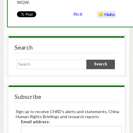
WQW.
Pin It
Mailto
Search
Subscribe
Sign up to receive CHRD's alerts and statements, China
Human Rights Briefings and research reports
Email address: