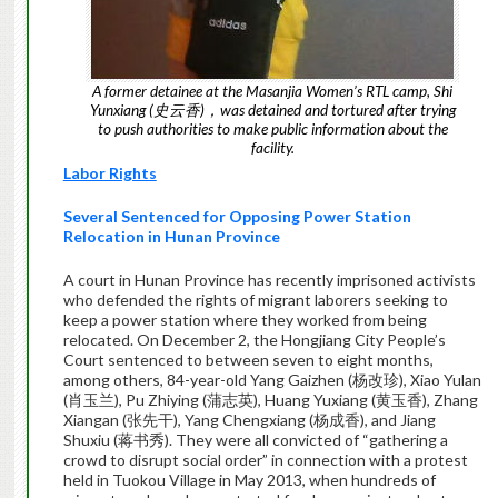
A former detainee at the Masanjia Women’s RTL camp, Shi
Yunxiang (史云香)，was detained and tortured after trying
to push authorities to make public information about the
facility.
Labor Rights
Several Sentenced for Opposing Power Station
Relocation in Hunan Province
A court in Hunan Province has recently imprisoned activists
who defended the rights of migrant laborers seeking to
keep a power station where they worked from being
relocated. On December 2, the Hongjiang City People’s
Court sentenced to between seven to eight months,
among others, 84-year-old Yang Gaizhen (杨改珍), Xiao Yulan
(肖玉兰), Pu Zhiying (蒲志英), Huang Yuxiang (黄玉香), Zhang
Xiangan (张先干), Yang Chengxiang (杨成香), and Jiang
Shuxiu (蒋书秀). They were all convicted of “gathering a
crowd to disrupt social order” in connection with a protest
held in Tuokou Village in May 2013, when hundreds of