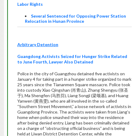
Labor Rights
Several Sentenced for Opposing Power Station
Relocation in Hunan Province
Arbitrary Detention
Guangdong Activists Seized for Hunger Strike Related
to June Fourth, Lawyer Also Detained
Police in the city of Guangzhou detained five activists on
January 4 for taking part in a hunger strike organized to mark
25 years since the Tiananmen Square massacre. Police took
into custody Xiao Qingshan (肖青山), Zhang Shengyu (张圣
于), Ma Shengfen (马胜芬), Liang Songji (梁颂基), and Huang
Yanwen (黄燕雯), who are all involved in the so-called
“Southern Street Movement,” a loose network of activists in
Guangdong Province. The activists were taken from Liang’s
home when police smashed their way into the residence
after being denied entry. Liang has been criminally detained
on a charge of “obstructing official business” and is being
held at Liwan District Detention Center, while the