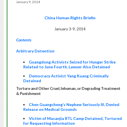
January 9, 2014
China Human Rights Briefin
January 3-9, 2014
Contents
Arbitrary Detention
Guangdong Activists Seized for Hunger Strike
Related to June Fourth, Lawyer Also Detained
Democracy Activist Yang Kuang Criminally
Detained
Torture and Other Cruel, Inhuman, or Degrading Treatment
& Punishment
Chen Guangcheng’s Nephew Seriously Ill, Denied
Release on Medical Grounds
Victim of Masanjia RTL Camp Detained, Tortured
for Requesting Information