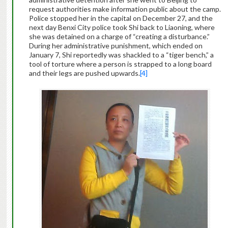
request authorities make information public about the camp.
Police stopped her in the capital on December 27, and the
next day Benxi City police took Shi back to Liaoning, where
she was detained on a charge of “creating a disturbance.”
During her administrative punishment, which ended on
January 7, Shi reportedly was shackled to a “tiger bench,” a
tool of torture where a person is strapped to a long board
and their legs are pushed upwards.
[4]