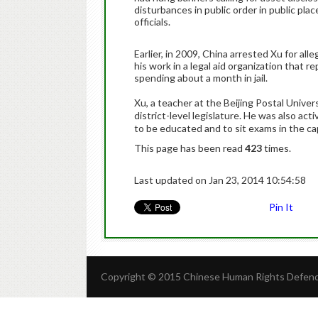
disturbances in public order in public plac
officials.
Earlier, in 2009, China arrested Xu for al
his work in a legal aid organization that r
spending about a month in jail.
Xu, a teacher at the Beijing Postal Univers
district-level legislature. He was also act
to be educated and to sit exams in the cap
This page has been read
423
times.
Last updated on Jan 23, 2014 10:54:58
Pin It
Copyright © 2015 Chinese Human Rights Defende