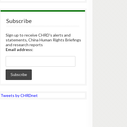
Subscribe
Sign up to receive CHRD's alerts and
statements, China Human Rights Briefings
and research reports
Email address:
Tweets by CHRDnet