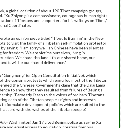
rk, a global coalition of about 190 Tibet campaign groups,
al. “Xu Zhiyong is a compassionate, courageous human rights
ation of Tibetans and supporters for his writings on Tibet,”
tional Coordinator.
wrote an opinion piece titled “Tibet Is Burning” in the New
ts to visit the family of a Tibetan self-immolation protestor
by saying, “I am sorry we Han Chinese have been silent as
 for freedom. We are victims ourselves, living in
ruction. We share this land. It’s our shared home, our
and it will be our shared deliverance.”
nk “Gongmeng” (or Open Constitution Initiative), which
of the uprising protests which engulfed most of the Tibetan
llenged the Chinese government’s claim that the Dalai Lama
dence to show that they resulted from failures of Beijing’s
dership “Earnestly listen to the voices of ordinary Tibetans
ting each of the Tibetan people’s rights and interests,
as to formulate development policies which are suited to the
ch accord with the wishes of the Tibetan people.”
 Asia
(Washington) Jan 17 cited Beijing police as saying Xu
sure and equal access to education, creating “serious