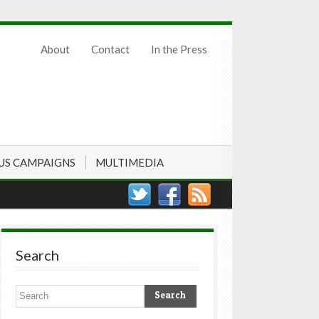
About
Contact
In the Press
US CAMPAIGNS
MULTIMEDIA
Search