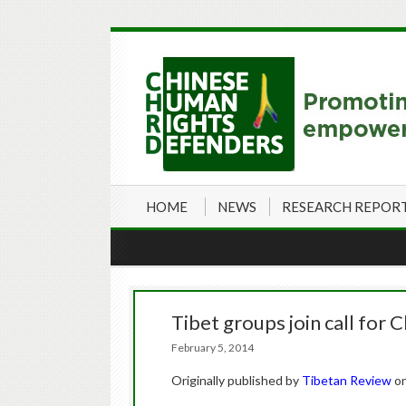
HOME
NEWS
RESEARCH REPOR
Tibet groups join call for C
February 5, 2014
Originally published by
Tibetan Review
o