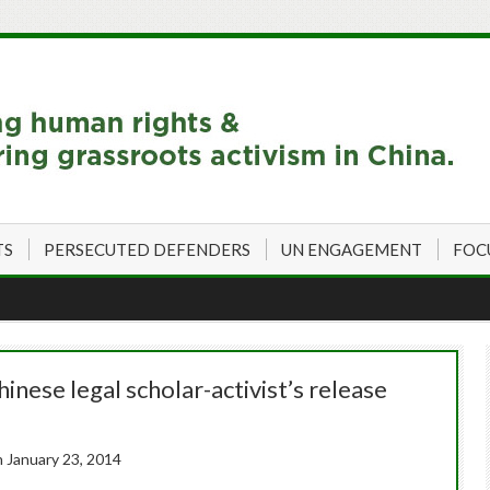
TS
PERSECUTED DEFENDERS
UN ENGAGEMENT
FOC
hinese legal scholar-activist’s release
n January 23, 2014