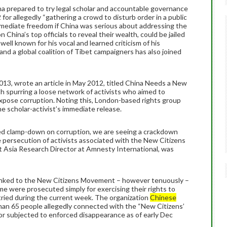
a prepared to try legal scholar and accountable governance
 for allegedly “gathering a crowd to disturb order in a public
 immediate freedom if China was serious about addressing the
n China’s top officials to reveal their wealth, could be jailed
o well known for his vocal and learned criticism of his
and a global coalition of Tibet campaigners has also joined
013, wrote an article in May 2012, titled China Needs a New
h spurring a loose network of activists who aimed to
ose corruption. Noting this, London-based rights group
e scholar-activist’s immediate release.
sed clamp-down on corruption, we are seeing a crackdown
 persecution of activists associated with the New Citizens
 Asia Research Director at Amnesty International, was
linked to the New Citizens Movement – however tenuously –
e were prosecuted simply for exercising their rights to
tried during the current week. The organization
Chinese
han 65 people allegedly connected with the “New Citizens’
r subjected to enforced disappearance as of early Dec