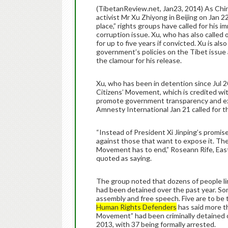
(TibetanReview.net, Jan23, 2014) As Chin
activist Mr Xu Zhiyong in Beijing on Jan 22
place,” rights groups have called for his
corruption issue. Xu, who has also called o
for up to five years if convicted. Xu is als
government’s policies on the Tibet issue 
the clamour for his release.
Xu, who has been in detention since Jul 2
Citizens’ Movement, which is credited wit
promote government transparency and exp
Amnesty International Jan 21 called for th
“Instead of President Xi Jinping’s promi
against those that want to expose it. The
Movement has to end,” Roseann Rife, East
quoted as saying.
The group noted that dozens of people 
had been detained over the past year. Som
assembly and free speech. Five are to be 
Human Rights Defenders
has said more t
Movement” had been criminally detained o
2013, with 37 being formally arrested.