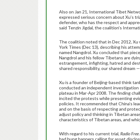
Also on Jan 21, International Tibet Netwo
expressed serious concern about Xu’s tri
defender, who has the respect and appreci
said Tenzin Jigdal, the coalition’s Interna
The coalition noted that in Dec 2012, Xu 
York Times (Dec 13), describing his attemp
named Nangdrol. Xu concluded that piece 
Nangdrol and his fellow Tibetans are dying
estrangement, infighting, hatred and dest
shared responsibility, our shared dream — 
Xu is a founder of Beijing-based think ta
conducted an independent investigation 
plateau in Mar-Apr 2008. The finding cha
incited the protests while presenting evi
policies. It recommended that China’s lea
and on the basis of respecting and protec
adjust policy and thinking in Tibetan are
characteristics of Tibetan areas, and whi
With regard to his current trial,
Radio Free
had hung banners calling for asset disclo