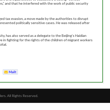
es,” and that he interfered with the work of public security
leged tax evasion, a move made by the authorities to disrupt
epresented politically sensitive cases. He was released after
ity, has also served as a delegate to the Beijing’s Haidian
ive in fighting for the rights of the children of migrant workers
ital.
Mailt
o
rs. All Rights Reserved.