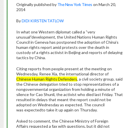
Originally published by
The New York Times
on March 20,
2014
By
DIDI KIRSTEN TATLOW
In what one Western diplomat called a “very
unusual”development, the United Nations Human Rights
Council in Geneva has postponed the adoption of China’s
human rights report amid protests over the death in
custody of a rights activist in Beijing and reports of delaying
tactics by China.
Citing reports from people present at the meeting on
Wednesday, Renee Xia, the international director of
Chinese Human Rights Defenders
, a civil society group, said
the Chinese delegation tried to stop representatives of a
nongovernmental organization from holding a minute of
silence for Cao Shunli, the activist who died last Friday. That
resulted in delays that meant the report could not be
adopted on Wednesday as expected. The council
was expectedto take it up again on Thursday.
Asked to comment, the Chinese Ministry of Foreign
Affairs requested a fax with questions, but it did not