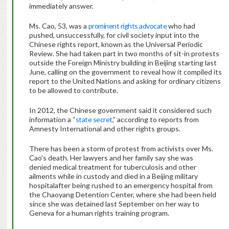
immediately answer.
Ms. Cao, 53, was a
prominent rights advocate
who had
pushed, unsuccessfully, for civil society input into the
Chinese rights report, known as the Universal Periodic
Review. She had taken part in two months of sit-in protests
outside the Foreign Ministry building in Beijing starting last
June, calling on the government to reveal how it compiled its
report to the United Nations and asking for ordinary citizens
to be allowed to contribute.
In 2012, the Chinese government said it considered such
information a “
state secret
,” according to reports from
Amnesty International and other rights groups.
There has been a storm of protest from activists over Ms.
Cao’s death. Her lawyers and her family say she was
denied medical treatment for tuberculosis and other
ailments while in custody and died in a Beijing military
hospitalafter being rushed to an emergency hospital from
the Chaoyang Detention Center, where she had been held
since she was detained last September on her way to
Geneva for a human rights training program.