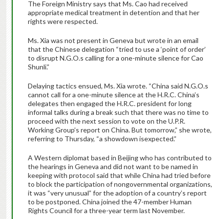
The Foreign Ministry says that Ms. Cao had received
appropriate medical treatment in detention and that her
rights were respected.
Ms. Xia was not present in Geneva but wrote in an email
that the Chinese delegation “tried to use a ‘point of order’
to disrupt N.G.O.s calling for a one-minute silence for Cao
Shunli.”
Delaying tactics ensued, Ms. Xia wrote. “China said N.G.O.s
cannot call for a one-minute silence at the H.R.C. China’s
delegates then engaged the H.R.C. president for long
informal talks during a break such that there was no time to
proceed with the next session to vote on the U.P.R.
Working Group’s report on China. But tomorrow,” she wrote,
referring to Thursday, “a showdown isexpected.”
A Western diplomat based in Beijing who has contributed to
the hearings in Geneva and did not want to be named in
keeping with protocol said that while China had tried before
to block the participation of nongovernmental organizations,
it was “very unusual” for the adoption of a country’s report
to be postponed. China joined the 47-member Human
Rights Council for a three-year term last November.