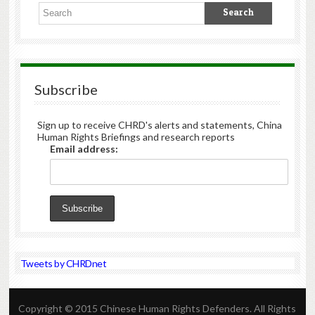
Subscribe
Sign up to receive CHRD's alerts and statements, China
Human Rights Briefings and research reports
Email address:
Tweets by CHRDnet
Copyright © 2015 Chinese Human Rights Defenders. All Rights