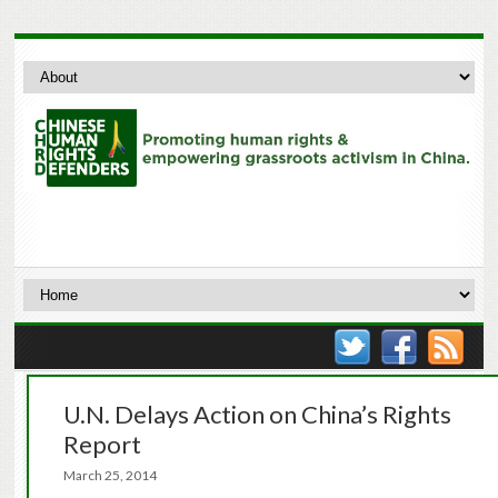
U.N. Delays Action on China’s Rights
Report
March 25, 2014