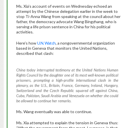
Ms. Xia’s account of events on Wednesday echoed an
attempt by the Chinese delegation earlier in the week to
stop Ti-Anna Wang from speaking at the council about her
father, the democracy advocate Wang Bingzhang, who is
serving a life prison sentence in China for his political
activities.
Here’s how
U.N. Watch
, a nongovernmental organization
based in Geneva that monitors the United Nations,
described that clash:
China today interrupted testimony at the United Nations Human
Rights Council by the daughter one of its most well-known political
prisoners, prompting a high-profile international clash in the
plenary, as the U.S., Britain, France, Germany, Ireland, Hungary,
Switzerland and the Czech Republic squared off against China,
Cuba, Pakistan, Saudi Arabia and Venezuela on whether she could
be allowed to continue her remarks.
Ms. Wang eventually was able to continue.
Ms. Xia attempted to explain the tension in Geneva thus:
“What the government fears the most, I suppose, is that