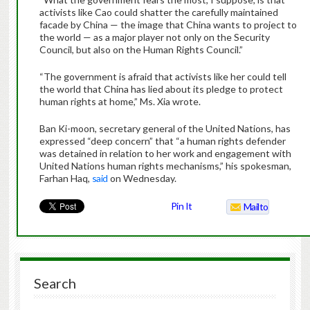
activists like Cao could shatter the carefully maintained
facade by China — the image that China wants to project to
the world — as a major player not only on the Security
Council, but also on the Human Rights Council.”
“The government is afraid that activists like her could tell
the world that China has lied about its pledge to protect
human rights at home,” Ms. Xia wrote.
Ban Ki-moon, secretary general of the United Nations, has
expressed “deep concern” that “a human rights defender
was detained in relation to her work and engagement with
United Nations human rights mechanisms,” his spokesman,
Farhan Haq,
said
on Wednesday.
Pin It
Mailto
Search