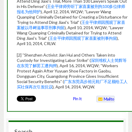
Attend Ding Jiaxi’s Trial, More Than 100 Lawyers Speak Out
in His Defense” (
王全平律师旁听丁家喜案被刑拘100多位律师
报名为他辩护
), April 12, 2014, WQW; “Lawyer Wang
Quanping Criminally Detained for Creating a Disturbance for
Trying to Attend Ding Jiaxi’s Trial” (
王全平律师因围观丁家喜
案被以寻衅滋事罪刑事拘留
), April 10, 2014, WQW; “Lawyer
Wang Quanping Criminally Detained for Trying to Attend
Ding Jiaxi’s Trial” (
王全平律师因围观丁家喜案被刑事拘留
),
April 10, 2014, CRLW.
[2] “Shenzhen Activist Jian Hui and Others Taken into
Custody for Investigating Labor Strike” (
深圳维权人士简辉等
在东莞了解罢工遭拘押
), April 16, 2014, WQW; “Workers
Protest Again After Yuyuan Shoe Factory in Gaobu,
Dongguan City, Guangdong Province Gives Insufficient
Social Security Benefits” (
广东东莞高步裕元鞋厂不足额给工人
买社保再次引发抗议
), April 14, 2014, WQW.
Pin It
Mailto
Search