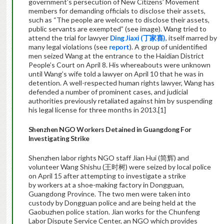
government’s persecution of New Citizens’ Movement
members for demanding officials to disclose their assets,
such as “The people are welcome to disclose their assets,
public servants are exempted” (see image). Wang tried to
attend the trial for lawyer
Ding Jiaxi (丁家喜)
, itself marred by
many legal violations (see
report
). A group of unidentified
men seized Wang at the entrance to the Haidian District
People’s Court on April 8. His whereabouts were unknown
until Wang’s wife told a lawyer on April 10 that he was in
detention. A well-respected human rights lawyer, Wang has
defended a number of prominent cases, and judicial
authorities previously retaliated against him by suspending
his legal license for three months in 2013.[1]
Shenzhen NGO Workers Detained in Guangdong For
Investigating Strike
Shenzhen labor rights NGO staff Jian Hui (简辉) and
volunteer Wang Shishu (王时树) were seized by local police
on April 15 after attempting to investigate a strike
by workers at a shoe-making factory in Dongguan,
Guangdong Province. The two men were taken into
custody by Dongguan police and are being held at the
Gaobuzhen police station. Jian works for the Chunfeng
Labor Dispute Service Center, an NGO which provides