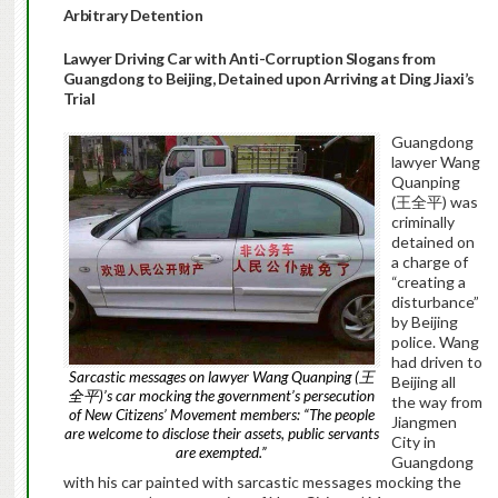
Arbitrary Detention
Lawyer Driving Car with Anti-Corruption Slogans from
Guangdong to Beijing, Detained upon Arriving at Ding Jiaxi’s
Trial
Guangdong
lawyer Wang
Quanping
(王全平) was
criminally
detained on
a charge of
“creating a
disturbance”
by Beijing
police. Wang
had driven to
Sarcastic messages on lawyer Wang Quanping (王
Beijing all
全平)’s car mocking the government’s persecution
the way from
of New Citizens’ Movement members: “The people
Jiangmen
are welcome to disclose their assets, public servants
City in
are exempted.”
Guangdong
with his car painted with sarcastic messages mocking the