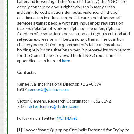
Labor and loosening of the “one child policy”, the NGOs are
deeply concerned about rights abuses in many areas,
including forced eviction, domestic violence, child labor,
discrimination in education, healthcare, and other social
services against people with rural household registration
(
hukou
), violation of workers’ right to free union, right to
freedom of association, and violations of right to cultural and
religious expression in Tibet, among others. The coalition
challenges the Chinese government’s false claims about
holding public consultations when it prepared its own report
for the Committee’s review. The full NGO report and all
appendices can be read
here
.
Contacts:
Renee Xia, International Director, +1 240 374
8937,
reneexia@chrdnet.com
Victor Clemens, Research Coordinator, +852 8192
7875,
victorclemens@chrdnet.com
Follow us on Twitter:
@CHRDnet
[1]“Lawyer Wang Quanping Criminally Detained for Trying to