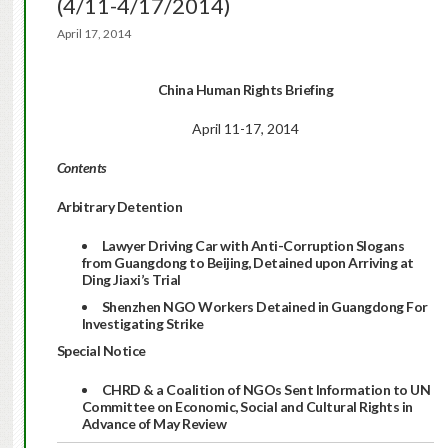
(4/11-4/17/2014)
April 17, 2014
China Human Rights Briefing
April 11-17, 2014
Contents
Arbitrary Detention
Lawyer Driving Car with Anti-Corruption Slogans
from Guangdong to Beijing, Detained upon Arriving at
Ding Jiaxi’s Trial
Shenzhen NGO Workers Detained in Guangdong For
Investigating Strike
Special Notice
CHRD & a Coalition of NGOs Sent Information to UN
Committee on Economic, Social and Cultural Rights in
Advance of May Review