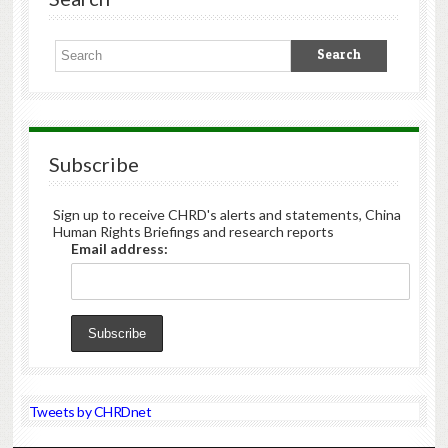
Subscribe
Sign up to receive CHRD's alerts and statements, China
Human Rights Briefings and research reports
Email address:
Tweets by CHRDnet