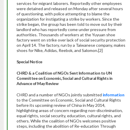
services for migrant laborers. Reportedly other employees
were detained and released on Monday after several hours
of questioning, with police attempting to blame the
organization for instigating a strike by workers. Since the
strike began, the group has been told to move out by their
landlord who has reportedly come under pressure from
authorities. Thousands of workers at the Yuyuan shoe
factory went on strike over lack of social security protection
on April 14. The factory, run by a Taiwanese company, makes
shoes for Nike, Adidas, Reebok, and Salomon.[2]
Special Notice
CHRD & a Coalition of NGOs Sent Information to UN
Committee on Economic, Social and Cultural Rights in
Advance of May Review
CHRD and a number of NGOs jointly submitted
information
to the Committee on Economic, Social and Cultural Rights
before its upcoming review of China in May 2014,
highlighting areas of concern regarding non-discrimination,
equal rights, social security, education, cultural rights, and
others. While the coalition of NGOs welcomes positive
steps, including the abolition of Re-education Through