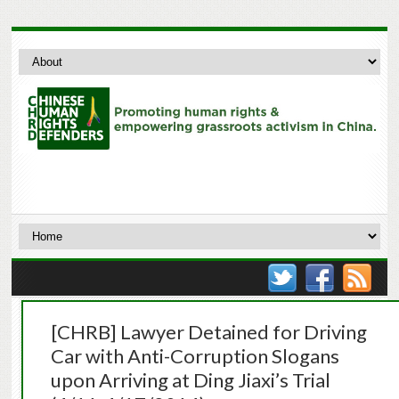
[CHRB] Lawyer Detained for Driving
Car with Anti-Corruption Slogans
upon Arriving at Ding Jiaxi’s Trial