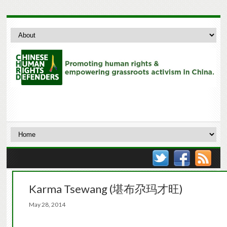
Karma Tsewang (堪布尕玛才旺)
May 28, 2014