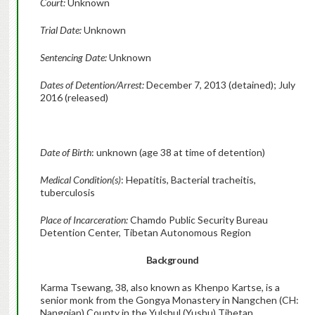
Court:
Unknown
Trial Date:
Unknown
Sentencing Date:
Unknown
Dates of Detention/Arrest:
December 7, 2013 (detained); July
2016 (released)
Date of Birth
: unknown (age 38 at time of detention)
Medical Condition(s)
: Hepatitis, Bacterial tracheitis,
tuberculosis
Place of Incarceration:
Chamdo Public Security Bureau
Detention Center, Tibetan Autonomous Region
Background
Karma Tsewang, 38, also known as Khenpo Kartse, is a
senior monk from the Gongya Monastery in Nangchen (CH:
Nangqian) County in the Yulshul (Yushu) Tibetan