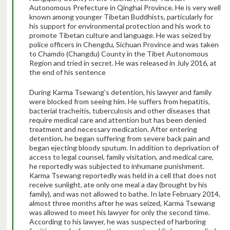
Autonomous Prefecture in Qinghai Province. He is very well
known among younger Tibetan Buddhists, particularly for
his support for environmental protection and his work to
promote Tibetan culture and language. He was seized by
police officers in Chengdu, Sichuan Province and was taken
to Chamdo (Changdu) County in the Tibet Autonomous
Region and tried in secret. He was released in July 2016, at
the end of his sentence
During Karma Tsewang’s detention, his lawyer and family
were blocked from seeing him. He suffers from hepatitis,
bacterial tracheitis, tuberculosis and other diseases that
require medical care and attention but has been denied
treatment and necessary medication. After entering
detention, he began suffering from severe back pain and
began ejecting bloody sputum. In addition to deprivation of
access to legal counsel, family visitation, and medical care,
he reportedly was subjected to inhumane punishment.
Karma Tsewang reportedly was held in a cell that does not
receive sunlight, ate only one meal a day (brought by his
family), and was not allowed to bathe. In late February 2014,
almost three months after he was seized, Karma Tsewang
was allowed to meet his lawyer for only the second time.
According to his lawyer, he was suspected of harboring