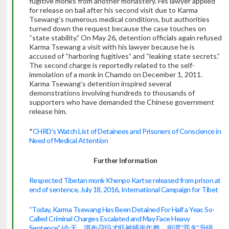
fugitive monks from another monastery. His lawyer applied
for release on bail after his second visit due to Karma
Tsewang’s numerous medical conditions, but authorities
turned down the request because the case touches on
“state stability.” On May 26, detention officials again refused
Karma Tsewang a visit with his lawyer because he is
accused of “harboring fugitives” and “leaking state secrets.”
The second charge is reportedly related to the self-
immolation of a monk in Chamdo on December 1, 2011.
Karma Tsewang’s detention inspired several
demonstrations involving hundreds to thousands of
supporters who have demanded the Chinese government
release him.
*
CHRD’s Watch List of Detainees and Prisoners of Conscience in
Need of Medical Attention
Further Information
Respected Tibetan monk Khenpo Kartse released from prison at
end of sentence, July 18, 2016, International Campaign for Tibet
“Today, Karma Tsewang Has Been Detained For Half a Year, So-
Called Criminal Charges Escalated and May Face Heavy
Sentence” (今天，堪布尕玛才旺被捕半年整，所谓“罪名”升级，