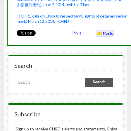
面临被判重刑), June 7, 2014, Invisible Tibet
“TCHRD calls on China to respect lawful rights of detained senior
monk,” March 12, 2014, TCHRD
Pin It
Mailto
Search
Subscribe
Sign up to receive CHRD's alerts and statements, China