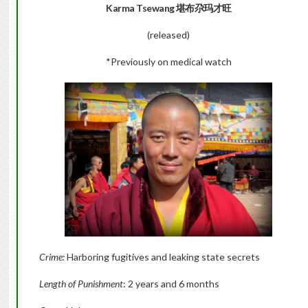
Karma Tsewang 堪布尕玛才旺
(released)
*Previously on medical watch
Crime:
Harboring fugitives and leaking state secrets
Length of Punishment
: 2 years and 6 months