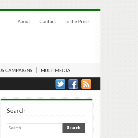
About
Contact
In the Press
US CAMPAIGNS
MULTIMEDIA
Search