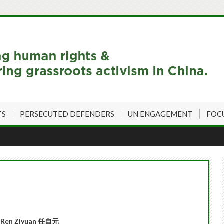
TS
PERSECUTED DEFENDERS
UN ENGAGEMENT
FOC
Ren Ziyuan 任自元