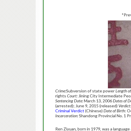
*Pre
Crime:
Subversion of state power
Length o
rights
Court:
Jining City Intermediate Peo
Sentencing Date:
March 13, 2006
Dates of D
(arrested); June 9, 2015 (released)
Verdict:
Criminal Verdict
(Chinese)
Date of Birth
: O
Incarceration:
Shandong Provincial No. 1 P
Ren Ziyuan, born in 1979, was a language