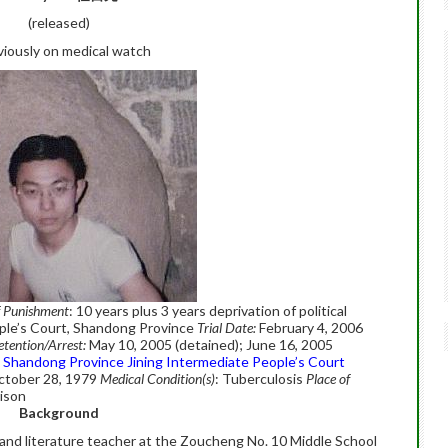
(released)
viously on medical watch
f Punishment
: 10 years plus 3 years deprivation of political
ple’s Court, Shandong Province
Trial Date:
February 4, 2006
etention/Arrest:
May 10, 2005 (detained); June 16, 2005
Shandong Province Jining Intermediate People’s Court
ctober 28, 1979
Medical Condition(s)
: Tuberculosis
Place of
rison
Background
 and literature teacher at the Zoucheng No. 10 Middle School