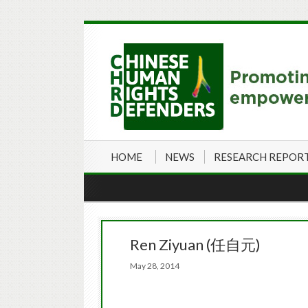
HOME
NEWS
RESEARCH REPOR
Ren Ziyuan (任自元)
May 28, 2014