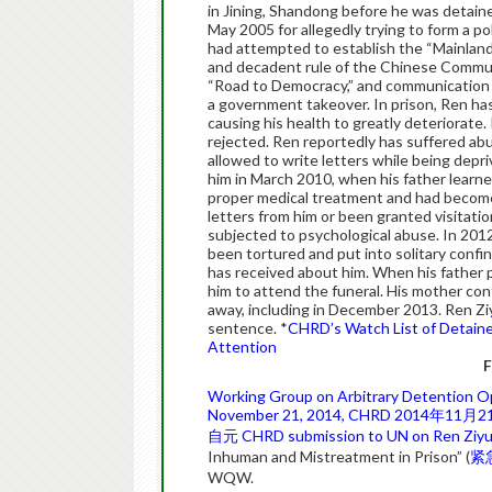
in Jining, Shandong before he was detaine
May 2005 for allegedly trying to form a pol
had attempted to establish the “Mainland
and decadent rule of the Chinese Commun
“Road to Democracy,” and communication w
a government takeover. In prison, Ren ha
causing his health to greatly deteriorate
rejected. Ren reportedly has suffered ab
allowed to write letters while being depri
him in March 2010, when his father learn
proper medical treatment and had become v
letters from him or been granted visitatio
subjected to psychological abuse. In 201
been tortured and put into solitary conf
has received about him. When his father 
him to attend the funeral. His mother cont
away, including in December 2013. Ren Zi
sentence. *
CHRD’s Watch List of Detaine
Attention
F
Working Group on Arbitrary Detention Op
November 21, 2014, CHRD
2014年11月
自元
CHRD submission to UN on Ren Ziyu
Inhuman and Mistreatment in Prison” (
紧
WQW.