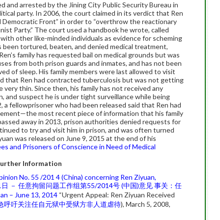
d and arrested by the Jining City Public Security Bureau in
itical party. In 2006, the court claimed in its verdict that Ren
 Democratic Front” in order to “overthrow the reactionary
ist Party.” The court used a handbook he wrote, called
ith other like-minded individuals as evidence for scheming
s been tortured, beaten, and denied medical treatment,
. Ren’s family has requested bail on medical grounds but was
uses from both prison guards and inmates­, and has not been
ved of sleep. His family members were last allowed to visit
ed that Ren had contracted tuberculosis but was not getting
ery thin. Since then, his family has not received any
n, and suspect he is under tight surveillance while being
2, a fellowprisoner who had been released said that Ren had
inement—the most recent piece of information that his family
passed away in 2013, prison authorities denied requests for
inued to try and visit him in prison, and was often turned
yuan was released on June 9, 2015 at the end of his
es and Prisoners of Conscience in Need of Medical
urther Information
inion No. 55 /201 4 (China) concerning Ren Ziyuan,
21日 － 任意拘留问题工作组第55/2014号 (中国)意见 事关：任
an – June 13, 2014
“Urgent Appeal: Ren Ziyuan Received
急呼吁关注任自元狱中受狱方非人道虐待
), March 5, 2008,