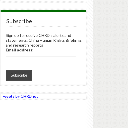
Subscribe
Sign up to receive CHRD's alerts and
statements, China Human Rights Briefings
and research reports
Email address:
Tweets by CHRDnet