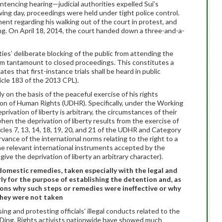
tencing hearing—judicial authorities expelled Sui’s
wing day, proceedings were held under tight police control.
ent regarding his walking out of the court in protest, and
g. On April 18, 2014, the court handed down a three-and-a-
ties’ deliberate blocking of the public from attending the
em tantamount to closed proceedings. This constitutes a
ates that first-instance trials shall be heard in public
icle 183 of the 2013 CPL).
y on the basis of the peaceful exercise of his rights
on of Human Rights (UDHR). Specifically, under the Working
rivation of liberty is arbitrary, the circumstances of their
hen the deprivation of liberty results from the exercise of
cles 7, 13, 14, 18, 19, 20, and 21 of the UDHR and Category
rvance of the international norms relating to the right to a
 the relevant international instruments accepted by the
give the deprivation of liberty an arbitrary character).
g domestic remedies, taken especially with the legal and
rly for the purpose of establishing the detention and, as
sons why such steps or remedies were ineffective or why
hey were not taken
ng and protesting officials’ illegal conducts related to the
er Ding. Rights activists nationwide have showed much