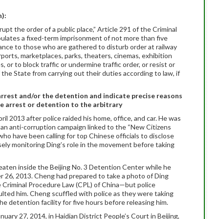
n):
upt the order of a public place,” Article 291 of the Criminal
pulates a fixed-term imprisonment of not more than five
llance to those who are gathered to disturb order at railway
irports, marketplaces, parks, theaters, cinemas, exhibition
, or to block traffic or undermine traffic order, or resist or
 the State from carrying out their duties according to law, if
arrest and/or the detention and indicate precise reasons
e arrest or detention to the arbitrary
ril 2013 after police raided his home, office, and car. He was
in an anti-corruption campaign linked to the “New Citizens
ho have been calling for top Chinese officials to disclose
osely monitoring Ding’s role in the movement before taking
eaten inside the Beijing No. 3 Detention Center while he
r 26, 2013. Cheng had prepared to take a photo of Ding
he Criminal Procedure Law (CPL) of China—but police
ted him. Cheng scuffled with police as they were taking
e detention facility for five hours before releasing him.
uary 27, 2014, in Haidian District People’s Court in Beijing,