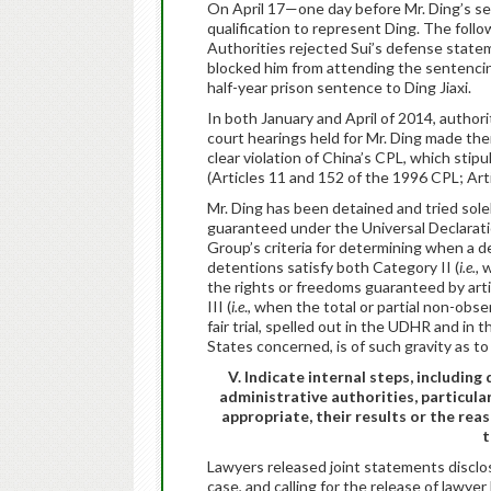
On April 17—one day before Mr. Ding’s sen
qualification to represent Ding. The follo
Authorities rejected Sui’s defense statem
blocked him from attending the sentencin
half-year prison sentence to Ding Jiaxi.
In both January and April of 2014, authori
court hearings held for Mr. Ding made th
clear violation of China’s CPL, which stipul
(Articles 11 and 152 of the 1996 CPL; Art
Mr. Ding has been detained and tried solel
guaranteed under the Universal Declarati
Group’s criteria for determining when a dep
detentions satisfy both Category II (
i.e.,
w
the rights or freedoms guaranteed by arti
III (
i.e
., when the total or partial non-obse
fair trial, spelled out in the UDHR and in
States concerned, is of such gravity as to 
V. Indicate internal steps, includin
administrative authorities, particula
appropriate, their results or the rea
t
Lawyers released joint statements disclosi
case, and calling for the release of lawy