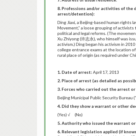
8. Professions and/or activities of the 
arrest/detention):
Ding Jiaxi, a Beijing-based human rights l
Movement,” a loose grouping of activists 
political and legal reforms. (The moveme
Xu Zhiyong (许志永), who himself was issued
activism.) Ding began his activism in 2010
college entrance exams at the location of
rural place of origin (as required under C
1. Date of arrest:
April 17, 2013
2. Place of arrest (as detailed as possib
3. Forces who carried out the arrest or 
Beijing Municipal Public Security Bureau (
4. Did they show a warrant or other dec
(Yes) √ (No)
5. Authority who issued the warrant or
6. Relevant legislation applied (if know