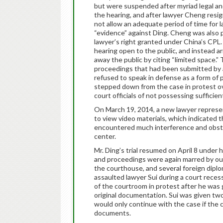
but were suspended after myriad legal an
the hearing, and after lawyer Cheng resign
not allow an adequate period of time for 
“evidence” against Ding. Cheng was also pr
lawyer’s right granted under China’s CPL
hearing open to the public, and instead ar
away the public by citing “limited space.
proceedings that had been submitted by a
refused to speak in defense as a form of p
stepped down from the case in protest ov
court officials of not possessing sufficie
On March 19, 2014, a new lawyer represe
to view video materials, which indicated t
encountered much interference and obstru
center.
Mr. Ding’s trial resumed on April 8 under 
and proceedings were again marred by out
the courthouse, and several foreign dipl
assaulted lawyer Sui during a court recess
of the courtroom in protest after he was 
original documentation. Sui was given two
would only continue with the case if the 
documents.