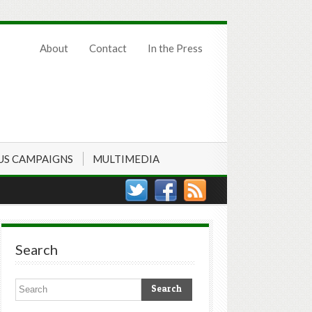
About
Contact
In the Press
US CAMPAIGNS
MULTIMEDIA
Search