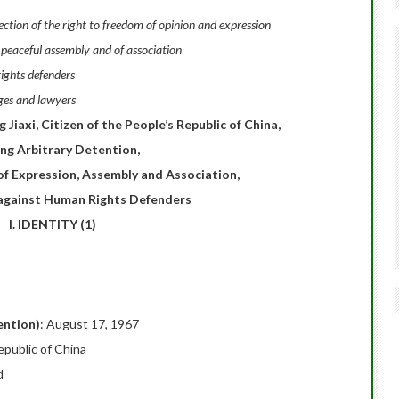
tion of the right to freedom of opinion and expression
 peaceful assembly and of association
ights defenders
ges and lawyers
iaxi, Citizen of the People’s Republic of China,
ing Arbitrary Detention,
of Expression, Assembly and Association,
 against Human Rights Defenders
I. IDENTITY (1)
ention)
: August 17, 1967
epublic of China
d