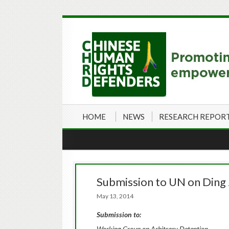
HOME
NEWS
RESEARCH REPOR
Submission to UN on Ding J
May 13, 2014
Submission to:
Working Group on Arbitrary Detention