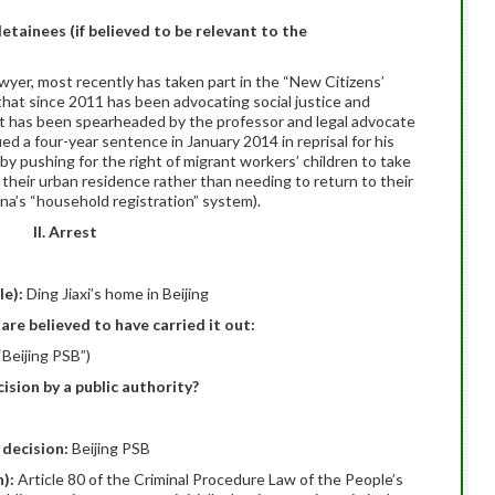
detainees (if believed to be relevant to the
awyer, most recently has taken part in the “New Citizens’
that since 2011 has been advocating social justice and
nt has been spearheaded by the professor and legal advocate
 a four-year sentence in January 2014 in reprisal for his
 by pushing for the right of migrant workers’ children to take
 their urban residence rather than needing to return to their
hina’s “household registration” system).
II. Arrest
le):
Ding Jiaxi’s home in Beijing
are believed to have carried it out:
“Beijing PSB”)
ision by a public authority?
 decision:
Beijing PSB
n):
Article 80 of the Criminal Procedure Law of the People’s