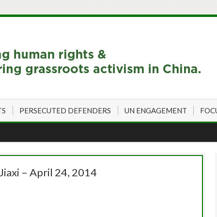
TS
PERSECUTED DEFENDERS
UN ENGAGEMENT
FOC
iaxi – April 24, 2014