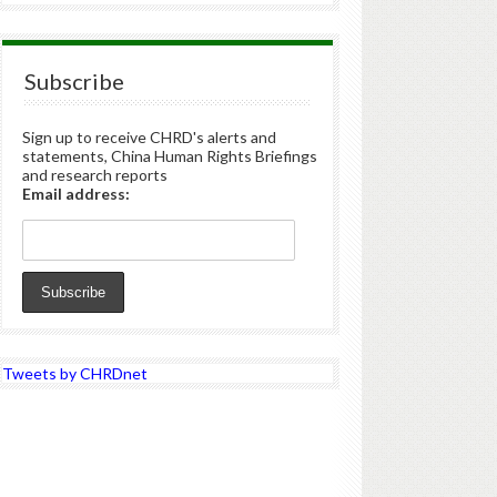
Subscribe
Sign up to receive CHRD's alerts and
statements, China Human Rights Briefings
and research reports
Email address:
Tweets by CHRDnet