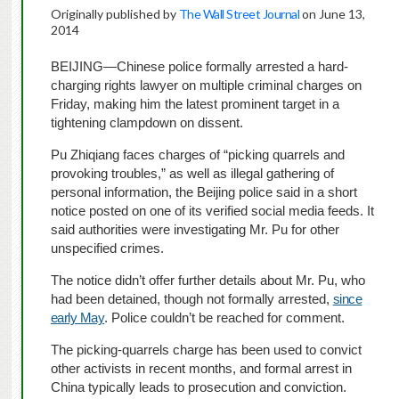
Originally published by
The Wall Street Journal
on June 13,
2014
BEIJING—Chinese police formally arrested a hard-
charging rights lawyer on multiple criminal charges on
Friday, making him the latest prominent target in a
tightening clampdown on dissent.
Pu Zhiqiang faces charges of “picking quarrels and
provoking troubles,” as well as illegal gathering of
personal information, the Beijing police said in a short
notice posted on one of its verified social media feeds. It
said authorities were investigating Mr. Pu for other
unspecified crimes.
The notice didn’t offer further details about Mr. Pu, who
had been detained, though not formally arrested,
since
early May
. Police couldn’t be reached for comment.
The picking-quarrels charge has been used to convict
other activists in recent months, and formal arrest in
China typically leads to prosecution and conviction.