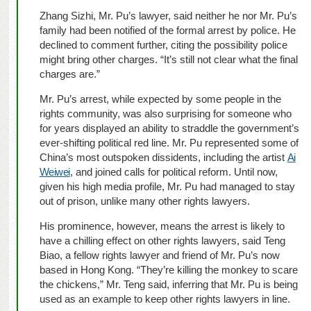
Zhang Sizhi, Mr. Pu’s lawyer, said neither he nor Mr. Pu’s
family had been notified of the formal arrest by police. He
declined to comment further, citing the possibility police
might bring other charges. “It’s still not clear what the final
charges are.”
Mr. Pu’s arrest, while expected by some people in the
rights community, was also surprising for someone who
for years displayed an ability to straddle the government’s
ever-shifting political red line. Mr. Pu represented some of
China’s most outspoken dissidents, including the artist
Ai
Weiwei
, and joined calls for political reform. Until now,
given his high media profile, Mr. Pu had managed to stay
out of prison, unlike many other rights lawyers.
His prominence, however, means the arrest is likely to
have a chilling effect on other rights lawyers, said Teng
Biao, a fellow rights lawyer and friend of Mr. Pu’s now
based in Hong Kong. “They’re killing the monkey to scare
the chickens,” Mr. Teng said, inferring that Mr. Pu is being
used as an example to keep other rights lawyers in line.