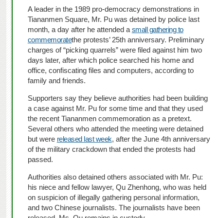
A leader in the 1989 pro-democracy demonstrations in
Tiananmen Square, Mr. Pu was detained by police last
month, a day after he attended a
small gathering to
commemorate
the protests’ 25th anniversary. Preliminary
charges of “picking quarrels” were filed against him two
days later, after which police searched his home and
office, confiscating files and computers, according to
family and friends.
Supporters say they believe authorities had been building
a case against Mr. Pu for some time and that they used
the recent Tiananmen commemoration as a pretext.
Several others who attended the meeting were detained
but were
released last week
, after the June 4th anniversary
of the military crackdown that ended the protests had
passed.
Authorities also detained others associated with Mr. Pu:
his niece and fellow lawyer, Qu Zhenhong, who was held
on suspicion of illegally gathering personal information,
and two Chinese journalists. The journalists have been
released. Ms. Qu remains in custody.