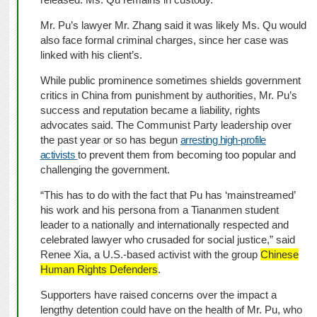
Mr. Pu’s lawyer Mr. Zhang said it was likely Ms. Qu would
also face formal criminal charges, since her case was
linked with his client’s.
While public prominence sometimes shields government
critics in China from punishment by authorities, Mr. Pu’s
success and reputation became a liability, rights
advocates said. The Communist Party leadership over
the past year or so has begun
arresting high-profile
activists
to prevent them from becoming too popular and
challenging the government.
“This has to do with the fact that Pu has ‘mainstreamed’
his work and his persona from a Tiananmen student
leader to a nationally and internationally respected and
celebrated lawyer who crusaded for social justice,” said
Renee Xia, a U.S.-based activist with the group
Chinese
Human Rights Defenders
.
Supporters have raised concerns over the impact a
lengthy detention could have on the health of Mr. Pu, who