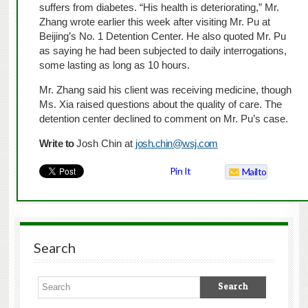
suffers from diabetes. “His health is deteriorating,” Mr.
Zhang wrote earlier this week after visiting Mr. Pu at
Beijing’s No. 1 Detention Center. He also quoted Mr. Pu
as saying he had been subjected to daily interrogations,
some lasting as long as 10 hours.
Mr. Zhang said his client was receiving medicine, though
Ms. Xia raised questions about the quality of care. The
detention center declined to comment on Mr. Pu’s case.
Write to
Josh Chin at
josh.chin@wsj.com
Pin It
Mailto
Search