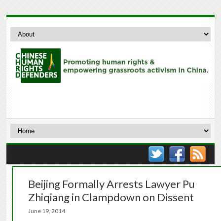
Beijing Formally Arrests Lawyer Pu
Zhiqiang in Clampdown on Dissent
June 19, 2014