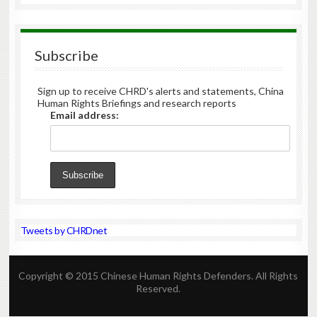
Subscribe
Sign up to receive CHRD's alerts and statements, China
Human Rights Briefings and research reports
Email address:
Tweets by CHRDnet
Copyright © 2015 Chinese Human Rights Defenders. All Rights
Reserved.