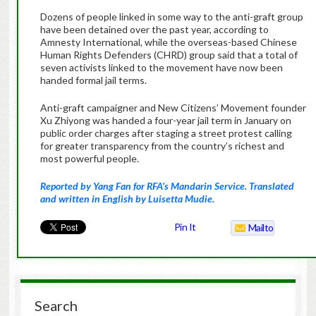
Dozens of people linked in some way to the anti-graft group
have been detained over the past year, according to
Amnesty International, while the overseas-based Chinese
Human Rights Defenders (CHRD) group said that a total of
seven activists linked to the movement have now been
handed formal jail terms.
Anti-graft campaigner and New Citizens’ Movement founder
Xu Zhiyong was handed a four-year jail term in January on
public order charges after staging a street protest calling
for greater transparency from the country’s richest and
most powerful people.
Reported by Yang Fan for RFA’s Mandarin Service. Translated
and written in English by Luisetta Mudie.
Pin It
Mailto
Search