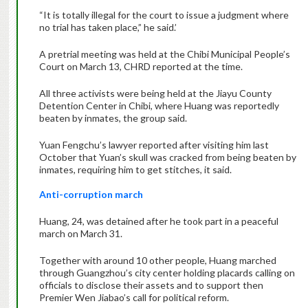
“It is totally illegal for the court to issue a judgment where
no trial has taken place,” he said.’
A pretrial meeting was held at the Chibi Municipal People’s
Court on March 13, CHRD reported at the time.
All three activists were being held at the Jiayu County
Detention Center in Chibi, where Huang was reportedly
beaten by inmates, the group said.
Yuan Fengchu’s lawyer reported after visiting him last
October that Yuan’s skull was cracked from being beaten by
inmates, requiring him to get stitches, it said.
Anti-corruption march
Huang, 24, was detained after he took part in a peaceful
march on March 31.
Together with around 10 other people, Huang marched
through Guangzhou’s city center holding placards calling on
officials to disclose their assets and to support then
Premier Wen Jiabao’s call for political reform.