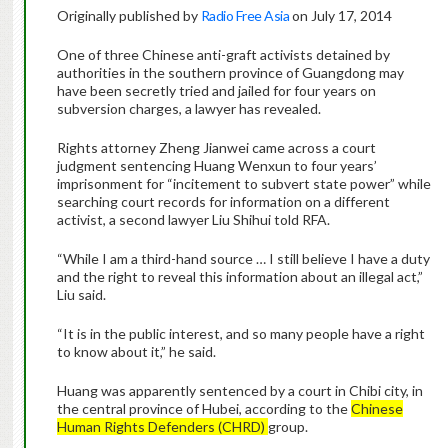
Originally published by
Radio Free Asia
on July 17, 2014
One of three Chinese anti-graft activists detained by
authorities in the southern province of Guangdong may
have been secretly tried and jailed for four years on
subversion charges, a lawyer has revealed.
Rights attorney Zheng Jianwei came across a court
judgment sentencing Huang Wenxun to four years’
imprisonment for “incitement to subvert state power” while
searching court records for information on a different
activist, a second lawyer Liu Shihui told RFA.
“While I am a third-hand source … I still believe I have a duty
and the right to reveal this information about an illegal act,”
Liu said.
“It is in the public interest, and so many people have a right
to know about it,” he said.
Huang was apparently sentenced by a court in Chibi city, in
the central province of Hubei, according to the
Chinese
Human Rights Defenders (CHRD)
group.