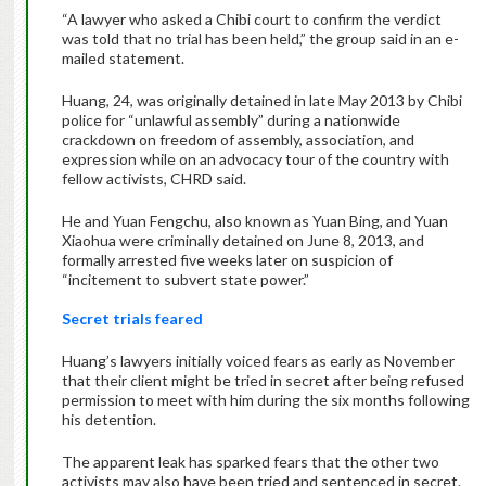
“A lawyer who asked a Chibi court to confirm the verdict
was told that no trial has been held,” the group said in an e-
mailed statement.
Huang, 24, was originally detained in late May 2013 by Chibi
police for “unlawful assembly” during a nationwide
crackdown on freedom of assembly, association, and
expression while on an advocacy tour of the country with
fellow activists, CHRD said.
He and Yuan Fengchu, also known as Yuan Bing, and Yuan
Xiaohua were criminally detained on June 8, 2013, and
formally arrested five weeks later on suspicion of
“incitement to subvert state power.”
Secret trials feared
Huang’s lawyers initially voiced fears as early as November
that their client might be tried in secret after being refused
permission to meet with him during the six months following
his detention.
The apparent leak has sparked fears that the other two
activists may also have been tried and sentenced in secret.