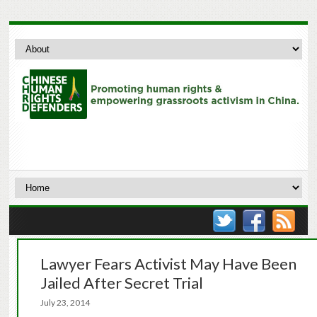
Lawyer Fears Activist May Have Been
Jailed After Secret Trial
July 23, 2014