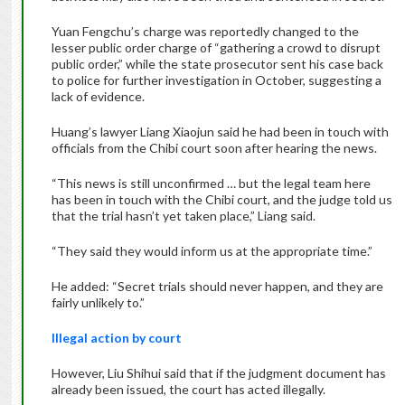
Yuan Fengchu’s charge was reportedly changed to the
lesser public order charge of “gathering a crowd to disrupt
public order,” while the state prosecutor sent his case back
to police for further investigation in October, suggesting a
lack of evidence.
Huang’s lawyer Liang Xiaojun said he had been in touch with
officials from the Chibi court soon after hearing the news.
“This news is still unconfirmed … but the legal team here
has been in touch with the Chibi court, and the judge told us
that the trial hasn’t yet taken place,” Liang said.
“They said they would inform us at the appropriate time.”
He added: “Secret trials should never happen, and they are
fairly unlikely to.”
Illegal action by court
However, Liu Shihui said that if the judgment document has
already been issued, the court has acted illegally.