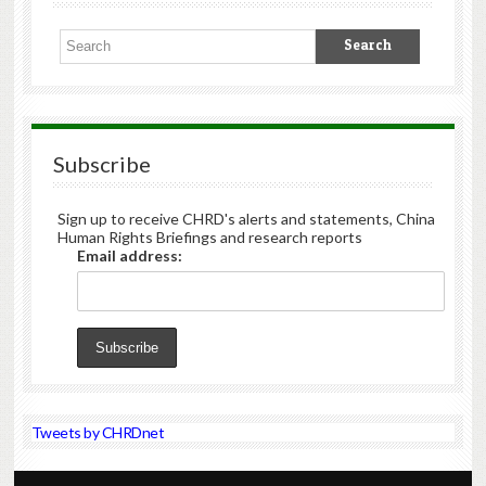
Subscribe
Sign up to receive CHRD's alerts and statements, China
Human Rights Briefings and research reports
Email address:
Tweets by CHRDnet