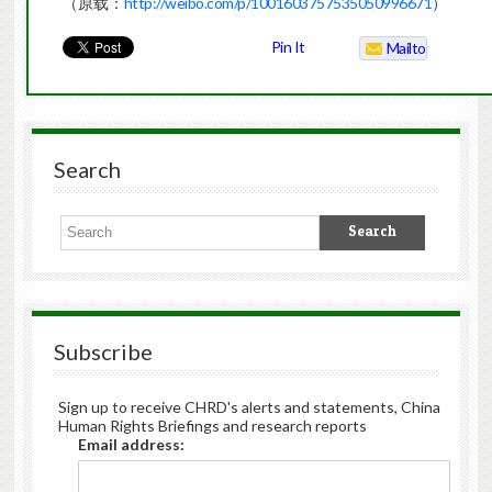
（原载：
http://weibo.com/p/1001603757535050996671
）
Pin It
Mailto
Search
Subscribe
Sign up to receive CHRD's alerts and statements, China
Human Rights Briefings and research reports
Email address: