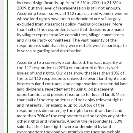
increased significantly, up from 15.1% in 2004 to 21.5% in
2009, but this level of representation is still not enough.
According to our survey of 112 rural married women, women
whose land rights have been undermined are still largely
excluded from grassroots policy-making processes. More
than half of the respondents said that decisions are made
by villager representative committees, village committees,
and village Party committees. The vast majority of the
respondents said that they were not allowed to participate
in votes regarding land distribution.
According to a survey we conducted, the vast majority of
the 112 respondents (90%) encountered difficulty with
issues of land rights. Our data show that less than 10% of
the total 112 respondents enjoyed relevant land rights and
interests (land contract, land compensation, residential land,
land dividends, resettlement housing, job placement
opportunities and pension insurance for loss of land). More
than half of the respondents did not enjoy relevant rights
and interests. For example, up to 56.86% of the
respondents did not enjoy the right to contract land, and
more than 70% of the respondents did not enjoy any of the
other rights and interests. Among the respondents, 33%
said that their land rights were undermined by land
expropriation; they had voluntarily kept their household