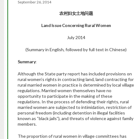
September 26, 2014
农村妇女土地问题
Land Issue Concerning Rural Women
July 2014
(Summary in English, followed by full text in Chinese)
Summary
:
Although the State party report has included provisions on
rural women’s rights in contracting land, land contracting for
rural married women in practice is determined by local village
regulations. Married women themselves have no
opportunity to participate in the making of these
regulations. In the process of defending their rights, rural
married women are subjected to intimidation, restriction of
personal freedom (including detention in illegal facilities
known as “black jails”), and threats of violence against family
members.
The proportion of rural women in village committees has