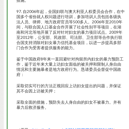
措施。
97. 自2006年起，全国妇联与澳大利亚人权委员会合作，在中
国多个省份就人权问题进行培训，参加培训人员包括各级执
法人员、律师、地方政府官员等500多人。2006年至2010年
间，与联合国人口基金合作开展了社会性别平等项目，在湖
南和河北等地开展了反对针对妇女的暴力项目试点。2009年
至2012年，公安部、民政部、司法部、卫生部等合作执行联
合国支持消除对妇女暴力信托基金项目，以进一步提高多部
门合作为受害者提供服务的能力。
鉴于中国政府8年来一直回避针对拘留所内妇女的暴力预防工
作，鉴于近年来大量上访妇女面临的被关押和限制人身自由
情况和主要施暴者是地方政府行为。恳请委员会督促中国政
府：
采取切实可行的方法正视回应上访妇女提出的问题，并保证
其不会因上访被关押；
采取全面的措施，预防失去人身自由的妇女不被暴力。并有
暴力后救济服务。