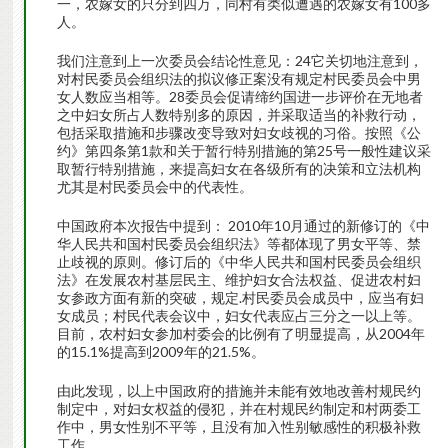
一，农嫁女的只分到四万，同村有类似遭遇的农嫁女有100多
人。
我们注意到上一次委员会结论性意见：24它关切地注意到，
对村民委员会组织法的拟议修正案没有规定村民委员会中男
女人数应当相等。28委员会促请缔约国进一步评价在无地者
之中妇女所占人数特别多的原因，并采取适当的补救行动，
包括采取措施和步骤改变导致对妇女歧视的习俗。按照《公
约》第四条第1款和关于暂行特别措施的第25号一般性建议采
取暂行特别措施，来提高妇女在各级所有的决策和立法机构
尤其是村民委员会中的代表性。
中国政府本次报告中提到： 2010年10月通过的新修订的《中
华人民共和国村民委员会组织法》等都体现了男女平等、禁
止歧视的原则。修订后的《中华人民共和国村民委员会组织
法》在发展农村基层民主、维护妇女合法权益、促进农村妇
女参政方面有新的突破，规定.村民委员会成员中，应当有妇
女成员；村民代表会议中，妇女代表应占三分之一以上等。
目前，农村妇女参加村委会的比例有了明显提高，从2004年
的15.1%提高到2009年的21.5%。
由此发现，以上中国政府的措施并未能有效地改善村规民约
制定中，对妇女权益的侵犯，并在村规民约制定和村两委工
作中，男女性别不平等，且没有加入性别敏感性的积极补救
工作。