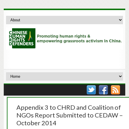
Appendix 3 to CHRD and Coalition of
NGOs Report Submitted to CEDAW –
October 2014