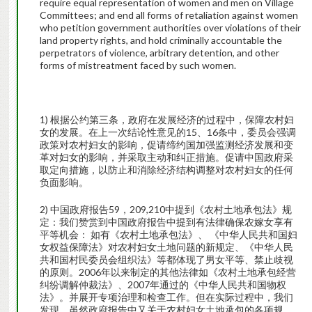
require equal representation of women and men on Village
Committees; and end all forms of retaliation against women
who petition government authorities over violations of their
land property rights, and hold criminally accountable the
perpetrators of violence, arbitrary detention, and other
forms of mistreatment faced by such women.
1) 根据公约第三条，政府在发展经济的过程中，保障农村妇
女的发展。在上一次结论性意见的15、16条中，委员会强调
政策对农村妇女的影响，促请缔约国加强监测经济发展和变
革对妇女的影响，并采取主动和纠正措施。促请中国政府采
取定向措施，以防止和消除经济结构调整对农村妇女的任何
负面影响。
2) 中国政府报告59，209,210中提到《农村土地承包法》规
定：我们赞赏到中国政府报告中提到有法律确保农嫁女享有
平等机会： 如有《农村土地承包法》、 《中华人民共和国妇
女权益保障法》对农村妇女土地问题的新规定、《中华人民
共和国村民委员会组织法》等都体现了男女平等、禁止歧视
的原则。2006年以来制定的其他法律如《农村土地承包经营
纠纷调解仲裁法》、2007年通过的《中华人民共和国物权
法》。并展开专项治理和检查工作。但在实际过程中，我们
发现，虽然政府报告中又关于农村妇女土地承包的各项规