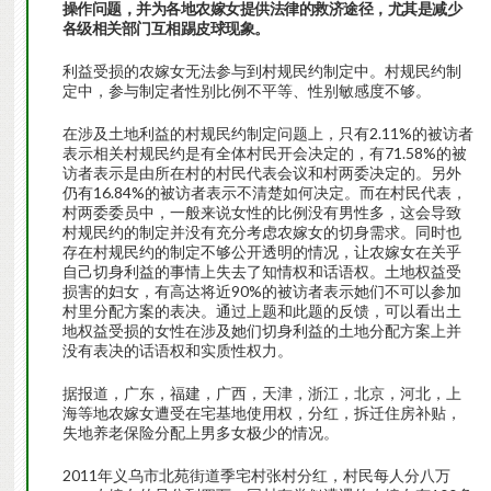
操作问题，并为各地农嫁女提供法律的救济途径，尤其是减少
各级相关部门互相踢皮球现象。
利益受损的农嫁女无法参与到村规民约制定中。村规民约制
定中，参与制定者性别比例不平等、性别敏感度不够。
在涉及土地利益的村规民约制定问题上，只有2.11%的被访者
表示相关村规民约是有全体村民开会决定的，有71.58%的被
访者表示是由所在村的村民代表会议和村两委决定的。另外
仍有16.84%的被访者表示不清楚如何决定。而在村民代表，
村两委委员中，一般来说女性的比例没有男性多，这会导致
村规民约的制定并没有充分考虑农嫁女的切身需求。同时也
存在村规民约的制定不够公开透明的情况，让农嫁女在关乎
自己切身利益的事情上失去了知情权和话语权。土地权益受
损害的妇女，有高达将近90%的被访者表示她们不可以参加
村里分配方案的表决。通过上题和此题的反馈，可以看出土
地权益受损的女性在涉及她们切身利益的土地分配方案上并
没有表决的话语权和实质性权力。
据报道，广东，福建，广西，天津，浙江，北京，河北，上
海等地农嫁女遭受在宅基地使用权，分红，拆迁住房补贴，
失地养老保险分配上男多女极少的情况。
2011年义乌市北苑街道季宅村张村分红，村民每人分八万