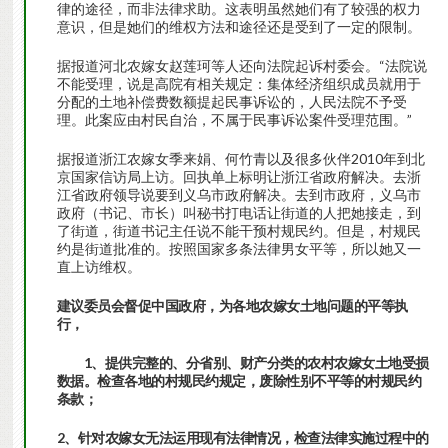
律的途径，而非法律求助。这表明虽然她们有了较强的权力
意识，但是她们的维权方法和途径还是受到了一定的限制。
据报道河北农嫁女赵莲珂等人还向法院起诉村委会。“法院说
不能受理，说是高院有相关规定：集体经济组织成员就用于
分配的土地补偿费数额提起民事诉讼的，人民法院不予受
理。此案应由村民自治，不属于民事诉讼案件受理范围。”
据报道浙江农嫁女季来娟、何竹青以及很多伙伴2010年到北
京国家信访局上访。回执单上标明让浙江省政府解决。去浙
江省政府领导说要到义乌市政府解决。去到市政府，义乌市
政府（书记、市长）叫秘书打电话让街道的人把她接走，到
了街道，街道书记主任说不能干预村规民约。但是，村规民
约是街道批准的。按照国家多条法律男女平等，所以她又一
直上访维权。
建议委员会督促中国政府，为各地农嫁女土地问题的平等执
行，
1、提供完整的、分省别、财产分类的农村农嫁女土地受损
数据。检查各地的村规民约规定，废除性别不平等的村规民约
条款；
2、针对农嫁女无法运用现有法律情况，检查法律实施过程中的