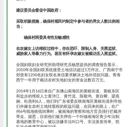
建议委员会督促中国政府：
采取积极措施，确保村规民约制定中参与者的男女人数比例相
当；
确保村两委具有性别敏感性
在农嫁女上访维权过程中，存在恐吓、限制人身、关黑监狱、
威胁家人等暴力行为。甚至有怀孕农嫁女被截访丢入黑监狱。
全国妇联妇女研究所助理研究员杨慧提供的调查报告显示，
2010年全国妇联系统接受土地信访超过1万件次。广西南宁市
郊曾有1200名妇女联名来信要求解决土地补偿款问题。青海
西宁一年用于截访农村失地妇女的资金达数百万元。
2014年1月16日来自广东佛山南海区的黄岐街道、黄岐东区
和盐步的维权人士黄沛江、黄竹流、陈敬鸿、黄自卿、梁燕
娴、杜燕利6人，他们到广东省委反映南海区黄岐街道剥夺他
们外嫁女农村土地转股权的权益问题，在回来的路上，在广
州6号线地铁线转乘时，被南海的警察和地方官员强行拦截并
带走。据悉，目前他们被关押在一个叫做南海区青少年法制
基地的教育中心，被以涉嫌非法叫口号、非法派发传单、扰
乱社会秩序罪拘留10天。