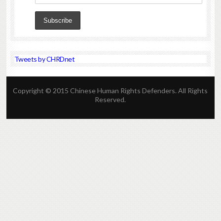
Tweets by CHRDnet
Copyright © 2015 Chinese Human Rights Defenders. All Rights
Reserved.