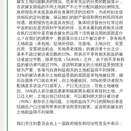
嫁女土地问题解决的情况。也未有充足的分类的数据显示，
在农嫁女面临的不同土地财产不公平分配问题的比例情况。
政府报告并未提及政府在发展经济的过程中，为农村妇女提
供相应的定向措施，保证她们的财产获得和男性村民同等的
待遇。政府报告也未提及在拆迁、集体经济股份分红等过程
中农村妇女是否得到平等的对待，且并未看到政府相关法律
在执行过程中是否被农嫁女所运用？没有被运用的原因是什
么？在我们的调查中，数据显示在112个被访者中，享有相关
土地权益（承包地、征地补偿款、宅基地、土地分红、安置
住房、安置就业机会、失地养老保险）的被访者十分之少，
基本不超过被访者总数的10%。而表示不享有相关权益的被
访者超过半数，除承包地（56.86%）之外，余下的不享有权
益的被访者均超过70%。这说明农嫁女的土地权益受损情况
较为严重，各项与自身利益相关的土地权益得不到保障。
33%的被访者表示土地权益受损的原因是承包地被征用，婚
后自愿将户口留在本村，但土地被收回。30%的受访者因为
配偶是非农业户口或军人，户口无法迁出，导致土地被收
回。16%的人表示婚后婆家和娘家两头都没有得到土地。户
口迁入时，土地分包已经结束。可以看到绝大部分被访者
（90%）都存在土地问题。土地权益由于户口的限制后者是
结婚后户口迁移而带来的变动而受到损害。这说明农嫁女的
土地权益得不到保障。
我们关注到委员会在上一届政府报告和结论性意见中表示：