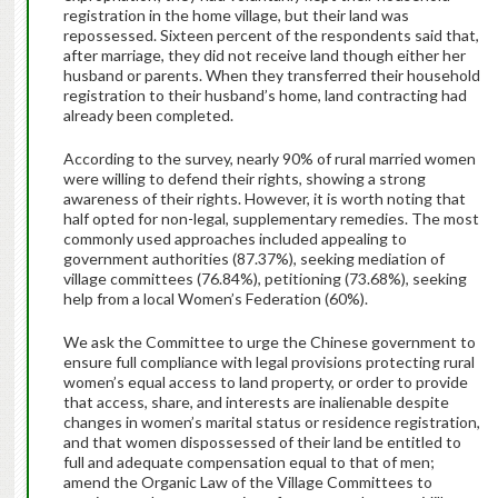
registration in the home village, but their land was
repossessed. Sixteen percent of the respondents said that,
after marriage, they did not receive land though either her
husband or parents. When they transferred their household
registration to their husband’s home, land contracting had
already been completed.
According to the survey, nearly 90% of rural married women
were willing to defend their rights, showing a strong
awareness of their rights. However, it is worth noting that
half opted for non-legal, supplementary remedies. The most
commonly used approaches included appealing to
government authorities (87.37%), seeking mediation of
village committees (76.84%), petitioning (73.68%), seeking
help from a local Women’s Federation (60%).
We ask the Committee to urge the Chinese government to
ensure full compliance with legal provisions protecting rural
women’s equal access to land property, or order to provide
that access, share, and interests are inalienable despite
changes in women’s marital status or residence registration,
and that women dispossessed of their land be entitled to
full and adequate compensation equal to that of men;
amend the Organic Law of the Village Committees to