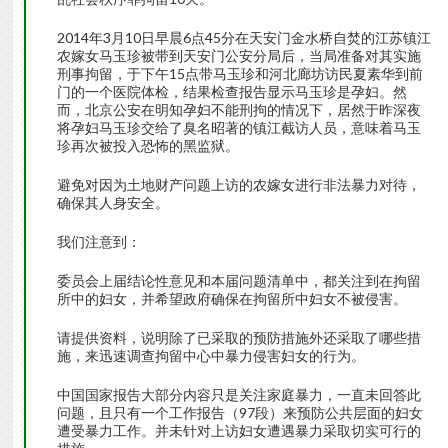
2014年3月10日早晨6点45分在天安门金水桥自焚的江苏镇江
农嫁女马玉珍被带到天安门公安分局后，当局准备对其实施
刑事拘留，于下午15点带马玉珍和河北廊坊访民夏素华到前
门的一个医院体检，结果检查报告显示马玉珍是孕妇。然
而，北京公安在明知孕妇不能刑拘的情况下，居然于昨深夜
将孕妇马玉珍交给了臭名昭著的镇江截访人员，意味着马玉
珍再次被投入恐怖的黑监狱。
避免对因为土地财产问题上访的农嫁女进行非法暴力对待，
确保其人身安全。
我们注意到：
委员会上届结论性意见和本届问题清单中，都关注到在拘留
所中的妇女，并希望政府确保在拘留所中妇女不被侵害。
请提供资料，说明除了已采取的预防措施外还采取了哪些措
施，来迅速调查拘留中心中暴力侵害妇女的行为。
中国国家报告大部分内容只是关注家庭暴力，一直未回答此
问题，且只有一个工作报告（97段）来预防公共层面的妇女
遭受暴力工作。并未针对上访妇女遭遇暴力采取切实可行的