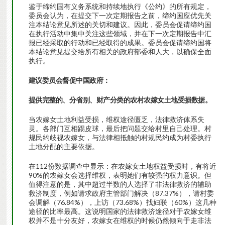
鉴于缔约国有义务系统和持续地执行《公约》的所有规定，
委员会认为，在提交下一次定期报告之前，缔约国应优先关
注本结论意见所述的关切和建议。因此，委员会促请缔约国
在执行活动中集中关注这些领域，并在下一次定期报告中汇
报已经采取的行动和已经取得的成果。委员会促请缔约国将
本结论意见提交给所有相关的政府部委和人大，以确保全面
执行。
建议委员会督促中国政府：
提供完整的、分省别、财产分类的农村农嫁女土地受损数据。
当农嫁女土地利益受损，维权途径匮乏，法律救济体系失
灵。各部门互相踢皮球，最后把问题交给村里自己处理。村
规民约歧视农嫁女，与法律相抵触的村规民约成为村委执行
土地分配的主要依据。
在112份数据调查中显示：在农嫁女土地权益受损时，有将近
90%的农嫁女会选择维权，表明她们有较强的权力意识。但
值得注意的是，其中超过半数的人选择了非法律救济的辅助
救济制度，例如请求政府主管部门解决（87.37%），请村委
会调解（76.84%），上访（73.68%）找妇联（60%）这几种
途径的比率最高。这说明国家的法律救济途径对于农嫁女维
权并不是十分友好，农嫁女在维权的时候仍然倾向于走非法