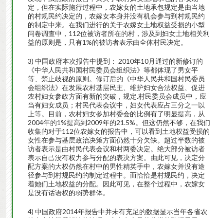
定，但在实际施行过程中，农嫁女的土地承包规定是由当地
的村规民约决定的，农嫁女本身并没有机会参与到村规民约
的制定中来。在我们进行的关于农嫁女土地权益受损的小型
问卷调查中，112位被访者所在的村，涉及到妇女土地相关利
益的原则是，只有1%的被访者表示由全体村民决定。
3) 中国政府本次报告中提到： 2010年10月通过的新修订的
《中华人民共和国村民委员会组织法》等都体现了男女平
等、禁止歧视的原则。修订后的《中华人民共和国村民委员
会组织法》在发展农村基层民主、维护妇女合法权益、促进
农村妇女参政方面有新的突破，规定.村民委员会成员中，应
当有妇女成员；村民代表会议中，妇女代表应占三分之一以
上等。目前，农村妇女参加村委会的比例有了明显提高，从
2004年的1%提高到2009年的21.5%。但这仍然不够，在我们
收集的对于112位农嫁女的报告中，可以看到土地权益受损的
女性在参与基层政治决策方面仍然十分欠缺。超过半数的被
访者表示是由村民代表会议和村两委决定。绝大部分被访者
表示自己没有权力参与分配的表决方案。由此可见，决定分
配方案的大权仍然在村中的男性精英手中，农嫁女并没有途
径参与到村规民约的制定过程中。而恰恰是村规民约，决定
着她们土地权益的分配。因此可见，在整个过程中，农嫁女
是没有话语权的弱势群体。
4) 中国政府2014年报告中并未有充足的数据显示当年各省农