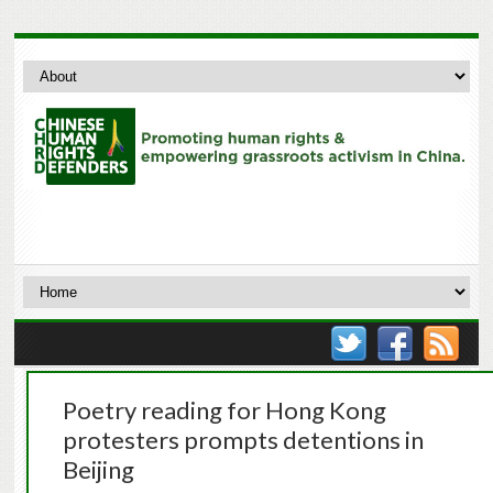
Poetry reading for Hong Kong
protesters prompts detentions in
Beijing