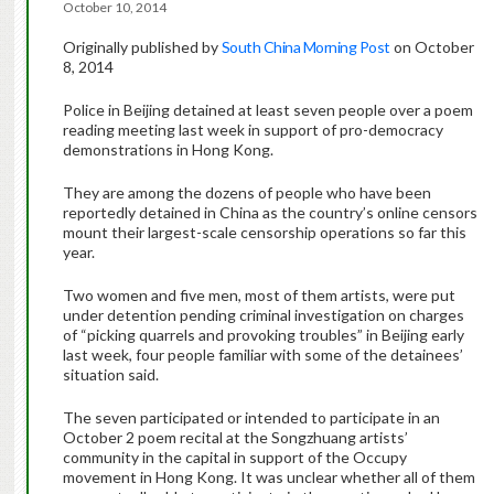
October 10, 2014
Originally published by
South China Morning Post
on October
8, 2014
Police in Beijing detained at least seven people over a poem
reading meeting last week in support of pro-democracy
demonstrations in Hong Kong.
They are among the dozens of people who have been
reportedly detained in China as the country’s online censors
mount their largest-scale censorship operations so far this
year.
Two women and five men, most of them artists, were put
under detention pending criminal investigation on charges
of “picking quarrels and provoking troubles” in Beijing early
last week, four people familiar with some of the detainees’
situation said.
The seven participated or intended to participate in an
October 2 poem recital at the Songzhuang artists’
community in the capital in support of the Occupy
movement in Hong Kong. It was unclear whether all of them