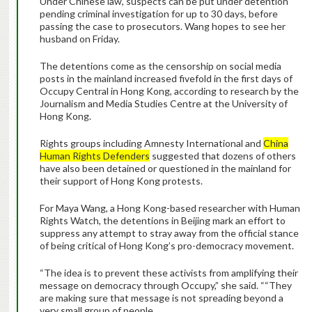
Under Chinese law, suspects can be put under detention
pending criminal investigation for up to 30 days, before
passing the case to prosecutors. Wang hopes to see her
husband on Friday.
The detentions come as the censorship on social media
posts in the mainland increased fivefold in the first days of
Occupy Central in Hong Kong, according to research by the
Journalism and Media Studies Centre at the University of
Hong Kong.
Rights groups including Amnesty International and
China
Human Rights Defenders
suggested that dozens of others
have also been detained or questioned in the mainland for
their support of Hong Kong protests.
For Maya Wang, a Hong Kong-based researcher with Human
Rights Watch, the detentions in Beijing mark an effort to
suppress any attempt to stray away from the official stance
of being critical of Hong Kong’s pro-democracy movement.
“The idea is to prevent these activists from amplifying their
message on democracy through Occupy,” she said. ““They
are making sure that message is not spreading beyond a
very small group of people.