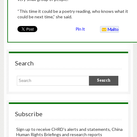
“This time it could be a poetry reading, who knows what it
could be next time,” she said.
Pin It
Mailto
Search
Subscribe
Sign up to receive CHRD's alerts and statements, China
Human Rights Briefings and research reports