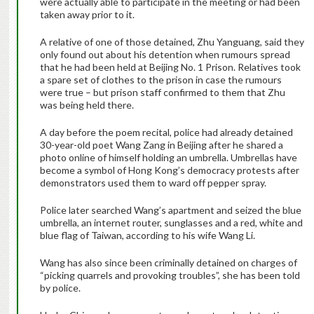
were actually able to participate in the meeting or had been
taken away prior to it.
A relative of one of those detained, Zhu Yanguang, said they
only found out about his detention when rumours spread
that he had been held at Beijing No. 1 Prison. Relatives took
a spare set of clothes to the prison in case the rumours
were true – but prison staff confirmed to them that Zhu
was being held there.
A day before the poem recital, police had already detained
30-year-old poet Wang Zang in Beijing after he shared a
photo online of himself holding an umbrella. Umbrellas have
become a symbol of Hong Kong’s democracy protests after
demonstrators used them to ward off pepper spray.
Police later searched Wang’s apartment and seized the blue
umbrella, an internet router, sunglasses and a red, white and
blue flag of Taiwan, according to his wife Wang Li.
Wang has also since been criminally detained on charges of
“picking quarrels and provoking troubles”, she has been told
by police.