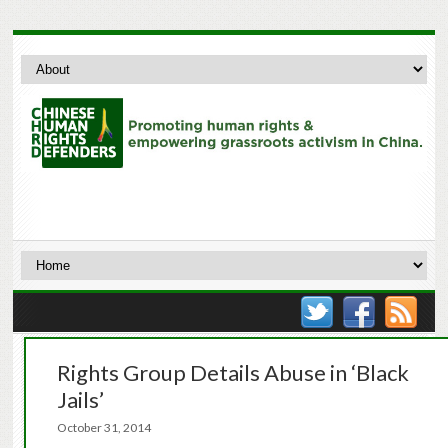
Rights Group Details Abuse in ‘Black
Jails’
October 31, 2014