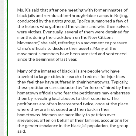
Ms. Xia said that after one meeting with former inmates of
black jails and re-education-through-labor camps in Beijing,
conducted by the rights group, “police summoned a few of
the helpers who gathered the victims and who themselves
were victims. Eventually, several of them were detained for
months during the crackdown on the New Citizens
Movement,” she said, referring to a movement to pressure
China’s officials to disclose their assets. Many of the
movement’s members have been arrested and sentenced
since the beginning of last year.
Many of the inmates of black jails are people who have
traveled to larger cities in search of redress for injustices
they feel they have suffered in their hometowns. Typically,
these petitioners are abducted by “enforcers” hired by their
hometown officials who fear the petitioners may embarrass
them by revealing local abuses to their superiors. The
petitioners are often incarcerated twice, once at the place
where they are first seized and then back in their
hometowns. Women are more likely to petition over
grievances, often on behalf of their families, accounting for
the gender imbalance in the black jail population, the group
said.