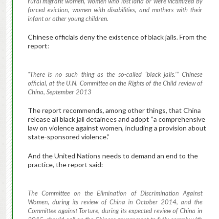
rural migrant women, women who lost land or were victimized by
forced eviction, women with disabilities, and mothers with their
infant or other young children.
Chinese officials deny the existence of black jails. From the
report:
“There is no such thing as the so-called ‘black jails.’” Chinese
official, at the U.N. Committee on the Rights of the Child review of
China, September 2013
The report recommends, among other things, that China
release all black jail detainees and adopt “a comprehensive
law on violence against women, including a provision about
state-sponsored violence.”
And the United Nations needs to demand an end to the
practice, the report said:
The Committee on the Elimination of Discrimination Against
Women, during its review of China in October 2014, and the
Committee against Torture, during its expected review of China in