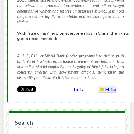
2015, should call on the Chinese government to fully comply with
the relevant international Conventions, to end all extralegal
detentions of women and set free all detainees in black jails, hold
the perpetrators legally accountable, and provide reparations to
victims.
With “rule of law” now on everyone’s lips in China, the rights
group recommended:
All U.S., E.U., or World Bank-funded programs intended to push
for “rule of law” reform, including trainings of legislators, judges,
and police, should emphasize the illegality of black jails, bring up
concerns directly with government officials, demanding the
dismantling of all extrajudicial detention facilities.
Pin It
Mailto
Search