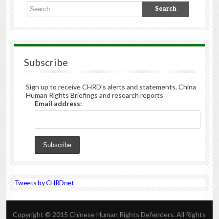
Subscribe
Sign up to receive CHRD's alerts and statements, China
Human Rights Briefings and research reports
Email address:
Tweets by CHRDnet
Copyright © 2015 Chinese Human Rights Defenders. All Rights