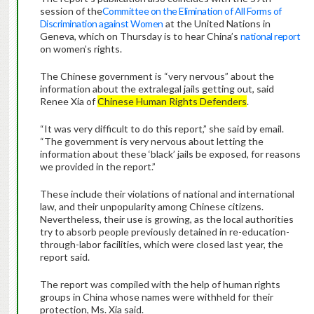
session of the
Committee on the Elimination of All Forms of
Discrimination against Women
at the United Nations in
Geneva, which on Thursday is to hear China’s
national report
on women’s rights.
The Chinese government is “very nervous” about the
information about the extralegal jails getting out, said
Renee Xia of
Chinese Human Rights Defenders
.
“It was very difficult to do this report,” she said by email.
“The government is very nervous about letting the
information about these ‘black’ jails be exposed, for reasons
we provided in the report.”
These include their violations of national and international
law, and their unpopularity among Chinese citizens.
Nevertheless, their use is growing, as the local authorities
try to absorb people previously detained in re-education-
through-labor facilities, which were closed last year, the
report said.
The report was compiled with the help of human rights
groups in China whose names were withheld for their
protection, Ms. Xia said.