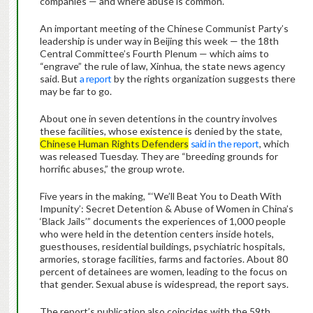
companies — and where abuse is common.
An important meeting of the Chinese Communist Party’s
leadership is under way in Beijing this week — the 18th
Central Committee’s Fourth Plenum — which aims to
“engrave” the rule of law, Xinhua, the state news agency
said. But
a report
by the rights organization suggests there
may be far to go.
About one in seven detentions in the country involves
these facilities, whose existence is denied by the state,
Chinese Human Rights Defenders
said in the report
, which
was released Tuesday. They are “breeding grounds for
horrific abuses,” the group wrote.
Five years in the making, “‘We’ll Beat You to Death With
Impunity’: Secret Detention & Abuse of Women in China’s
‘Black Jails’” documents the experiences of 1,000 people
who were held in the detention centers inside hotels,
guesthouses, residential buildings, psychiatric hospitals,
armories, storage facilities, farms and factories. About 80
percent of detainees are women, leading to the focus on
that gender. Sexual abuse is widespread, the report says.
The report’s publication also coincides with the 59th