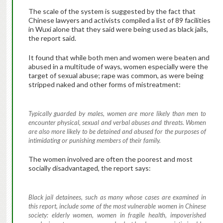
The scale of the system is suggested by the fact that
Chinese lawyers and activists compiled a list of 89 facilities
in Wuxi alone that they said were being used as black jails,
the report said.
It found that while both men and women were beaten and
abused in a multitude of ways, women especially were the
target of sexual abuse; rape was common, as were being
stripped naked and other forms of mistreatment:
Typically guarded by males, women are more likely than men to
encounter physical, sexual and verbal abuses and threats. Women
are also more likely to be detained and abused for the purposes of
intimidating or punishing members of their family.
The women involved are often the poorest and most
socially disadvantaged, the report says:
Black jail detainees, such as many whose cases are examined in
this report, include some of the most vulnerable women in Chinese
society: elderly women, women in fragile health, impoverished