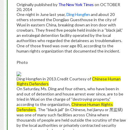
Originally published by
The New York Times
on OCTOBER
20, 2014
One night in June last year,
Ding Hongfen
and about 20
others stormed the Dongjiao Guesthouse in the city of
Wuxi in eastern China, breaking down an iron door with
crowbars. They freed five people held inside in a “black jail,”
an extralegal detention facility operated by the local
authorities who regarded the detainees as troublemakers.
One of those freed was over age 80, according to the
human rights organization that documented the incident.
Photo
Ding Hongfen in 2013.
Credit
Courtesy of
Chinese Human
Rights Defenders
On Saturday, Ms. Ding and four others, who have been in
and out of detention and house arrest ever since, are to be
tried in Wuxi on the charge of “destroying property,”
according to the organization,
Chinese Human Rights
Defenders
. The “black jail” (in Chinese, hei jianyu or 黑监狱)
was one of many such facilities across China where
thousands of people are held outside the scrutiny of the law
by the local authorities or privately contracted security