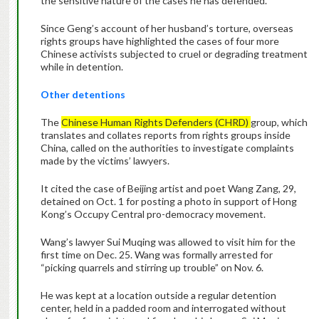
the sensitive nature of the cases he has defended.
Since Geng’s account of her husband’s torture, overseas
rights groups have highlighted the cases of four more
Chinese activists subjected to cruel or degrading treatment
while in detention.
Other detentions
The
Chinese Human Rights Defenders (CHRD)
group, which
translates and collates reports from rights groups inside
China, called on the authorities to investigate complaints
made by the victims’ lawyers.
It cited the case of Beijing artist and poet Wang Zang, 29,
detained on Oct. 1 for posting a photo in support of Hong
Kong’s Occupy Central pro-democracy movement.
Wang’s lawyer Sui Muqing was allowed to visit him for the
first time on Dec. 25. Wang was formally arrested for
“picking quarrels and stirring up trouble” on Nov. 6.
He was kept at a location outside a regular detention
center, held in a padded room and interrogated without