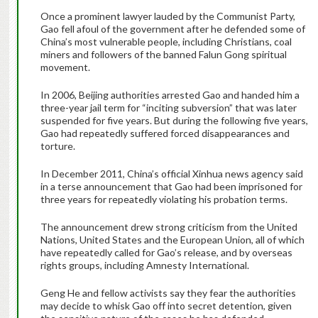
Once a prominent lawyer lauded by the Communist Party,
Gao fell afoul of the government after he defended some of
China’s most vulnerable people, including Christians, coal
miners and followers of the banned Falun Gong spiritual
movement.
In 2006, Beijing authorities arrested Gao and handed him a
three-year jail term for “inciting subversion” that was later
suspended for five years. But during the following five years,
Gao had repeatedly suffered forced disappearances and
torture.
In December 2011, China’s official Xinhua news agency said
in a terse announcement that Gao had been imprisoned for
three years for repeatedly violating his probation terms.
The announcement drew strong criticism from the United
Nations, United States and the European Union, all of which
have repeatedly called for Gao’s release, and by overseas
rights groups, including Amnesty International.
Geng He and fellow activists say they fear the authorities
may decide to whisk Gao off into secret detention, given