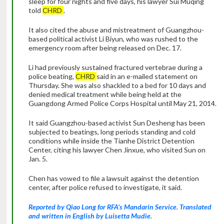
sleep for four nights and five days, his lawyer Sui Muqing
told
CHRD
.
It also cited the abuse and mistreatment of Guangzhou-
based political activist Li Biyun, who was rushed to the
emergency room after being released on Dec. 17.
Li had previously sustained fractured vertebrae during a
police beating,
CHRD
said in an e-mailed statement on
Thursday. She was also shackled to a bed for 10 days and
denied medical treatment while being held at the
Guangdong Armed Police Corps Hospital until May 21, 2014.
It said Guangzhou-based activist Sun Desheng has been
subjected to beatings, long periods standing and cold
conditions while inside the Tianhe District Detention
Center, citing his lawyer Chen Jinxue, who visited Sun on
Jan. 5.
Chen has vowed to file a lawsuit against the detention
center, after police refused to investigate, it said.
Reported by Qiao Long for RFA’s Mandarin Service. Translated
and written in English by Luisetta Mudie.