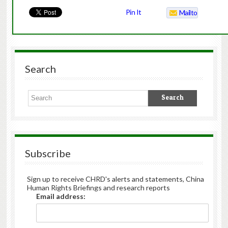
Pin It
Mailto
Search
Subscribe
Sign up to receive CHRD's alerts and statements, China
Human Rights Briefings and research reports
Email address: