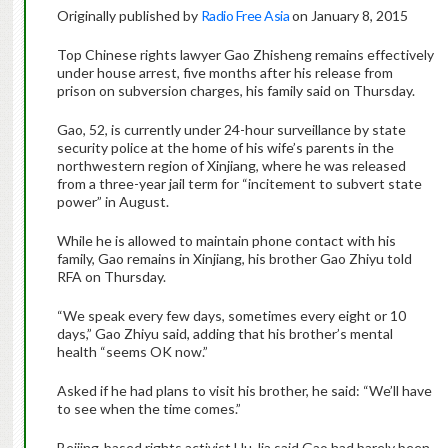
Originally published by
Radio Free Asia
on January 8, 2015
Top Chinese rights lawyer Gao Zhisheng remains effectively
under house arrest, five months after his release from
prison on subversion charges, his family said on Thursday.
Gao, 52, is currently under 24-hour surveillance by state
security police at the home of his wife’s parents in the
northwestern region of Xinjiang, where he was released
from a three-year jail term for “incitement to subvert state
power” in August.
While he is allowed to maintain phone contact with his
family, Gao remains in Xinjiang, his brother Gao Zhiyu told
RFA on Thursday.
“We speak every few days, sometimes every eight or 10
days,” Gao Zhiyu said, adding that his brother’s mental
health “seems OK now.”
Asked if he had plans to visit his brother, he said: “We’ll have
to see when the time comes.”
Beijing-based rights activist Hu Jia said Gao had barely been