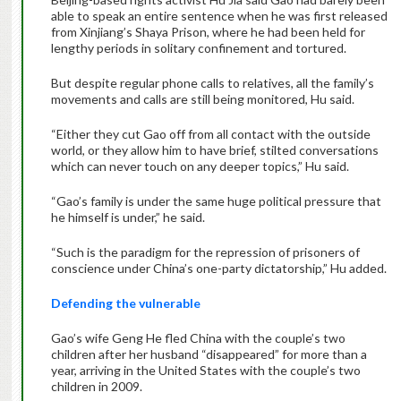
able to speak an entire sentence when he was first released
from Xinjiang’s Shaya Prison, where he had been held for
lengthy periods in solitary confinement and tortured.
But despite regular phone calls to relatives, all the family’s
movements and calls are still being monitored, Hu said.
“Either they cut Gao off from all contact with the outside
world, or they allow him to have brief, stilted conversations
which can never touch on any deeper topics,” Hu said.
“Gao’s family is under the same huge political pressure that
he himself is under,” he said.
“Such is the paradigm for the repression of prisoners of
conscience under China’s one-party dictatorship,” Hu added.
Defending the vulnerable
Gao’s wife Geng He fled China with the couple’s two
children after her husband “disappeared” for more than a
year, arriving in the United States with the couple’s two
children in 2009.