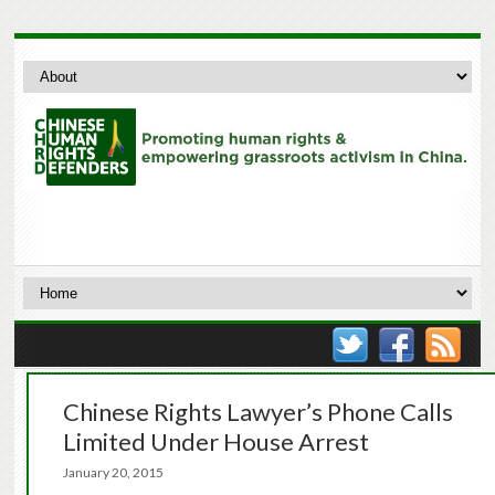
Chinese Rights Lawyer’s Phone Calls
Limited Under House Arrest
January 20, 2015