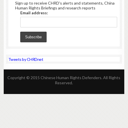
Sign up to receive CHRD's alerts and statements, China
Human Rights Briefings and research reports
Email address:
Tweets by CHRDnet
Copyright © 2015 Chinese Human Rights Defenders. All Rights
Reserved.