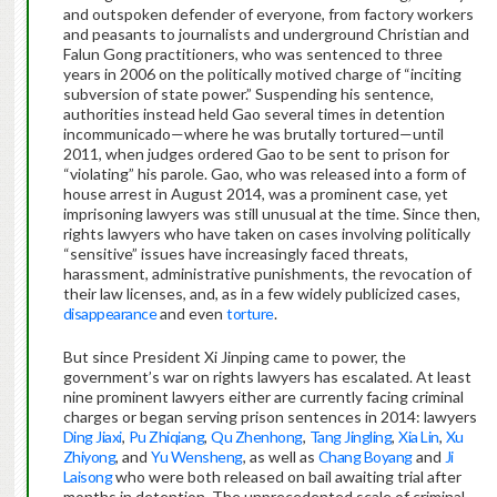
and outspoken defender of everyone, from factory workers
and peasants to journalists and underground Christian and
Falun Gong practitioners, who was sentenced to three
years in 2006 on the politically motived charge of “inciting
subversion of state power.” Suspending his sentence,
authorities instead held Gao several times in detention
incommunicado—where he was brutally tortured—until
2011, when judges ordered Gao to be sent to prison for
“violating” his parole. Gao, who was released into a form of
house arrest in August 2014, was a prominent case, yet
imprisoning lawyers was still unusual at the time. Since then,
rights lawyers who have taken on cases involving politically
“sensitive” issues have increasingly faced threats,
harassment, administrative punishments, the revocation of
their law licenses, and, as in a few widely publicized cases,
disappearance
and even
torture
.
But since President Xi Jinping came to power, the
government’s war on rights lawyers has escalated. At least
nine prominent lawyers either are currently facing criminal
charges or began serving prison sentences in 2014: lawyers
Ding Jiaxi
,
Pu Zhiqiang
,
Qu Zhenhong
,
Tang Jingling
,
Xia Lin
,
Xu
Zhiyong
, and
Yu Wensheng
, as well as
Chang Boyang
and
Ji
Laisong
who were both released on bail awaiting trial after
months in detention. The unprecedented scale of criminal