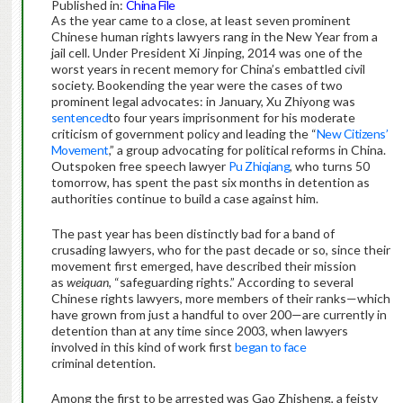
Published in:
China File
As the year came to a close, at least seven prominent
Chinese human rights lawyers rang in the New Year from a
jail cell. Under President Xi Jinping, 2014 was one of the
worst years in recent memory for China’s embattled civil
society. Bookending the year were the cases of two
prominent legal advocates: in January, Xu Zhiyong was
sentenced
to four years imprisonment for his moderate
criticism of government policy and leading the “
New Citizens’
Movement
,” a group advocating for political reforms in China.
Outspoken free speech lawyer
Pu Zhiqiang
, who turns 50
tomorrow, has spent the past six months in detention as
authorities continue to build a case against him.
The past year has been distinctly bad for a band of
crusading lawyers, who for the past decade or so, since their
movement first emerged, have described their mission
as
weiquan
, “safeguarding rights.” According to several
Chinese rights lawyers, more members of their ranks—which
have grown from just a handful to over 200—are currently in
detention than at any time since 2003, when lawyers
involved in this kind of work first
began to face
criminal detention.
Among the first to be arrested was Gao Zhisheng, a feisty