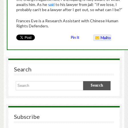
awaits him. As he
said
to his lawyer from jail: “If we lose, I
probably can’t be a lawyer after I get out, so what can I be?”
Frances Eve is a Research Assistant with Chinese Human
Rights Defenders.
Pin It
Mailto
Search
Subscribe