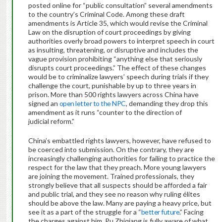
posted online for “public consultation” several amendments
to the country’s Criminal Code. Among these draft
amendments is Article 35, which would revise the Criminal
Law on the disruption of court proceedings by giving
authorities overly broad powers to interpret speech in court
as insulting, threatening, or disruptive and includes the
vague provision prohibiting “anything else that seriously
disrupts court proceedings.” The effect of these changes
would be to criminalize lawyers’ speech during trials if they
challenge the court, punishable by up to three years in
prison. More than 500 rights lawyers across China have
signed an
open letter to the NPC
, demanding they drop this
amendment as it runs “counter to the direction of
judicial reform.”
China’s embattled rights lawyers, however, have refused to
be coerced into submission. On the contrary, they are
increasingly challenging authorities for failing to practice the
respect for the law that they preach. More young lawyers
are joining the movement. Trained professionals, they
strongly believe that all suspects should be afforded a fair
and public trial, and they see no reason why ruling élites
should be above the law. Many are paying a heavy price, but
see it as a part of the struggle for a “
better future
.” Facing
the charges against him, Pu Zhiqiang is fully aware of what