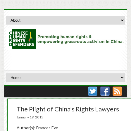
The Plight of China’s Rights Lawyers
January 19, 2015
Author(s): Frances Eve