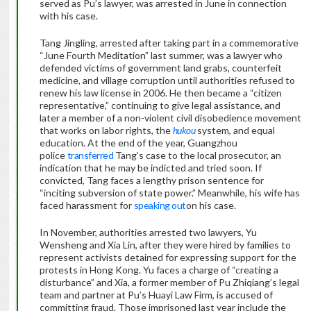
served as Pu’s lawyer, was arrested in June in connection
with his case.
Tang Jingling, arrested after taking part in a commemorative
“June Fourth Meditation” last summer, was a lawyer who
defended victims of government land grabs, counterfeit
medicine, and village corruption until authorities refused to
renew his law license in 2006. He then became a “citizen
representative,” continuing to give legal assistance, and
later a member of a non-violent civil disobedience movement
that works on labor rights, the
hukou
system, and equal
education. At the end of the year, Guangzhou
police
transferred
Tang’s case to the local prosecutor, an
indication that he may be indicted and tried soon. If
convicted, Tang faces a lengthy prison sentence for
“inciting subversion of state power.” Meanwhile, his wife has
faced harassment for
speaking out
on his case.
In November, authorities arrested two lawyers, Yu
Wensheng and Xia Lin, after they were hired by families to
represent activists detained for expressing support for the
protests in Hong Kong. Yu faces a charge of “creating a
disturbance” and Xia, a former member of Pu Zhiqiang’s legal
team and partner at Pu’s Huayi Law Firm, is accused of
committing fraud. Those imprisoned last year include the