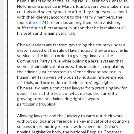
been subjected to at the Beijing No. 1 Detention Center. In
Heilongjiang province in March, four lawyers were taken into
custody and severely beaten after they requested to meet
with their clients; according to their family members, the
four
suffered
24 broken ribs among them. Gao Zhisheng
suffered such ill-treatment in prison that he lost almost all
his teeth and remains very frail.
China’s leaders are far from governing the country under a
system based on the rule of law. Instead, they are paying lip
service to the idea in order to give legitimacy to the
Communist Party’s rule while building a legal system that
serves their political interests. This includes manipulating
the criminal justice system to silence dissent and rein in
human rights lawyers who push for judicial independence,
fair trials, and protection of their clients’ legal rights.
Chinese law bars a convicted lawyer from practising law for
good. This is at the heart of what makes the currently
growing trend of criminalizing rights lawyers
particularly troubling.
Allowing lawyers and the judiciary to carry out their work
without political interference is a key indicator of a country’s
success in promoting rule of law. In November, China’s
nominal legislative body, the National People’s Congress,