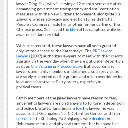
lawyer Ding Jiaxi, who is serving a 42-month sentence after
demanding government transparency and anti-corruption
measures with the New Citizens’ Movement, alongside Xu
Zhiyong, whose advocacy and election to his district’s
People’s Congress made him another former darling of the
Chinese press. Xu missed the
birth
of his daughter while he
awaited his January trial.
While incarcerated, these lawyers have all been granted
only limited access to their attorneys. The
PRC Law on
Lawyers
(2007) authorizes lawyers to meet with their clients
starting on the very day when they are put under detention,
as does
China’s Criminal Procedure Law
. But, according to
lawyers and family members of detainees, such provisions
are rarely respected on the ground and often overridden by
local administrative or Party orders, especially in
political cases.
Family members of the jailed lawyers have reason to fear,
since rights lawyers are no strangers to torture in detention
and police brutality. Tang Jingling
told
his lawyer he was
assaulted at Guangzhou No. 1 Detention Center, and in an
open letter
to Xi Jinping Pu Zhiqiang’s wife
decried
the
“inhumane mental and physical torment” her husband has