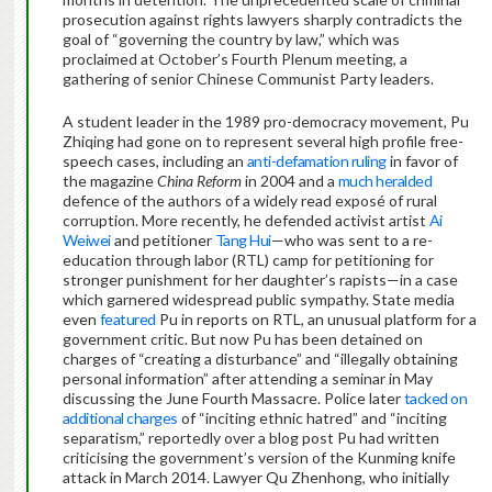
prosecution against rights lawyers sharply contradicts the
goal of “governing the country by law,” which was
proclaimed at October’s Fourth Plenum meeting, a
gathering of senior Chinese Communist Party leaders.
A student leader in the 1989 pro-democracy movement, Pu
Zhiqing had gone on to represent several high profile free-
speech cases, including an
anti-defamation ruling
in favor of
the magazine
China Reform
in 2004 and a
much heralded
defence of the authors of a widely read exposé of rural
corruption. More recently, he defended activist artist
Ai
Weiwei
and petitioner
Tang Hui
—who was sent to a re-
education through labor (RTL) camp for petitioning for
stronger punishment for her daughter’s rapists—in a case
which garnered widespread public sympathy. State media
even
featured
Pu in reports on RTL, an unusual platform for a
government critic. But now Pu has been detained on
charges of “creating a disturbance” and “illegally obtaining
personal information” after attending a seminar in May
discussing the June Fourth Massacre. Police later
tacked on
additional charges
of “inciting ethnic hatred” and “inciting
separatism,” reportedly over a blog post Pu had written
criticising the government’s version of the Kunming knife
attack in March 2014. Lawyer Qu Zhenhong, who initially