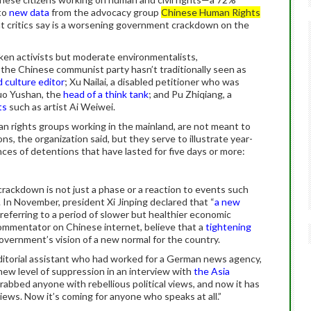
 to
new data
from the advocacy group
Chinese Human Rights
t critics say is a worsening government crackdown on the
oken activists but moderate environmentalists,
 the Chinese communist party hasn’t traditionally seen as
 culture editor
; Xu Nailai, a disabled petitioner who was
uo Yushan, the
head of a think tank
; and Pu Zhiqiang, a
ts
such as artist Ai Weiwei.
n rights groups working in the mainland, are not meant to
ns, the organization said, but they serve to illustrate year-
nces of detentions that have lasted for five days or more:
 crackdown is not just a phase or a reaction to events such
In November, president Xi Jinping declared that “
a new
eferring to a period of slower but healthier economic
commentator on Chinese internet, believe that a
tightening
government’s vision of a new normal for the country.
ditorial assistant who had worked for a German news agency,
ew level of suppression in an interview with
the Asia
abbed anyone with rebellious political views, and now it has
ews. Now it’s coming for anyone who speaks at all.”