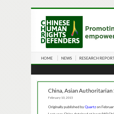
HOME
NEWS
RESEARCH REPOR
China, Asian Authoritarian
February 10, 2015
Originally published by
Quartz
on Februar
Last year, China detained at least 940 Ch