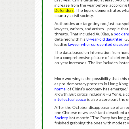
increase from the year before, according
Defenders
. The figure demonstrates wha
country’s civil society.
Authorities are targeting not just outsp
lawyers, writers, and artists—people that
threats. That included Xu Xiao, a
book and
detained with his
8-year-old daughter
; G
leading
lawyer who represented dissiden
The data, based on information from huma
be a comprehensive picture of all detentio
on-year increases. The list includes insta
More worrying is the possibility that this
as pro-democracy protests in Hong Kong. 
normal
of China’s economy has emerged,” r
growth. But critics including Hu Yong, a 
intellectual space
is also a core part the 
After the October disappearance of an e
one Chinese news assistant described a n
Society
last month: “The Party has long gr
finished grabbing the ones with modest vi