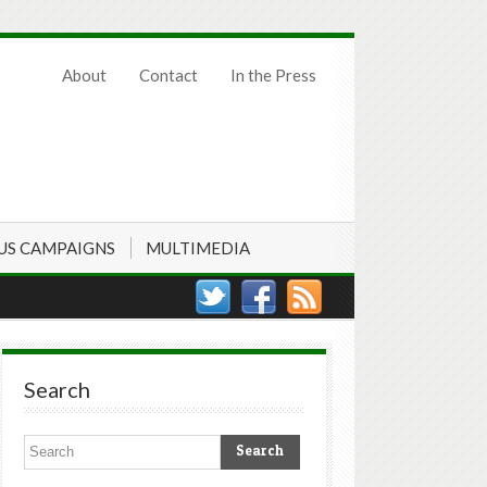
About
Contact
In the Press
US CAMPAIGNS
MULTIMEDIA
Search