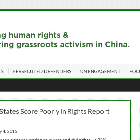
TS
PERSECUTED DEFENDERS
UN ENGAGEMENT
FOC
 States Score Poorly in Rights Report
y 4, 2015
inese citizens working on human and civil rights—a 72%