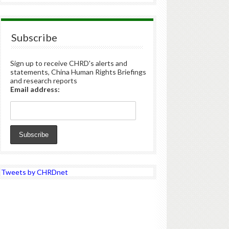
Subscribe
Sign up to receive CHRD's alerts and
statements, China Human Rights Briefings
and research reports
Email address:
Tweets by CHRDnet