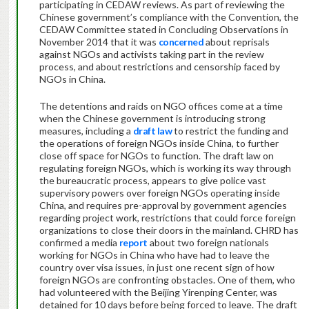
participating in CEDAW reviews. As part of reviewing the
Chinese government’s compliance with the Convention, the
CEDAW Committee stated in Concluding Observations in
November 2014 that it was
concerned
about reprisals
against NGOs and activists taking part in the review
process, and about restrictions and censorship faced by
NGOs in China.
The detentions and raids on NGO offices come at a time
when the Chinese government is introducing strong
measures, including a
draft law
to restrict the funding and
the operations of foreign NGOs inside China, to further
close off space for NGOs to function. The draft law on
regulating foreign NGOs, which is working its way through
the bureaucratic process, appears to give police vast
supervisory powers over foreign NGOs operating inside
China, and requires pre-approval by government agencies
regarding project work, restrictions that could force foreign
organizations to close their doors in the mainland. CHRD has
confirmed a media
report
about two foreign nationals
working for NGOs in China who have had to leave the
country over visa issues, in just one recent sign of how
foreign NGOs are confronting obstacles. One of them, who
had volunteered with the Beijing Yirenping Center, was
detained for 10 days before being forced to leave. The draft