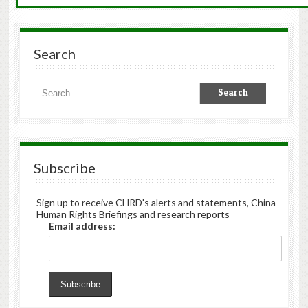
Search
Subscribe
Sign up to receive CHRD's alerts and statements, China
Human Rights Briefings and research reports
Email address: