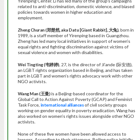
Yirenping Center. Li has led many of the group’s campaigns
related to anti-discrimination, domestic violence, and biased
policies towards women in higher education and
employment.
Zheng Churan (
郑楚然
,
aka Datu [Giant Rabbit],
大兔
)
, born in
1989, is a staff member of Yirenping based in Guangzhou.
Zheng has led many local initiatives in support of women’s
equal rights and fighting discrimination against victims of
sexual violence and women with disabilities.
Wei Tingting (
韦婷婷
)
, 27, is the director of Ji’ande (际安德),
an LGBT rights organization based in Beijing, and has taken
part in LGBT and women’s rights advocacy work with other
NGO activists.
Wang Man (
王曼
)
is a Beijing-based coordinator for the
Global Call to Action Against Poverty (GCAP) and Feminist
Task Force,
international alliances
of civil society groups
working on gender equality in poverty eradication. Wang has
also worked on women’s rights issues alongside other NGO
activists.
None of these five women have been allowed access to
lawyers. According to their attorneys, Beijing police initially