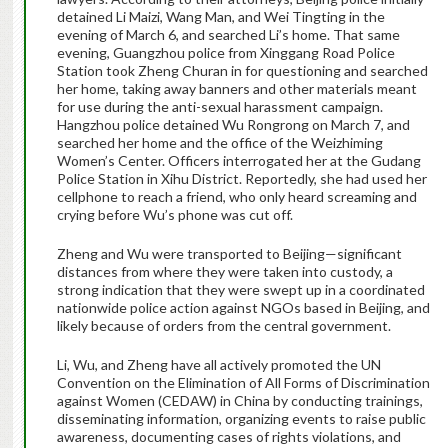
detained Li Maizi, Wang Man, and Wei Tingting in the
evening of March 6, and searched Li’s home. That same
evening, Guangzhou police from Xinggang Road Police
Station took Zheng Churan in for questioning and searched
her home, taking away banners and other materials meant
for use during the anti-sexual harassment campaign.
Hangzhou police detained Wu Rongrong on March 7, and
searched her home and the office of the Weizhiming
Women’s Center. Officers interrogated her at the Gudang
Police Station in Xihu District. Reportedly, she had used her
cellphone to reach a friend, who only heard screaming and
crying before Wu’s phone was cut off.
Zheng and Wu were transported to Beijing—significant
distances from where they were taken into custody, a
strong indication that they were swept up in a coordinated
nationwide police action against NGOs based in Beijing, and
likely because of orders from the central government.
Li, Wu, and Zheng have all actively promoted the UN
Convention on the Elimination of All Forms of Discrimination
against Women (CEDAW) in China by conducting trainings,
disseminating information, organizing events to raise public
awareness, documenting cases of rights violations, and