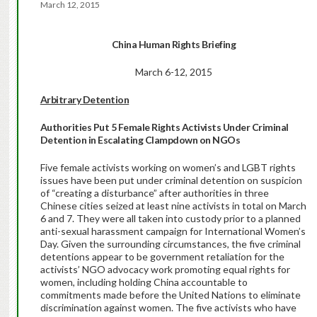
March 12, 2015
China Human Rights Briefing
March 6-12, 2015
Arbitrary Detention
Authorities Put 5 Female Rights Activists Under Criminal
Detention in Escalating Clampdown on NGOs
Five female activists working on women’s and LGBT rights
issues have been put under criminal detention on suspicion
of “creating a disturbance” after authorities in three
Chinese cities seized at least nine activists in total on March
6 and 7. They were all taken into custody prior to a planned
anti-sexual harassment campaign for International Women’s
Day. Given the surrounding circumstances, the five criminal
detentions appear to be government retaliation for the
activists’ NGO advocacy work promoting equal rights for
women, including holding China accountable to
commitments made before the United Nations to eliminate
discrimination against women. The five activists who have