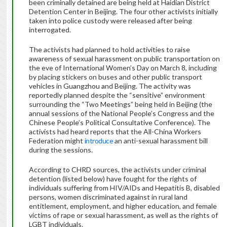
been criminally detained are being held at Haidian District
Detention Center in Beijing. The four other activists initially
taken into police custody were released after being
interrogated.
The activists had planned to hold activities to raise
awareness of sexual harassment on public transportation on
the eve of International Women’s Day on March 8, including
by placing stickers on buses and other public transport
vehicles in Guangzhou and Beijing. The activity was
reportedly planned despite the “sensitive” environment
surrounding the “Two Meetings” being held in Beijing (the
annual sessions of the National People’s Congress and the
Chinese People’s Political Consultative Conference). The
activists had heard reports that the All-China Workers
Federation might
introduce
an anti-sexual harassment bill
during the sessions.
According to CHRD sources, the activists under criminal
detention (listed below) have fought for the rights of
individuals suffering from HIV/AIDs and Hepatitis B, disabled
persons, women discriminated against in rural land
entitlement, employment, and higher education, and female
victims of rape or sexual harassment, as well as the rights of
LGBT individuals.