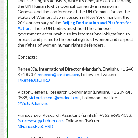
and LGBT rights activists, while its delegates are attending
the UN Human Rights Council, currently in session in
Geneva, and the conference of the UN Commission on the
Status of Women, also in session in New York, marking the
th
20
anniversary of the
Beijing Declaration and Platform for
Action
. These UN bodies must hold the Chinese
government accountable to its international obligations to
protect and promote the equal rights of women and respect
the rights of women human rights defenders.
Contacts:
Renee Xia, International Director (Mandarin, English), +1 240
374 8937,
reneexia@chrdnet.com
, Follow on Twitter:
@ReneeXiaCHRD
Victor Clemens, Research Coordinator (English), +1 209 643
0539,
victorclemens@chrdnet.com
, Follow on Twitter:
@VictorClemens
Frances Eve, Research Assistant (English), +852 6695 4083,
franceseve@chrdnet.com
, Follow on Twitter:
@FrancesEveCHRD