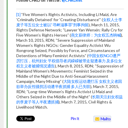
Follow CHRD on Twitter:
@CHRDnet
[1]
“Five Women’s Rights Activists, Including Li Maizi, Are
‘Criminally Detained’ for ‘Creating Disturbance’” (
女权人士李
麦子等五位女士被以“寻衅滋事罪”刑事拘留
), March 11, 2015,
Rights Defense Network; “Lawyer Yan Wenxin: Rally Cry for
Five Women’s Rights Heroes” (
燕文薪律师：为女权五杰呐喊
),
March 10, 2015, RDN; “Severe Suppression of Mainland
Women’s Rights NGOs: Gender Equality Activist Wu
Rongrong Seized, Possibly by Force, and Circumstances of
Detentions of Many Feminist Activists” (
中国女权NGO遭严
厉打压，杭州妇女 平权倡导者武嵘嵘被带走疑遭暴力 及多位女
权主义者被捕情况通告
), March 8, 2015, RDN; “Suppression of
Mainland Women’s Movements: Feminist Seized in the
Middle of the Night Due to Anti-Sexual Harassment
Campaign, Many Missing” (
大陆女权运动遭打压 女权主义者因
欲举办反性骚扰活动遭半夜抓捕 多人已失联
), March 7, 2015,
RDN; “Long-time Women’s Rights Activist Li Maizi and
Others Seized in the Middle of the Night” (
长期关注妇女权益
的李麦子等人半夜遭抓捕
), March 7, 2015, Civil Rights &
Livelihood Watch.
Pin It
Mailto