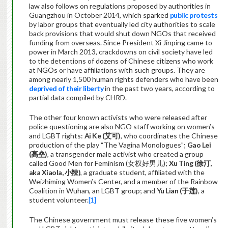
law also follows on regulations proposed by authorities in
Guangzhou in October 2014, which sparked
public protests
by labor groups that eventually led city authorities to scale
back provisions that would shut down NGOs that received
funding from overseas. Since President Xi Jinping came to
power in March 2013, crackdowns on civil society have led
to the detentions of dozens of Chinese citizens who work
at NGOs or have affiliations with such groups. They are
among nearly 1,500 human rights defenders who have been
deprived of their liberty
in the past two years, according to
partial data compiled by CHRD.
The other four known activists who were released after
police questioning are also NGO staff working on women’s
and LGBT rights:
Ai Ke (
艾可
)
, who coordinates the Chinese
production of the play “The Vagina Monologues”;
Gao Lei
(
高垒
)
, a transgender male activist who created a group
called Good Men for Feminism (女权好男儿);
Xu Ting (
徐汀
,
aka Xiaola
,
小辣
)
, a graduate student, affiliated with the
Weizhiming Women’s Center, and a member of the Rainbow
Coalition in Wuhan, an LGBT group; and
Yu Lian (
于莲
)
, a
student volunteer.
[1]
The Chinese government must release these five women’s