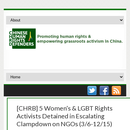
[CHRB] 5 Women’s & LGBT Rights
Activists Detained in Escalating
Clampdown on NGOs (3/6-12/15)