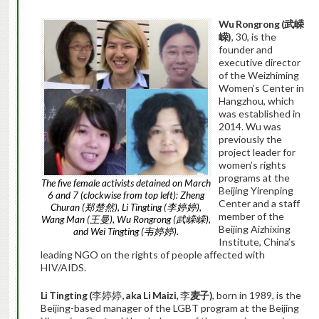
Wu Rongrong (
武嵘
嵘
)
, 30, is the
founder and
executive director
of the Weizhiming
Women’s Center in
Hangzhou, which
was established in
2014. Wu was
previously the
project leader for
women’s rights
programs at the
The five female activists detained on March
Beijing Yirenping
6 and 7 (clockwise from top left): Zheng
Center and a staff
Churan (郑楚然), Li Tingting (李婷婷),
member of the
Wang Man (王曼), Wu Rongrong (武嵘嵘),
Beijing Aizhixing
and Wei Tingting (韦婷婷).
Institute, China’s
leading NGO on the rights of people affected with
HIV/AIDS.
Li Tingting (
李婷婷
, aka Li Maizi,
李
麦子
)
, born in 1989, is the
Beijing-based manager of the LGBT program at the Beijing