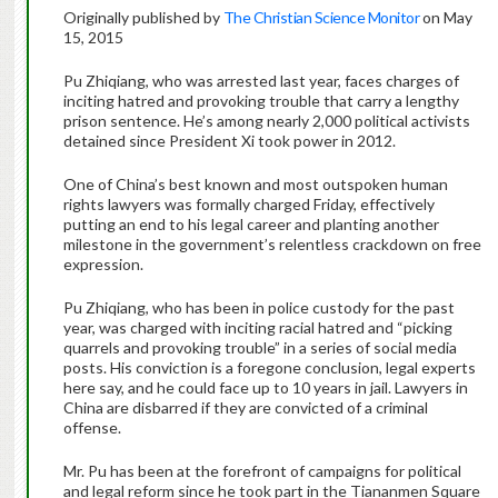
Originally published by
The Christian Science Monitor
on May
15, 2015
Pu Zhiqiang, who was arrested last year, faces charges of
inciting hatred and provoking trouble that carry a lengthy
prison sentence. He’s among nearly 2,000 political activists
detained since President Xi took power in 2012.
One of China’s best known and most outspoken human
rights lawyers was formally charged Friday, effectively
putting an end to his legal career and planting another
milestone in the government’s relentless crackdown on free
expression.
Pu Zhiqiang, who has been in police custody for the past
year, was charged with inciting racial hatred and “picking
quarrels and provoking trouble” in a series of social media
posts. His conviction is a foregone conclusion, legal experts
here say, and he could face up to 10 years in jail. Lawyers in
China are disbarred if they are convicted of a criminal
offense.
Mr. Pu has been at the forefront of campaigns for political
and legal reform since he took part in the Tiananmen Square