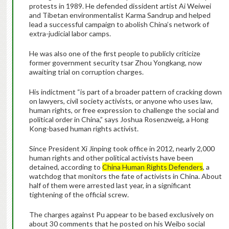
protests in 1989. He defended dissident artist Ai Weiwei
and Tibetan environmentalist Karma Sandrup and helped
lead a successful campaign to abolish China’s network of
extra-judicial labor camps.
He was also one of the first people to publicly criticize
former government security tsar Zhou Yongkang, now
awaiting trial on corruption charges.
His indictment “is part of a broader pattern of cracking down
on lawyers, civil society activists, or anyone who uses law,
human rights, or free expression to challenge the social and
political order in China,” says Joshua Rosenzweig, a Hong
Kong-based human rights activist.
Since President Xi Jinping took office in 2012, nearly 2,000
human rights and other political activists have been
detained, according to
China Human Rights Defenders
, a
watchdog that monitors the fate of activists in China. About
half of them were arrested last year, in a significant
tightening of the official screw.
The charges against Pu appear to be based exclusively on
about 30 comments that he posted on his Weibo social