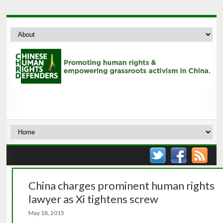
China charges prominent human rights
lawyer as Xi tightens screw
May 18, 2015