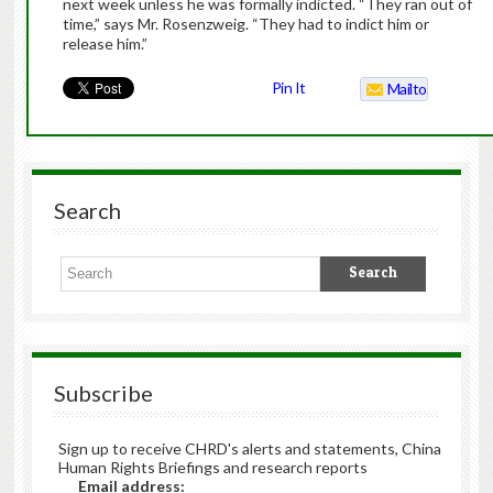
next week unless he was formally indicted. “They ran out of
time,” says Mr. Rosenzweig. “They had to indict him or
release him.”
Pin It
Mailto
Search
Subscribe
Sign up to receive CHRD's alerts and statements, China
Human Rights Briefings and research reports
Email address: