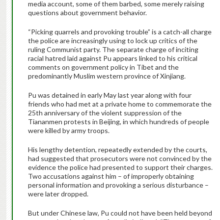
media account, some of them barbed, some merely raising
questions about government behavior.
“Picking quarrels and provoking trouble” is a catch-all charge
the police are increasingly using to lock up critics of the
ruling Communist party. The separate charge of inciting
racial hatred laid against Pu appears linked to his critical
comments on government policy in Tibet and the
predominantly Muslim western province of Xinjiang.
Pu was detained in early May last year along with four
friends who had met at a private home to commemorate the
25th anniversary of the violent suppression of the
Tiananmen protests in Beijing, in which hundreds of people
were killed by army troops.
His lengthy detention, repeatedly extended by the courts,
had suggested that prosecutors were not convinced by the
evidence the police had presented to support their charges.
Two accusations against him – of improperly obtaining
personal information and provoking a serious disturbance –
were later dropped.
But under Chinese law, Pu could not have been held beyond