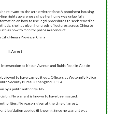
 to be relevant to the arrest/detention): A prominent housing
moting rights awareness since her home was unlawfully
information on how to use legal procedures to seek remedies
ethods, she has given hundreds of lectures across China to
 such as how to monitor police misconduct.
 City, Henan Province, China
II. Arrest
le): Intersection at Kexue Avenue and Ruida Road in Gaoxin
e believed to have carried it out: Officers at Wutongjie Police
Public Security Bureau (Zhengzhou PSB)
on by a public authority? No
ecision: No warrant is known to have been issued.
uthorities: No reason given at the time of arrest.
evant legislation applied (if known): Since no warrant was