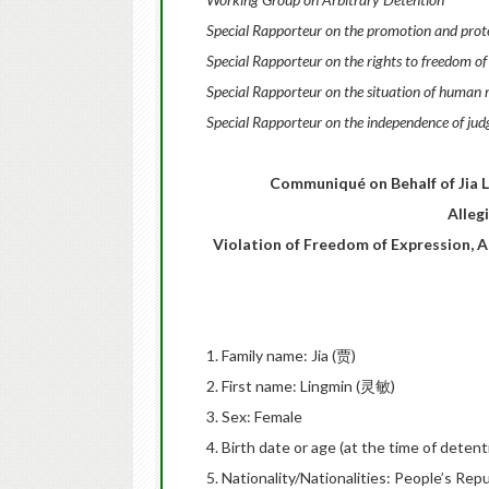
Special Rapporteur on the promotion and protec
Special Rapporteur on the rights to freedom of
Special Rapporteur on the situation of human r
Special Rapporteur on the independence of jud
Communiqué on Behalf of Jia Li
Alleg
Violation of Freedom of Expression, 
1. Family name: Jia (贾)
2. First name: Lingmin (灵敏)
3. Sex: Female
4. Birth date or age (at the time of deten
5. Nationality/Nationalities: People’s Repu