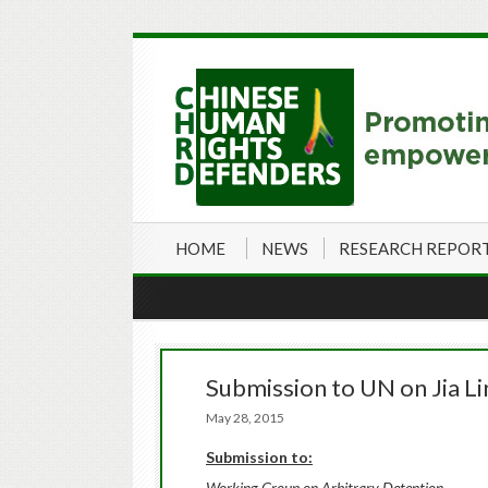
HOME
NEWS
RESEARCH REPOR
Submission to UN on Jia L
May 28, 2015
Submission to:
Working Group on Arbitrary Detention