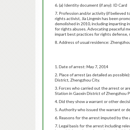
6. (a) Identity document (if any): ID Card
7. Profession and/or activity (if believed
rights activist, Jia Lingmin has been pro
demolished in 2010, including imparting 
for rights abuses. Advocating peaceful m
impart best practices for rights defense,
8. Address of usual residence: Zhengzhou
1. Date of arrest: May 7, 2014
2. Place of arrest (as detailed as possib
District, Zhengzhou City.
3. Forces who carried out the arrest or ar
Station in Gaoxin District of Zhengzhou 
4. Did they show a warrant or other decisi
5. Authority who issued the warrant or d
6. Reasons for the arrest imputed by the a
7. Legal basis for the arrest including rel