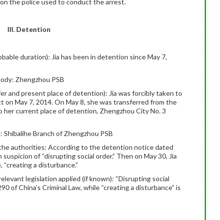
tion the police used to conduct the arrest.
III. Detention
obable duration): Jia has been in detention since May 7,
stody: Zhengzhou PSB
fer and present place of detention): Jia was forcibly taken to
ct on May 7, 2014. On May 8, she was transferred from the
 her current place of detention, Zhengzhou City No. 3
n: Shibalihe Branch of Zhengzhou PSB
the authorities: According to the detention notice dated
 suspicion of “disrupting social order.” Then on May 30, Jia
, “creating a disturbance.”
relevant legislation applied (if known): “Disrupting social
290 of China’s Criminal Law, while “creating a disturbance” is