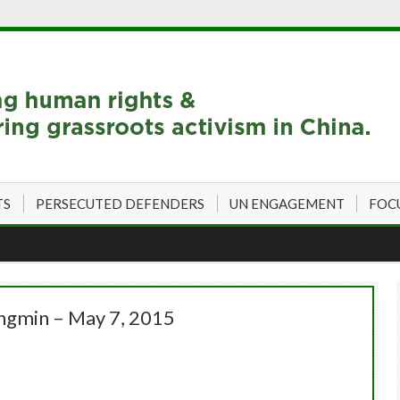
TS
PERSECUTED DEFENDERS
UN ENGAGEMENT
FOC
ingmin – May 7, 2015