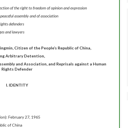
tion of the right to freedom of opinion and expression
 peaceful assembly and of association
ights defenders
ges and lawyers
ngmin, Citizen of the People’s Republic of China,
ing Arbitrary Detention,
Assembly and Association, and Reprisals against a Human
Rights Defender
I. IDENTITY
tion): February 27, 1965
blic of China