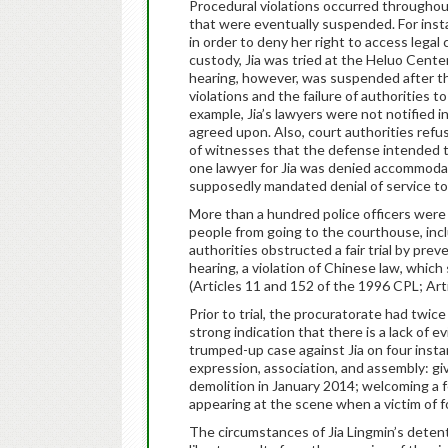
Procedural violations occurred throughout 
that were eventually suspended. For insta
in order to deny her right to access legal 
custody, Jia was tried at the Heluo Cente
hearing, however, was suspended after t
violations and the failure of authorities to 
example, Jia’s lawyers were not notified i
agreed upon. Also, court authorities ref
of witnesses that the defense intended to c
one lawyer for Jia was denied accommodati
supposedly mandated denial of service to 
More than a hundred police officers were 
people from going to the courthouse, incl
authorities obstructed a fair trial by pre
hearing, a violation of Chinese law, which s
(Articles 11 and 152 of the 1996 CPL; Art
Prior to trial, the procuratorate had twice
strong indication that there is a lack of e
trumped-up case against Jia on four insta
expression, association, and assembly: gi
demolition in January 2014; welcoming a f
appearing at the scene when a victim of fo
The circumstances of Jia Lingmin’s detent