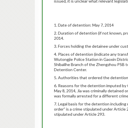
issued, it is unclear what relevant legisla
1. Date of detention: May 7, 2014
2. Duration of detention (if not known, pr
2014.
3. Forces holding the detainee under cu
4. Places of detention (indicate any trans
Wutongjie Police Station in Gaoxin Distri
Shibalihe Branch of the Zhengzhou PSB to
Detention Center.
5. Authorities that ordered the detentio
6. Reasons for the detention imputed by 
May 8, 2014, Jia was criminally detained on
was formally arrested for a different crime
7. Legal basis for the detention including 
order” is a crime stipulated under Article 
stipulated under Article 293.