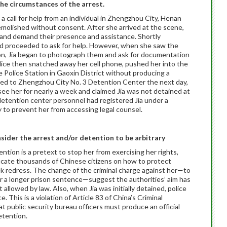
the circumstances of the arrest.
a call for help from an individual in Zhengzhou City, Henan
olished without consent. After she arrived at the scene,
ce and demand their presence and assistance. Shortly
and proceeded to ask for help. However, when she saw the
tion, Jia began to photograph them and ask for documentation
olice then snatched away her cell phone, pushed her into the
e Police Station in Gaoxin District without producing a
red to Zhengzhou City No. 3 Detention Center the next day,
see her for nearly a week and claimed Jia was not detained at
 detention center personnel had registered Jia under a
y to prevent her from accessing legal counsel.
sider the arrest and/or detention to be arbitrary
tention is a pretext to stop her from exercising her rights,
ducate thousands of Chinese citizens on how to protect
ek redress. The change of the criminal charge against her—to
or a longer prison sentence—suggest the authorities’ aim has
allowed by law. Also, when Jia was initially detained, police
. This is a violation of Article 83 of China’s Criminal
t public security bureau officers must produce an official
etention.