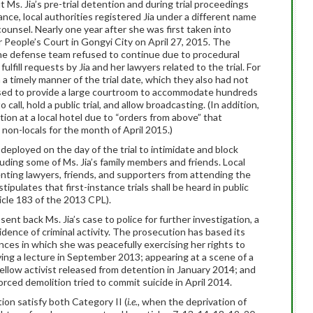
Ms. Jia’s pre-trial detention and during trial proceedings
nce, local authorities registered Jia under a different name
counsel. Nearly one year after she was first taken into
r People’s Court in Gongyi City on April 27, 2015. The
he defense team refused to continue due to procedural
fulfill requests by Jia and her lawyers related to the trial. For
n a timely manner of the trial date, which they also had not
used to provide a large courtroom to accommodate hundreds
all, hold a public trial, and allow broadcasting. (In addition,
on at a local hotel due to “orders from above” that
non-locals for the month of April 2015.)
deployed on the day of the trial to intimidate and block
uding some of Ms. Jia’s family members and friends. Local
venting lawyers, friends, and supporters from attending the
tipulates that first-instance trials shall be heard in public
icle 183 of the 2013 CPL).
 sent back Ms. Jia’s case to police for further investigation, a
vidence of criminal activity. The prosecution has based its
nces in which she was peacefully exercising her rights to
ving a lecture in September 2013; appearing at a scene of a
ellow activist released from detention in January 2014; and
rced demolition tried to commit suicide in April 2014.
ion satisfy both Category II (
i.e.,
when the deprivation of