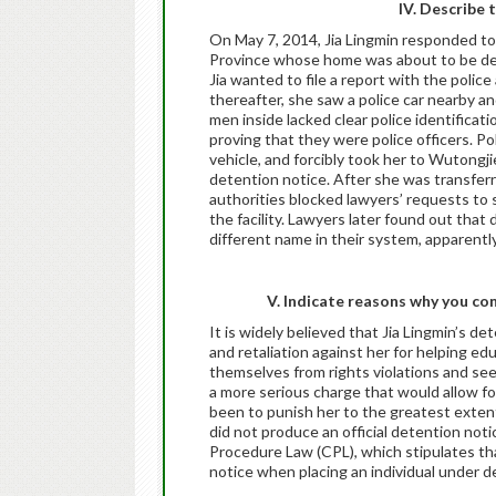
IV. Describe 
On May 7, 2014, Jia Lingmin responded to 
Province whose home was about to be dem
Jia wanted to file a report with the poli
thereafter, she saw a police car nearby 
men inside lacked clear police identifica
proving that they were police officers. P
vehicle, and forcibly took her to Wutongji
detention notice. After she was transfer
authorities blocked lawyers’ requests to 
the facility. Lawyers later found out that
different name in their system, apparentl
V. Indicate reasons why you con
It is widely believed that Jia Lingmin’s de
and retaliation against her for helping e
themselves from rights violations and se
a more serious charge that would allow f
been to punish her to the greatest extent 
did not produce an official detention notice
Procedure Law (CPL), which stipulates tha
notice when placing an individual under d