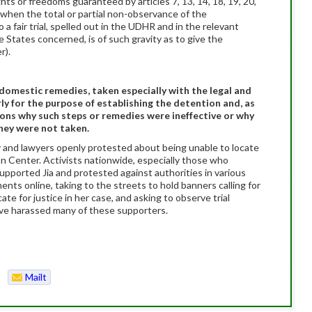
ghts or freedoms guaranteed by articles 7, 13, 14, 18, 19, 20,
, when the total or partial non-observance of the
o a fair trial, spelled out in the UDHR and in the relevant
 States concerned, is of such gravity as to give the
r).
g domestic remedies, taken especially with the legal and
rly for the purpose of establishing the detention and, as
sons why such steps or remedies were ineffective or why
hey were not taken.
ily and lawyers openly protested about being unable to locate
n Center. Activists nationwide, especially those who
supported Jia and protested against authorities in various
ments online, taking to the streets to hold banners calling for
te for justice in her case, and asking to observe trial
have harassed many of these supporters.
Mailt
o