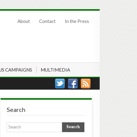
About
Contact
In the Press
US CAMPAIGNS
MULTIMEDIA
Search