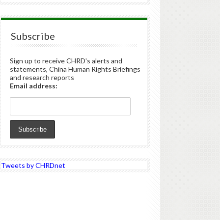
Subscribe
Sign up to receive CHRD's alerts and
statements, China Human Rights Briefings
and research reports
Email address:
Tweets by CHRDnet