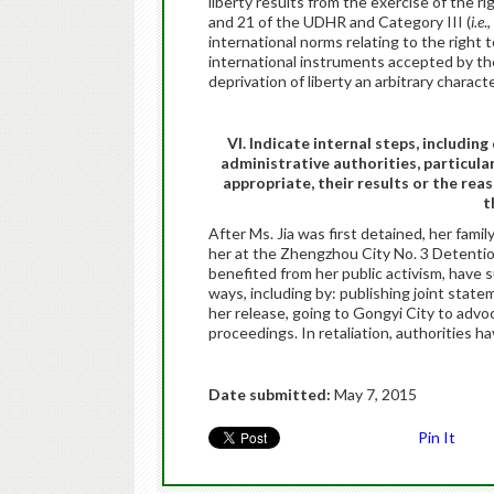
liberty results from the exercise of the ri
and 21 of the UDHR and Category III (
i.e
.
international norms relating to the right t
international instruments accepted by the
deprivation of liberty an arbitrary characte
VI. Indicate internal steps, includin
administrative authorities, particula
appropriate, their results or the rea
t
After Ms. Jia was first detained, her fam
her at the Zhengzhou City No. 3 Detentio
benefited from her public activism, have 
ways, including by: publishing joint state
her release, going to Gongyi City to advoca
proceedings. In retaliation, authorities 
Date submitted:
May 7, 2015
Pin It