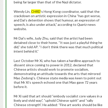
being far larger than that of the Nazi dictator.
Wendy Lin,
CHRD
’s Hong Kong coordinator, said that the
crackdown on artistic expression in China “has got worse,
and Dai’s detention shows that humour, an expression of
speech, is also under attack,” according to
Quartz
news
website.
Mr Dai’s wife, Judy Zhu, said that the artist had been
detained close to their home. “It was just a playful thing he
did,” she told
AP
. “I don’t think there was that much political
intent behind it.”
Last October Mr Xi, who has taken a hardline approach to
dissent since coming to power in 2012, declared that
Chinese artists should work to promote socialism,
demonstrating an attitude towards the arts that mirrored
Mao Zedong’s. Chinese state media was keen to point out
that Mr Xi’s speech echoed one that Mao gave 72 years
before it.
Mr Xi said that art should “embody socialist core values in a
lively and vivid way”, “uphold Chinese spirit” and “rally
Chinese strength”. He added: “Fine art works should be like