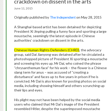
crackdown on dissent in the arts
June 11, 2015
Originally published by
The Independent
on May 28, 2015
A Shanghai-based artist has been detained for depicting
President Xi Jinping pulling a funny face and sporting a large
moustache, seemingly the latest episode in Chinese
authorities’ crackdown on dissent in the arts.
Chinese Human Rights Defenders (CHRD)
, the advocacy
group, said Dai Jianyong was detained after he circulated a
photoshopped picture of President Xi sporting a moustache
and screwing his eyes up. Mr Dai, who coined the phrase
“chrysanthemum face” for his work – the flower is a Chinese
slang term for anus – was accused of “creating a
disturbance” and faces up to five years in prison if he is
convicted. Mr Dai is also known for posting photos on social
media, including showing himself and others scrunching up
their lips and eyes.
His plight may not have been helped by the social media
users who claimed that Mr Dai’s image of the President
resembled Hitler, despite the superimposed moustache