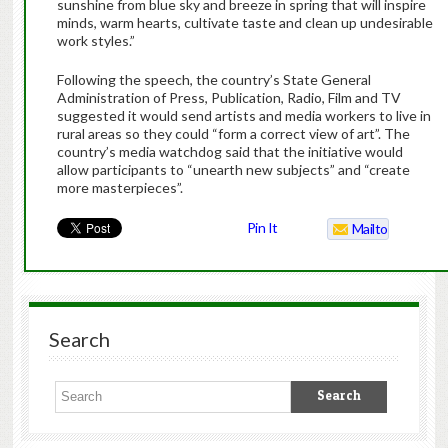
sunshine from blue sky and breeze in spring that will inspire
minds, warm hearts, cultivate taste and clean up undesirable
work styles.”
Following the speech, the country’s State General
Administration of Press, Publication, Radio, Film and TV
suggested it would send artists and media workers to live in
rural areas so they could “form a correct view of art”. The
country’s media watchdog said that the initiative would
allow participants to “unearth new subjects” and “create
more masterpieces”.
Pin It
Mailto
Search