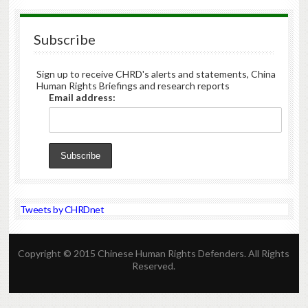
Subscribe
Sign up to receive CHRD's alerts and statements, China
Human Rights Briefings and research reports
Email address:
Tweets by CHRDnet
Copyright © 2015 Chinese Human Rights Defenders. All Rights
Reserved.