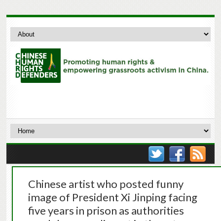
Chinese artist who posted funny
image of President Xi Jinping facing
five years in prison as authorities