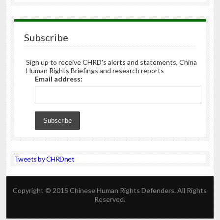
Subscribe
Sign up to receive CHRD's alerts and statements, China
Human Rights Briefings and research reports
Email address:
Tweets by CHRDnet
Copyright © 2015 Chinese Human Rights Defenders. All Rights
Reserved.