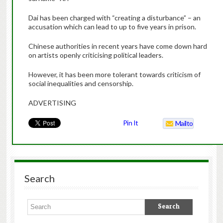
Dai has been charged with “creating a disturbance” – an
accusation which can lead to up to five years in prison.
Chinese authorities in recent years have come down hard
on artists openly criticising political leaders.
However, it has been more tolerant towards criticism of
social inequalities and censorship.
ADVERTISING
Pin It
Mailto
Search