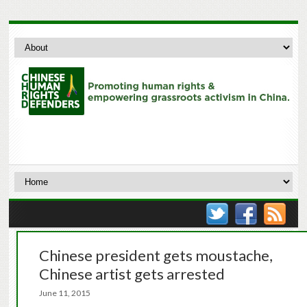
Chinese president gets moustache,
Chinese artist gets arrested
June 11, 2015