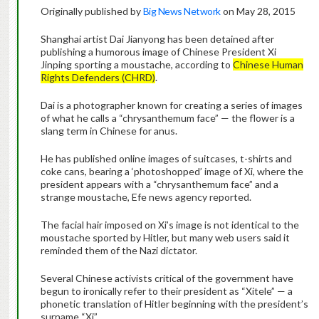
Originally published by
Big News Network
on May 28, 2015
Shanghai artist Dai Jianyong has been detained after
publishing a humorous image of Chinese President Xi
Jinping sporting a moustache, according to
Chinese Human
Rights Defenders (CHRD)
.
Dai is a photographer known for creating a series of images
of what he calls a “chrysanthemum face” — the flower is a
slang term in Chinese for anus.
He has published online images of suitcases, t-shirts and
coke cans, bearing a ‘photoshopped’ image of Xi, where the
president appears with a “chrysanthemum face” and a
strange moustache, Efe news agency reported.
The facial hair imposed on Xi’s image is not identical to the
moustache sported by Hitler, but many web users said it
reminded them of the Nazi dictator.
Several Chinese activists critical of the government have
begun to ironically refer to their president as “Xitele” — a
phonetic translation of Hitler beginning with the president’s
surname “Xi”.