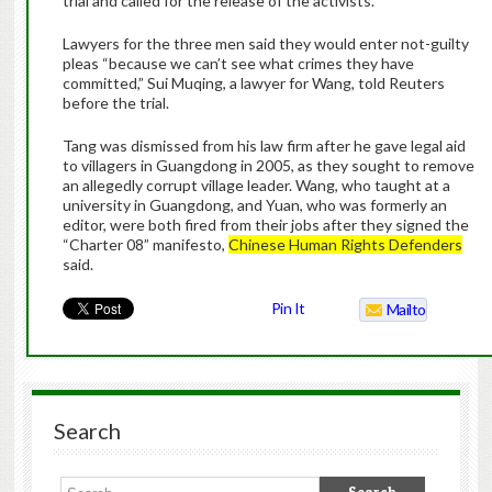
trial and called for the release of the activists.
Lawyers for the three men said they would enter not-guilty
pleas “because we can’t see what crimes they have
committed,” Sui Muqing, a lawyer for Wang, told Reuters
before the trial.
Tang was dismissed from his law firm after he gave legal aid
to villagers in Guangdong in 2005, as they sought to remove
an allegedly corrupt village leader. Wang, who taught at a
university in Guangdong, and Yuan, who was formerly an
editor, were both fired from their jobs after they signed the
“Charter 08” manifesto,
Chinese Human Rights Defenders
said.
Pin It
Mailto
Search