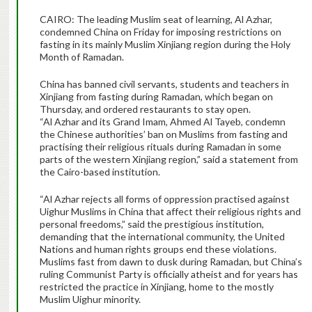
CAIRO: The leading Muslim seat of learning, Al Azhar,
condemned China on Friday for imposing restrictions on
fasting in its mainly Muslim Xinjiang region during the Holy
Month of Ramadan.
China has banned civil servants, students and teachers in
Xinjiang from fasting during Ramadan, which began on
Thursday, and ordered restaurants to stay open.
“Al Azhar and its Grand Imam, Ahmed Al Tayeb, condemn
the Chinese authorities’ ban on Muslims from fasting and
practising their religious rituals during Ramadan in some
parts of the western Xinjiang region,” said a statement from
the Cairo-based institution.
“Al Azhar rejects all forms of oppression practised against
Uighur Muslims in China that affect their religious rights and
personal freedoms,” said the prestigious institution,
demanding that the international community, the United
Nations and human rights groups end these violations.
Muslims fast from dawn to dusk during Ramadan, but China’s
ruling Communist Party is officially atheist and for years has
restricted the practice in Xinjiang, home to the mostly
Muslim Uighur minority.