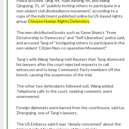
Police accused Tang, 44, Yuan Xinting, 44, and Wang
Qingying, 31, of “publicly inciting others to participate in a
non-violent civil disobedience movement,” according to a
copy of the indictment published online by US-based rights
group
Chinese Human Rights Defenders
.
The men distributed books such as Gene Sharp’s “From
Dictatorship to Democracy” and “Self-Liberation,” police said,
and accused Tang of “instigating others to participate in the
non-violent ‘Citizen Non-co-operation Movement’.”
Tang’s wife Wang Yanfang told Reuters that Tang dismissed
his lawyers after the court rejected requests to call
witnesses and to keep Communist Party members off the
bench, causing the suspension of the trial.
The other two defendants followed suit, Wang added.
Telephone calls to the court, seeking comment, went
unanswered.
Foreign diplomats were barred from the courthouse, said Liu
Zhengqing, one of Tang’s lawyers.
The US Embassy said it was “deeply concerned” about the