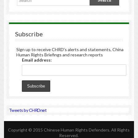
Subscribe
Sign up to receive CHRD's alerts and statements, China
Human Rights Briefings and research reports
Email address:
Tweets by CHRDnet
Copyright © 2015 Chinese Human Rights Defenders. All Rights
Reserved.