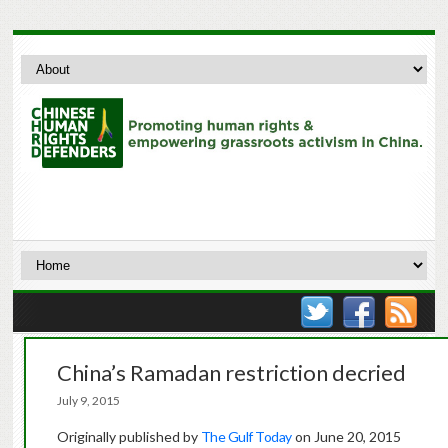
China’s Ramadan restriction decried
July 9, 2015
Originally published by
The Gulf Today
on June 20, 2015