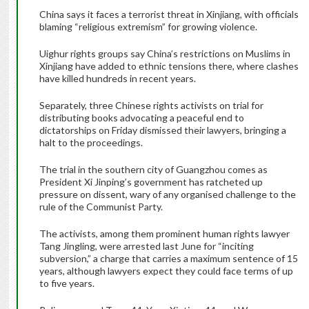
China says it faces a terrorist threat in Xinjiang, with officials
blaming “religious extremism” for growing violence.
Uighur rights groups say China’s restrictions on Muslims in
Xinjiang have added to ethnic tensions there, where clashes
have killed hundreds in recent years.
Separately, three Chinese rights activists on trial for
distributing books advocating a peaceful end to
dictatorships on Friday dismissed their lawyers, bringing a
halt to the proceedings.
The trial in the southern city of Guangzhou comes as
President Xi Jinping’s government has ratcheted up
pressure on dissent, wary of any organised challenge to the
rule of the Communist Party.
The activists, among them prominent human rights lawyer
Tang Jingling, were arrested last June for “inciting
subversion,” a charge that carries a maximum sentence of 15
years, although lawyers expect they could face terms of up
to five years.