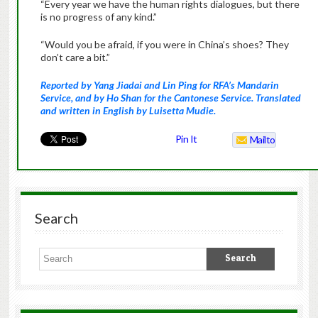
“Every year we have the human rights dialogues, but there
is no progress of any kind.”
“Would you be afraid, if you were in China’s shoes? They
don’t care a bit.”
Reported by Yang Jiadai and Lin Ping for RFA’s Mandarin
Service, and by Ho Shan for the Cantonese Service. Translated
and written in English by Luisetta Mudie.
Pin It
Mailto
Search