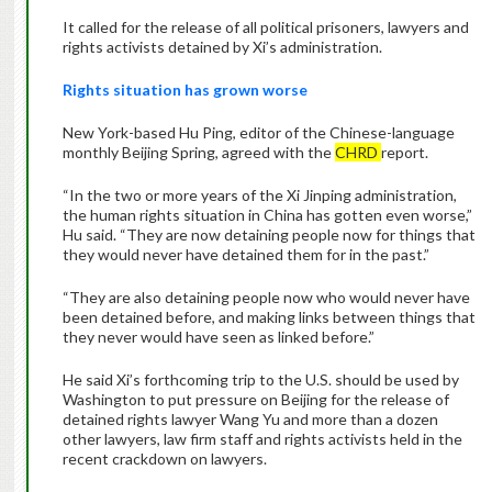
It called for the release of all political prisoners, lawyers and
rights activists detained by Xi’s administration.
Rights situation has grown worse
New York-based Hu Ping, editor of the Chinese-language
monthly Beijing Spring, agreed with the
CHRD
report.
“In the two or more years of the Xi Jinping administration,
the human rights situation in China has gotten even worse,”
Hu said. “They are now detaining people now for things that
they would never have detained them for in the past.”
“They are also detaining people now who would never have
been detained before, and making links between things that
they never would have seen as linked before.”
He said Xi’s forthcoming trip to the U.S. should be used by
Washington to put pressure on Beijing for the release of
detained rights lawyer Wang Yu and more than a dozen
other lawyers, law firm staff and rights activists held in the
recent crackdown on lawyers.