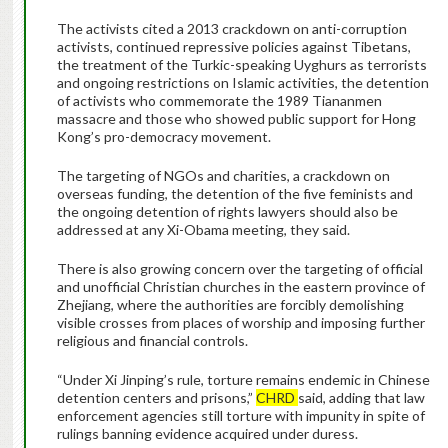
The activists cited a 2013 crackdown on anti-corruption
activists, continued repressive policies against Tibetans,
the treatment of the Turkic-speaking Uyghurs as terrorists
and ongoing restrictions on Islamic activities, the detention
of activists who commemorate the 1989 Tiananmen
massacre and those who showed public support for Hong
Kong’s pro-democracy movement.
The targeting of NGOs and charities, a crackdown on
overseas funding, the detention of the five feminists and
the ongoing detention of rights lawyers should also be
addressed at any Xi-Obama meeting, they said.
There is also growing concern over the targeting of official
and unofficial Christian churches in the eastern province of
Zhejiang, where the authorities are forcibly demolishing
visible crosses from places of worship and imposing further
religious and financial controls.
“Under Xi Jinping’s rule, torture remains endemic in Chinese
detention centers and prisons,”
CHRD
said, adding that law
enforcement agencies still torture with impunity in spite of
rulings banning evidence acquired under duress.