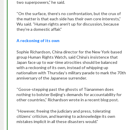
two superpowers,” he said.
“On the surface, there’s no confrontation, but the crux of
the matter is that each side has their own core interests,”
Wu said. “Human rights aren’t up for discussion, because
they’re a domestic affair.”
A reckoning of its own
Sophie Richardson, China director for the New York-based
group Human Rights Watch, said China’s insistence that
Japan face up to war-time atrocities should be balanced
with a reckoning of its own, instead of whipping up
nationalism with Thursday’s military parade to mark the 70th
anniversary of the Japanese surrender.
“Goose-stepping past the ghosts of Tiananmen does
nothing to bolster Beijing’s demands for accountability for
other countries,” Richardson wrote in a recent blog post.
“However, freeing the judiciary and press, tolerating
citizens’ criticism, and learning to acknowledge its own
mistakes implicit in all these disasters would.”