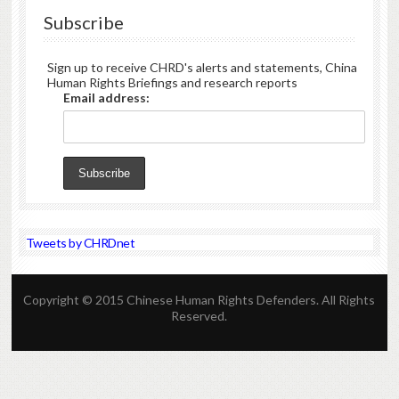
Subscribe
Sign up to receive CHRD's alerts and statements, China
Human Rights Briefings and research reports
Email address:
Tweets by CHRDnet
Copyright © 2015 Chinese Human Rights Defenders. All Rights
Reserved.