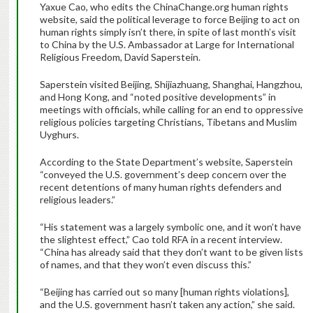
Yaxue Cao, who edits the ChinaChange.org human rights
website, said the political leverage to force Beijing to act on
human rights simply isn’t there, in spite of last month’s visit
to China by the U.S. Ambassador at Large for International
Religious Freedom, David Saperstein.
Saperstein visited Beijing, Shijiazhuang, Shanghai, Hangzhou,
and Hong Kong, and “noted positive developments” in
meetings with officials, while calling for an end to oppressive
religious policies targeting Christians, Tibetans and Muslim
Uyghurs.
According to the State Department’s website, Saperstein
“conveyed the U.S. government’s deep concern over the
recent detentions of many human rights defenders and
religious leaders.”
“His statement was a largely symbolic one, and it won’t have
the slightest effect,” Cao told RFA in a recent interview.
“China has already said that they don’t want to be given lists
of names, and that they won’t even discuss this.”
“Beijing has carried out so many [human rights violations],
and the U.S. government hasn’t taken any action,” she said.