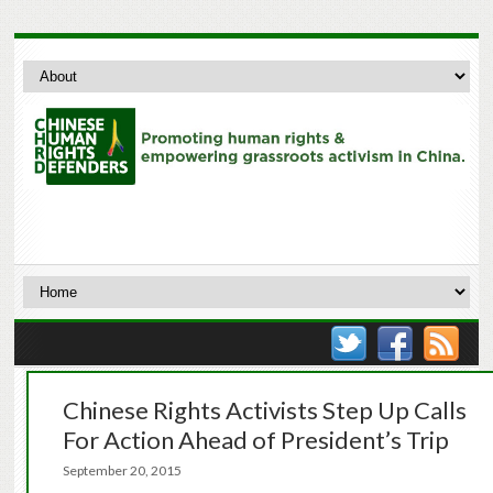
Chinese Rights Activists Step Up Calls
For Action Ahead of President’s Trip
September 20, 2015