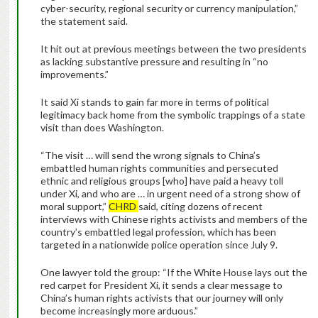
cyber-security, regional security or currency manipulation,”
the statement said.
It hit out at previous meetings between the two presidents
as lacking substantive pressure and resulting in “no
improvements.”
It said Xi stands to gain far more in terms of political
legitimacy back home from the symbolic trappings of a state
visit than does Washington.
“The visit … will send the wrong signals to China’s
embattled human rights communities and persecuted
ethnic and religious groups [who] have paid a heavy toll
under Xi, and who are … in urgent need of a strong show of
moral support,”
CHRD
said, citing dozens of recent
interviews with Chinese rights activists and members of the
country’s embattled legal profession, which has been
targeted in a nationwide police operation since July 9.
One lawyer told the group: “If the White House lays out the
red carpet for President Xi, it sends a clear message to
China’s human rights activists that our journey will only
become increasingly more arduous.”