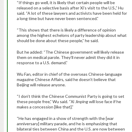
“If things go well, it is likely that certain people will be
released on a selective basis after Xi’s visit to the U.S.,” Hu
said. “A lot of these lawyers and activists have been held for
a long time but have never been sentenced.”
“This shows that there is likely a difference of opinion
among the highest echelons of party leadership about what
should be done about these people,” he said.
But he added: “The Chinese government will likely release
them on medical parole. They’ll never admit they did it in
response to a U.S. demand.”
Wu Fan, editor in chief of the overseas Chinese-language
magazine Chinese Affairs, said he doesn’t believe that
Beijing will release anyone.
“I don’t think the Chinese Communist Party is going to set
these people free,” Wu said. “Xi Jinping will lose face if he
makes a concession [like that].”
“He has engaged in a show of strength with the [war
anniversary] military parade, and he is emphasizing that
bilateral ties between China and the U.S. are now between