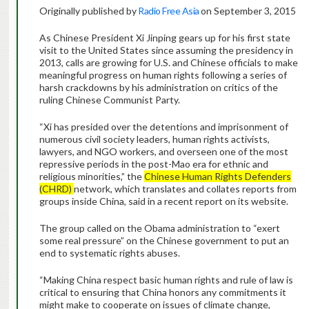
Originally published by
Radio Free Asia
on September 3, 2015
As Chinese President Xi Jinping gears up for his first state
visit to the United States since assuming the presidency in
2013, calls are growing for U.S. and Chinese officials to make
meaningful progress on human rights following a series of
harsh crackdowns by his administration on critics of the
ruling Chinese Communist Party.
“Xi has presided over the detentions and imprisonment of
numerous civil society leaders, human rights activists,
lawyers, and NGO workers, and overseen one of the most
repressive periods in the post-Mao era for ethnic and
religious minorities,” the
Chinese Human Rights Defenders
(CHRD)
network, which translates and collates reports from
groups inside China, said in a recent report on its website.
The group called on the Obama administration to “exert
some real pressure” on the Chinese government to put an
end to systematic rights abuses.
“Making China respect basic human rights and rule of law is
critical to ensuring that China honors any commitments it
might make to cooperate on issues of climate change,