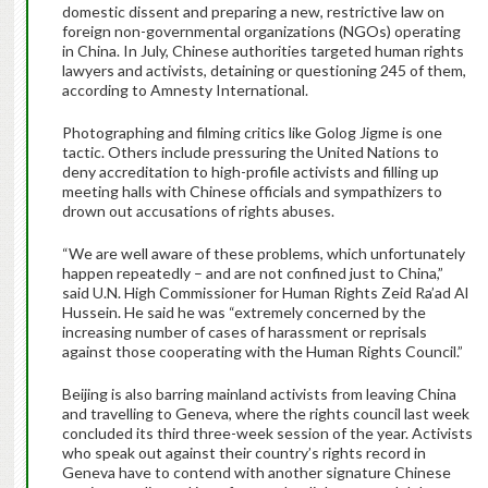
domestic dissent and preparing a new, restrictive law on
foreign non-governmental organizations (NGOs) operating
in China. In July, Chinese authorities targeted human rights
lawyers and activists, detaining or questioning 245 of them,
according to Amnesty International.
Photographing and filming critics like Golog Jigme is one
tactic. Others include pressuring the United Nations to
deny accreditation to high-profile activists and filling up
meeting halls with Chinese officials and sympathizers to
drown out accusations of rights abuses.
“We are well aware of these problems, which unfortunately
happen repeatedly – and are not confined just to China,”
said U.N. High Commissioner for Human Rights Zeid Ra’ad Al
Hussein. He said he was “extremely concerned by the
increasing number of cases of harassment or reprisals
against those cooperating with the Human Rights Council.”
Beijing is also barring mainland activists from leaving China
and travelling to Geneva, where the rights council last week
concluded its third three-week session of the year. Activists
who speak out against their country’s rights record in
Geneva have to contend with another signature Chinese