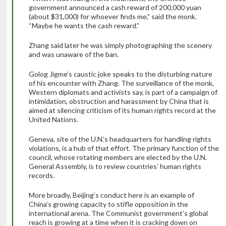
government announced a cash reward of 200,000 yuan
(about $31,000) for whoever finds me,” said the monk.
“Maybe he wants the cash reward.”
Zhang said later he was simply photographing the scenery
and was unaware of the ban.
Golog Jigme’s caustic joke speaks to the disturbing nature
of his encounter with Zhang. The surveillance of the monk,
Western diplomats and activists say, is part of a campaign of
intimidation, obstruction and harassment by China that is
aimed at silencing criticism of its human rights record at the
United Nations.
Geneva, site of the U.N.’s headquarters for handling rights
violations, is a hub of that effort. The primary function of the
council, whose rotating members are elected by the U.N.
General Assembly, is to review countries’ human rights
records.
More broadly, Beijing’s conduct here is an example of
China’s growing capacity to stifle opposition in the
international arena. The Communist government’s global
reach is growing at a time when it is cracking down on