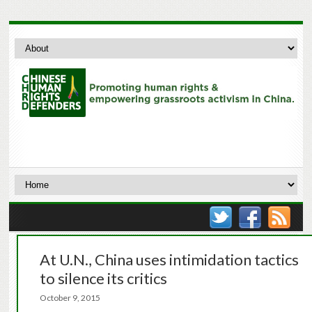
At U.N., China uses intimidation tactics
to silence its critics
October 9, 2015