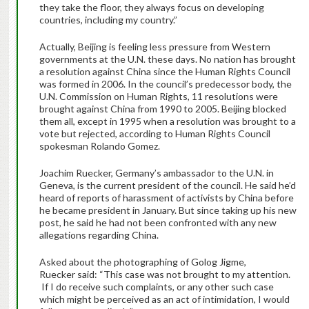
they take the floor, they always focus on developing
countries, including my country.”
Actually, Beijing is feeling less pressure from Western
governments at the U.N. these days. No nation has brought
a resolution against China since the Human Rights Council
was formed in 2006. In the council’s predecessor body, the
U.N. Commission on Human Rights, 11 resolutions were
brought against China from 1990 to 2005. Beijing blocked
them all, except in 1995 when a resolution was brought to a
vote but rejected, according to Human Rights Council
spokesman Rolando Gomez.
Joachim Ruecker, Germany’s ambassador to the U.N. in
Geneva, is the current president of the council. He said he’d
heard of reports of harassment of activists by China before
he became president in January. But since taking up his new
post, he said he had not been confronted with any new
allegations regarding China.
Asked about the photographing of Golog Jigme,
Ruecker said: “This case was not brought to my attention.
If I do receive such complaints, or any other such case
which might be perceived as an act of intimidation, I would