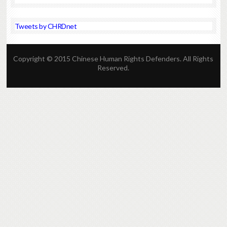
Tweets by CHRDnet
Copyright © 2015 Chinese Human Rights Defenders. All Rights
Reserved.