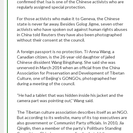
confirmed that Isa is one of the Chinese activists who are
regularly assigned special protection.
For those activists who make it to Geneva, the Chinese
state is never far away. Besides Golog Jigme, seven other
activists who have spoken out against human rights abuses
in China told Reuters they have also been photographed
without their consent at the council.
A foreign passport is no protection. Ti-Anna Wang, a
Canadian citizen, is the 26-year-old daughter of jailed
Chinese dissident Wang Bingzhang. She said she was
unnerved in March 2014 when an official from the China
Association for Preservation and Development of Tibetan
Culture, one of Beijing’s GONGOs, photographed her
during a meeting of the council.
“He had a tablet that was hidden inside his jacket and the
camera part was pointing out,” Wang said.
The Tibetan culture association describes itself as an NGO.
But according to its website, many of its top executives are
also government or Communist Party officials. In 2010, Jia
Qinglin, then a member of the party’s Politburo Standing