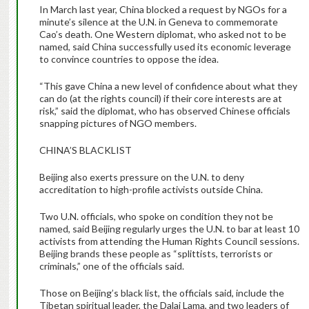
In March last year, China blocked a request by NGOs for a
minute’s silence at the U.N. in Geneva to commemorate
Cao’s death. One Western diplomat, who asked not to be
named, said China successfully used its economic leverage
to convince countries to oppose the idea.
“This gave China a new level of confidence about what they
can do (at the rights council) if their core interests are at
risk,” said the diplomat, who has observed Chinese officials
snapping pictures of NGO members.
CHINA’S BLACKLIST
Beijing also exerts pressure on the U.N. to deny
accreditation to high-profile activists outside China.
Two U.N. officials, who spoke on condition they not be
named, said Beijing regularly urges the U.N. to bar at least 10
activists from attending the Human Rights Council sessions.
Beijing brands these people as “splittists, terrorists or
criminals,” one of the officials said.
Those on Beijing’s black list, the officials said, include the
Tibetan spiritual leader, the Dalai Lama, and two leaders of