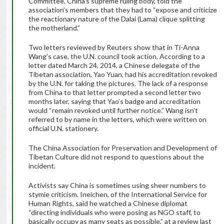
Committee, China’s supreme ruling body, told the
association’s members that they had to “expose and criticize
the reactionary nature of the Dalai (Lama) clique splitting
the motherland.”
Two letters reviewed by Reuters show that in Ti-Anna
Wang’s case, the U.N. council took action. According to a
letter dated March 24, 2014, a Chinese delegate of the
Tibetan association, Yao Yuan, had his accreditation revoked
by the U.N. for taking the pictures. The lack of a response
from China to that letter prompted a second letter two
months later, saying that Yao’s badge and accreditation
would “remain revoked until further notice.” Wang isn’t
referred to by name in the letters, which were written on
official U.N. stationery.
The China Association for Preservation and Development of
Tibetan Culture did not respond to questions about the
incident.
Activists say China is sometimes using sheer numbers to
stymie criticism. Ineichen, of the International Service for
Human Rights, said he watched a Chinese diplomat
“directing individuals who were posing as NGO staff, to
basically occupy as many seats as possible,” at a review last