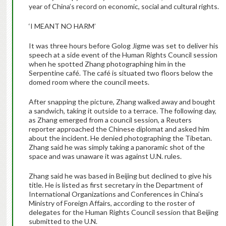
year of China’s record on economic, social and cultural rights.
‘I MEANT NO HARM’
It was three hours before Golog Jigme was set to deliver his
speech at a side event of the Human Rights Council session
when he spotted Zhang photographing him in the
Serpentine café. The café is situated two floors below the
domed room where the council meets.
After snapping the picture, Zhang walked away and bought
a sandwich, taking it outside to a terrace. The following day,
as Zhang emerged from a council session, a Reuters
reporter approached the Chinese diplomat and asked him
about the incident. He denied photographing the Tibetan.
Zhang said he was simply taking a panoramic shot of the
space and was unaware it was against U.N. rules.
Zhang said he was based in Beijing but declined to give his
title. He is listed as first secretary in the Department of
International Organizations and Conferences in China’s
Ministry of Foreign Affairs, according to the roster of
delegates for the Human Rights Council session that Beijing
submitted to the U.N.