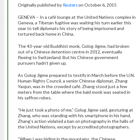
Originally published by
Reuters
on October 6, 2015
GENEVA – In a café lounge at the United Nations complex in
Geneva, a Tibetan fugitive was waiting his turn earlier this
year to tell diplomats his story of being imprisoned and
tortured back home in China.
The 43-year-old Buddhist monk, Golog Jigme, had broken
out of a Chinese detention centre in 2012, eventually
fleeing to Switzerland. But his Chinese government
pursuers hadn’t given up.
As Golog Jigme prepared to testify in March before the U.N.
Human Rights Council, a senior Chinese diplomat, Zhang
Yaojun, was in the crowded café. Zhang stood just a few
meters from the table where the bald monk was seated in
his saffron robes.
“He just took a photo of me,” Golog Jigme said, gesturing at
Zhang, who was standing with his smartphone in his hand.
Zhang’s action violated a ban on photography in the halls of
the United Nations, except by accredited photographers.
“When I was hiding in the mountains, the Chinese