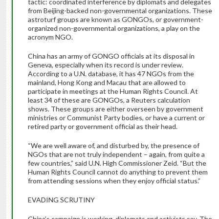
tactic: coordinated interference by diplomats and delegates
from Beijing-backed non-governmental organizations. These
astroturf groups are known as GONGOs, or government-
organized non-governmental organizations, a play on the
acronym NGO.
China has an army of GONGO officials at its disposal in
Geneva, especially when its record is under review.
According to a U.N. database, it has 47 NGOs from the
mainland, Hong Kong and Macau that are allowed to
participate in meetings at the Human Rights Council. At
least 34 of these are GONGOs, a Reuters calculation
shows. These groups are either overseen by government
ministries or Communist Party bodies, or have a current or
retired party or government official as their head.
“We are well aware of, and disturbed by, the presence of
NGOs that are not truly independent – again, from quite a
few countries,” said U.N. High Commissioner Zeid. “But the
Human Rights Council cannot do anything to prevent them
from attending sessions when they enjoy official status.”
EVADING SCRUTINY
China’s campaign is working, diplomats and activists say. The