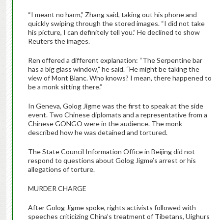
“I meant no harm,” Zhang said, taking out his phone and
quickly swiping through the stored images. “I did not take
his picture, I can definitely tell you.” He declined to show
Reuters the images.
Ren offered a different explanation: “The Serpentine bar
has a big glass window,” he said. “He might be taking the
view of Mont Blanc. Who knows? I mean, there happened to
be a monk sitting there.”
In Geneva, Golog Jigme was the first to speak at the side
event. Two Chinese diplomats and a representative from a
Chinese GONGO were in the audience. The monk
described how he was detained and tortured.
The State Council Information Office in Beijing did not
respond to questions about Golog Jigme’s arrest or his
allegations of torture.
MURDER CHARGE
After Golog Jigme spoke, rights activists followed with
speeches criticizing China’s treatment of Tibetans, Uighurs