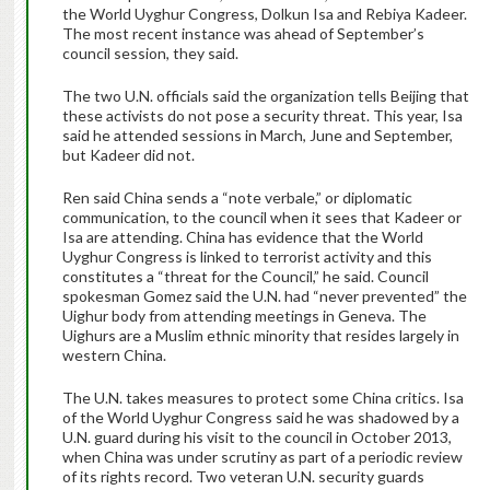
the World Uyghur Congress, Dolkun Isa and Rebiya Kadeer.
The most recent instance was ahead of September’s
council session, they said.
The two U.N. officials said the organization tells Beijing that
these activists do not pose a security threat. This year, Isa
said he attended sessions in March, June and September,
but Kadeer did not.
Ren said China sends a “note verbale,” or diplomatic
communication, to the council when it sees that Kadeer or
Isa are attending. China has evidence that the World
Uyghur Congress is linked to terrorist activity and this
constitutes a “threat for the Council,” he said. Council
spokesman Gomez said the U.N. had “never prevented” the
Uighur body from attending meetings in Geneva. The
Uighurs are a Muslim ethnic minority that resides largely in
western China.
The U.N. takes measures to protect some China critics. Isa
of the World Uyghur Congress said he was shadowed by a
U.N. guard during his visit to the council in October 2013,
when China was under scrutiny as part of a periodic review
of its rights record. Two veteran U.N. security guards