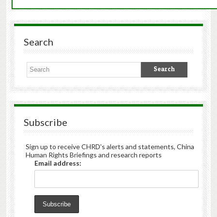
Search
Subscribe
Sign up to receive CHRD's alerts and statements, China
Human Rights Briefings and research reports
Email address: