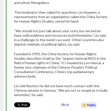
and ethnic Mongolians.
The moderator then called for questions. Liu Huawen, a
representative from an organization called the China Society
for Human Rights Studies, raised his hand.
“We should not just talk about your story, but we better
have solid evidence and resources and information,” Liu said
in a challenge to the monk’s account. Other countries also
deprive criminals of political rights, Liu said.
Founded in 1993, the China Society for Human Rights
Studies describes itself as the “largest national NGO in the
field of human rights in China.” It’s headed by Luo Haocai, a
former vice-chairman of the Chinese People’s Political
Consultative Conference, China’s top parliamentary
advisory body.
Liu told Reuters he did not have much contact with the
Chinese mission in Geneva. “We are not so stupid as to bully
minorities,” he said.
Pin It
Mailto