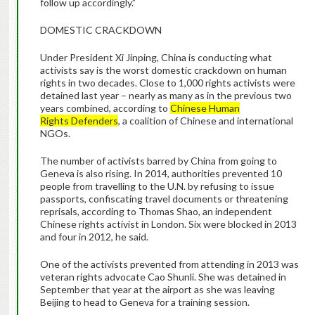
follow up accordingly.”
DOMESTIC CRACKDOWN
Under President Xi Jinping, China is conducting what
activists say is the worst domestic crackdown on human
rights in two decades. Close to 1,000 rights activists were
detained last year – nearly as many as in the previous two
years combined, according to
Chinese Human
Rights Defenders
, a coalition of Chinese and international
NGOs.
The number of activists barred by China from going to
Geneva is also rising. In 2014, authorities prevented 10
people from travelling to the U.N. by refusing to issue
passports, confiscating travel documents or threatening
reprisals, according to Thomas Shao, an independent
Chinese rights activist in London. Six were blocked in 2013
and four in 2012, he said.
One of the activists prevented from attending in 2013 was
veteran rights advocate Cao Shunli. She was detained in
September that year at the airport as she was leaving
Beijing to head to Geneva for a training session.