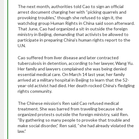
The next month, authorities told Cao to sign an official
arrest document charging her with “picking quarrels and
provoking troubles,” though she refused to sign it, the
watchdog group Human Rights in China said soon afterward.
That June, Cao had organized a sit-in outside the foreign
ministry in Beijing, demanding that activists be allowed to
participate in preparing China’s human rights report to the
U.N.
Cao suffered from liver disease and later contracted
tuberculosis in detention, according to her lawyer, Wang Yu.
Her family and lawyers complained she was being denied
essential medical care. On March 14 last year, her family
arrived at a military hospital in Beijing to learn that the 52-
year-old activist had died. Her death rocked China’s fledgling
rights community.
The Chinese mission’s Ren said Cao refused medical
treatment. She was barred from traveling because she
organized protests outside the foreign ministry, said Ren.
“By gathering so many people to provoke that trouble and
make social disorder,” Ren said, “she had already violated the
law.”