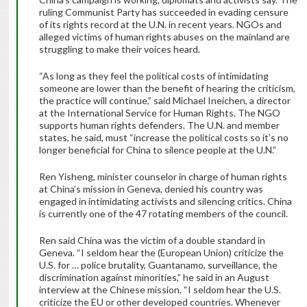
ruling Communist Party has succeeded in evading censure
of its rights record at the U.N. in recent years. NGOs and
alleged victims of human rights abuses on the mainland are
struggling to make their voices heard.
“As long as they feel the political costs of intimidating
someone are lower than the benefit of hearing the criticism,
the practice will continue,” said Michael Ineichen, a director
at the International Service for Human Rights. The NGO
supports human rights defenders. The U.N. and member
states, he said, must “increase the political costs so it’s no
longer beneficial for China to silence people at the U.N.”
Ren Yisheng, minister counselor in charge of human rights
at China’s mission in Geneva, denied his country was
engaged in intimidating activists and silencing critics. China
is currently one of the 47 rotating members of the council.
Ren said China was the victim of a double standard in
Geneva. “I seldom hear the (European Union) criticize the
U.S. for … police brutality, Guantanamo, surveillance, the
discrimination against minorities,” he said in an August
interview at the Chinese mission. “I seldom hear the U.S.
criticize the EU or other developed countries. Whenever