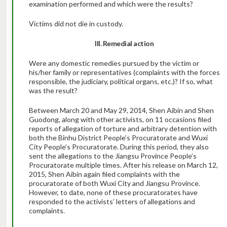
examination performed and which were the results?
Victims did not die in custody.
III. Remedial action
Were any domestic remedies pursued by the victim or
his/her family or representatives (complaints with the forces
responsible, the judiciary, political organs, etc.)? If so, what
was the result?
Between March 20 and May 29, 2014, Shen Aibin and Shen
Guodong, along with other activists, on 11 occasions filed
reports of allegation of torture and arbitrary detention with
both the Binhu District People’s Procuratorate and Wuxi
City People’s Procuratorate. During this period, they also
sent the allegations to the Jiangsu Province People’s
Procuratorate multiple times. After his release on March 12,
2015, Shen Aibin again filed complaints with the
procuratorate of both Wuxi City and Jiangsu Province.
However, to date, none of these procuratorates have
responded to the activists’ letters of allegations and
complaints.