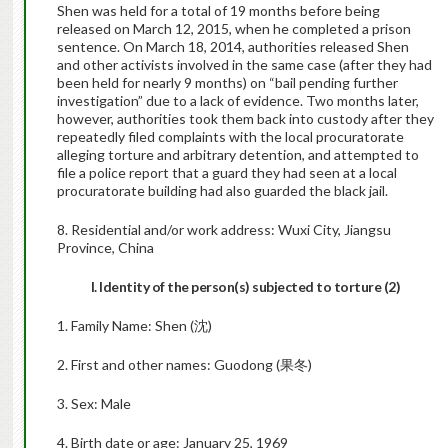
Shen was held for a total of 19 months before being
released on March 12, 2015, when he completed a prison
sentence. On March 18, 2014, authorities released Shen
and other activists involved in the same case (after they had
been held for nearly 9 months) on “bail pending further
investigation” due to a lack of evidence. Two months later,
however, authorities took them back into custody after they
repeatedly filed complaints with the local procuratorate
alleging torture and arbitrary detention, and attempted to
file a police report that a guard they had seen at a local
procuratorate building had also guarded the black jail.
8. Residential and/or work address: Wuxi City, Jiangsu
Province, China
I. Identity of the person(s) subjected to torture (2)
1. Family Name: Shen (沈)
2. First and other names: Guodong (果冬)
3. Sex: Male
4. Birth date or age: January 25, 1969