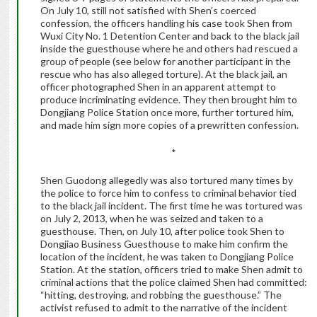
On July 10, still not satisfied with Shen’s coerced
confession, the officers handling his case took Shen from
Wuxi City No. 1 Detention Center and back to the black jail
inside the guesthouse where he and others had rescued a
group of people (see below for another participant in the
rescue who has also alleged torture). At the black jail, an
officer photographed Shen in an apparent attempt to
produce incriminating evidence. They then brought him to
Dongjiang Police Station once more, further tortured him,
and made him sign more copies of a prewritten confession.
*
Shen Guodong allegedly was also tortured many times by
the police to force him to confess to criminal behavior tied
to the black jail incident. The first time he was tortured was
on July 2, 2013, when he was seized and taken to a
guesthouse. Then, on July 10, after police took Shen to
Dongjiao Business Guesthouse to make him confirm the
location of the incident, he was taken to Dongjiang Police
Station. At the station, officers tried to make Shen admit to
criminal actions that the police claimed Shen had committed:
“hitting, destroying, and robbing the guesthouse.” The
activist refused to admit to the narrative of the incident