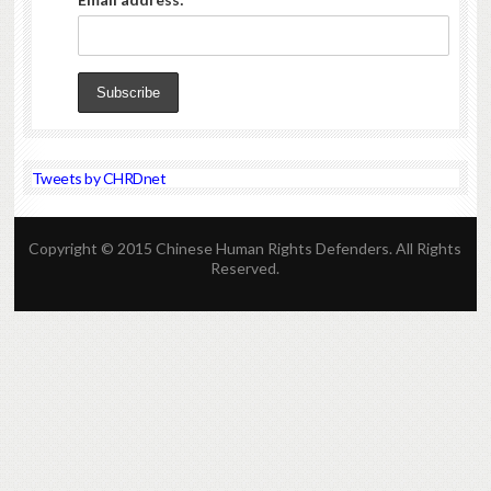
Tweets by CHRDnet
Copyright © 2015 Chinese Human Rights Defenders. All Rights
Reserved.