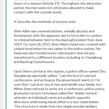
hours of a request (Article 37). Throughout the detention
period, the men were not otherwise allowed to make
contact with the outside world.
4. Describe the methods of torture used
Shen Aibin was severely beaten, verbally abused, and
threatened, with the apparent aim to force him to confess
to criminal behavior tied to the black jail incident from June
2013. On June 26, 2013, Shen Aibin’s head was covered with
a black hood when he was taken to the police station. His
head was also hooded every subsequent time he was
transferred to a different location, including to Changlong
and Baolong Guesthouses.
Upon Shen’s arrival at the station, a police officer named Zhu
Xiangdong reportedly yelled, “I am the lord of coerced
confessions, and as long as the government wants it, I’m
sure that I can bust you in two and handle your family, too.”
When Shen refused to write out a confession, police used a
gruesome torture technique called the “ladder torture,”
whereby an individual’s arms are pulled in opposite
directions while being handcuffed to a two-sided ladder.
The structure is made from two single wooden ladders