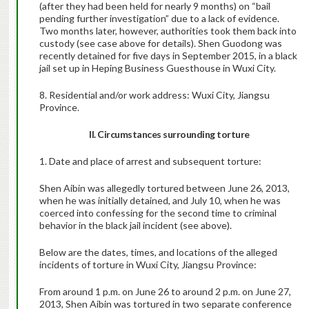
(after they had been held for nearly 9 months) on “bail
pending further investigation” due to a lack of evidence.
Two months later, however, authorities took them back into
custody (see case above for details). Shen Guodong was
recently detained for five days in September 2015, in a black
jail set up in Heping Business Guesthouse in Wuxi City.
8. Residential and/or work address: Wuxi City, Jiangsu
Province.
II. Circumstances surrounding torture
1. Date and place of arrest and subsequent torture:
Shen Aibin was allegedly tortured between June 26, 2013,
when he was initially detained, and July 10, when he was
coerced into confessing for the second time to criminal
behavior in the black jail incident (see above).
Below are the dates, times, and locations of the alleged
incidents of torture in Wuxi City, Jiangsu Province:
From around 1 p.m. on June 26 to around 2 p.m. on June 27,
2013, Shen Aibin was tortured in two separate conference