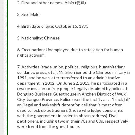
2. First and other names: Aibin (爱斌)
3. Sex: Male
4. Birth date or age: October 15, 1973
5. Nationality: Chinese
6. Occupation: Unemployed due to retaliation for human
rights activism
7. Activities (trade union, political, religious, humanitarian/
solidarity, press, etc.): Mr. Shen joined the Chinese military in
1991, and he was later transferred to an administrative
department in 2002. On June 22, 2013, he participated in a
rescue mission to free people illegally detained by police at
Dongjiao Business Guesthouse in Anzhen District of Wuxi
City, Jiangsu Province. Police used the facility as a “black jail,”
an illegal and makeshift detention cell that is most often
used to lock up petitioners (those who lodge complaints
with the government in order to obtain redress). Five
petitioners, including two in their 70s and 80s, respectively,
were freed from the guesthouse.