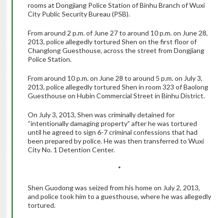
rooms at Dongjiang Police Station of Binhu Branch of Wuxi
City Public Security Bureau (PSB).
From around 2 p.m. of June 27 to around 10 p.m. on June 28,
2013, police allegedly tortured Shen on the first floor of
Changlong Guesthouse, across the street from Dongjiang
Police Station.
From around 10 p.m. on June 28 to around 5 p.m. on July 3,
2013, police allegedly tortured Shen in room 323 of Baolong
Guesthouse on Hubin Commercial Street in Binhu District.
On July 3, 2013, Shen was criminally detained for
“intentionally damaging property” after he was tortured
until he agreed to sign 6-7 criminal confessions that had
been prepared by police. He was then transferred to Wuxi
City No. 1 Detention Center.
*
Shen Guodong was seized from his home on July 2, 2013,
and police took him to a guesthouse, where he was allegedly
tortured.