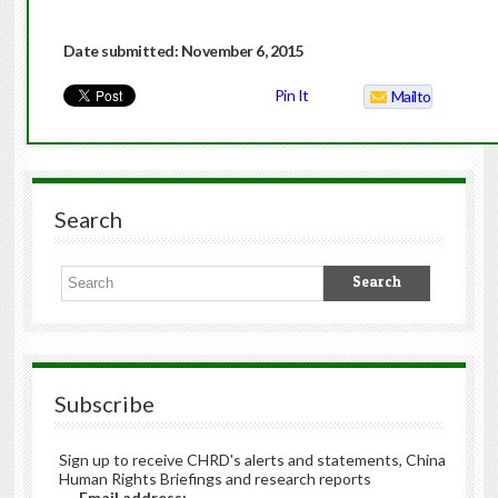
Date submitted: November 6, 2015
Pin It
Mailto
Search
Subscribe
Sign up to receive CHRD's alerts and statements, China
Human Rights Briefings and research reports
Email address: