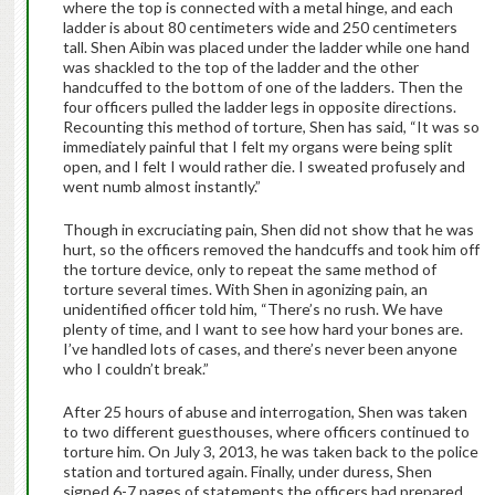
where the top is connected with a metal hinge, and each
ladder is about 80 centimeters wide and 250 centimeters
tall. Shen Aibin was placed under the ladder while one hand
was shackled to the top of the ladder and the other
handcuffed to the bottom of one of the ladders. Then the
four officers pulled the ladder legs in opposite directions.
Recounting this method of torture, Shen has said, “It was so
immediately painful that I felt my organs were being split
open, and I felt I would rather die. I sweated profusely and
went numb almost instantly.”
Though in excruciating pain, Shen did not show that he was
hurt, so the officers removed the handcuffs and took him off
the torture device, only to repeat the same method of
torture several times. With Shen in agonizing pain, an
unidentified officer told him, “There’s no rush. We have
plenty of time, and I want to see how hard your bones are.
I’ve handled lots of cases, and there’s never been anyone
who I couldn’t break.”
After 25 hours of abuse and interrogation, Shen was taken
to two different guesthouses, where officers continued to
torture him. On July 3, 2013, he was taken back to the police
station and tortured again. Finally, under duress, Shen
signed 6-7 pages of statements the officers had prepared.