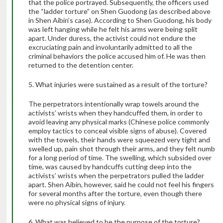
that the police portrayed. Subsequently, the officers used
the “ladder torture” on Shen Guodong (as described above
in Shen Aibin’s case). According to Shen Guodong, his body
was left hanging while he felt his arms were being split
apart. Under duress, the activist could not endure the
excruciating pain and involuntarily admitted to all the
criminal behaviors the police accused him of. He was then
returned to the detention center.
5. What injuries were sustained as a result of the torture?
The perpetrators intentionally wrap towels around the
activists’ wrists when they handcuffed them, in order to
avoid leaving any physical marks (Chinese police commonly
employ tactics to conceal visible signs of abuse). Covered
with the towels, their hands were squeezed very tight and
swelled up, pain shot through their arms, and they felt numb
for a long period of time. The swelling, which subsided over
time, was caused by handcuffs cutting deep into the
activists’ wrists when the perpetrators pulled the ladder
apart. Shen Aibin, however, said he could not feel his fingers
for several months after the torture, even though there
were no physical signs of injury.
6. What was believed to be the purpose of the torture?