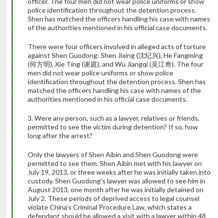
officer. The four men did not wear police uniforms or show
police identification throughout the detention process.
Shen has matched the officers handling his case with names
of the authorities mentioned in his official case documents.
There were four officers involved in alleged acts of torture
against Shen Guodong: Shen Jixing (沈纪兴), He Fangming
(何方明), Xie Ting (谢庭), and Wu Jiangqi (吴江奇). The four
men did not wear police uniforms or show police
identification throughout the detention process. Shen has
matched the officers handling his case with names of the
authorities mentioned in his official case documents.
3. Were any person, such as a lawyer, relatives or friends,
permitted to see the victim during detention? If so, how
long after the arrest?
Only the lawyers of Shen Aibin and Shen Guodong were
permitted to see them. Shen Aibin met with his lawyer on
July 19, 2013, or three weeks after he was initially taken into
custody. Shen Guodong’s lawyer was allowed to see him in
August 2013, one month after he was initially detained on
July 2. These periods of deprived access to legal counsel
violate China’s Criminal Procedure Law, which states a
defendant should be allowed a visit with a lawyer within 48