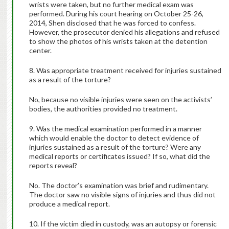
wrists were taken, but no further medical exam was
performed. During his court hearing on October 25-26,
2014, Shen disclosed that he was forced to confess.
However, the prosecutor denied his allegations and refused
to show the photos of his wrists taken at the detention
center.
8. Was appropriate treatment received for injuries sustained
as a result of the torture?
No, because no visible injuries were seen on the activists’
bodies, the authorities provided no treatment.
9. Was the medical examination performed in a manner
which would enable the doctor to detect evidence of
injuries sustained as a result of the torture? Were any
medical reports or certificates issued? If so, what did the
reports reveal?
No. The doctor’s examination was brief and rudimentary.
The doctor saw no visible signs of injuries and thus did not
produce a medical report.
10. If the victim died in custody, was an autopsy or forensic