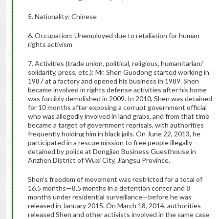
5. Nationality: Chinese
6. Occupation: Unemployed due to retaliation for human
rights activism
7. Activities (trade union, political, religious, humanitarian/
solidarity, press, etc.): Mr. Shen Guodong started working in
1987 at a factory and opened his business in 1989. Shen
became involved in rights defense activities after his home
was forcibly demolished in 2009. In 2010, Shen was detained
for 10 months after exposing a corrupt government official
who was allegedly involved in land grabs, and from that time
became a target of government reprisals, with authorities
frequently holding him in black jails. On June 22, 2013, he
participated in a rescue mission to free people illegally
detained by police at Dongjiao Business Guesthouse in
Anzhen District of Wuxi City, Jiangsu Province.
Shen’s freedom of movement was restricted for a total of
16.5 months—8.5 months in a detention center and 8
months under residential surveillance—before he was
released in January 2015. On March 18, 2014, authorities
released Shen and other activists involved in the same case