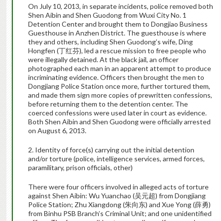
On July 10, 2013, in separate incidents, police removed both
Shen Aibin and Shen Guodong from Wuxi City No. 1
Detention Center and brought them to Dongjiao Business
Guesthouse in Anzhen District. The guesthouse is where
they and others, including Shen Guodong’s wife, Ding
Hongfen (丁红芬), led a rescue mission to free people who
were illegally detained. At the black jail, an officer
photographed each man in an apparent attempt to produce
incriminating evidence. Officers then brought the men to
Dongjiang Police Station once more, further tortured them,
and made them sign more copies of prewritten confessions,
before returning them to the detention center. The
coerced confessions were used later in court as evidence.
Both Shen Aibin and Shen Guodong were officially arrested
on August 6, 2013.
2. Identity of force(s) carrying out the initial detention
and/or torture (police, intelligence services, armed forces,
paramilitary, prison officials, other)
There were four officers involved in alleged acts of torture
against Shen Aibin: Wu Yuanchao (吴元超) from Dongjiang
Police Station; Zhu Xiangdong (朱向东) and Xue Yong (薛勇)
from Binhu PSB Branch’s Criminal Unit; and one unidentified