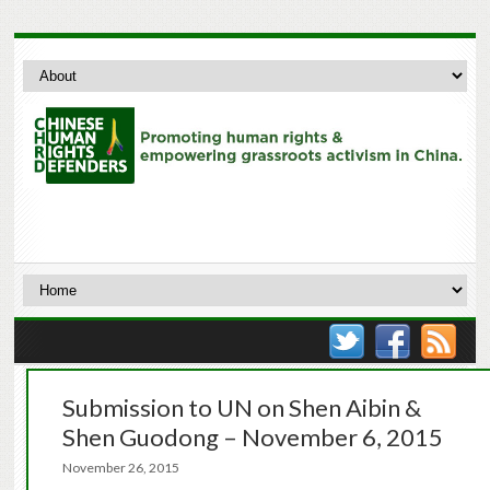
Submission to UN on Shen Aibin &
Shen Guodong – November 6, 2015
November 26, 2015