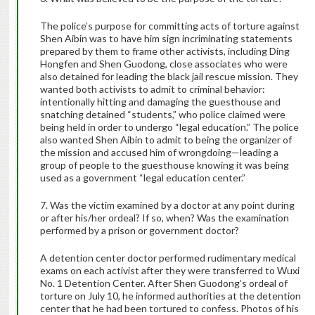
The police’s purpose for committing acts of torture against
Shen Aibin was to have him sign incriminating statements
prepared by them to frame other activists, including Ding
Hongfen and Shen Guodong, close associates who were
also detained for leading the black jail rescue mission. They
wanted both activists to admit to criminal behavior:
intentionally hitting and damaging the guesthouse and
snatching detained “students,” who police claimed were
being held in order to undergo “legal education.” The police
also wanted Shen Aibin to admit to being the organizer of
the mission and accused him of wrongdoing—leading a
group of people to the guesthouse knowing it was being
used as a government “legal education center.”
7. Was the victim examined by a doctor at any point during
or after his/her ordeal? If so, when? Was the examination
performed by a prison or government doctor?
A detention center doctor performed rudimentary medical
exams on each activist after they were transferred to Wuxi
No. 1 Detention Center. After Shen Guodong’s ordeal of
torture on July 10, he informed authorities at the detention
center that he had been tortured to confess. Photos of his