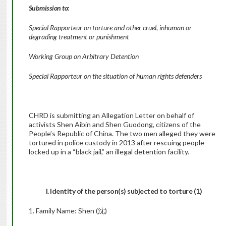
Submission to:
Special Rapporteur on torture and other cruel, inhuman or
degrading treatment or punishment
Working Group on Arbitrary Detention
Special Rapporteur on the situation of human rights defenders
CHRD is submitting an Allegation Letter on behalf of
activists Shen Aibin and Shen Guodong, citizens of the
People’s Republic of China. The two men alleged they were
tortured in police custody in 2013 after rescuing people
locked up in a “black jail,” an illegal detention facility.
I. Identity of the person(s) subjected to torture (1)
1. Family Name: Shen (沈)