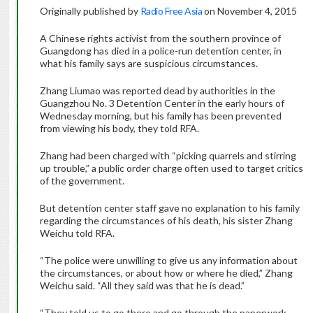
Originally published by
Radio Free Asia
on November 4, 2015
A Chinese rights activist from the southern province of
Guangdong has died in a police-run detention center, in
what his family says are suspicious circumstances.
Zhang Liumao was reported dead by authorities in the
Guangzhou No. 3 Detention Center in the early hours of
Wednesday morning, but his family has been prevented
from viewing his body, they told RFA.
Zhang had been charged with “picking quarrels and stirring
up trouble,” a public order charge often used to target critics
of the government.
But detention center staff gave no explanation to his family
regarding the circumstances of his death, his sister Zhang
Weichu told RFA.
“The police were unwilling to give us any information about
the circumstances, or about how or where he died,” Zhang
Weichu said. “All they said was that he is dead.”
“They told us to go there and go through the paperwork