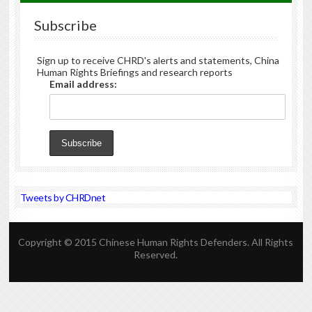
Subscribe
Sign up to receive CHRD's alerts and statements, China
Human Rights Briefings and research reports
Email address:
Tweets by CHRDnet
Copyright © 2015 Chinese Human Rights Defenders. All Rights
Reserved.