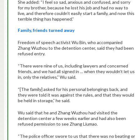
She added: “I feel so sad, anxious and confused, and sorry
for my brother, because he lost his job and had no way to
live, and therefore couldn’t easily start a family, and now this
terrible thing has happened.”
Family, friends turned away
Freedom of speech activist Wu Bin, who accompanied
Zhang Wuzhou to the detention center, said they had been
refused entry.
“There were nine of us, including lawyers and concerned
friends, and we had all signed in … when they wouldn’t let us
in, only the relatives,” Wu said.
“[The family] asked for his personal belongings back, and
they were told it was against the rules, and that they would
be held in storage,” he said.
Wu said that he and Zhang Wuzhou had visited the
detention center a few weeks earlier and had also been
refused permission to see Zhang Liumao.
“The police officer swore to us that there was no beating or