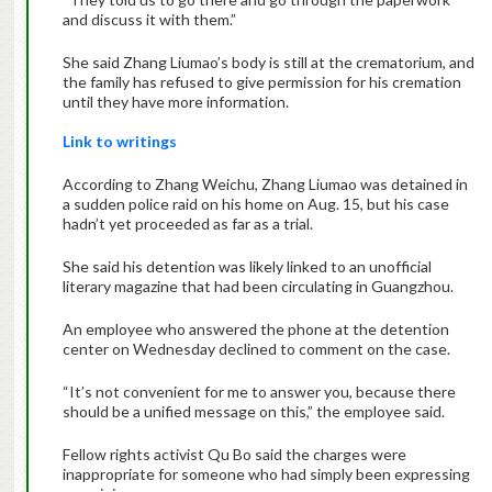
and discuss it with them.”
She said Zhang Liumao’s body is still at the crematorium, and
the family has refused to give permission for his cremation
until they have more information.
Link to writings
According to Zhang Weichu, Zhang Liumao was detained in
a sudden police raid on his home on Aug. 15, but his case
hadn’t yet proceeded as far as a trial.
She said his detention was likely linked to an unofficial
literary magazine that had been circulating in Guangzhou.
An employee who answered the phone at the detention
center on Wednesday declined to comment on the case.
“It’s not convenient for me to answer you, because there
should be a unified message on this,” the employee said.
Fellow rights activist Qu Bo said the charges were
inappropriate for someone who had simply been expressing