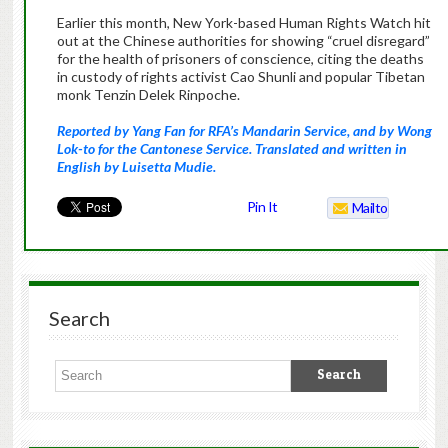
Earlier this month, New York-based Human Rights Watch hit
out at the Chinese authorities for showing “cruel disregard”
for the health of prisoners of conscience, citing the deaths
in custody of rights activist Cao Shunli and popular Tibetan
monk Tenzin Delek Rinpoche.
Reported by Yang Fan for RFA’s Mandarin Service, and by Wong
Lok-to for the Cantonese Service. Translated and written in
English by Luisetta Mudie.
Pin It
Mailto
Search