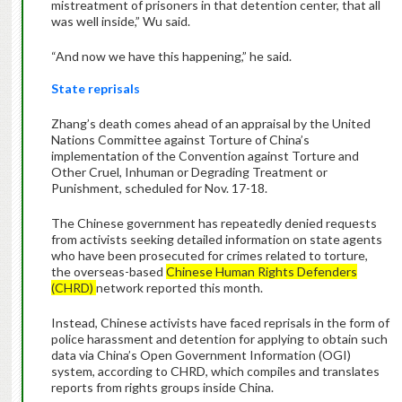
mistreatment of prisoners in that detention center, that all
was well inside,” Wu said.
“And now we have this happening,” he said.
State reprisals
Zhang’s death comes ahead of an appraisal by the United
Nations Committee against Torture of China’s
implementation of the Convention against Torture and
Other Cruel, Inhuman or Degrading Treatment or
Punishment, scheduled for Nov. 17-18.
The Chinese government has repeatedly denied requests
from activists seeking detailed information on state agents
who have been prosecuted for crimes related to torture,
the overseas-based
Chinese Human Rights Defenders
(CHRD)
network reported this month.
Instead, Chinese activists have faced reprisals in the form of
police harassment and detention for applying to obtain such
data via China’s Open Government Information (OGI)
system, according to CHRD, which compiles and translates
reports from rights groups inside China.