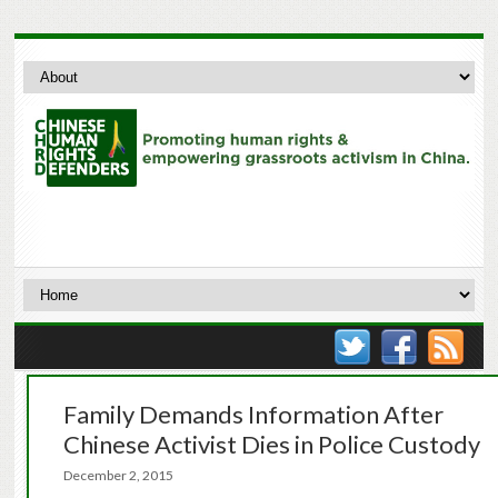
Family Demands Information After
Chinese Activist Dies in Police Custody
December 2, 2015