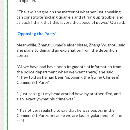
an opinion.
“The law is vague on the matter of whether just speaking
can constitute ‘picking quarrels and stirring up trouble,’ and
as such I think that this favors the abuse of power,” Qu said.
‘Opposing the Party’
Meanwhile, Zhang Liumao’s elder sister, Zhang Wuzhou, said
she plans to demand an explanation from the detention
center.
“All we have had have been fragments of information from
the police department when we went there,” she said.
“They told us he had been ‘opposing the [ruling Chinese]
Communist Party’.”
“I just can’t get my head around how my brother died, and
also, exactly what his crime was.”
“It’s not very realistic to say that he was opposing the
Communist Party, because we are just regular people,” she
said.