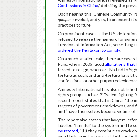
Confessions in China
,” detailing the prev
Upon hearing this, Chinese Community Par
quoque
curveball, and yes, to an extent it’s
practices torture.
On prominent cases is the U.S. detenti
refused to release the names of prisoner
Freedom of Information Act, something uni
ordered the Pentagon to comply
.
On a much smaller scale, there are cases l
Paris, who in 2005 faced
allegations that 
forced to resign, whereas “No End In Sig
torture as such, and anti-torture legislati
‘confessions’ or other purported evidence
Amnesty International has also published 
rights groups such as B’Tselem fighting fo
recent report states that in China, “the
targets of government crackdowns, and f
and “have themselves become victims of t
The report also states that lawyers’ effor
labelled “harmful” to the system and to soc
countered
, “[I]f they continue to crack d
won’t help maintain social stability but wi