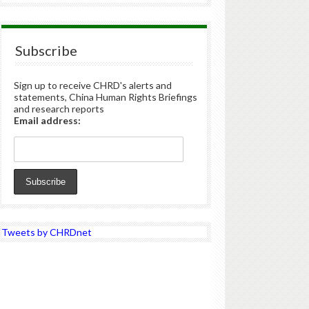
Subscribe
Sign up to receive CHRD's alerts and
statements, China Human Rights Briefings
and research reports
Email address:
Tweets by CHRDnet