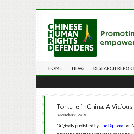
HOME
NEWS
RESEARCH REPOR
Torture in China: A Vicious
December 2, 2015
Originally published by
The Diplomat
on N
Amnesty International just released its 