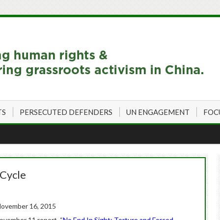
TS
PERSECUTED DEFENDERS
UN ENGAGEMENT
FOC
 Cycle
ovember 16, 2015
November 11 report, “
No End In Sight: Torture and Forced