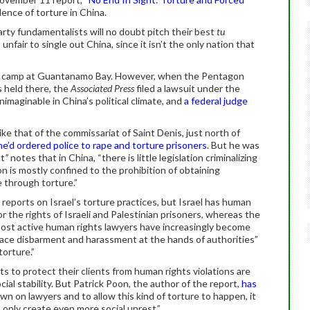
alence of torture in China.
ty fundamentalists will no doubt pitch their best
tu
 unfair to single out China, since it isn’t the only nation that
on camp at Guantanamo Bay. However, when the Pentagon
s held there, the
Associated Press
filed a lawsuit under the
maginable in China’s political climate, and
a federal judge
ike that of the commissariat of Saint Denis, just north of
he’d ordered police to rape and torture prisoners
. But he was
ht
”
notes that in China, “there is little legislation criminalizing
on is mostly confined to the prohibition of obtaining
 through torture.”
reports on Israel’s torture practices, but Israel has human
r the rights of Israeli and Palestinian prisoners, whereas the
 most active human rights lawyers have increasingly become
ace disbarment and harassment at the hands of authorities”
orture.”
ts to protect their clients from human rights violations are
ial stability. But Patrick Poon, the author of the report,
has
own on lawyers and to allow this kind of torture to happen, it
ll only create even more social unrest.”