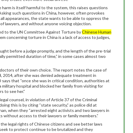
 harm is itself harmful to the system, this raises questions
 Asking such questions in China, however, often provokes
y all appearances, the state wants to be able to oppress the
of lawyers, and without anyone voicing objection.
d to the UN Committee Against Torture by
Chinese Human
lem concerning torture in China is a lack of access to judges,
ught before a judge promptly, and the length of the pre-trial
lly permitted duration of time,” in some cases almost two
doctors of their own choice. The report notes the case of
14, 2014, after she was denied adequate treatment in
says that “once she was in critical condition, authorities at
military hospital and blocked her family from visiting for
s to see her.”
egal counsel, in violation of Article 37 of the Criminal
 this is by citing “state security,” as police did at
n, when they “arrested eight activists and two lawyers in
s without access to their lawyers or family members.”
the legal rights of Chinese citizens and see better laws
eek to protect continue to be brutalized and they