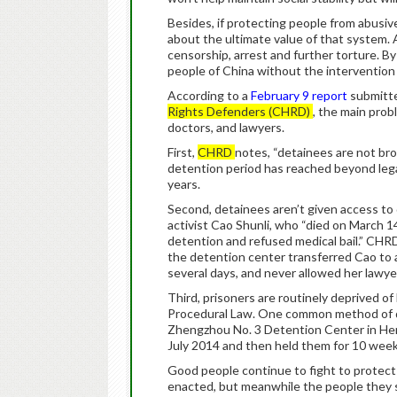
Besides, if protecting people from abusive
about the ultimate value of that system.
censorship, arrest and further torture. B
people of China without the intervention 
According to a
February 9 report
submitte
Rights Defenders (CHRD)
, the main prob
doctors, and lawyers.
First,
CHRD
notes, “detainees are not bro
detention period has reached beyond lega
years.
Second, detainees aren’t given access to 
activist Cao Shunli, who “died on March 
detention and refused medical bail.” CHRD 
the detention center transferred Cao to a 
several days, and never allowed her lawyer
Third, prisoners are routinely deprived of l
Procedural Law. One common method of doing
Zhengzhou No. 3 Detention Center in Hena
July 2014 and then held them for 10 week
Good people continue to fight to protect 
enacted, but meanwhile the people they s