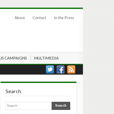
About
Contact
In the Press
US CAMPAIGNS
MULTIMEDIA
Search