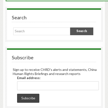
Search
Subscribe
Sign up to receive CHRD's alerts and statements, China
Human Rights Briefings and research reports
Email address: