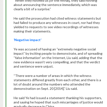
“When they notified us [of the retrial], they said nothing
about announcing the sentence immediately, which was
clearly a bit of a surprise.”
He said the prosecution had cited witness statements but
had failed to produce any witnesses in court, nor had they
yielded to requests to see video recordings of witnesses
making their statements.
‘Negative impact’
Ye was accused of having an “extremely negative social
impact” by inciting people to demonstrate, and of spreading
“false information” on the Internet, Liu said, adding that the
new evidence wasn’t very compelling, and that the verdict
and sentence were unjust.
“There were a number of areas in which the witness
statements differed greatly from each other, and there is a
lot of doubt around the numbers who attended the
demonstration on Sept. 20 [2014],” Liu said.
He said Ye had issued a statement thanking his supporters,
and saying he hoped that such miscarriages of justice would
gradually decrease in China.