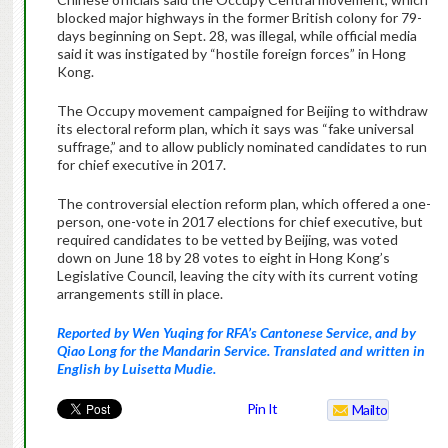
blocked major highways in the former British colony for 79-
days beginning on Sept. 28, was illegal, while official media
said it was instigated by “hostile foreign forces” in Hong
Kong.
The Occupy movement campaigned for Beijing to withdraw
its electoral reform plan, which it says was “fake universal
suffrage,” and to allow publicly nominated candidates to run
for chief executive in 2017.
The controversial election reform plan, which offered a one-
person, one-vote in 2017 elections for chief executive, but
required candidates to be vetted by Beijing, was voted
down on June 18 by 28 votes to eight in Hong Kong’s
Legislative Council, leaving the city with its current voting
arrangements still in place.
Reported by Wen Yuqing for RFA’s Cantonese Service, and by
Qiao Long for the Mandarin Service. Translated and written in
English by Luisetta Mudie.
Pin It
Mailto