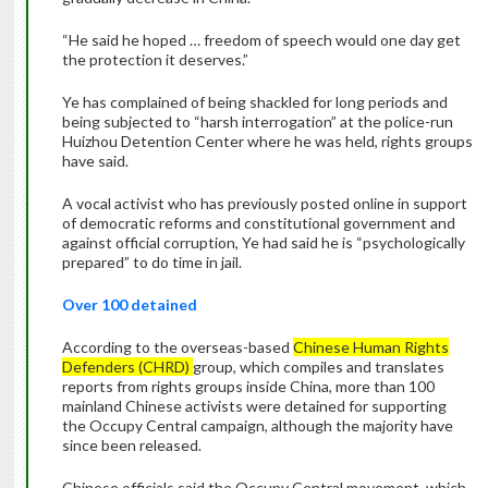
“He said he hoped … freedom of speech would one day get
the protection it deserves.”
Ye has complained of being shackled for long periods and
being subjected to “harsh interrogation” at the police-run
Huizhou Detention Center where he was held, rights groups
have said.
A vocal activist who has previously posted online in support
of democratic reforms and constitutional government and
against official corruption, Ye had said he is “psychologically
prepared” to do time in jail.
Over 100 detained
According to the overseas-based
Chinese Human Rights
Defenders (CHRD)
group, which compiles and translates
reports from rights groups inside China, more than 100
mainland Chinese activists were detained for supporting
the Occupy Central campaign, although the majority have
since been released.
Chinese officials said the Occupy Central movement, which