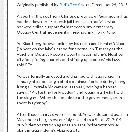
Originally published by
Radio Free Asia
on December 29, 2015
A court in the southern Chinese province of Guangdong has
handed down an 18-month jail term to an activist who
showed online support for last year’s pro-democracy
Occupy Central movement in neighboring Hong Kong.
Ye Xiaozheng, known online by his nickname Humian Yizhou
(“a boat on the lake”), stood for a retrial on Tuesday at the
Huicheng District People’s Court in Guangdong’s Huizhou
city for “picking quarrels and stirring up trouble,” his lawyer
told RFA.
Ye was formally arrested and charged with subversion in
January after posting a photo of himself online during Hong
Kong’s Umbrella Movement last year, holding a banner
saying “Protesting for Freedom” and wearing a T-shirt with
the slogan: “When the people fear the government, then
there is tyranny.”
After those charges were dropped, Ye was detained again in
May under charges ostensibly related to a Sept. 20, 2014
public demonstration against a waste incinerator power
plant in Guangdong’s Huizhou city.