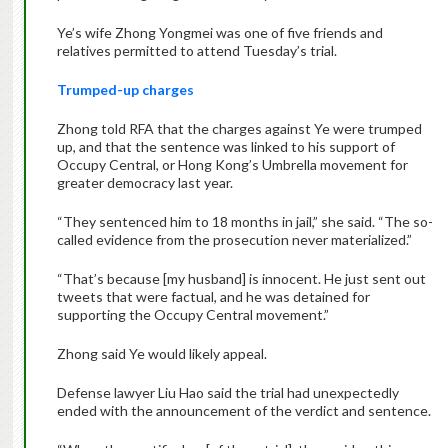
Ye’s wife Zhong Yongmei was one of five friends and
relatives permitted to attend Tuesday’s trial.
Trumped-up charges
Zhong told RFA that the charges against Ye were trumped
up, and that the sentence was linked to his support of
Occupy Central, or Hong Kong’s Umbrella movement for
greater democracy last year.
“They sentenced him to 18 months in jail,” she said. “The so-
called evidence from the prosecution never materialized.”
“That’s because [my husband] is innocent. He just sent out
tweets that were factual, and he was detained for
supporting the Occupy Central movement.”
Zhong said Ye would likely appeal.
Defense lawyer Liu Hao said the trial had unexpectedly
ended with the announcement of the verdict and sentence.