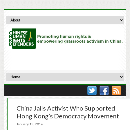
China Jails Activist Who Supported
Hong Kong’s Democracy Movement
January 15, 2016