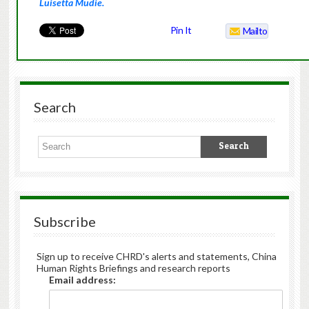
Luisetta Mudie.
Pin It
Mailto
Search
Subscribe
Sign up to receive CHRD's alerts and statements, China
Human Rights Briefings and research reports
Email address: