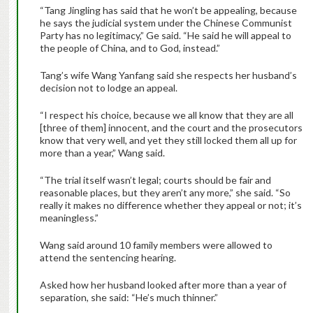
“Tang Jingling has said that he won’t be appealing, because
he says the judicial system under the Chinese Communist
Party has no legitimacy,” Ge said. “He said he will appeal to
the people of China, and to God, instead.”
Tang’s wife Wang Yanfang said she respects her husband’s
decision not to lodge an appeal.
“I respect his choice, because we all know that they are all
[three of them] innocent, and the court and the prosecutors
know that very well, and yet they still locked them all up for
more than a year,” Wang said.
“The trial itself wasn’t legal; courts should be fair and
reasonable places, but they aren’t any more,” she said. “So
really it makes no difference whether they appeal or not; it’s
meaningless.”
Wang said around 10 family members were allowed to
attend the sentencing hearing.
Asked how her husband looked after more than a year of
separation, she said: “He’s much thinner.”