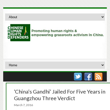
‘China’s Gandhi’ Jailed For Five Years in
Guangzhou Three Verdict
March 7, 2016