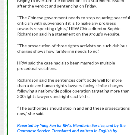
Beijing to overturn the convictions in a statement issued
after the verdict and sentencing on Friday.
“The Chinese government needs to stop equating peaceful
criticism with subversion if it is to make any progress
towards respecting rights,” HRW China director Sophie
Richardson said in a statement on the group’s website.
“The prosecution of three rights activists on such dubious
charges shows how far Beijing needs to go.”
HRW said the case had also been marred by multiple
procedural violations.
Richardson said the sentences don’t bode well for more
than a dozen human rights lawyers facing similar charges
following a nationwide police operation targeting more than
300 rights lawyers and rights activists.
“The authorities should step in and end these prosecutions
now,” she said.
Reported by Yang Fan for RFA’s Mandarin Service, and by the
Cantonese Service. Translated and written in English by