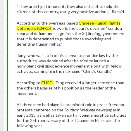
“They aren’t just innocent; they also did a lot to help the
citizens of this country, using very positive actions,” Jia said.
According to the overseas-based
Chinese Human Rights
Defenders (CHRD)
network, the court’s decision “sends a
clear and defiant message from the Xi [Jinping] government
that it is determined to punish those exercising and
defending human rights.”
Tang, who was strip of his license to practice law by the
authorities, was detained after he tried to launch a
nonviolent civil disobedience movement along with fellow
activists, earning him the nickname “China’s Gandhi.”
According to
CHRD
, Tang received a longer sentence than
the others because of his position as the leader of the
movement.
All three men had played a prominent role in press freedom
protests centered on the
Southern Weekend
newspaper in
early 2013, as well as taken part in commemorative activities
for the 25th anniversary of the Tiananmen Massacre the
following year.