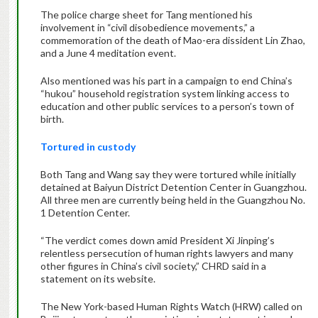
The police charge sheet for Tang mentioned his
involvement in “civil disobedience movements,” a
commemoration of the death of Mao-era dissident Lin Zhao,
and a June 4 meditation event.
Also mentioned was his part in a campaign to end China’s
“hukou” household registration system linking access to
education and other public services to a person’s town of
birth.
Tortured in custody
Both Tang and Wang say they were tortured while initially
detained at Baiyun District Detention Center in Guangzhou.
All three men are currently being held in the Guangzhou No.
1 Detention Center.
“The verdict comes down amid President Xi Jinping’s
relentless persecution of human rights lawyers and many
other figures in China’s civil society,” CHRD said in a
statement on its website.
The New York-based Human Rights Watch (HRW) called on