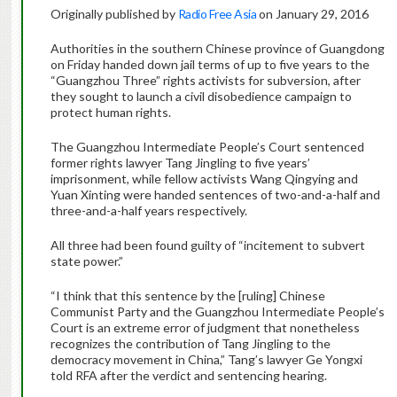
Originally published by
Radio Free Asia
on January 29, 2016
Authorities in the southern Chinese province of Guangdong
on Friday handed down jail terms of up to five years to the
“Guangzhou Three” rights activists for subversion, after
they sought to launch a civil disobedience campaign to
protect human rights.
The Guangzhou Intermediate People’s Court sentenced
former rights lawyer Tang Jingling to five years’
imprisonment, while fellow activists Wang Qingying and
Yuan Xinting were handed sentences of two-and-a-half and
three-and-a-half years respectively.
All three had been found guilty of “incitement to subvert
state power.”
“I think that this sentence by the [ruling] Chinese
Communist Party and the Guangzhou Intermediate People’s
Court is an extreme error of judgment that nonetheless
recognizes the contribution of Tang Jingling to the
democracy movement in China,” Tang’s lawyer Ge Yongxi
told RFA after the verdict and sentencing hearing.