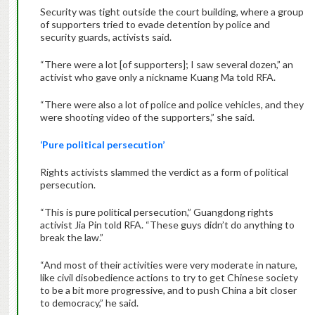
Security was tight outside the court building, where a group
of supporters tried to evade detention by police and
security guards, activists said.
“There were a lot [of supporters]; I saw several dozen,” an
activist who gave only a nickname Kuang Ma told RFA.
“There were also a lot of police and police vehicles, and they
were shooting video of the supporters,” she said.
‘Pure political persecution’
Rights activists slammed the verdict as a form of political
persecution.
“This is pure political persecution,” Guangdong rights
activist Jia Pin told RFA. “These guys didn’t do anything to
break the law.”
“And most of their activities were very moderate in nature,
like civil disobedience actions to try to get Chinese society
to be a bit more progressive, and to push China a bit closer
to democracy,” he said.