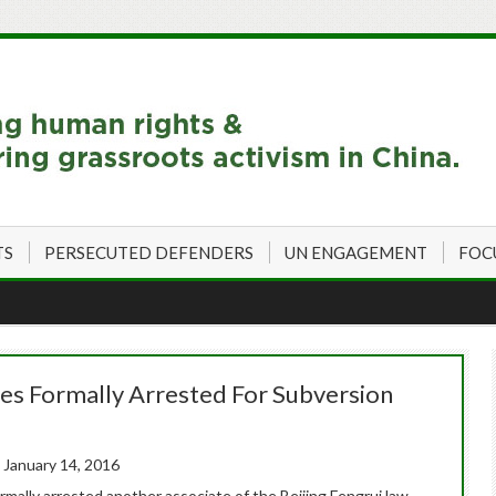
TS
PERSECUTED DEFENDERS
UN ENGAGEMENT
FOC
es Formally Arrested For Subversion
 January 14, 2016
rmally arrested another associate of the Beijing Fengrui law