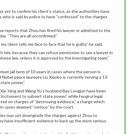
yet to confirm his client’s status, as the authorities have
 who is said by police to have “confessed” to the charges
se reports that Zhou has fired his lawyer or admitted to the
ay. “They are all unconfirmed.”
y client tells me face to face that he is guilty,” he said.
th him, because they can refuse permission to see a lawyer in
inese law, unless it is approved by the investigating team,”
imum jail term of 10 years in cases where the person is
ed Nobel peace laureate Liu Xiaobo is currently serving a 13-
 state power.”
d Xie Yang and Wang Yu’s husband Bao Longjun have been
“incitement to subvert state power,” while Fengrui legal
sted on charges of “destroying evidence,” a charge which
s in cases deemed “serious” by the court.
orities may yet downgrade the charges against Zhou to
hey have insufficient evidence to back up the more serious