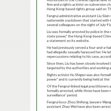
firm and a rights activist on subversion cha
Hong Kong-based rights group said on T
Fengrui administrative assistant Liu Sixin
nationwide crackdown that started with 
several colleagues on the night of July 9 l
Liu was formally arrested by police in the 
state power,” the Hong Kong-based Chi
a statement on its website.
He had previously served a four-and-a-hal
had allegedly sexually harassed her. He lat
repercussions relating to his case, acco
Since then, Liu has been closely involved 
targeted by the authorities and working as
Rights activist Hu Shigen was also formall
power” and is currently being held at the
Of the Fengrui-linked legal practitioner
formally arrested, while three have been r
surveillance” period.
Fengrui boss Zhou Shifeng, lawyers Wang
assistant Zhao Wei have also been arrest