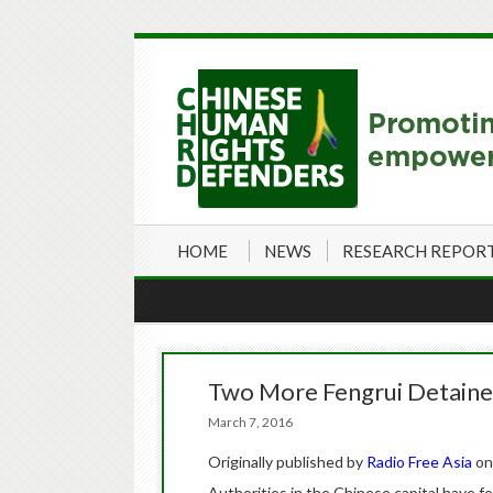
HOME
NEWS
RESEARCH REPOR
Two More Fengrui Detaine
March 7, 2016
Originally published by
Radio Free Asia
on
Authorities in the Chinese capital have fo