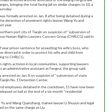
rges, bringing the total facing jail on similar charges to 10, a
hursday.
 was formally arrested on Jan. 8 after being detained during a
the detention of prominent rights lawyer Wang Yu and
ast year.
northern port city of Tianjin on suspicion of “subversion of
nese Human Rights Lawyers Concern Group (CHRLCG) said in
f year prison sentence for assaulting his wife’s boss, who
er divorced in order to protect his wife and child from
rding to CHRLCG.
in rights activism in local communities, supporting lawyers
 an administrative assistant at Fengrui, the group said.
y arrested on Jan. 8 on suspicion of “subversion of state
 Tianjin No. 1 Detention Center.
s and employees detained in the crackdown, 11 have now been
eleased on bail at the end of a six-month “residential
 Yu and Wang Quanzhang, trainee lawyer Li Shuyun and legal
ed on the same charge as Liu.