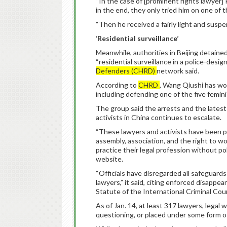
“In the case of [prominent rights lawyer] 
in the end, they only tried him on one of 
“Then he received a fairly light and suspen
‘Residential surveillance’
Meanwhile, authorities in Beijing detai
“residential surveillance in a police-desi
Defenders (CHRD)
network said.
According to
CHRD
, Wang Qiushi has wo
including defending one of the five femin
The group said the arrests and the lates
activists in China continues to escalate.
“These lawyers and activists have been pu
assembly, association, and the right to wor
practice their legal profession without pol
website.
“Officials have disregarded all safeguard
lawyers,” it said, citing enforced disappe
Statute of the International Criminal Cour
As of Jan. 14, at least 317 lawyers, legal 
questioning, or placed under some form o