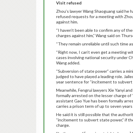
Visit refused
Zhou’s lawyer Wang Shaoguang said he has 
refused requests for a meeting with Zhou,
against him.
“I haven’t been able to confirm any of the
charges against him,” Wang said on Thursd
“They remain unreliable until such time as m
“Right now, I can’t even get a meeting wi
cases involving national security under Ch
Wang added.
“Subversion of state power” carries a min
judged to have played a leading role. Jail
year sentence for “incitement to subvert
Meanwhile, Fengrui lawyers Xie Yanyi an
formally arrested on the lesser charge of 
assistant Gao Yue has been formally arre
carries a prison term of up to seven year
He said it is still possible that the auth
“incitement to subvert state power,” if t
charge.