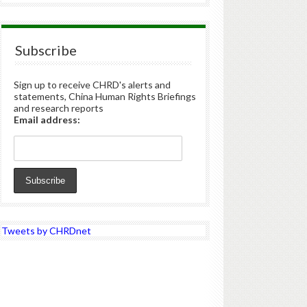
Subscribe
Sign up to receive CHRD's alerts and
statements, China Human Rights Briefings
and research reports
Email address:
Tweets by CHRDnet