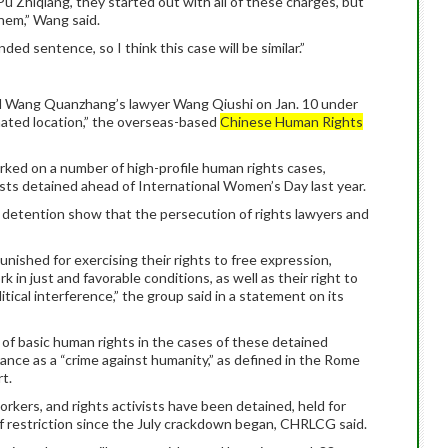
Pu Zhiqiang, they started out with all of these charges, but
them,” Wang said.
ded sentence, so I think this case will be similar.”
ned Wang Quanzhang’s lawyer Wang Qiushi on Jan. 10 under
gnated location,” the overseas-based
Chinese Human Rights
rked on a number of high-profile human rights cases,
ists detained ahead of International Women’s Day last year.
t detention show that the persecution of rights lawyers and
nished for exercising their rights to free expression,
k in just and favorable conditions, as well as their right to
itical interference,” the group said in a statement on its
s of basic human rights in the cases of these detained
arance as a “crime against humanity,” as defined in the Rome
t.
workers, and rights activists have been detained, held for
f restriction since the July crackdown began, CHRLCG said.