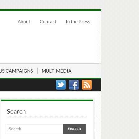
About
Contact
In the Press
US CAMPAIGNS
MULTIMEDIA
Search