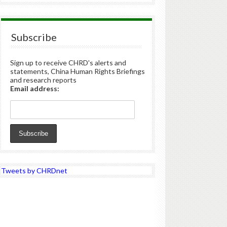
Subscribe
Sign up to receive CHRD's alerts and
statements, China Human Rights Briefings
and research reports
Email address:
Tweets by CHRDnet