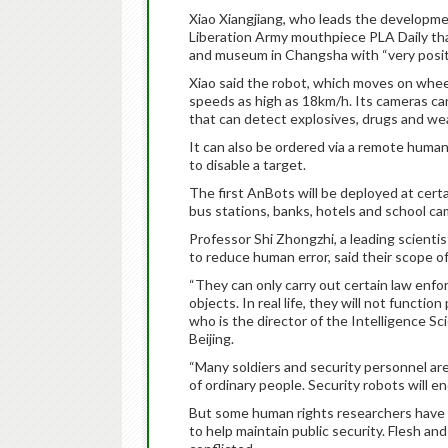
Xiao Xiangjiang, who leads the developme
Liberation Army mouthpiece PLA Daily tha
and museum in Changsha with “very posit
Xiao said the robot, which moves on wheels
speeds as high as 18km/h. Its cameras can
that can detect explosives, drugs and w
It can also be ordered via a remote human c
to disable a target.
The first AnBots will be deployed at certai
bus stations, banks, hotels and school ca
Professor Shi Zhongzhi, a leading scienti
to reduce human error, said their scope of 
“They can only carry out certain law enfo
objects. In real life, they will not functi
who is the director of the Intelligence S
Beijing.
“Many soldiers and security personnel ar
of ordinary people. Security robots will end
But some human rights researchers have 
to help maintain public security. Flesh and