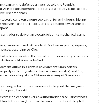
nt team at the defence university, told thePeople’s
t AnBot had undergone test runs at a military camp, airport
ive” user feedback.
, could carry out a non-stop patrol for eight hours, hitting
 recognise and track faces, and it is equipped with sensors
eapons.
ontroller to deliver an electric jolt or its mechanical clamp
n government and military facilities, border points, airports,
mpuses, according to Xiao.
st who has advocated the use of robots in security situations
duties would likely be limited.
rcement duties in a certain environment upon certain
on properly without guidance from a human master,” said Shi,
cience Laboratory at the Chinese Academy of Sciences in
e working in torturous environments beyond the imagination
 the pain,” he said.
expressed concern over an authoritarian state using robots
 blood officers might refuse to carry out orders if they felt