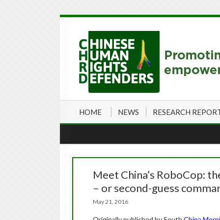
HOME
NEWS
RESEARCH REPOR
Meet China’s RoboCop: the 
– or second-guess comma
May 21, 2016
Originally published by South
China Morn