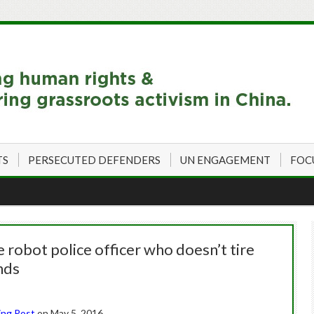
TS
PERSECUTED DEFENDERS
UN ENGAGEMENT
FOC
robot police officer who doesn’t tire
nds
ing Post
on May 5, 2016