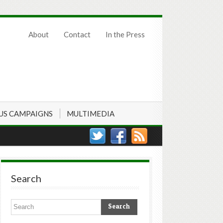
About
Contact
In the Press
US CAMPAIGNS
MULTIMEDIA
Search