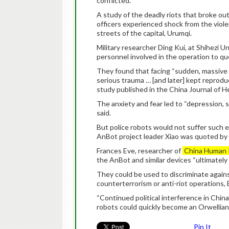
conflicted.
A study of the deadly riots that broke o
officers experienced shock from the viol
streets of the capital, Urumqi.
Military researcher Ding Kui, at Shihezi 
personnel involved in the operation to quel
They found that facing “sudden, massive ca
serious trauma … [and later] kept reproduc
study published in the China Journal of H
The anxiety and fear led to “depression, s
said.
But police robots would not suffer such ef
AnBot project leader Xiao was quoted by 
Frances Eve, researcher of
China Human 
the AnBot and similar devices “ultimately
They could be used to discriminate against
counterterrorism or anti-riot operations, 
“Continued political interference in Chin
robots could quickly become an Orwellian 
Pin It