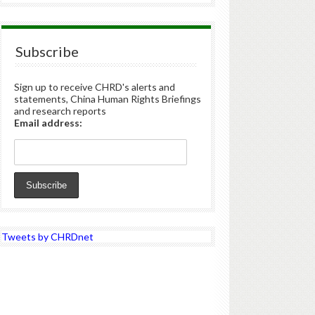
Subscribe
Sign up to receive CHRD's alerts and
statements, China Human Rights Briefings
and research reports
Email address:
Tweets by CHRDnet