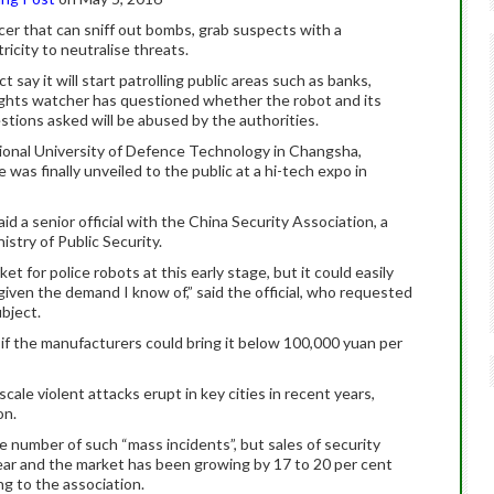
icer that can sniff out bombs, grab suspects with a
tricity to neutralise threats.
 say it will start patrolling public areas such as banks,
ights watcher has questioned whether the robot and its
stions asked will be abused by the authorities.
ional University of Defence Technology in Changsha,
as finally unveiled to the public at a hi-tech expo in
id a senior official with the China Security Association, a
istry of Public Security.
rket for police robots at this early stage, but it could easily
 given the demand I know of,” said the official, who requested
bject.
if the manufacturers could bring it below 100,000 yuan per
cale violent attacks erupt in key cities in recent years,
on.
number of such “mass incidents”, but sales of security
year and the market has been growing by 17 to 20 per cent
ng to the association.