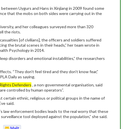
ut between Uygurs and Hans in Xinjiang in 2009 found some
ence that the mobs on both sides were carrying out in the
University, and her colleagues surveyed more than 320
l the riots.
sualties [of civilians], the officers and soldiers suffered
ing the brutal scenes in their heads,” her team wrote in
ealth Psychology in 2014.
leep disorders and emotional instabilities,” the researchers
fects. “They don’t feel tired and they don’t know fear,”
PLA Daily as saying.
Rights Defenders
, a non-governmental organisation, said
 are controlled by human operators”.
 certain ethnic, religious or political groups in the name of
Eve said.
a’s law enforcement bodies leads to the real worry that these
surveillance tool deployed against the population,” she said.
Mailt