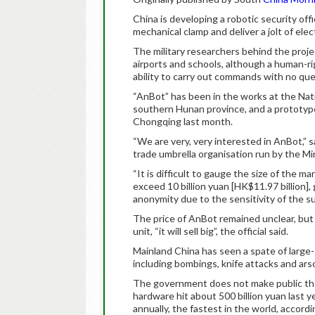
China is developing a robotic security off
mechanical clamp and deliver a jolt of elec
The military researchers behind the project
airports and schools, although a human-r
ability to carry out commands with no que
“AnBot” has been in the works at the Nat
southern Hunan province, and a prototype w
Chongqing last month.
“We are very, very interested in AnBot,” sa
trade umbrella organisation run by the Min
“It is difficult to gauge the size of the ma
exceed 10 billion yuan [HK$11.97 billion],
anonymity due to the sensitivity of the su
The price of AnBot remained unclear, but 
unit, “it will sell big”, the official said.
Mainland China has seen a spate of large-s
including bombings, knife attacks and ars
The government does not make public the 
hardware hit about 500 billion yuan last 
annually, the fastest in the world, accordi