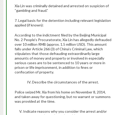
Xia Lin was criminally detained and arrested on suspicion of
“gambling and fraud.”
7. Legal basis for the detention including relevant legislation
applied (if known):
According to the indictment filed by the Beijing Municipal
No. 2 People’s Procuratorate, Xia Lin has allegedly defrauded
over 10 million RMB (approx. 1.5 million USD). This amount
falls under Article 266 (3)
of China’s Criminal Law, which
stipulates that t
hose defrauding extraordinarily large
amounts of money and property or involved in especially
serious cases are to be sentenced to 10 years or more in
prison or life imprisonment, in addition to fines or
confiscation of property.
IV. Describe the circumstances of the arrest.
Police seized Mr. Xia from his home on November 8, 2014,
and taken away for questioning, but no warrant or summons
was provided at the time.
V. Indicate reasons why you consider the arrest and/or