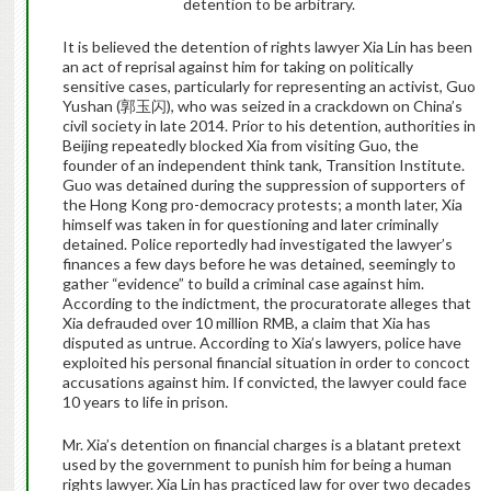
detention to be arbitrary
.
It is believed the detention of rights lawyer
Xia Lin has been
an act of reprisal against him for taking on politically
sensitive cases, particularly for representing an activist, Guo
Yushan (
郭玉闪
), who was seized in a crackdown on China’s
civil society in late 2014. Prior to his detention, authorities in
Beijing repeatedly blocked Xia from visiting Guo, the
founder of an independent think tank, Transition Institute.
Guo was detained during the suppression of supporters of
the Hong Kong pro-democracy protests; a month later, Xia
himself was taken in for questioning and later criminally
detained. Police reportedly had investigated the lawyer’s
finances a few days before he was detained, seemingly to
gather “evidence” to build a criminal case against him.
According to the indictment, the procuratorate alleges that
Xia defrauded over 10 million RMB, a claim that Xia has
disputed as untrue. According to Xia’s lawyers, police have
exploited his personal financial situation in order to concoct
accusations against him. If convicted, the lawyer could face
10 years to life in prison.
Mr. Xia’s detention on financial charges is a blatant pretext
used by the government to punish him for being a human
rights lawyer.
Xia Lin has practiced law for over two decades