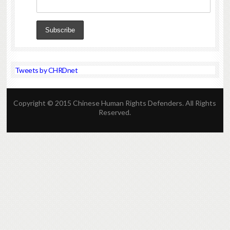
Tweets by CHRDnet
Copyright © 2015 Chinese Human Rights Defenders. All Rights
Reserved.