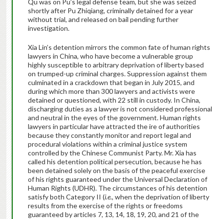
Qu was on Pu’s legal defense team, but she was seized
shortly after Pu Zhiqiang, criminally detained for a year
without trial, and released on bail pending further
investigation.
Xia Lin’s detention mirrors the common fate of human rights
lawyers in China, who have become a vulnerable group
highly susceptible to arbitrary deprivation of liberty based
on trumped-up criminal charges. Suppression against them
culminated in a crackdown that began in July 2015, and
during which more than 300 lawyers and activists were
detained or questioned, with 22 still in custody. In China,
discharging duties as a lawyer is not considered professional
and neutral in the eyes of the government. Human rights
lawyers in particular have attracted the ire of authorities
because they constantly monitor and report legal and
procedural violations within a criminal justice system
controlled by the Chinese Communist Party.
Mr. Xia has
called his detention political persecution, because he has
been detained solely on the basis of the peaceful exercise
of his rights guaranteed under the Universal Declaration of
Human Rights (UDHR). The circumstances of his detention
satisfy both Category II (
i.e.,
when the deprivation of liberty
results from the exercise of the rights or freedoms
guaranteed by articles 7, 13, 14, 18, 19, 20, and 21 of the