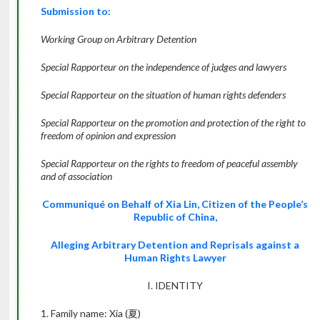
Submission to:
Working Group on Arbitrary Detention
Special Rapporteur on the independence of judges and lawyers
Special Rapporteur on the situation of human rights defenders
Special Rapporteur on the promotion and protection of the right to
freedom of opinion and expression
Special Rapporteur on the rights to freedom of peaceful assembly
and of association
Communiqué on Behalf of Xia Lin, Citizen of the People’s
Republic of China,
Alleging Arbitrary Detention and Reprisals against a
Human Rights Lawyer
I. IDENTITY
1. Family name: Xia (
夏
)