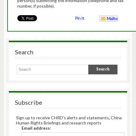
person(s) submitting the information (telephone and fax
number, if possible).
Pin It
Mailto
Search
Subscribe
Sign up to receive CHRD's alerts and statements, China
Human Rights Briefings and research reports
Email address: