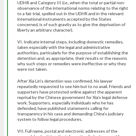
UDHR and Category III (
i.e
., when the total or partial non-
observance of the international norms relating to the right
to a fair trial, spelled out in the UDHR and in the relevant
international instruments accepted by the States
concerned, is of such gravity as to give the deprivation of
liberty an arbitrary character).
VI. Indicate internal steps, including domestic remedies,
taken especially with the legal and administrative
authorities, particularly for the purpose of establishing the
detention and, as appropriate, their results or the reasons
why such steps or remedies were ineffective or why they
were not taken.
After Xia Lin’s detention was confirmed, his lawyer
repeatedly requested to see him but to no avail. Friends and
supporters have protested online against the apparent
reprisal by the Chinese government for Xia’s legal defense
work.
Supporters, especially individuals who he has
defended, have published statements calling for
transparency in his case and demanding China’s judiciary
system to follow legal procedures.
VII. Full name, postal and electronic addresses of the