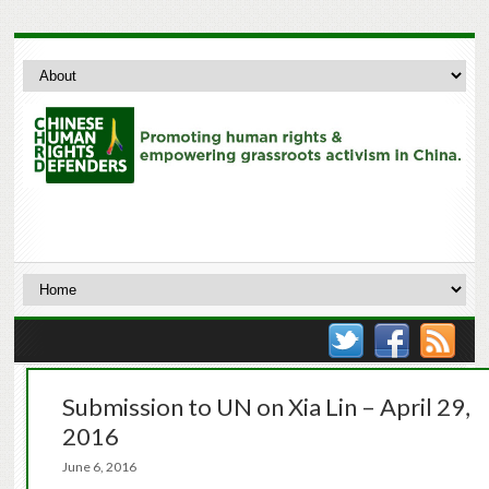
Submission to UN on Xia Lin – April 29,
2016
June 6, 2016