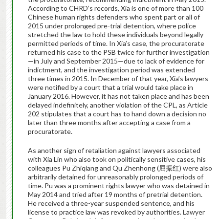
According to CHRD’s records, Xia is one of more than 100
Chinese human rights defenders who spent part or all of
2015 under prolonged pre-trial detention, where police
stretched the law to hold these individuals beyond legally
permitted periods of time. In Xia’s case, the procuratorate
returned his case to the PSB twice for further investigation
—in July and September 2015—due to lack of evidence for
indictment, and the investigation period was extended
three times in 2015. In December of that year, Xia’s lawyers
were notified by a court that a trial would take place in
January 2016. However, it has not taken place and has been
delayed indefinitely, another violation of the CPL, as Article
202 stipulates that a court has to hand down a decision no
later than three months after accepting a case from a
procuratorate.
As another sign of retaliation against lawyers associated
with Xia Lin who also took on politically sensitive cases, his
colleagues Pu Zhiqiang and
Qu Zhenhong (
屈振红
) were also
arbitrarily detained for unreasonably prolonged periods of
time. Pu was a prominent rights lawyer who was detained in
May 2014 and tried after 19 months of pretrial detention.
He received a three-year suspended sentence, and his
license to practice law was revoked by authorities. Lawyer