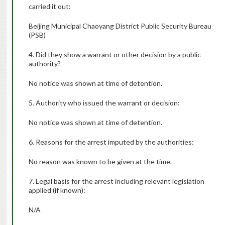
carried it out:
Beijing Municipal Chaoyang District Public Security Bureau
(PSB)
4. Did they show a warrant or other decision by a public
authority?
No notice was shown at time of detention.
5. Authority who issued the warrant or decision:
No notice was shown at time of detention.
6. Reasons for the arrest imputed by the authorities:
No reason was known to be given at the time.
7. Legal basis for the arrest including relevant legislation
applied (if known):
N/A