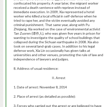
confiscated his property. A year later, the migrant worker
received a death sentence with reprieve instead of
immediate execution. In 2009, Xia represented a hotel
worker who killed a local official in self-defense when he
tried to rape her, and the victim eventually avoided any
criminal punishment. That same year, along with Pu
Zhiqiang, Xia worked on the case of environmental activist
Tan Zuoren (
谭作人
), who was given five years in prison for
wanting to investigate the quality of school buildings that
collapsed during the Sichuan earthquake in 2008. Xia also
took on several land-grab cases. In addition to his legal
defense work, Xia Lin occasionally has given talks at
universities and other venues, promoting the rule of law and
independence of lawyers and judges.
8. Address of usual residence:
II. Arrest
1. Date of arrest: November 8, 2014
2. Place of arrest (as detailed as possible):
3. Forces who carried out the arrest or are believed to have