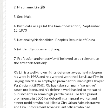
2. First name: Lin (
霖
)
3. Sex: Male
4. Birth date or age (at the time of detention):
September
15, 1970
5. Nationality/Nationalities: People’s Republic of China
6. (a) Identity document (if any):
7. Profession and/or activity (if believed to be relevant to
the arrest/detention):
Xia Lin is a well-known rights defense lawyer, having begun
his work in 1992, and has worked with the Huayi Law Firm in
Beijing, which also employed prominent human rights lawyer
Pu Zhiqiang (
浦志强
). Xia has taken on many “sensitive”
cases pro-bono, and his defense work has led to mitigated
punishments in some high-profile cases. He first gained
prominence in 2006 for defending a migrant worker and
street peddler who had killed a City Urban Administrative
and Law Enforcement (chengguan) officer who had