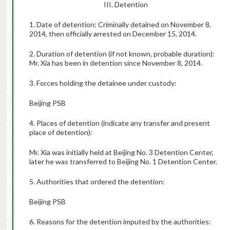
III. Detention
1. Date of detention: Criminally detained on November 8,
2014, then officially arrested on December 15, 2014.
2. Duration of detention (if not known, probable duration):
Mr. Xia has been in detention since November 8, 2014.
3. Forces holding the detainee under custody:
Beijing PSB
4. Places of detention (indicate any transfer and present
place of detention):
Mr. Xia was initially held at Beijing No. 3 Detention Center,
later he was transferred to Beijing No. 1 Detention Center.
5. Authorities that ordered the detention:
Beijing PSB
6. Reasons for the detention imputed by the authorities: