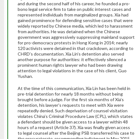
and
during the second half of his career
, he founded a pro-
bono legal service firm to take on public interest cases and
represented individuals from marginalized groups. Xia had
gained prominence for defending sensitive cases that were
widely reported by Chinese media, which led to harassment
from authorities. He was detained when the Chinese
government was aggressively suppressing mainland support
for pro-democracy protests in Hong Kong in 2014; nearly
120 activists were detained in that crackdown, according to
CHRD’s documentation. Xia Lin’s detention also served
another purpose for authorities: it effectively silenced a
prominent human rights lawyer who had been drawing
attention to legal violations in the case of his client, Guo
Yushan.
At the time of this communication, Xia Lin has been held in
pre-trial detention for nearly 18 months without being
brought before a judge. For the first six months of Xia’s
detention, his lawyer’s requests to meet with Xia were
repeatedly denied.
Such deprivation of counsel visitation
violates China’s Criminal Procedure Law (CPL), which states
a defendant should be given access to a lawyer within 48
hours of a request (Article 37).
Xia was finally given access
to legal counsel after the Beijing PSB transferred his case to
the procuratorate, recommending indictment in May 2015.