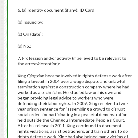
6. (a) Identity document (if any): ID Card
(b) Issued by:
(c) On (date):
(d) No.:
7. Profession and/or activity (if believed to be relevant to
the arrest/detention):
Xing Qingxian became involved in rights defense work after
filing a lawsuit in 2004 over a wage dispute and unlawful
termination against a construction company where he had
worked as a technician. He studied law on his own and
began providing legal advice to workers who were
defending their labor rights. In 2009, Xing received a two-
year prison sentence for “assembling a crowd to disrupt
social order” for participating in a peaceful demonstration
held outside the Chengdu Intermediate People’s Court.
After his release in 2011, Xing continued to document
rights violations, assist petitioners, and train others to do
rights defense work. Xing had also helped many victims of