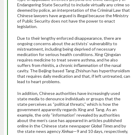
Endangering State Security) to include virtually any crime so
deemed by police, an interpretation of the Criminal Law that
Chinese lawyers have argued is illegal because the Ministry
of Public Security does not have the power to enact
legislation.
Due to their lengthy enforced disappearance, there are
ongoing concerns about the activists’ vulnerability to
mistreatment, including being deprived of necessary
medication for serious health conditions. Xing Qingxian
requires medicine to treat severe asthma, and he also
suffers from rhinitis, a chronic inflammation of the nasal
cavity. The Beijing-based Tang Zhishun has hyperthyroidism
that requires daily medication and that, if left untreated, can
lead to heart problems.
In addition, Chinese authorities have increasingly used
state media to denounce individuals or groups that the
state perceives as “political threats,” which is how the
government apparently regards Xing and Tang. As an
example, the only “information” revealed by authorities
about the men’s case has appeared in articles published
online in the Chinese state newspaper
Global Times
and by
the state news agency
Xinhua
—9 and 10 days, respectively,