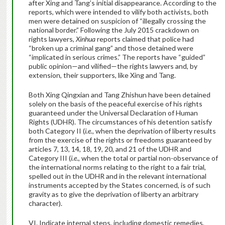
after Xing and Tang’s initial disappearance. According to the
reports, which were intended to vilify both activists, both
men were detained on suspicion of “illegally crossing the
national border.” Following the July 2015 crackdown on
rights lawyers,
Xinhua
reports claimed that police had
“broken up a criminal gang” and those detained were
“implicated in serious crimes.” The reports have “guided”
public opinion—and vilified—the rights lawyers and, by
extension, their supporters, like Xing and Tang.
Both Xing Qingxian and Tang Zhishun have been detained
solely on the basis of the peaceful exercise of his rights
guaranteed under the Universal Declaration of Human
Rights (UDHR). The circumstances of his detention satisfy
both Category II (
i.e.,
when the deprivation of liberty results
from the exercise of the rights or freedoms guaranteed by
articles 7, 13, 14, 18, 19, 20, and 21 of the UDHR and
Category III (
i.e
., when the total or partial non-observance of
the international norms relating to the right to a fair trial,
spelled out in the UDHR and in the relevant international
instruments accepted by the States concerned, is of such
gravity as to give the deprivation of liberty an arbitrary
character).
VI. Indicate internal steps, including domestic remedies,