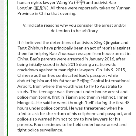
human rights lawyer Wang Yu (
王宇
) and activist Bao
Longjun (
宝龙军
). All three were reportedly taken to Yunnan
Province in China that evening.
V. Indicate reasons why you consider the arrest and/or
detention to be arbitrary
.
It is believed the detentions of activists Xing Qingxian and
Tang Zhishun
have principally been an act of reprisal against
them for
helping Bao Zhuoxuan escape from house arrest in
China. Bao’s parents were arrested in January 2016, after
being initially seized in July 2015 during a nationwide
crackdown against human rights lawyers. On July 9, 2015,
Chinese authorities confiscated Bao’s passport while
abducting him and his father at Beijing Capital International
Airport, from where the youth was to fly to Australia to
study. The teenager was then put under house arrest and
police monitoring, first in Tianjin and then in Hohhot, Inner
Mongolia. He said he went through “hell” during the first 48
hours under police control. He was threatened when he
tried to ask for the return of his cellphone and passport, and
police also warned him not to try to hire lawyers for his
parents. Bao continues to be held under house arrest and
tight police surveillance.