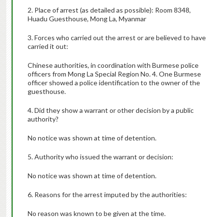
2. Place of arrest (as detailed as possible): Room 8348,
Huadu Guesthouse, Mong La, Myanmar
3. Forces who carried out the arrest or are believed to have
carried it out:
Chinese authorities, in coordination with Burmese police
officers from Mong La Special Region No. 4. One Burmese
officer showed a police identification to the owner of the
guesthouse.
4. Did they show a warrant or other decision by a public
authority?
No notice was shown at time of detention.
5. Authority who issued the warrant or decision:
No notice was shown at time of detention.
6. Reasons for the arrest imputed by the authorities:
No reason was known to be given at the time.