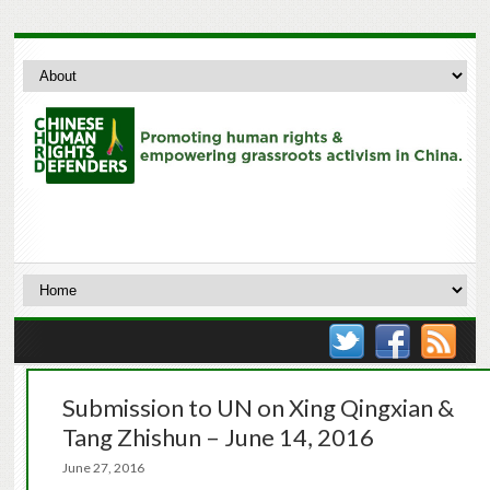
Submission to UN on Xing Qingxian &
Tang Zhishun – June 14, 2016
June 27, 2016