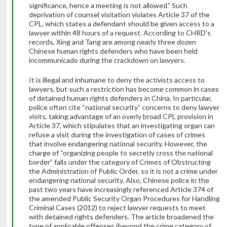
significance, hence a meeting is not allowed.” Such
deprivation of counsel visitation violates Article 37 of the
CPL, which states a defendant should be given access to a
lawyer within 48 hours of a request.
According to CHRD’s
records, Xing and Tang are among nearly three dozen
Chinese human rights defenders who have been held
incommunicado during the crackdown on lawyers.
It is illegal and inhumane to deny the activists access to
lawyers, but such a restriction has become common in cases
of detained human rights defenders in China. In particular,
police often cite “national security” concerns to deny lawyer
visits, taking advantage of an overly broad CPL provision in
Article 37, which stipulates that an investigating organ can
refuse a visit during the investigation of cases of crimes
that involve endangering national security. However, the
charge of “organizing people to secretly cross the national
border” falls under the category of Crimes of Obstructing
the Administration of Public Order, so it is not a crime under
endangering national security. Also, Chinese police in the
past two years have increasingly referenced Article 374 of
the amended Public Security Organ Procedures for Handling
Criminal Cases (2012) to reject lawyer requests to meet
with detained rights defenders. The article broadened the
type of applicable offenses (beyond the crime category of