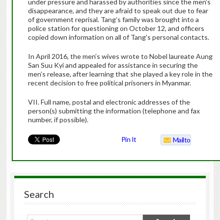
under pressure and harassed by authorities since the men’s
disappearance, and they are afraid to speak out due to fear
of government reprisal. Tang’s family was brought into a
police station for questioning on October 12, and officers
copied down information on all of Tang’s personal contacts.
In April 2016, the men’s wives wrote to Nobel laureate Aung
San Suu Kyi and appealed for assistance in securing the
men’s release, after learning that she played a key role in the
recent decision to free political prisoners in Myanmar.
VII. Full name, postal and electronic addresses of the
person(s) submitting the information (telephone and fax
number, if possible).
Pin It
Mailto
Search