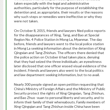
taken especially with the legal and administrative
authorities, particularly for the purpose of establishing the
detention and, as appropriate, their results or the reasons
why such steps or remedies were ineffective or why they
were not taken.
On October 8, 2015, friends and lawyers filed police reports
for the disappearances of Xing, Tang, and Bao at Special
Region No. 4 Police Station in Mong La, Myanmar. The day
before, friends and lawyers went to the local police station
in Mong La seeking information about the detention of Xing
Qingxian and Tang Zhishun. The officers there denied that
the police action on October 6 had taken place, denying
that they had seized the three individuals; an eyewitness
later disclosed that one officer erased visual evidence of the
incident. Friends and lawyers also went to the local politics
and law department seeking information, but to no avail.
Nearly 300 people signed an open petition requesting that
China’s Ministry of Foreign Affairs and the Ministry of Public
Security protect the rights of Xing Qingxian, Tang Zhishun,
and Bao Zhuo -xuan to personal liberty and security, and to
inform their family of their whereabouts. Family members of
Xing Qingqian and Tang Zhishun inside China have been