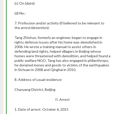
(c) On (date):
(d) No.:
7. Profession and/or activity (if believed to be relevant to
the arrest/detention):
Tang Zhishun, formerly an engineer, began to engage in
rights defense issues after his home was demolished in
2006. He wrote a training manual to assist others in
defending land rights, helped villagers in Beijing whose
homes were threatened with demolition, and helped found a
public welfare NGO. Tang has also engaged in philanthropy;
he donated money and goods to victims of the earthquakes
in Sichuan in 2008 and Qinghai in 2010.
8. Address of usual residence:
Chaoyang District, Beijing
II. Arrest
1. Date of arrest: October 6, 2015