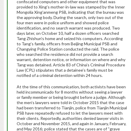
confiscated computers and other equipment that was
provided to Xing’s mother-in-law was stamped by the Inner
Mongolia Xing’anmeng PSB, indicating that the bureau was
the approving body. During the search, only two out of the
four men were in police uniform and showed police
identification, and no search warrant was produced. Two
days later, on October 10, half a dozen officers searched
Tang Zhishun’s home and seized his computers. According
to Tang’s family, officers from Beijing Municipal PSB and
Changying Police Station conducted the raid. The police
who searched the residence did not provide a search
warrant, detention notice, or information on where and why
Tang was detained. Article 83 of China’s Criminal Procedure
Law (CPL) stipulates that a detainee’s family must be
notified of a criminal detention within 24 hours.
At the time of this communication, both activists have been
held incommunicado for 8 months without seeing a lawyer
or family member or being brought before a judge.
Although
the men’s lawyers were told in October 2015 that the case
had been transferred to Tianjin, police from Tianjin Municipal
PSB have repeatedly refused to let the lawyers meet with
their clients. Reportedly, authorities denied lawyer visits in
October and November 2015, and again in January, February,
and May 2016; police stated that the cases are of “grave