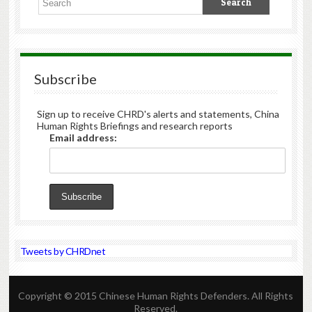
Subscribe
Sign up to receive CHRD's alerts and statements, China
Human Rights Briefings and research reports
Email address:
Tweets by CHRDnet
Copyright © 2015 Chinese Human Rights Defenders. All Rights
Reserved.