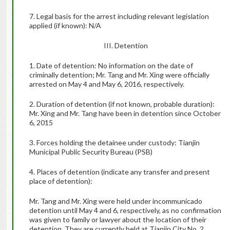
7. Legal basis for the arrest including relevant legislation
applied (if known):
N/A
III. Detention
1. Date of detention: No information on the date of
criminally detention; Mr. Tang and Mr. Xing were officially
arrested on May 4 and May 6, 2016, respectively.
2. Duration of detention (if not known, probable duration):
Mr. Xing and Mr. Tang have been in detention since October
6, 2015
3. Forces holding the detainee under custody: Tianjin
Municipal Public Security Bureau (PSB)
4. Places of detention (indicate any transfer and present
place of detention):
Mr. Tang and Mr. Xing were held under incommunicado
detention until May 4 and 6, respectively, as no confirmation
was given to family or lawyer about the location of their
detention. They are currently held at Tianjin City No. 2