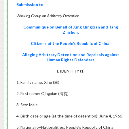
Submission to:
Working Group on Arbitrary Detention
Communiqué on Behalf of Xing Qingxian and Tang
Zhishun,
Citizens of the People’s Republic of China,
Alleging Arbitrary Detention and Reprisals against
Human Rights Defenders
I. IDENTITY (1)
1. Family name: Xing (
幸
)
2. First name: Qingxian (
清贤
)
3. Sex: Male
4. Birth date or age (at the time of detention): June 4, 1966
5. Nationality/Nationalities: People’s Republic of China