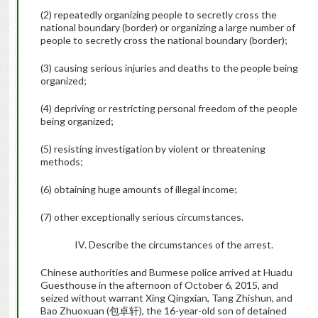
(2) repeatedly organizing people to secretly cross the
national boundary (border) or organizing a large number of
people to secretly cross the national boundary (border);
(3) causing serious injuries and deaths to the people being
organized;
(4) depriving or restricting personal freedom of the people
being organized;
(5) resisting investigation by violent or threatening
methods;
(6) obtaining huge amounts of illegal income;
(7) other exceptionally serious circumstances.
IV. Describe the circumstances of the arrest.
Chinese authorities and Burmese police arrived at Huadu
Guesthouse in the afternoon of October 6, 2015, and
seized without warrant Xing Qingxian, Tang Zhishun, and
Bao Zhuoxuan (
包卓轩
), the 16-year-old son of detained