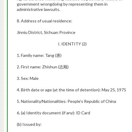
government wrongdoing by representing them in
administrative lawsuits.
8. Address of usual residence:
Jinniu District, Sichuan Province
I. IDENTITY (2)
1. Family name: Tang (
唐
)
2. First name: Zhishun (
志顺
)
3. Sex: Male
4. Birth date or age (at the time of detention): May 25, 1975
5. Nationality/Nationalities: People’s Republic of China
6. (a) Identity document (if any): ID Card
(b) Issued by: