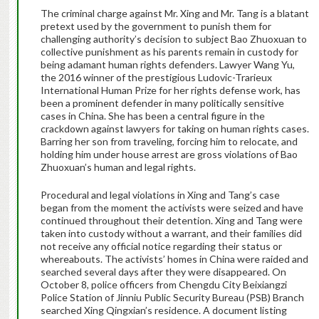
The criminal charge against Mr. Xing and Mr. Tang is a blatant
pretext used by the government to punish them for
challenging authority’s decision to subject Bao Zhuoxuan to
collective punishment as his parents remain in custody for
being adamant human rights defenders. Lawyer Wang Yu,
the 2016 winner of the prestigious Ludovic-Trarieux
International Human Prize for her rights defense work, has
been a prominent defender in many politically sensitive
cases in China. She has been a central figure in the
crackdown against lawyers for taking on human rights cases.
Barring her son from traveling, forcing him to relocate, and
holding him under house arrest are gross violations of Bao
Zhuoxuan’s human and legal rights.
Procedural and legal violations in Xing and Tang’s case
began from the moment the activists were seized and have
continued throughout their detention. Xing and Tang were
taken into custody without a warrant, and their families did
not receive any official notice regarding their status or
whereabouts. The activists’ homes in China were raided and
searched several days after they were disappeared. On
October 8, police officers from Chengdu City Beixiangzi
Police Station of Jinniu Public Security Bureau (PSB) Branch
searched Xing Qingxian’s residence. A document listing