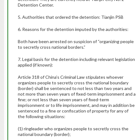
Detention Center.
5. Authorities that ordered the detention: Tianjin PSB
6. Reasons for the detention imputed by the authorities:
Both have been arrested on suspicion of “organizing people
to secretly cross national borders.”
7. Legal basis for the detention including relevant legislation
applied (if known):
Article 318 of China’s Criminal Law stipulates whoever
organizes people to secretly cross the national boundary
(border) shall be sentenced to not less than two years and
not more than seven years of fixed-term imprisonment and a
fine; or not less than seven years of fixed-term
imprisonment or to life imprisonment, and may in addition be
sentenced to a fine or confiscation of property for any of
the following situations:
(1) ringleader who organizes people to secretly cross the
national boundary (border);