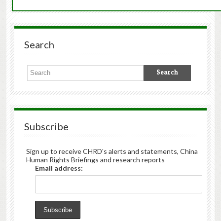
Search
Subscribe
Sign up to receive CHRD's alerts and statements, China
Human Rights Briefings and research reports
Email address: