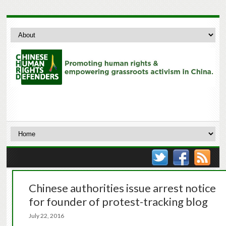
Chinese authorities issue arrest notice
for founder of protest-tracking blog
July 22, 2016