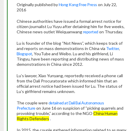
Originally published by
Hong Kong Free Press
on July 22,
2016
Chinese authorities have issued a formal arrest notice for
citizen journalist Lu Yuyu after detaining him for five weeks,
Chinese news outlet Weiquanwang
reported
on Thursday.
Lu is founder of the blog “Not News”, which keeps track of
and reports on mass demonstrations in China via
Twitter
,
Blogspot
, YouTube and Weibo. Lu and his girlfriend, Li
Tingyu, have been reporting and distributing news of mass
demonstrations in China since 2012.
Lu’s lawyer, Xiao Yunyang, reportedly received a phone call
from the Dali Procuratorate which informed him that an
official arrest notice had been issued for Lu. The status of
Lu’s girlfriend remains unknown.
The couple were
detained at Dali Bai Autonomous
Prefecture
on June 16 on suspicion of “picking quarrels and
provoking trouble,” according to the NGO
China Human
Rights Defenders
.
In 2015, the couple gathered information related to as many