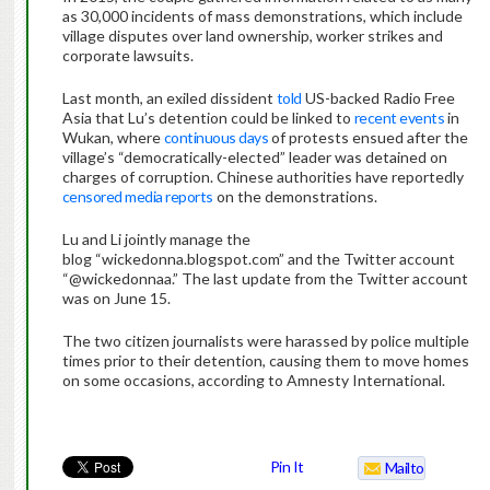
as 30,000 incidents of mass demonstrations, which include
village disputes over land ownership, worker strikes and
corporate lawsuits.
Last month, an exiled dissident
told
US-backed Radio Free
Asia that Lu’s detention could be linked to
recent events
in
Wukan, where
continuous days
of protests ensued after the
village’s “democratically-elected” leader was detained on
charges of corruption. Chinese authorities have reportedly
censored media reports
on the demonstrations.
Lu and Li jointly manage the
blog “wickedonna.blogspot.com” and the Twitter account
“@wickedonnaa.” The last update from the Twitter account
was on June 15.
The two citizen journalists were harassed by police multiple
times prior to their detention, causing them to move homes
on some occasions, according to Amnesty International.
Pin It
Mailto