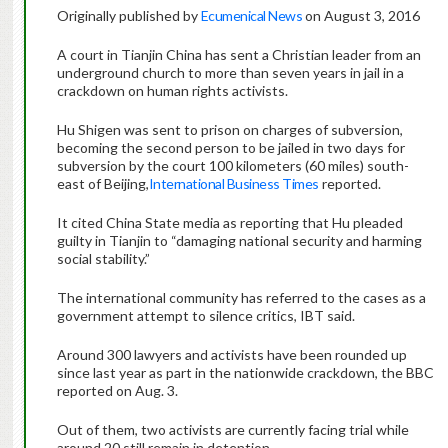
Originally published by
Ecumenical News
on August 3, 2016
A court in Tianjin China has sent a Christian leader from an
underground church to more than seven years in jail in a
crackdown on human rights activists.
Hu Shigen was sent to prison on charges of subversion,
becoming the second person to be jailed in two days for
subversion by the court 100 kilometers (60 miles) south-
east of Beijing,
International Business Times
reported.
It cited China State media as reporting that Hu pleaded
guilty in Tianjin to “damaging national security and harming
social stability.”
The international community has referred to the cases as a
government attempt to silence critics, IBT said.
Around 300 lawyers and activists have been rounded up
since last year as part in the nationwide crackdown, the BBC
reported on Aug. 3.
Out of them, two activists are currently facing trial while
around 20 still remain in detention.