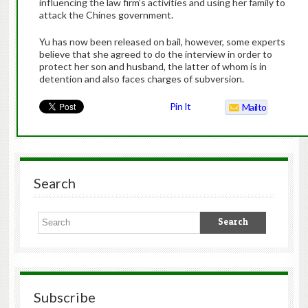
influencing the law firm’s activities and using her family to
attack the Chines government.
Yu has now been released on bail, however, some experts
believe that she agreed to do the interview in order to
protect her son and husband, the latter of whom is in
detention and also faces charges of subversion.
Pin It
Mailto
Search
Subscribe