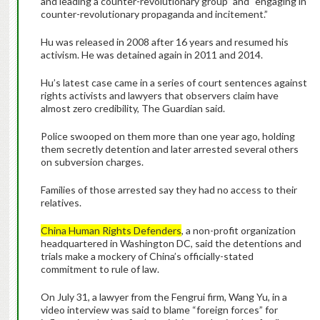
and leading a counter-revolutionary group” and “engaging in
counter-revolutionary propaganda and incitement.”
Hu was released in 2008 after 16 years and resumed his
activism. He was detained again in 2011 and 2014.
Hu’s latest case came in a series of court sentences against
rights activists and lawyers that observers claim have
almost zero credibility, The Guardian said.
Police swooped on them more than one year ago, holding
them secretly detention and later arrested several others
on subversion charges.
Families of those arrested say they had no access to their
relatives.
China Human Rights Defenders
, a non-profit organization
headquartered in Washington DC, said the detentions and
trials make a mockery of China’s officially-stated
commitment to rule of law.
On July 31, a lawyer from the Fengrui firm, Wang Yu, in a
video interview was said to blame “foreign forces” for