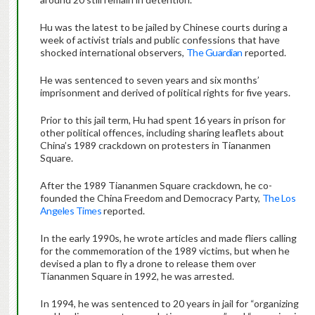
Hu was the latest to be jailed by Chinese courts during a
week of activist trials and public confessions that have
shocked international observers,
The Guardian
reported.
He was sentenced to seven years and six months’
imprisonment and derived of political rights for five years.
Prior to this jail term, Hu had spent 16 years in prison for
other political offences, including sharing leaflets about
China’s 1989 crackdown on protesters in Tiananmen
Square.
After the 1989 Tiananmen Square crackdown, he co-
founded the China Freedom and Democracy Party,
The Los
Angeles Times
reported.
In the early 1990s, he wrote articles and made fliers calling
for the commemoration of the 1989 victims, but when he
devised a plan to fly a drone to release them over
Tiananmen Square in 1992, he was arrested.
In 1994, he was sentenced to 20 years in jail for “organizing