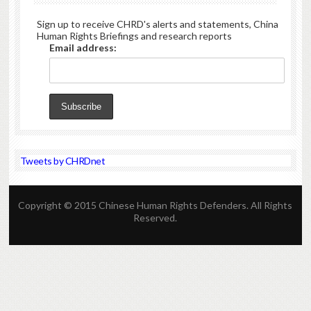
Sign up to receive CHRD's alerts and statements, China
Human Rights Briefings and research reports
Email address:
Tweets by CHRDnet
Copyright © 2015 Chinese Human Rights Defenders. All Rights
Reserved.