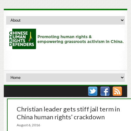
Christian leader gets stiff jail term in
China human rights’ crackdown
August 6, 2016