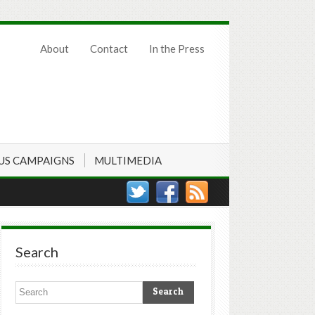
About
Contact
In the Press
US CAMPAIGNS
MULTIMEDIA
Search