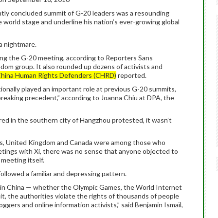
cently concluded summit of G-20 leaders was a resounding
e world stage and underline his nation’s ever-growing global
a nightmare.
uring the G-20 meeting, according to Reporters Sans
eedom group. It also rounded up dozens of activists and
hina Human Rights Defenders (CHRD)
reported.
tionally played an important role at previous G-20 summits,
breaking precedent,” according to Joanna Chiu at DPA, the
red in the southern city of Hangzhou protested, it wasn’t
tes, United Kingdom and Canada were among those who
etings with Xi, there was no sense that anyone objected to
meeting itself.
ollowed a familiar and depressing pattern.
d in China — whether the Olympic Games, the World Internet
 the authorities violate the rights of thousands of people
loggers and online information activists,” said Benjamin Ismaïl,