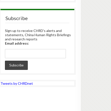
Subscribe
Sign up to receive CHRD's alerts and
statements, China Human Rights Briefings
and research reports
Email address:
Tweets by CHRDnet