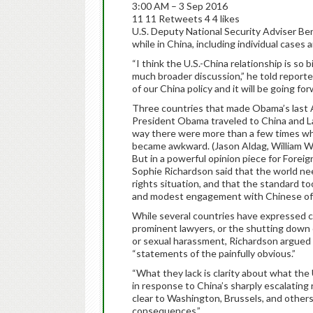
3:00 AM – 3 Sep 2016
11 11 Retweets 4 4 likes
U.S. Deputy National Security Adviser Be
while in China, including individual cases 
“I think the U.S.-China relationship is so b
much broader discussion,” he told reporte
of our China policy and it will be going for
Three countries that made Obama’s last 
President Obama traveled to China and 
way there were more than a few times wh
became awkward. (Jason Aldag, William 
But in a powerful opinion piece for Forei
Sophie Richardson said that the world ne
rights situation, and that the standard t
and modest engagement with Chinese off
While several countries have expressed c
prominent lawyers, or the shutting down o
or sexual harassment, Richardson argued 
“statements of the painfully obvious.”
“What they lack is clarity about what the 
in response to China’s sharply escalatin
clear to Washington, Brussels, and others
consequences.”