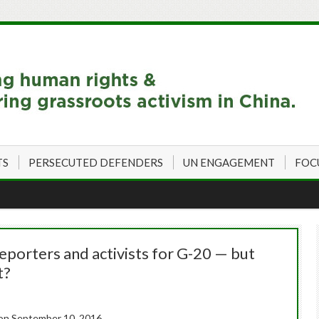
TS
PERSECUTED DEFENDERS
UN ENGAGEMENT
FOC
eporters and activists for G-20 — but
t?
on September 10, 2016