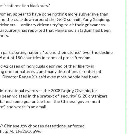
mic information blackouts.”
em women, appear to have done nothing more subversive than
 and the crackdown around the G-20 summit. Yang Xiuqiong,
itioners — ordinary citizens trying to air their grievances —
e Lin Xiurong has reported that Hangzhou’s stadium had been
ners.
 participating nations “to end their silence” over the decline
176 out of 180 countries in terms of press freedom.
42 cases of individuals deprived of their liberty in
ng one formal arrest, and many detentions or enforced
l Director Renee Xia said even more people had been
 international events — the 2008 Beijing Olympic, for
been violated in the pretext of ‘security,’ G-20 organizers
btained some guarantee from the Chinese government
t,” she wrote in an email.
 Chinese gov chooses detentions, enforced
ttp://bit.ly/2bQJgWe