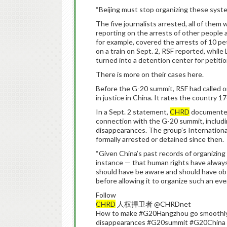
“Beijing must stop organizing these syste
The five journalists arrested, all of th
reporting on the arrests of other people
for example, covered the arrests of 10 pet
on a train on Sept. 2, RSF reported, whil
turned into a detention center for petitio
There is more on their cases here.
Before the G-20 summit, RSF had called on
in justice in China. It rates the country 
In a Sept. 2 statement,
CHRD
documented 
connection with the G-20 summit, includi
disappearances. The group’s Internationa
formally arrested or detained since then.
“Given China’s past records of organizing
instance — that human rights have always 
should have be aware and should have o
before allowing it to organize such an even
Follow
CHRD
人权捍卫者 @CHRDnet
How to make #G20Hangzhou go smoothly?
disappearances #G20summit #G20China h