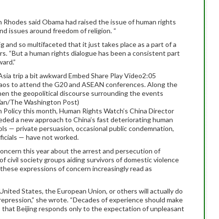
n Rhodes said Obama had raised the issue of human rights
and issues around freedom of religion. “
ig and so multifaceted that it just takes place as a part of a
rs. “But a human rights dialogue has been a consistent part
ward.”
Asia trip a bit awkward Embed Share Play Video2:05
Laos to attend the G20 and ASEAN conferences. Along the
en the geopolitical discourse surrounding the events
Wan/The Washington Post)
gn Policy this month, Human Rights Watch’s China Director
eded a new approach to China’s fast deteriorating human
ools — private persuasion, occasional public condemnation,
icials — have not worked.
oncern this year about the arrest and persecution of
f civil society groups aiding survivors of domestic violence
these expressions of concern increasingly read as
United States, the European Union, or others will actually do
g repression,” she wrote. “Decades of experience should make
 that Beijing responds only to the expectation of unpleasant