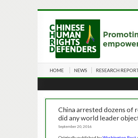
HOME
NEWS
RESEARCH REPOR
China arrested dozens of r
did any world leader objec
September 20, 2016
Originally published by
Washington Post