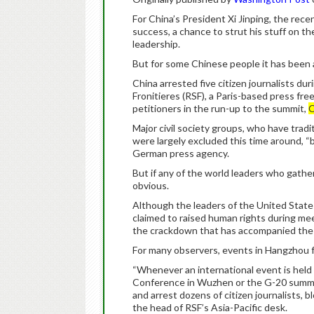
For China’s President Xi Jinping, the re
success, a chance to strut his stuff on th
leadership.
But for some Chinese people it has been 
China arrested five citizen journalists d
Fronitieres (RSF), a Paris-based press fr
petitioners in the run-up to the summit,
C
Major civil society groups, who have tradi
were largely excluded this time around, “
German press agency.
But if any of the world leaders who gathe
obvious.
Although the leaders of the United Sta
claimed to raised human rights during me
the crackdown that has accompanied the 
For many observers, events in Hangzhou f
“Whenever an international event is hel
Conference in Wuzhen or the G-20 summit,
and arrest dozens of citizen journalists, b
the head of RSF’s Asia-Pacific desk.