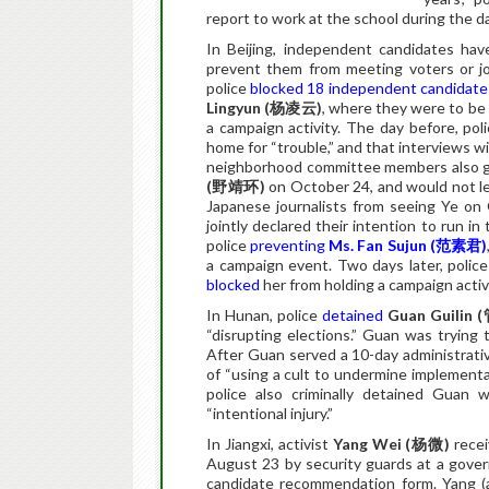
report to work at the school during the d
In Beijing, independent candidates hav
prevent them from meeting voters or j
police
blocked 18 independent candidate
Lingyun (
杨凌云
)
, where they were to be 
a campaign activity. The day before, po
home for “trouble,” and that interviews w
neighborhood committee members also g
(
野靖环
)
on October 24, and would not le
Japanese journalists from seeing Ye o
jointly declared their intention to run 
police
preventing
Ms. Fan Sujun (
范素君
)
a campaign event. Two days later, poli
blocked
her from holding a campaign activi
In Hunan, police
detained
Guan Guilin (
“disrupting elections.” Guan was trying
After Guan served a 10-day administrativ
of “using a cult to undermine implementa
police also criminally detained Guan 
“intentional injury.”
In Jiangxi, activist
Yang Wei (
杨微
)
rece
August 23 by security guards at a govern
candidate recommendation form. Yang 