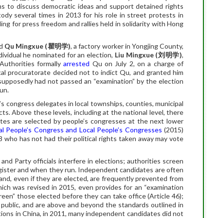
rms to discuss democratic ideas and support detained rights
ody several times in 2013 for his role in street protests in
ng for press freedom and rallies held in solidarity with Hong
ed
Qu Mingxue (
瞿明学
)
, a factory worker in Yongjing County,
dividual he nominated for an election,
Liu Mingxue (
刘明学
)
,
 Authorities formally
arrested
Qu on July 2, on a charge of
ocal procuratorate decided not to indict Qu, and granted him
supposedly had not passed an “examination” by the election
un.
e’s congress delegates in local townships, counties, municipal
ricts. Above these levels, including at the national level, there
ates are selected by people’s congresses at the next lower
al People’s Congress and Local People’s Congresses
(2015)
8 who has not had their political rights taken away may vote
and Party officials interfere in elections; authorities screen
egister and when they run. Independent candidates are often
and, even if they are elected, are frequently prevented from
hich was revised in 2015, even provides for an “examination
een” those elected before they can take office (Article 46);
 public, and are above and beyond the standards outlined in
ections in China, in 2011, many independent candidates did not