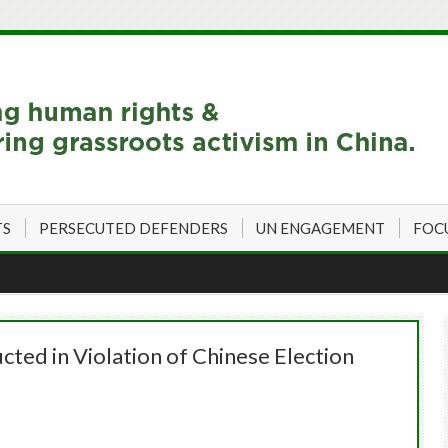
TS
PERSECUTED DEFENDERS
UN ENGAGEMENT
FOC
ted in Violation of Chinese Election