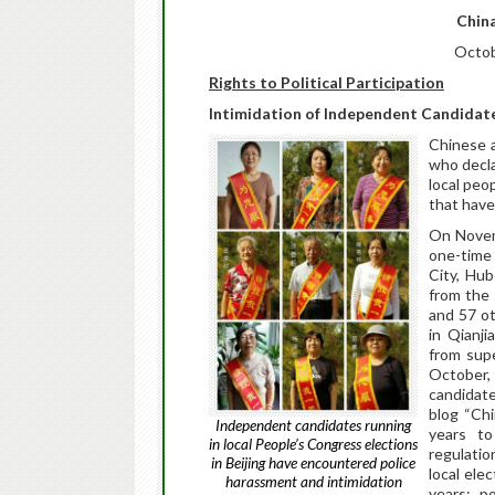
China
Octob
Rights to Political Participation
Intimidation of Independent Candidate
Chinese a
who decla
local peo
that have
On Nove
one-time 
City, Hub
from the
and 57 ot
in Qianji
from supe
October, 
candidate
blog “Chi
Independent candidates running
years to
in local People’s Congress elections
regulatio
in Beijing have encountered police
local elec
harassment and intimidation
years; p