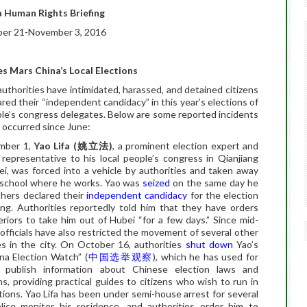
 Human Rights Briefing
er 21-November 3, 2016
s Mars China’s Local Elections
uthorities have intimidated, harassed, and detained citizens
red their “independent candidacy” in this year’s elections of
ple’s congress delegates. Below are some reported incidents
 occurred since June:
mber 1,
Yao Lifa (
姚立法
)
, a prominent election expert and
representative to his local people’s congress in Qianjiang
ei, was forced into a vehicle by authorities and taken away
 school where he works. Yao was
seized
on the same day he
hers declared their
independent candidacy
for the election
ang. Authorities reportedly told him that they have orders
riors to take him out of Hubei “for a few days.” Since mid-
officials have also restricted the movement of several other
s in the city. On October 16, authorities
shut down
Yao’s
na Election Watch” (
中国选举观察
), which he has used for
 publish information about Chinese election laws and
ns,
providing practical guides to citizens who wish to run in
tions.
Yao Lifa has been under semi-house arrest for several
olice monitor his residence, and authorities order him to