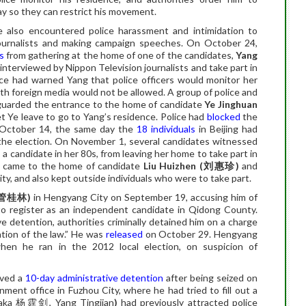
ay so they can restrict his movement
.
e also encountered police harassment and intimidation to
ournalists and making campaign speeches. On October 24,
s
from gathering at the home of one of the candidates,
Yang
interviewed by Nippon Television journalists and take part in
lice had warned Yang that police officers would monitor her
ith foreign media would not be allowed. A group of police and
uarded the entrance to the home of candidate
Ye Jinghuan
t Ye leave to go to Yang’s residence. Police had
blocked
the
n October 14, the same day the
18 individuals
in Beijing had
in the election. On November 1, several candidates witnessed
, a candidate in her 80s, from leaving her home to take part in
ce came to the home of candidate
Liu Huizhen (
刘惠珍
)
and
ty, and also kept outside individuals who were to take part.
管桂林
)
in Hengyang City on September 19, accusing him of
 to register as an independent candidate in Qidong County.
e detention, authorities criminally detained him on a charge
tion of the law.” He was
released
on October 29. Hengyang
when he ran in the 2012 local election, on suspicion of
ived a
10-day administrative detention
after being seized on
ment office in Fuzhou City, where he had tried to fill out a
(aka
杨霆剑
, Yang Tingjian
)
had previously attracted police