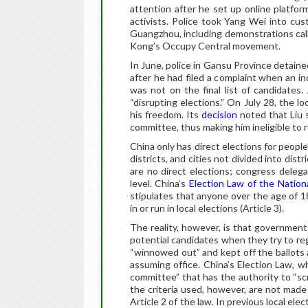
attention after he set up online platfo
activists. Police took Yang Wei into cust
Guangzhou, including demonstrations calli
Kong’s Occupy Central movement.
In June, police in Gansu Province detain
after he had filed a complaint when an in
was not on the final list of candidates.
“disrupting elections.” On July 28, the l
his freedom. Its
decision
noted that Liu 
committee, thus making him ineligible to r
China only has direct elections for peopl
districts, and cities not divided into dist
are no direct elections; congress deleg
level. China’s
Election Law of the Nation
stipulates that anyone over the age of 1
in or run in local elections (Article 3).
The reality, however, is that government 
potential candidates when they try to r
“winnowed out” and kept off the ballots 
assuming office. China’s Election Law, w
committee” that has the authority to “scr
the criteria used, however, are not made
Article 2 of the law. In previous local el