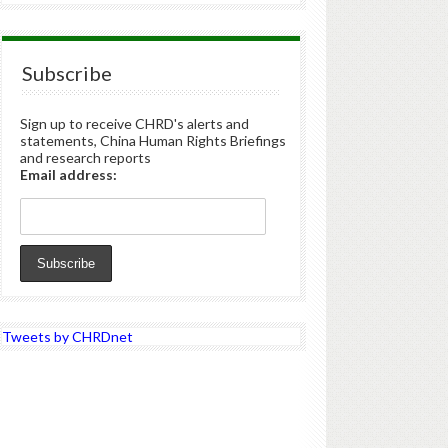
Subscribe
Sign up to receive CHRD's alerts and
statements, China Human Rights Briefings
and research reports
Email address:
Tweets by CHRDnet