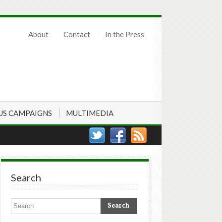
About
Contact
In the Press
US CAMPAIGNS
MULTIMEDIA
Search