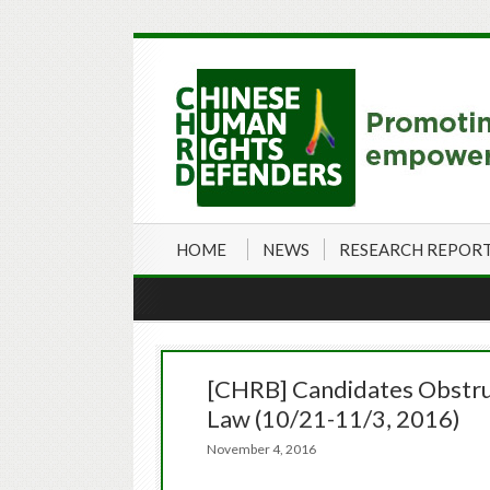
HOME
NEWS
RESEARCH REPOR
[CHRB] Candidates Obstruc
Law (10/21-11/3, 2016)
November 4, 2016