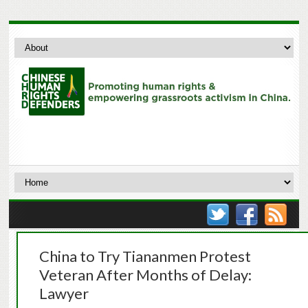
China to Try Tiananmen Protest
Veteran After Months of Delay:
Lawyer