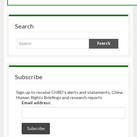
Search
Subscribe
Sign up to receive CHRD's alerts and statements, China
Human Rights Briefings and research reports
Email address: