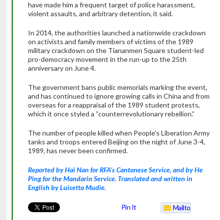
have made him a frequent target of police harassment,
violent assaults, and arbitrary detention, it said.
In 2014, the authorities launched a nationwide crackdown
on activists and family members of victims of the 1989
military crackdown on the Tiananmen Square student-led
pro-democracy movement in the run-up to the 25th
anniversary on
June 4
.
The government bans public memorials marking the event,
and has continued to ignore growing calls in China and from
overseas for a reappraisal of the 1989 student protests,
which it once styled a “counterrevolutionary rebellion.”
The number of people killed when People’s Liberation Army
tanks and troops entered Beijing on the night of
June 3
-4,
1989, has never been confirmed.
Reported by Hai Nan for RFA’s Cantonese Service, and by He
Ping for the Mandarin Service. Translated and written in
English by Luisetta Mudie.
Pin It
Mailto