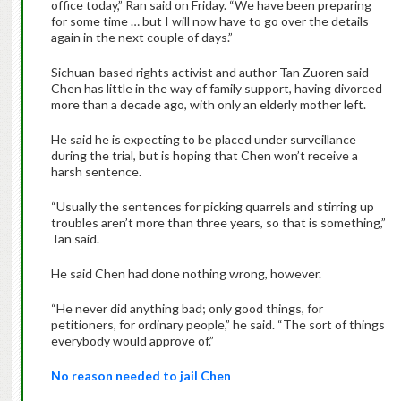
office
today
,” Ran said on
Friday
. “We have been preparing
for some time … but I will now have to go over the details
again in the next couple of days.”
Sichuan-based rights activist and author Tan Zuoren said
Chen has little in the way of family support, having divorced
more than a decade ago, with only an elderly mother left.
He said he is expecting to be placed under surveillance
during the trial, but is hoping that Chen won’t receive a
harsh sentence.
“Usually the sentences for picking quarrels and stirring up
troubles aren’t more than three years, so that is something,”
Tan said.
He said Chen had done nothing wrong, however.
“He never did anything bad; only good things, for
petitioners, for ordinary people,” he said. “The sort of things
everybody would approve of.”
No reason needed to jail Chen