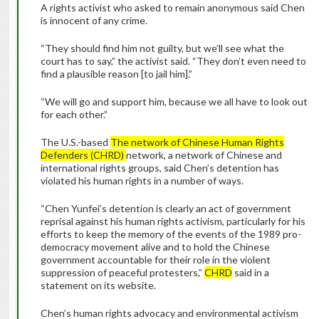
A rights activist who asked to remain anonymous said Chen
is innocent of any crime.
“They should find him not guilty, but we’ll see what the
court has to say,” the activist said. “They don’t even need to
find a plausible reason [to jail him].”
“We will go and support him, because we all have to look out
for each other.”
The U.S.-based
The network of Chinese Human Rights
Defenders (CHRD)
network, a network of Chinese and
international rights groups, said Chen’s detention has
violated his human rights in a number of ways.
“Chen Yunfei’s detention is clearly an act of government
reprisal against his human rights activism, particularly for his
efforts to keep the memory of the events of the 1989 pro-
democracy movement alive and to hold the Chinese
government accountable for their role in the violent
suppression of peaceful protesters,”
CHRD
said in a
statement on its website.
Chen’s human rights advocacy and environmental activism