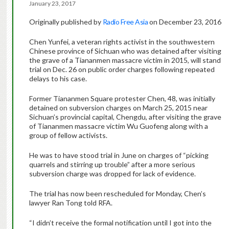
January 23, 2017
Originally published by
Radio Free Asia
on December 23, 2016
Chen Yunfei, a veteran rights activist in the southwestern
Chinese province of Sichuan who was detained after visiting
the grave of a Tiananmen massacre victim in 2015, will stand
trial on Dec. 26 on public order charges following repeated
delays to his case.
Former Tiananmen Square protester Chen, 48, was initially
detained on subversion charges on
March 25
, 2015 near
Sichuan’s provincial capital, Chengdu, after visiting the grave
of Tiananmen massacre victim Wu Guofeng along with a
group of fellow activists.
He was to have stood trial in June on charges of “picking
quarrels and stirring up trouble” after a more serious
subversion charge was dropped for lack of evidence.
The trial has now been rescheduled for
Monday
, Chen’s
lawyer Ran Tong told RFA.
“I didn’t receive the formal notification until I got into the