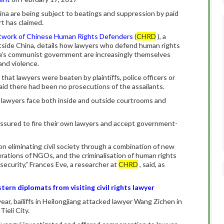
ina are being subject to beatings and suppression by paid
rt has claimed.
work of Chinese Human Rights Defenders
(
CHRD
), a
utside China, details how lawyers who defend human rights
na’s communist government are increasingly themselves
and violence.
 that lawyers were beaten by plaintiffs, police officers or
 said there had been no prosecutions of the assailants.
 lawyers face both inside and outside courtrooms and
ssured to fire their own lawyers and accept government-
eliminating civil society through a combination of new
perations of NGOs, and the criminalisation of human rights
l security,” Frances Eve, a researcher at
CHRD
, said, as
ern diplomats from visiting civil rights lawyer
 year, bailiffs in Heilongjiang attacked lawyer Wang Zichen in
Tieli City.