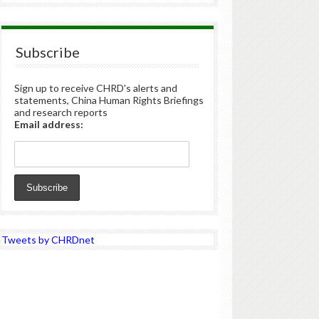
Subscribe
Sign up to receive CHRD's alerts and
statements, China Human Rights Briefings
and research reports
Email address:
Tweets by CHRDnet