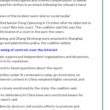
in Guangxi investigated and offered compensation to lawyer
pped his clothes in an attack following his refusal to hand
ews of the incident went viral on social media.”
saulted lawyer Dong Qianyong in October after he objected to
s court files into court. The coalition said this was the
y beaten in a court in the past few years.
aiming, and Zhang Xinsheng were attacked in Shanghai,
gs and plainclothes police, the coalition added.
ening of controls over the internet
dely suppressed independent organizations and dissenters,
t in its crackdown.
pond to faxed questions about the report.
orities under Xi continued to ramp up restrictions on
ternet content in China remained highly censored, and
closely monitored by the state, the coalition said.
ts defenders) in China have very restricted means for
 report said.
irectly obstruct civil society efforts to promote and