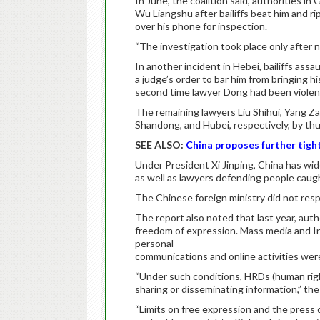
In June, the coalition said, authorities 
Wu Liangshu after bailiffs beat him and ri
over his phone for inspection.
“The investigation took place only after n
In another incident in Hebei, bailiffs as
a judge’s order to bar him from bringing hi
second time lawyer Dong had been violentl
The remaining lawyers Liu Shihui, Yang Z
Shandong, and Hubei, respectively, by thu
SEE ALSO:
China proposes further tight
Under President Xi Jinping, China has wi
as well as lawyers defending people caugh
The Chinese foreign ministry did not res
The report also noted that last year, auth
freedom of expression. Mass media and In
personal
communications and online activities were 
“Under such conditions, HRDs (human righ
sharing or disseminating information,” the
“Limits on free expression and the press d