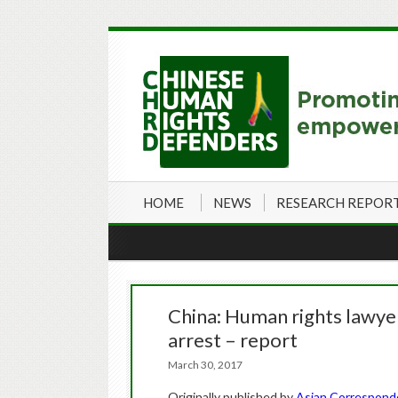
HOME
NEWS
RESEARCH REPOR
China: Human rights lawyers
arrest – report
March 30, 2017
Originally published by
Asian Correspon