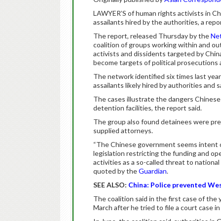
LAWYER’S of human rights activists in Ch
assailants hired by the authorities, a repo
The report, released Thursday by the
Net
coalition of groups working within and o
activists and dissidents targeted by Chi
become targets of political prosecutions 
The network identified six times last year
assailants likely hired by authorities and
The cases illustrate the dangers Chinese
detention facilities, the report said.
The group also found detainees were pre
supplied attorneys.
“The Chinese government seems intent on 
legislation restricting the funding and o
activities as a so-called threat to nationa
quoted by the
Guardian
.
SEE ALSO:
China: Police prevented West
The coalition said in the first case of the
March after he tried to file a court case in 