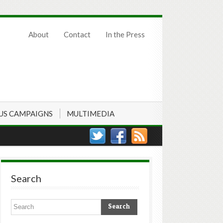
About
Contact
In the Press
US CAMPAIGNS
MULTIMEDIA
Search