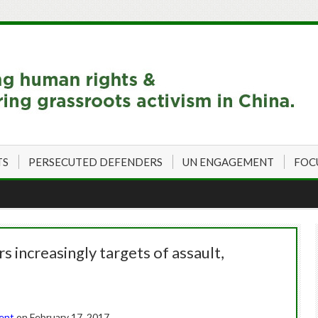
TS
PERSECUTED DEFENDERS
UN ENGAGEMENT
FOC
 increasingly targets of assault,
dent
on February 17, 2017