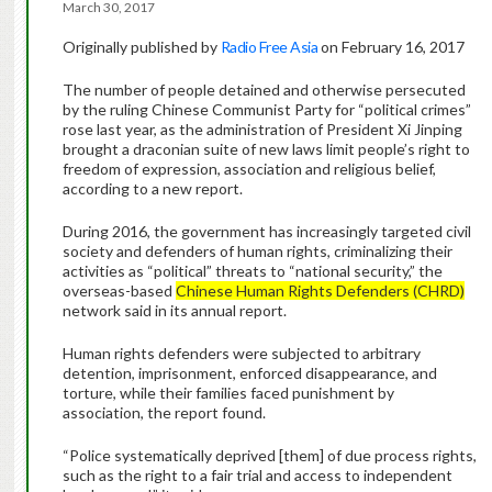
March 30, 2017
Originally published by
Radio Free Asia
on February 16, 2017
The number of people detained and otherwise persecuted
by the ruling Chinese Communist Party for “political crimes”
rose last year, as the administration of President Xi Jinping
brought a draconian suite of new laws limit people’s right to
freedom of expression, association and religious belief,
according to a new report.
During 2016, the government has increasingly targeted civil
society and defenders of human rights, criminalizing their
activities as “political” threats to “national security,” the
overseas-based
Chinese Human Rights Defenders (CHRD)
network said in its annual report.
Human rights defenders were subjected to arbitrary
detention, imprisonment, enforced disappearance, and
torture, while their families faced punishment by
association, the report found.
“Police systematically deprived [them] of due process rights,
such as the right to a fair trial and access to independent