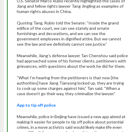
U.S. Senator Marco Rubio recently highlighted the cases of
Jiang and fellow rights lawyer Tang Jingling as examples of
human rights abuses in China.
Quoting Tang, Rubio told the Senate: “Inside the grand
edifice of the court, we can see stately and ornate
furnishings and decorations, and we can see the
government employees in dignified attire. But we cannot
see the law and we definitely cannot see justice.”
Meanwhile, Jiang’s defense lawyer Tan Chenshou said police
had approached some of his former clients, petitioners with
grievances, with questions about the work he did for them.
“What I’m hearing from the petitioners is that now [the
authorities] have Jiang Tianyong locked up, they are trying
to cook up some charges against him,” Tan said. “When a
case doesn’t go their way, they criminalize the lawyer.”
App to tip off police
Meanwhile, police in Beijing have issued a new app aimed at
making it easier for people to tip off police about potential
crimes, in a move activists said would likely make life even