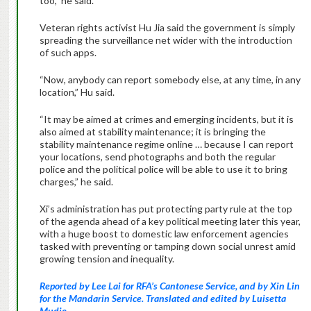
too,” he said.
Veteran rights activist Hu Jia said the government is simply
spreading the surveillance net wider with the introduction
of such apps.
“Now, anybody can report somebody else, at any time, in any
location,” Hu said.
“It may be aimed at crimes and emerging incidents, but it is
also aimed at stability maintenance; it is bringing the
stability maintenance regime online … because I can report
your locations, send photographs and both the regular
police and the political police will be able to use it to bring
charges,” he said.
Xi’s administration has put protecting party rule at the top
of the agenda ahead of a key political meeting later this year,
with a huge boost to domestic law enforcement agencies
tasked with preventing or tamping down social unrest amid
growing tension and inequality.
Reported by Lee Lai for RFA’s Cantonese Service, and by Xin Lin
for the Mandarin Service. Translated and edited by Luisetta
Mudie.