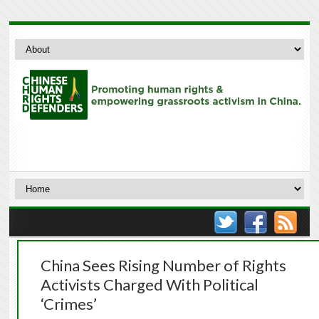
China Sees Rising Number of Rights
Activists Charged With Political
‘Crimes’