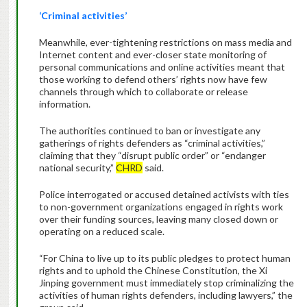
‘Criminal activities’
Meanwhile, ever-tightening restrictions on mass media and
Internet content and ever-closer state monitoring of
personal communications and online activities meant that
those working to defend others’ rights now have few
channels through which to collaborate or release
information.
The authorities continued to ban or investigate any
gatherings of rights defenders as “criminal activities,”
claiming that they “disrupt public order” or “endanger
national security,”
CHRD
said.
Police interrogated or accused detained activists with ties
to non-government organizations engaged in rights work
over their funding sources, leaving many closed down or
operating on a reduced scale.
“For China to live up to its public pledges to protect human
rights and to uphold the Chinese Constitution, the Xi
Jinping government must immediately stop criminalizing the
activities of human rights defenders, including lawyers,” the