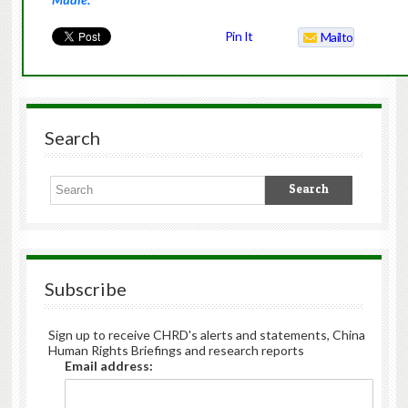
Pin It
Mailto
Search
Subscribe
Sign up to receive CHRD's alerts and statements, China
Human Rights Briefings and research reports
Email address: