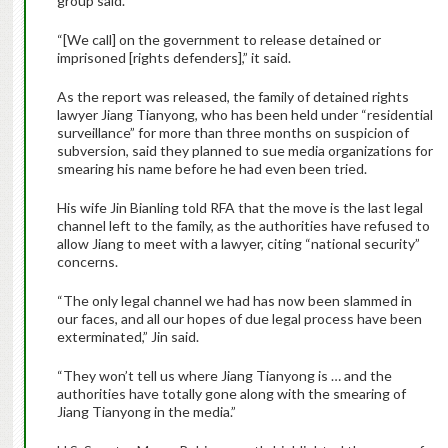
group said.
“[We call] on the government to release detained or
imprisoned [rights defenders],” it said.
As the report was released, the family of detained rights
lawyer Jiang Tianyong, who has been held under “residential
surveillance” for more than three months on suspicion of
subversion, said they planned to sue media organizations for
smearing his name before he had even been tried.
His wife Jin Bianling told RFA that the move is the last legal
channel left to the family, as the authorities have refused to
allow Jiang to meet with a lawyer, citing “national security”
concerns.
“The only legal channel we had has now been slammed in
our faces, and all our hopes of due legal process have been
exterminated,” Jin said.
“They won’t tell us where Jiang Tianyong is … and the
authorities have totally gone along with the smearing of
Jiang Tianyong in the media.”