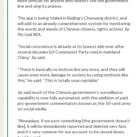
more difficult for anyone who doesn’t toe the government
line and sing its praises.
The app is being trialed in Beijing’s Chaoyang district, and
will add to an already comprehensive system for monitoring
the words and deeds of Chinese citizens, rights activist Jia
Pin told RFA.
“Social conscience is already at its lowest ebb ever after
several decades [of Communist Party rule] in mainland
China,” Jia said.
“There is basically no bottom line any more, and they will
cause even more damage to society by using methods like
this,” he said. “This is totally unacceptable.”
Jia said much of the Chinese government’s surveillance
capability is now fully automated, with the addition of paid
pro-government commentators known as the 50-cent army
on social media.
“Nowadays, if we post something [the government doesn’t
like], it will be immediately reported and deleted very fast,
and it’s very common for our account to be closed down,