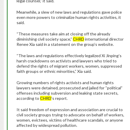
legal counsel,” it said.
Meanwhile, a slew of new laws and regulations gave police
even more powers to criminalize human rights activities, it
said.
“These measures take aim at closing off the already
diminishing civil society space,”
CHRD
international director
Renee Xia said in a statement on the group’s website.
“The laws and regulations effectively legalized Xi Jinping’s
harsh crackdowns on activists and lawyers who tried to
defend the rights of migrant workers, women, suppressed
faith groups or ethnic minorities,” Xia said.
Growing numbers of rights activists and human rights
lawyers were detained, prosecuted and jailed for “political”
offenses including subversion and leaking state secrets,
according to
CHRD
’s report.
It said freedom of expression and association are crucial to
civil society groups trying to advocate on behalf of workers,
women, evictees, victims of healthcare scandals, or anyone
affected by widespread pollution.