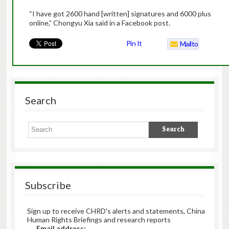
“I have got 2600 hand [written] signatures and 6000 plus
online,” Chongyu Xia said in a Facebook post.
Pin It
Mailto
Search
Subscribe
Sign up to receive CHRD's alerts and statements, China
Human Rights Briefings and research reports
Email address: