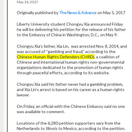
May 14, 2017
Originally published by
The News & Advance
on May 5, 2017
Liberty University student Chongyu Xia announced Friday
he will be delivering his petition for the release of his father
to the Embassy of China in Washington, D.C., on May 9.
Chongyu Xia’s father, Xia Lin, was arrested Nov. 8, 2014, and
was accused of “gambling and fraud,” according to the
Chinese Human Rights Defenders (CHRD)
, a coalition of
Chinese and international human rights non-governmental
organizations dedicated to the promotion of human rights
through peaceful efforts, according to its website.
Chongyu Xia said his father never had a gambling problem,
and Xia Lin’s arrest is based on his career as a human rights
lawyer.
On Friday, an official with the Chinese Embassy said no one
was available to comment.
Locations of the 6,280 petition supporters vary from the
Netherlands to Illinois to Mexico, according to the petition.