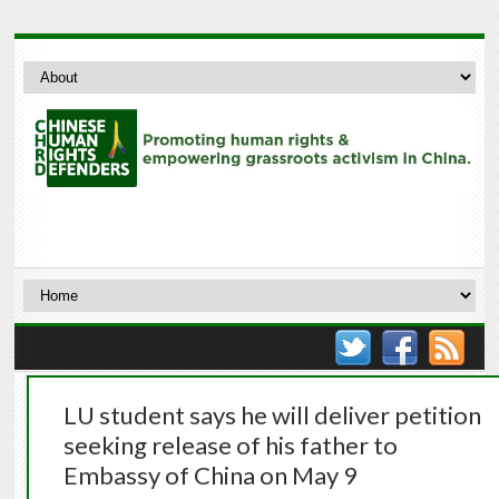
LU student says he will deliver petition
seeking release of his father to
Embassy of China on May 9