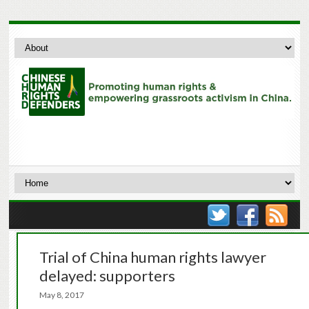
Trial of China human rights lawyer
delayed: supporters
May 8, 2017