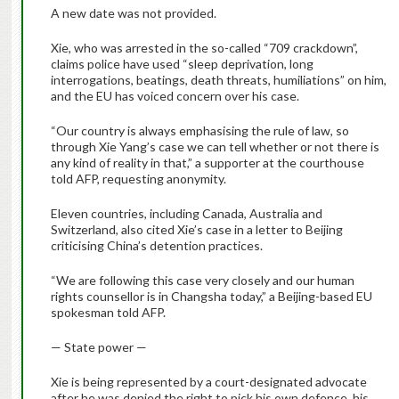
A new date was not provided.
Xie, who was arrested in the so-called “709 crackdown”,
claims police have used “sleep deprivation, long
interrogations, beatings, death threats, humiliations” on him,
and the EU has voiced concern over his case.
“Our country is always emphasising the rule of law, so
through Xie Yang’s case we can tell whether or not there is
any kind of reality in that,” a supporter at the courthouse
told AFP, requesting anonymity.
Eleven countries, including Canada, Australia and
Switzerland, also cited Xie’s case in a letter to Beijing
criticising China’s detention practices.
“We are following this case very closely and our human
rights counsellor is in Changsha today,” a Beijing-based EU
spokesman told AFP.
— State power —
Xie is being represented by a court-designated advocate
after he was denied the right to pick his own defence, his