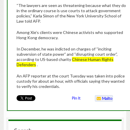
“The lawyers are seen as threatening because what they do
in the ordinary course is use courts to attack government
policies,” Karla Simon of the New York University School of
Law told AFP.
Among Xie’s clients were Chinese activists who supported
Hong Kong democracy.
In December, he was indicted on charges of “inciting
subversion of state power” and “disrupting court order”,
according to US-based charity
Chinese Human Rights
Defenders
.
An AFP reporter at the court Tuesday was taken into police
custody for about an hour, with officials saying they wanted
to verify his credentials.
Pin It
Mailto