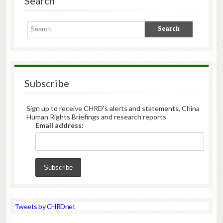
Search
Subscribe
Sign up to receive CHRD's alerts and statements, China
Human Rights Briefings and research reports
Email address:
Tweets by CHRDnet