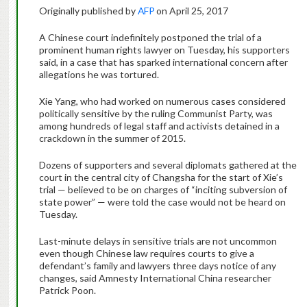
Originally published by
AFP
on April 25, 2017
A Chinese court indefinitely postponed the trial of a
prominent human rights lawyer on Tuesday, his supporters
said, in a case that has sparked international concern after
allegations he was tortured.
Xie Yang, who had worked on numerous cases considered
politically sensitive by the ruling Communist Party, was
among hundreds of legal staff and activists detained in a
crackdown in the summer of 2015.
Dozens of supporters and several diplomats gathered at the
court in the central city of Changsha for the start of Xie’s
trial — believed to be on charges of “inciting subversion of
state power” — were told the case would not be heard on
Tuesday.
Last-minute delays in sensitive trials are not uncommon
even though Chinese law requires courts to give a
defendant’s family and lawyers three days notice of any
changes, said Amnesty International China researcher
Patrick Poon.