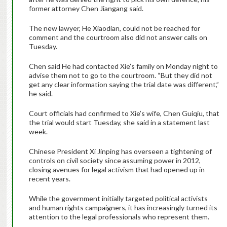
former attorney Chen Jiangang said.
The new lawyer, He Xiaodian, could not be reached for
comment and the courtroom also did not answer calls on
Tuesday.
Chen said He had contacted Xie’s family on Monday night to
advise them not to go to the courtroom. “But they did not
get any clear information saying the trial date was different,”
he said.
Court officials had confirmed to Xie’s wife, Chen Guiqiu, that
the trial would start Tuesday, she said in a statement last
week.
Chinese President Xi Jinping has overseen a tightening of
controls on civil society since assuming power in 2012,
closing avenues for legal activism that had opened up in
recent years.
While the government initially targeted political activists
and human rights campaigners, it has increasingly turned its
attention to the legal professionals who represent them.