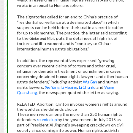
wrote in an email to Humanosphere.
The signatories called for an end to China’s practice of
“residential surveillance at a designated place” in which
suspects can be held before their trial in a secret location
for up to six months. The practice, the letter said according
to the
Globe and Mail
, puts the detainees at high risk of
torture and ill-treatment and is “contrary to China’s
international human rights obligations.”
In addition, the representatives expressed “growing
concern over recent claims of torture and other cruel,
inhuman or degrading treatment or punishment in cases
concerning detained human rights lawyers and other human
rights defenders,” including activist
Wu Gan
and human
rights lawyers,
Xie Yang
,
Li Heping
,
Li Chunfu
and
Wang
Quanzhang
, the newspaper quoted the letter as saying.
RELATED
Abortion: Clinton invokes women’s rights around
the world as she defends choice
These men were among the more than 250 human rights
defenders
rounded up
by the government in July 2015 as
part of President Xi Jinping’s sweeping crackdown on civil
society since coming into power. Human rights activists