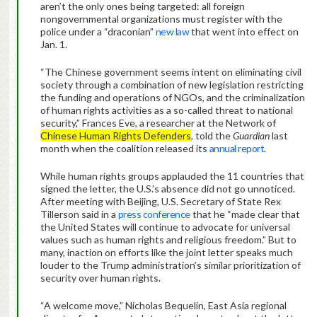
aren’t the only ones being targeted: all foreign
nongovernmental organizations must register with the
police under a “draconian”
new law
that went into effect on
Jan. 1.
“The Chinese government seems intent on eliminating civil
society through a combination of new legislation restricting
the funding and operations of NGOs, and the criminalization
of human rights activities as a so-called threat to national
security,” Frances Eve, a researcher at the Network of
Chinese Human Rights Defenders
, told the
Guardian
last
month when the coalition released its
annual report
.
While human rights groups applauded the 11 countries that
signed the letter, the U.S.’s absence did not go unnoticed.
After meeting with Beijing, U.S. Secretary of State Rex
Tillerson said in a
press conference
that he “made clear that
the United States will continue to advocate for universal
values such as human rights and religious freedom.” But to
many, inaction on efforts like the joint letter speaks much
louder to the Trump administration’s similar prioritization of
security over human rights.
“A welcome move,” Nicholas Bequelin, East Asia regional