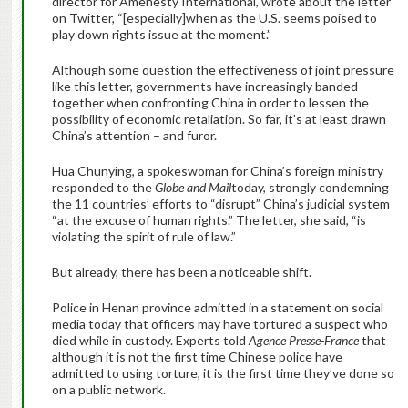
director for Amenesty International, wrote about the letter
on Twitter, “[especially]when as the U.S. seems poised to
play down rights issue at the moment.”
Although some question the effectiveness of joint pressure
like this letter, governments have increasingly banded
together when confronting China in order to lessen the
possibility of economic retaliation. So far, it’s at least drawn
China’s attention – and furor.
Hua Chunying, a spokeswoman for China’s foreign ministry
responded to the
Globe and Mail
today, strongly condemning
the 11 countries’ efforts to “disrupt” China’s judicial system
“at the excuse of human rights.” The letter, she said, “is
violating the spirit of rule of law.”
But already, there has been a noticeable shift.
Police in Henan province admitted in a statement on social
media today that officers may have tortured a suspect who
died while in custody. Experts told
Agence Presse-France
that
although it is not the first time Chinese police have
admitted to using torture, it is the first time they’ve done so
on a public network.