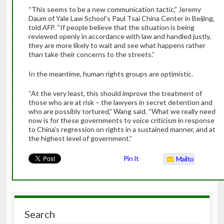
“This seems to be a new communication tactic,” Jeremy
Daum of Yale Law School’s Paul Tsai China Center in Beijing,
told
AFP.
“If people believe that the situation is being
reviewed openly in accordance with law and handled justly,
they are more likely to wait and see what happens rather
than take their concerns to the streets.”
In the meantime, human rights groups are optimistic.
“At the very least, this should improve the treatment of
those who are at risk – the lawyers in secret detention and
who are possibly tortured,” Wang said. “What we really need
now is for these governments to voice criticism in response
to China’s regression on rights in a sustained manner, and at
the highest level of government.”
Pin It
Mailto
Search