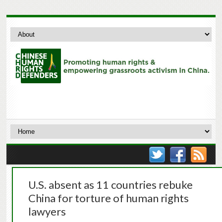
U.S. absent as 11 countries rebuke
China for torture of human rights
lawyers