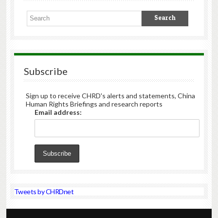
Subscribe
Sign up to receive CHRD's alerts and statements, China
Human Rights Briefings and research reports
Email address:
Tweets by CHRDnet