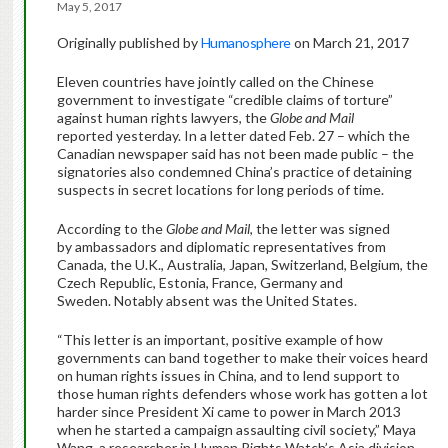
May 5, 2017
Originally published by
Humanosphere
on March 21, 2017
Eleven countries have jointly called on the Chinese
government to investigate “credible claims of torture”
against human rights lawyers, the
Globe and Mail
reported yesterday. In a letter dated Feb. 27 – which the
Canadian newspaper said has not been made public – the
signatories also condemned China’s practice of detaining
suspects in secret locations for long periods of time.
According to the
Globe and Mail
, the letter was signed
by ambassadors and diplomatic representatives from
Canada, the U.K., Australia, Japan, Switzerland, Belgium, the
Czech Republic, Estonia, France, Germany and
Sweden. Notably absent was the United States.
“This letter is an important, positive example of how
governments can band together to make their voices heard
on human rights issues in China, and to lend support to
those human rights defenders whose work has gotten a lot
harder since President Xi came to power in March 2013
when he started a campaign assaulting civil society,” Maya
Wang, a researcher in Human Rights Watch’s Asia division,