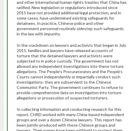
and other international human rights treaties that China has
ratified. New legislation or regulations introduced since
2015 have not provided additional legal protection, and in
some cases, have undermined existing safeguards for
detainees. In practice, Chinese police and other
government personnel routinely sidestep such safeguards
in the law with impunity.
In the crackdown on lawyers and activists that began in July
2015, families and lawyers have released accounts of
torture that the detained lawyers and activists were
subjected to in police custody. The government has not
allowed any independent investigations into these torture
allegations. The People’s Procuratorates and the People’s
Courts cannot independently or impartially conduct such
investigations: they are subservient to the Chinese
Communist Party. The government continues to refuse to
provide comprehensive data on investigation into torture
allegations or prosecution of suspected torturers.
In collecting information and conducting research for this
report, CHRD worked with many China-based independent
groups and over a dozen Chinese lawyers. This report has
been jointly-produced with these Chinese groups and
lawyers. Their names have been withheld to protect them