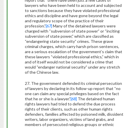
report that “there have been just a few cases of
lawyers who have been held to account and subjected
to sanctions because they have violated professional
ethics and discipline and have gone beyond the legal
and regulatory scope of the practice of their
profession.”
[67]
Many of the detained lawyers were
charged with “subversion of state power” or “inciting
subversion of state power,” which are classified as
“endangering state security” crimes. These grave
criminal charges, which carry harsh prison sentences,
are a serious escalation of the government’s claim that
these lawyers “violated professional ethics,” which in
and of itself would not be considered a crime that
would “endanger national security” under any stretch
of the Chinese law.
27. The government defended its criminal persecution
of lawyers by declaring in its follow-up report that “no
one can claim any special privileges based on the fact
that he or she is a lawyer.”
[68]
The detained human
rights lawyers had tried to defend the due process
rights of their clients, such as other human rights
defenders, families affected by poisoned milk, dissident
writers, labor organizers, victims of land grabs, and
members of persecuted religious groups or ethnic