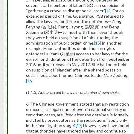
several staff members of labor NGOs on suspicion of
“gathering a crowd to disrupt social order.”
[14]
For an
extended period of time, Guangzhou PSB refused to
allow the lawyers for three of the detainees—Zeng
Feiyang (
曾飞洋
), Peng Jiayong, (
彭家勇
), and Deng
Xiaoming (
邓小明
)—to meet with them, even though
they were held on suspicion of a “obstructing the
administration of public order” crime.
[15]
In another
example, Hubei authorities denied human rights
defender Liu Yanli (
刘艳丽
) access to her lawyer for the
eight-month duration of her detention from September
2016 until her release in May 2017. She had been held
on suspicion of “slander” after she shared posts on
social media about former Chinese leader Mao Zedong.
[16]
(1.1.3) Access denied to lawyers of detainees’ own choice
6. The Chinese government stated that any restriction
on access to legal counsel, even in national security or
terrorism cases, are lifted after the detainee is formally
indicted by prosecutors as the restrictions “apply only
in the investigation stage.”
[17]
However, we have found
that authorities have ignored the law and continue to