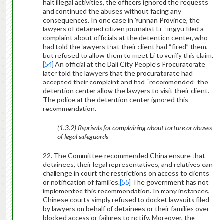
halt illegal activities, the officers ignored the requests
and continued the abuses without facing any
consequences. In one case in Yunnan Province, the
lawyers of detained citizen journalist Li Tingyu filed a
complaint about officials at the detention center, who
had told the lawyers that their client had “fired” them,
but refused to allow them to meet Li to verify this claim.
[54]
An official at the Dali City People’s Procuratorate
later told the lawyers that the procuratorate had
accepted their complaint and had “recommended” the
detention center allow the lawyers to visit their client.
The police at the detention center ignored this
recommendation.
(1.3.2) Reprisals for complaining about torture or abuses
of legal safeguards
22. The Committee recommended China ensure that
detainees, their legal representatives, and relatives can
challenge in court the restrictions on access to clients
or notification of families.
[55]
The government has not
implemented this recommendation. In many instances,
Chinese courts simply refused to docket lawsuits filed
by lawyers on behalf of detainees or their families over
blocked access or failures to notify. Moreover, the