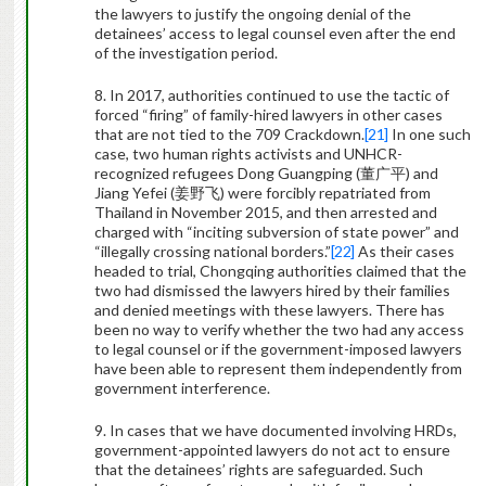
the lawyers to justify the ongoing denial of the
detainees’ access to legal counsel even after the end
of the investigation period.
8. In 2017, authorities continued to use the tactic of
forced “firing” of family-hired lawyers in other cases
that are not tied to the 709 Crackdown.
[21]
In one such
case, two human rights activists and UNHCR-
recognized refugees Dong Guangping (
董广平
) and
Jiang Yefei (
姜野飞
) were forcibly repatriated from
Thailand in November 2015, and then arrested and
charged with “inciting subversion of state power” and
“illegally crossing national borders.”
[22]
As their cases
headed to trial, Chongqing authorities claimed that the
two had dismissed the lawyers hired by their families
and denied meetings with these lawyers. There has
been no way to verify whether the two had any access
to legal counsel or if the government-imposed lawyers
have been able to represent them independently from
government interference.
9. In cases that we have documented involving HRDs,
government-appointed lawyers do not act to ensure
that the detainees’ rights are safeguarded. Such