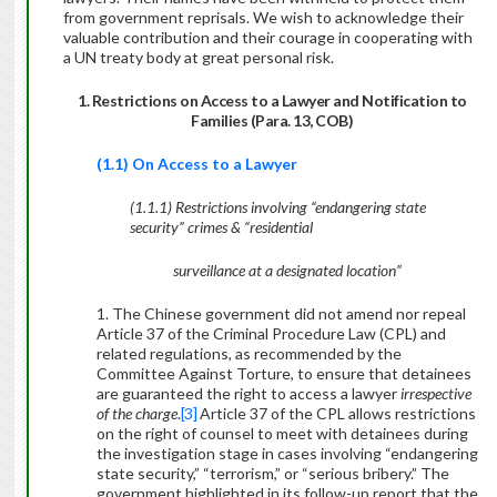
from government reprisals. We wish to acknowledge their
valuable contribution and their courage in cooperating with
a UN treaty body at great personal risk.
1. Restrictions on Access to a Lawyer and Notification to
Families (Para. 13, COB)
(1.1) On Access to a Lawyer
(1.1.1) Restrictions involving “endangering state
security” crimes & “residential
surveillance at a designated location”
1. The Chinese government did not amend nor repeal
Article 37 of the Criminal Procedure Law (CPL) and
related regulations, as recommended by the
Committee Against Torture, to ensure that detainees
are guaranteed the right to access a lawyer
irrespective
of the charge
.
[3]
Article 37 of the CPL allows restrictions
on the right of counsel to meet with detainees during
the investigation stage in cases involving “endangering
state security,” “terrorism,” or “serious bribery.” The
government highlighted in its follow-up report that the