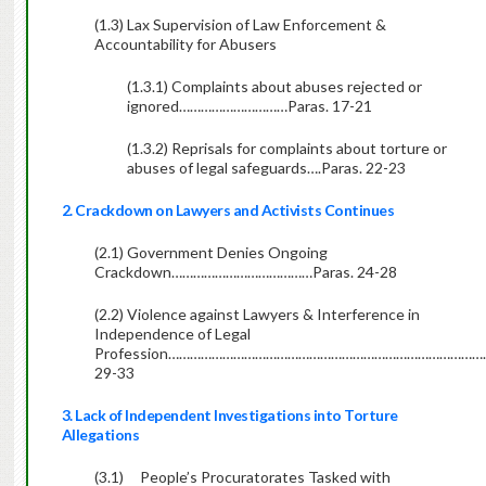
(1.3) Lax Supervision of Law Enforcement &
Accountability for Abusers
(1.3.1) Complaints about abuses rejected or
ignored…………………………Paras. 17-21
(1.3.2) Reprisals for complaints about torture or
abuses of legal safeguards….Paras. 22-23
2. Crackdown on Lawyers and Activists Continues
(2.1) Government Denies Ongoing
Crackdown…………………………………Paras. 24-28
(2.2) Violence against Lawyers & Interference in
Independence of Legal
Profession…………………………………………………………………………………
29-33
3. Lack of Independent Investigations into Torture
Allegations
(3.1)
People’s Procuratorates Tasked with