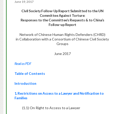
June 19, 2017
Civil Society Follow-Up Report Submitted to the UN
Committee Against Torture:
Responses to the Committee’s Requests & to China’s
Follow-up Report
Network of Chinese Human Rights Defenders (CHRD)
in Collaboration with a Consortium of Chinese Civil Society
Groups
June 2017
Read as PDF
Table of Contents
Introduction
1. Restrictions on Access to a Lawyer and Notification to
Families
(1.1) On Right to Access to a Lawyer