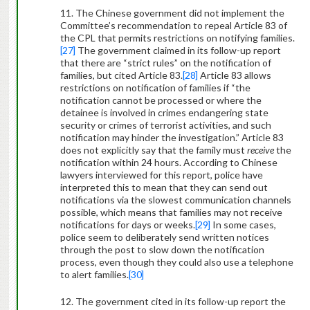
11. The Chinese government did not implement the
Committee’s recommendation to repeal Article 83 of
the CPL that permits restrictions on notifying families.
[27]
The government claimed in its follow-up report
that there are “strict rules” on the notification of
families, but cited Article 83.
[28]
Article 83 allows
restrictions on notification of families if “the
notification cannot be processed or where the
detainee is involved in crimes endangering state
security or crimes of terrorist activities, and such
notification may hinder the investigation.” Article 83
does not explicitly say that the family must
receive
the
notification within 24 hours. According to Chinese
lawyers interviewed for this report, police have
interpreted this to mean that they can send out
notifications via the slowest communication channels
possible, which means that families may not receive
notifications for days or weeks.
[29]
In some cases,
police seem to deliberately send written notices
through the post to slow down the notification
process, even though they could also use a telephone
to alert families.
[30]
12. The government cited in its follow-up report the