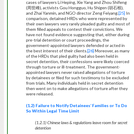
cases of lawyers Li Heping, Xie Yang and Zhou Shifeng
(
周世峰
), activists Gou Hongguo, Hu Shigen (
胡石根
),
and Zhai Yanmin, and NGO director Zeng Feiyang.
[25]
In
comparison, detained HRDs who were represented by
their own lawyers very rarely pleaded guilty and most of
them filled appeals to contest their convictions. We
have not found evidence suggesting that, either during
pre-trial detention or court proceedings, the
government-appointed lawyers defended or acted in
the best interest of their clients.
[26]
Moreover, as many
of the HRDs that pled guilty had also been held in
secret detention, their confessions were likely coerced
through torture or ill-treatment. The government-
appointed lawyers never raised allegations of torture
by detainees or filed for such testimony to be excluded
from trials. Many individuals held in secret detention
then went on to make allegations of torture after they
were released.
(1.2) Failure to Notify Detainees’ Families or To Do
So Within Legal Time Limit
(1.2.1) Chinese laws & regulations leave room for secret
detention