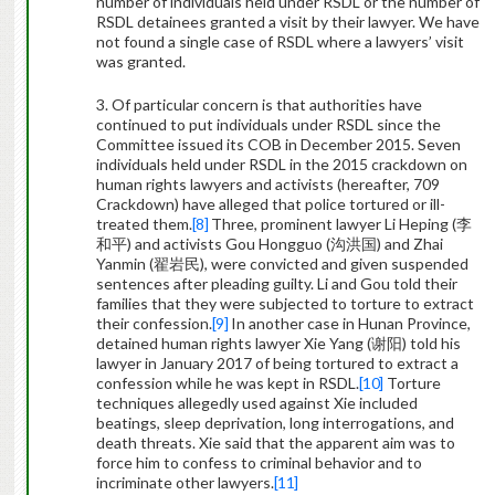
number of individuals held under RSDL or the number of
RSDL detainees granted a visit by their lawyer. We have
not found a single case of RSDL where a lawyers’ visit
was granted.
3. Of particular concern is that authorities have
continued to put individuals under RSDL since the
Committee issued its COB in December 2015. Seven
individuals held under RSDL in the 2015 crackdown on
human rights lawyers and activists (hereafter, 709
Crackdown) have alleged that police tortured or ill-
treated them.
[8]
Three, prominent lawyer Li Heping (
李
和平
) and activists Gou Hongguo (
沟洪国
) and Zhai
Yanmin (
翟岩民
), were convicted and given suspended
sentences after pleading guilty. Li and Gou told their
families that they were subjected to torture to extract
their confession.
[9]
In another case in Hunan Province,
detained human rights lawyer Xie Yang (
谢阳
) told his
lawyer in January 2017 of being tortured to extract a
confession while he was kept in RSDL.
[10]
Torture
techniques allegedly used against Xie included
beatings, sleep deprivation, long interrogations, and
death threats. Xie said that the apparent aim was to
force him to confess to criminal behavior and to
incriminate other lawyers.
[11]