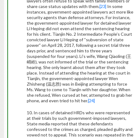
lawyers often refuse to speak with family members or
share case status updates with them.
[23]
In some
instances, government-appointed lawyers act more like
security agents than defense attorneys. For instance,
the government-appointed lawyer for detained lawyer
Li Heping did not even attend the sentencing hearing
for his client. Tianjin No. 2 Intermediate People’s Court
convicted lawyer Li Heping of “subversion of state
power” on April 28, 2017, following a secret trial three
days prior, and sentenced him to three years
(suspended for four years). Li’s wife, Wang Qiaoling (
王
峭岭
), was not informed of the trial or the sentencing
hearing. She only learnt about them after they took
place. Instead of attending the hearing at the court in
Tianjin, the government-appointed lawyer Wen
Zhisheng (
温志胜
) was in Beijing attempting to force
Ms. Wang to come to Tianjin with her daughter. When
she refused, Wen cursed at her, attempted to grab her
phone, and even tried to hit her.
[24]
10. In cases of detained HRDs who were represented
at their trials by such government-imposed lawyers,
State media reported that these defendants
confessed to the crimes as charged, pleaded guilty and
vowed not to appeal. This scenario was repeated in the