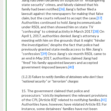
Jiang had been detained on suspicion of “endangering
state security” crimes, and falsely claimed that his
family had been notified.
[36]
Jiang’s father filed a
lawsuit against the newspapers for making that false
claim, but the courts refused to accept the case.
[37]
Authorities continued to hold Jiang incommunicado
under RSDL and then showed him on state TV
“confessing” to criminal activity in March 2017.
[38]
On
April 1, 2017, authorities denied Jiang’s attorney a
meeting with him on the grounds that it might “hinder
the investigation,” despite the fact that police had
previously granted state media access to film Jiang’s
“confession.”
[39]
Once Jiang’s six-month RSDL came to
an end in May 2017, authorities claimed Jiang had
“fired” his family-appointed lawyers and accepted
government-imposed lawyers.
[40]
(1.2.3) Failure to notify families of detainees who don’t face
“national security” or “terrorism” charges
15. The government claimed that police and
prosecutors “strictly implement the relevant provisions
of the CPL [Article 83]” related to notifying families.
[41]
Authorities have, however, have violated Article 83. For
instance, some detainees’ families have not been