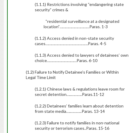
(1.1.1) Restrictions involving “endangering state
security” crimes &
“residential surveillance at a designated
location”…………………………
Paras. 1-3
(1.1.2) Access denied in non-state security
cases…………………………………….
Paras. 4-5
(1.1.3) Access denied to lawyers of detainees’ own
choice…………………………
Paras. 6-10
(1.2) Failure to Notify Detainee’s Families or Within
Legal Time Limit
(1.2.1) Chinese laws & regulations leave room for
secret detention…..
………..Paras.11-12
(1.2.2) Detainees’ families learn about detention
from state media…..
………..
Paras. 13-14
(1.2.3) Failure to notify families in non-national
security or terrorism cases..Paras. 15-16