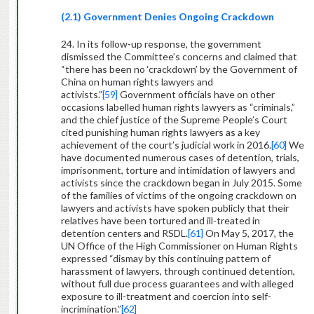
(2.1) Government Denies Ongoing Crackdown
24. In its follow-up response, the government
dismissed the Committee’s concerns and claimed that
“there has been no ‘crackdown’ by the Government of
China on human rights lawyers and
activists.”
[59]
Government officials have on other
occasions labelled human rights lawyers as “criminals,”
and the chief justice of the Supreme People’s Court
cited punishing human rights lawyers as a key
achievement of the court’s judicial work in 2016.
[60]
We
have documented numerous cases of detention, trials,
imprisonment, torture and intimidation of lawyers and
activists since the crackdown began in July 2015. Some
of the families of victims of the ongoing crackdown on
lawyers and activists have spoken publicly that their
relatives have been tortured and ill-treated in
detention centers and RSDL.
[61]
On May 5, 2017, the
UN Office of the High Commissioner on Human Rights
expressed “dismay by this continuing pattern of
harassment of lawyers, through continued detention,
without full due process guarantees and with alleged
exposure to ill-treatment and coercion into self-
incrimination.”
[62]