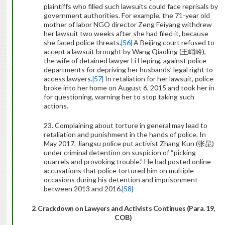
plaintiffs who filled such lawsuits could face reprisals by
government authorities. For example, the 71-year old
mother of labor NGO director Zeng Feiyang withdrew
her lawsuit two weeks after she had filed it, because
she faced police threats.
[56]
A Beijing court refused to
accept a lawsuit brought by Wang Qiaoling (
王峭岭
),
the wife of detained lawyer Li Heping, against police
departments for depriving her husbands’ legal right to
access lawyers.
[57]
In retaliation for her lawsuit, police
broke into her home on August 6, 2015 and took her in
for questioning, warning her to stop taking such
actions.
23. Complaining about torture in general may lead to
retaliation and punishment in the hands of police. In
May 2017, Jiangsu police put activist Zhang Kun (
张昆
)
under criminal detention on suspicion of “picking
quarrels and provoking trouble.” He had posted online
accusations that police tortured him on multiple
occasions during his detention and imprisonment
between 2013 and 2016.
[58]
2. Crackdown on Lawyers and Activists Continues (Para. 19,
COB)