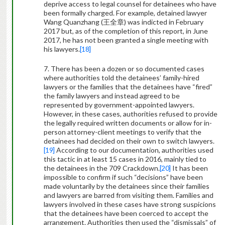
deprive access to legal counsel for detainees who have
been formally charged. For example, detained lawyer
Wang Quanzhang (
王全章
) was indicted in February
2017 but, as of the completion of this report, in June
2017, he has not been granted a single meeting with
his lawyers.
[18]
7. There has been a dozen or so documented cases
where authorities told the detainees’ family-hired
lawyers or the families that the detainees have “fired”
the family lawyers and instead agreed to be
represented by government-appointed lawyers.
However, in these cases, authorities refused to provide
the legally required written documents or allow for in-
person attorney-client meetings to verify that the
detainees had decided on their own to switch lawyers.
[19]
According to our documentation, authorities used
this tactic in at least 15 cases in 2016, mainly tied to
the detainees in the 709 Crackdown.
[20]
It has been
impossible to confirm if such “decisions” have been
made voluntarily by the detainees since their families
and lawyers are barred from visiting them. Families and
lawyers involved in these cases have strong suspicions
that the detainees have been coerced to accept the
arrangement. Authorities then used the “dismissals” of