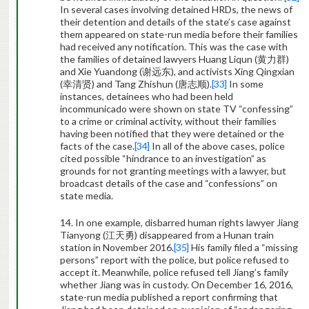
In several cases involving detained HRDs, the news of
their detention and details of the state’s case against
them appeared on state-run media before their families
had received any notification. This was the case with
the families of detained lawyers Huang Liqun (
黄力群
)
and Xie Yuandong (
谢远东
), and activists Xing Qingxian
(
幸清贤
) and Tang Zhishun (
唐志顺
)
.
[33]
In some
instances, detainees who had been held
incommunicado were shown on state TV “confessing”
to a crime or criminal activity, without their families
having been notified that they were detained or the
facts of the case.
[34]
In all of the above cases, police
cited possible “hindrance to an investigation” as
grounds for not granting meetings with a lawyer, but
broadcast details of the case and “confessions” on
state media.
14. In one example, disbarred human rights lawyer Jiang
Tianyong (
江天勇
) disappeared from a Hunan train
station in November 2016.
[35]
His family filed a “missing
persons” report with the police, but police refused to
accept it. Meanwhile, police refused tell Jiang’s family
whether Jiang was in custody. On December 16, 2016,
state-run media published a report confirming that