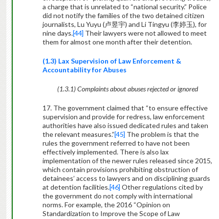
a charge that is unrelated to “national security.” Police
did not notify the families of the two detained citizen
journalists, Lu Yuyu (
卢昱宇
) and Li Tingyu (
李婷玉
), for
nine days.
[44]
Their lawyers were not allowed to meet
them for almost one month after their detention.
(1.3) Lax Supervision of Law Enforcement &
Accountability for Abuses
(1.3.1) Complaints about abuses rejected or ignored
17. The government claimed that “to ensure effective
supervision and provide for redress, law enforcement
authorities have also issued dedicated rules and taken
the relevant measures.”
[45]
The problem is that the
rules the government referred to have not been
effectively implemented. There is also lax
implementation of the newer rules released since 2015,
which contain provisions prohibiting obstruction of
detainees’ access to lawyers and on disciplining guards
at detention facilities.
[46]
Other regulations cited by
the government do not comply with international
norms. For example, the 2016 “Opinion on
Standardization to Improve the Scope of Law