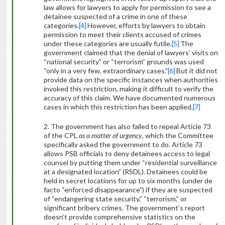
law allows for lawyers to apply for permission to see a
detainee suspected of a crime in one of these
categories.
[4]
However, efforts by lawyers to obtain
permission to meet their clients accused of crimes
under these categories are usually futile.
[5]
The
government claimed that the denial of lawyers’ visits on
“national security” or “terrorism” grounds was used
“only in a very few, extraordinary cases.”
[6]
But it did not
provide data on the specific instances when authorities
invoked this restriction, making it difficult to verify the
accuracy of this claim. We have documented numerous
cases in which this restriction has been applied.
[7]
2. The government has also failed to repeal Article 73
of the CPL
as a matter of urgency
, which the Committee
specifically asked the government to do. Article 73
allows PSB officials to deny detainees access to legal
counsel by putting them under “residential surveillance
at a designated location” (RSDL). Detainees could be
held in secret locations for up to six months (under de
facto “enforced disappearance”) if they are suspected
of “endangering state security,” “terrorism,” or
significant bribery crimes. The government’s report
doesn’t provide comprehensive statistics on the