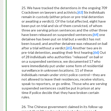
25. We have tracked the detentions in the ongoing 709
Crackdown on lawyers and activists.
[63]
Six individuals
remain in custody (either prison or pre-trial detention
or awaiting a verdict). Of the total affected, eight have
been put on trial and six of them convicted, of whom
three are serving prison sentences and the other three
have been released on suspended sentences;
[64]
one
detainee has been put on trial but a verdict has not
been issued; and another detainee was released on bail
after a trial without a verdict.
[65]
Another two are in
pre-trial detention, awaiting their first hearing.
[66]
Out
of 28 individuals who authorities “released” on bail or
on a suspended sentence, we documented 17 who
were immediately put under some form of residential
surveillance in unknown locations; 11 of these
individuals remain under strict police control—they are
not allowed to leave their residences, receive visitors,
speak to reporters, or go online. Those who are serving
suspended sentences could be put in prison at any
time if police decide that they have broken certain
rules.
26. The Chinese government claimed in its follow-up