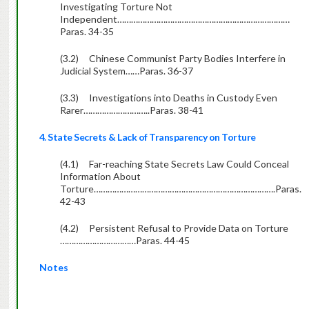
Investigating Torture Not
Independent…………………………………………………………………
Paras. 34-35
(3.2)
Chinese Communist Party Bodies Interfere in
Judicial System……Paras. 36-37
(3.3)
Investigations into Deaths in Custody Even
Rarer………………………..Paras. 38-41
4. State Secrets & Lack of Transparency on Torture
(4.1)
Far-reaching State Secrets Law Could Conceal
Information About
Torture…………………………………………………………………….Paras.
42-43
(4.2)
Persistent Refusal to Provide Data on Torture
……………………………Paras. 44-45
Notes