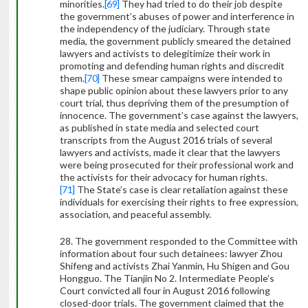
minorities.
[69]
They had tried to do their job despite
the government’s abuses of power and interference in
the independency of the judiciary. Through state
media, the government publicly smeared the detained
lawyers and activists to delegitimize their work in
promoting and defending human rights and discredit
them.
[70]
These smear campaigns were intended to
shape public opinion about these lawyers prior to any
court trial, thus depriving them of the presumption of
innocence. The government’s case against the lawyers,
as published in state media and selected court
transcripts from the August 2016 trials of several
lawyers and activists, made it clear that the lawyers
were being prosecuted for their professional work and
the activists for their advocacy for human rights.
[71]
The State’s case is clear retaliation against these
individuals for exercising their rights to free expression,
association, and peaceful assembly.
28. The government responded to the Committee with
information about four such detainees: lawyer Zhou
Shifeng and activists Zhai Yanmin, Hu Shigen and Gou
Hongguo. The Tianjin No 2. Intermediate People’s
Court convicted all four in August 2016 following
closed-door trials. The government claimed that the