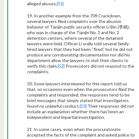
alleged abuses.
[51]
19. In another example from the 709 Crackdown,
several lawyers filed complaints over the abusive
behavior of Tianjin public security officer Li Bin (
李斌
),
who was in charge of the Tianjin No. 1 and No. 2
detention centers, where several of the detained
lawyers were held. Officer Li orally told several family-
hired lawyers that they had been “fired,” but he did not
produce any corroborating documentation nor did his
department allow the lawyers to visit their clients to
verify this claim.
[52]
Prosecutors did not respond to the
complaints.
20. Some lawyers interviewed for this report told us
that, on occasions even when the prosecutors filed the
complaints and responded, the responses tend to be
brief messages that simply stated that investigators
found no unlawful conduct.
[53]
Their responses did not
include an explanation whether there has been an
independent and impartial investigation.
21. In some cases, even when the procuratorate
accepted the facts of the complaint and asked police to