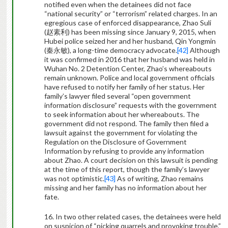
notified even when the detainees did not face
“national security” or “terrorism” related charges. In an
egregious case of enforced disappearance, Zhao Suli
(
赵素利
) has been missing since January 9, 2015, when
Hubei police seized her and her husband, Qin Yongmin
(
秦永敏
), a long-time democracy advocate.
[42]
Although
it was confirmed in 2016 that her husband was held in
Wuhan No. 2 Detention Center, Zhao’s whereabouts
remain unknown. Police and local government officials
have refused to notify her family of her status. Her
family’s lawyer filed several “open government
information disclosure” requests with the government
to seek information about her whereabouts. The
government did not respond. The family then filed a
lawsuit against the government for violating the
Regulation on the Disclosure of Government
Information by refusing to provide any information
about Zhao. A court decision on this lawsuit is pending
at the time of this report, though the family’s lawyer
was not optimistic.
[43]
As of writing, Zhao remains
missing and her family has no information about her
fate.
16. In two other related cases, the detainees were held
on suspicion of “picking quarrels and provoking trouble,”