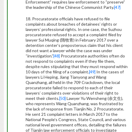
Enforcement” requires law enforcement to “preserve”
the leadership of the Chinese Communist Party.
[47]
18. Procuratorate officials have refused to file
complaints about breaches of detainees’ rights or
lawyers’ professional rights. In one case, the Suzhou
procuratorate refused to accept a complaint filed by
lawyer Sui Muqing (
隋牧青
) in February 2017 over a
detention center’s preposterous claim that his client
did not want a lawyer while the case was under
“investigation.”
[48]
Procuratorate authorities often do
not respond to complaints even if they file them,
despite rules stipulating that they must respond within
10 days of the filing of a complaint.
[49]
In the cases of
lawyers Li Heping, Jiang Tianyong and Wang
Quanzhang, all held in the 709 Crackdown, the local
procuratorate failed to respond to each of their
lawyers’ complaints over violations of their right to
meet their clients.
[50]
Lawyer Yu Wensheng (
余文生
),
who represents Wang Quanzhang, was frustrated by
the lack of response from Tianjin No. 2 Procuratorate.
He sent 21 complaint letters in March 2017 to the
National People’s Congress, State Council, and various
national level government offices, detailing the failures
of Tianjin law enforcement officials to investigate