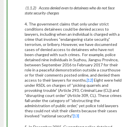
(1.1.2) Access denied even to detainees who do not face
state security charges
4. The government claims that only under strict
conditions detainees could be denied access to
lawyers, including when an individual is charged with a
crime that involves “endangering state security,”
terrorism, or bribery. However, we have documented
cases of denied access to detainees who have not
been charged with such crimes.
For example, police
detained nine individuals in Suzhou, Jiangsu Province,
between September 2016 to February 2017 for their
role in a peaceful demonstration outside a courthouse
or for their comments posted online, and denied them
access to their lawyers for months.
[12]
Eight were held
under RSDL on charges of “picking quarrels and
provoking trouble” (Article 293, Criminal Law (CL)) and
“disrupting court order” (Article 309, CL). These crimes
fall under the category of “obstructing the
administration of public order,” yet police told lawyers
they could not visit their clients because their cases
involved “national security.”
[13]
5. In December 2015, Guangdong police detained