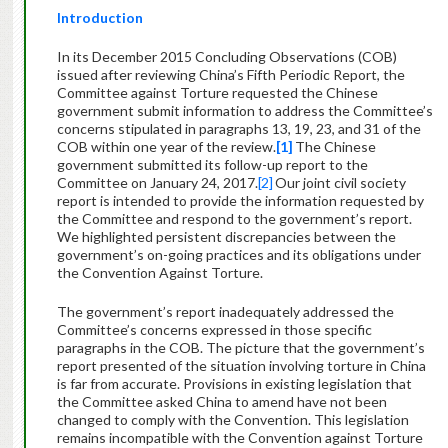
Introduction
In its December 2015 Concluding Observations (COB)
issued after reviewing China’s Fifth Periodic Report, the
Committee against Torture requested the Chinese
government submit information to address the Committee’s
concerns stipulated in paragraphs 13, 19, 23, and 31 of the
COB within one year of the review.
[1]
The Chinese
government submitted its follow-up report to the
Committee on January 24, 2017.
[2]
Our joint civil society
report is intended to provide the information requested by
the Committee and respond to the government’s report.
We highlighted persistent discrepancies between the
government’s on-going practices and its obligations under
the Convention Against Torture.
The government’s report inadequately addressed the
Committee’s concerns expressed in those specific
paragraphs in the COB. The picture that the government’s
report presented of the situation involving torture in China
is far from accurate. Provisions in existing legislation that
the Committee asked China to amend have not been
changed to comply with the Convention. This legislation
remains incompatible with the Convention against Torture