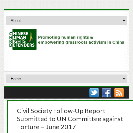
Civil Society Follow-Up Report
Submitted to UN Committee against
Torture – June 2017