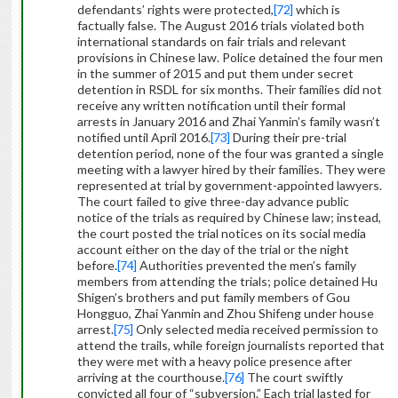
defendants’ rights were protected,
[72]
which is
factually false. The August 2016 trials violated both
international standards on fair trials and relevant
provisions in Chinese law. Police detained the four men
in the summer of 2015 and put them under secret
detention in RSDL for six months. Their families did not
receive any written notification until their formal
arrests in January 2016 and Zhai Yanmin’s family wasn’t
notified until April 2016.
[73]
During their pre-trial
detention period, none of the four was granted a single
meeting with a lawyer hired by their families. They were
represented at trial by government-appointed lawyers.
The court failed to give three-day advance public
notice of the trials as required by Chinese law; instead,
the court posted the trial notices on its social media
account either on the day of the trial or the night
before.
[74]
Authorities prevented the men’s family
members from attending the trials; police detained Hu
Shigen’s brothers and put family members of Gou
Hongguo, Zhai Yanmin and Zhou Shifeng under house
arrest.
[75]
Only selected media received permission to
attend the trails, while foreign journalists reported that
they were met with a heavy police presence after
arriving at the courthouse.
[76]
The court swiftly
convicted all four of “subversion.” Each trial lasted for