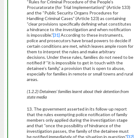
“Rules for Criminal Procedure of the People’s
Procuratorate (for Trial Implementation)” (Article 133)
and the “Public Security Organs Procedures for
Handling Criminal Cases” (Article 123) as containing
“clear provisions specifically defining what constitutes
a hindrance to the investigation and when notification
is impossible.”
[31]
According to these instruments,
police and prosecutors have broad powers to decide if
certain conditions are met, which leaves ample room for
them to interpret the rules and make arbitrary
decisions. Under these rules, families do not need to be
notified if “it is impossible to get in touch with the
detainee’s family,” a provision that is open to abuse,
especially for families in remote or small towns and rural
areas.
(1.2.2) Detainees’ families learnt about their detention from
state media
13. The government asserted in its follow-up report
that the rules exempting police notification of family
members only applied during the investigation stage
and that “once the possibility of hindrance of the
investigation passes, the family of the detainee must
be notified immediately of the situation in question.”
[32]