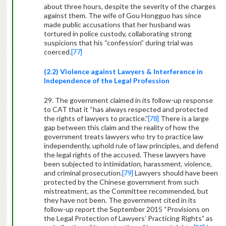
about three hours, despite the severity of the charges
against them. The wife of Gou Hongguo has since
made public accusations that her husband was
tortured in police custody, collaborating strong
suspicions that his “confession” during trial was
coerced.
[77]
(2.2) Violence against Lawyers & Interference in
Independence of the Legal Profession
29. The government claimed in its follow-up response
to CAT that it “has always respected and protected
the rights of lawyers to practice.”
[78]
There is a large
gap between this claim and the reality of how the
government treats lawyers who try to practice law
independently, uphold rule of law principles, and defend
the legal rights of the accused. These lawyers have
been subjected to intimidation, harassment, violence,
and criminal prosecution.
[79]
Lawyers should have been
protected by the Chinese government from such
mistreatment, as the Committee recommended, but
they have not been. The government cited in its
follow-up report the September 2015 “Provisions on
the Legal Protection of Lawyers’ Practicing Rights”
as