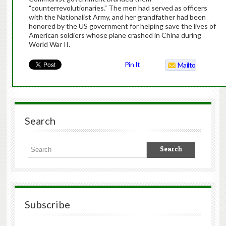
“counterrevolutionaries.” The men had served as officers
with the Nationalist Army, and her grandfather had been
honored by the US government for helping save the lives of
American soldiers whose plane crashed in China during
World War II.
Pin It
Mailto
Search
Subscribe