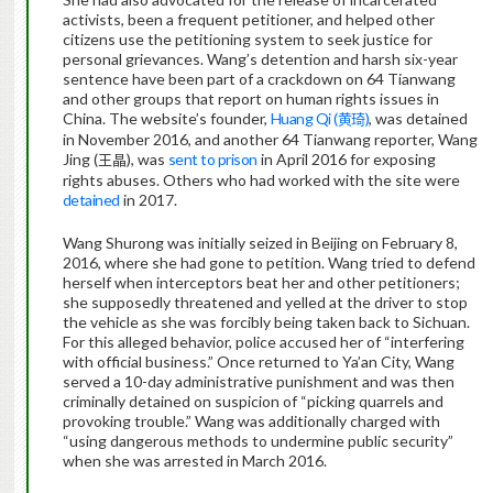
activists, been a frequent petitioner, and helped other
citizens use the petitioning system to seek justice for
personal grievances. Wang’s detention and harsh six-year
sentence have been part of a crackdown on 64 Tianwang
and other groups that report on human rights issues in
China. The website’s founder,
Huang Qi (
)
, was detained
黄琦
in November 2016, and another 64 Tianwang reporter, Wang
Jing (
), was
sent to prison
in April 2016 for exposing
王晶
rights abuses. Others who had worked with the site were
detained
in 2017.
Wang Shurong was initially seized in Beijing on February 8,
2016, where she had gone to petition. Wang tried to defend
herself when interceptors beat her and other petitioners;
she supposedly threatened and yelled at the driver to stop
the vehicle as she was forcibly being taken back to Sichuan.
For this alleged behavior, police accused her of “interfering
with official business.” Once returned to Ya’an City, Wang
served a 10-day administrative punishment and was then
criminally detained on suspicion of “picking quarrels and
provoking trouble.” Wang was additionally charged with
“using dangerous methods to undermine public security”
when she was arrested in March 2016.