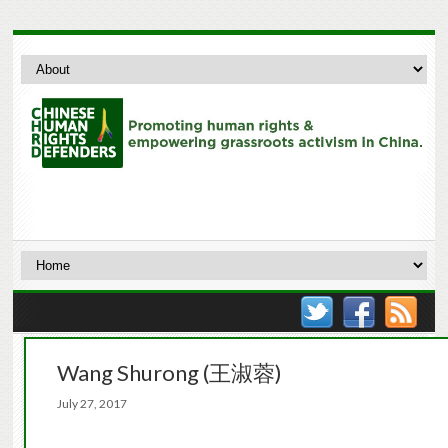
Wang Shurong (王淑蓉)
July 27, 2017