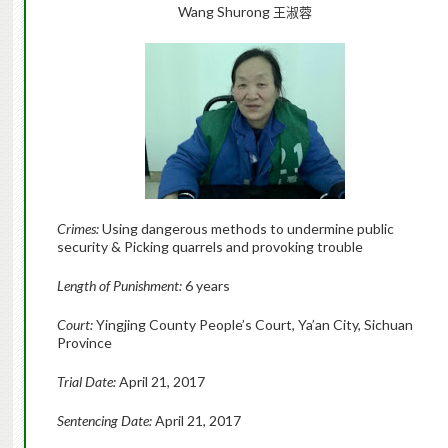
Wang Shurong
王淑蓉
Crimes:
Using dangerous methods to undermine public
security & Picking quarrels and provoking trouble
Length of Punishment:
6 years
Court:
Yingjing County People’s Court, Ya’an City, Sichuan
Province
Trial Date:
April 21, 2017
Sentencing Date:
April 21, 2017