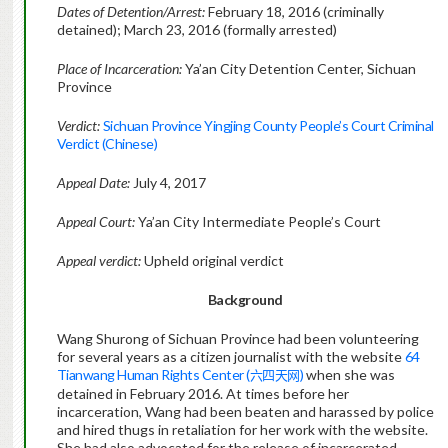
Dates of Detention/Arrest:
February 18, 2016 (criminally
detained); March 23, 2016 (formally arrested)
Place of Incarceration:
Ya’an City Detention Center, Sichuan
Province
Verdict:
Sichuan Province Yingjing County People’s Court Criminal
Verdict (Chinese)
Appeal Date:
July 4, 2017
Appeal Court:
Ya’an City Intermediate People’s Court
Appeal verdict:
Upheld original verdict
Background
Wang Shurong of Sichuan Province had been volunteering
for several years as a citizen journalist with the website
64
Tianwang Human Rights Center (
)
when she was
六四天网
detained in February 2016. At times before her
incarceration, Wang had been beaten and harassed by police
and hired thugs in retaliation for her work with the website.
She had also advocated for the release of incarcerated