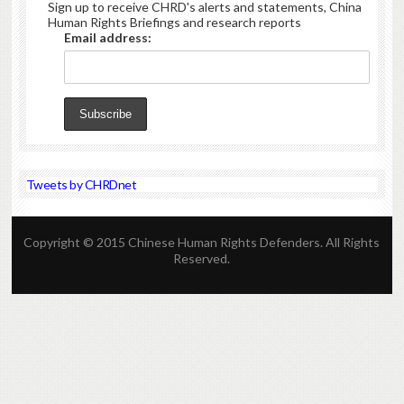
Sign up to receive CHRD's alerts and statements, China
Human Rights Briefings and research reports
Email address:
Tweets by CHRDnet
Copyright © 2015 Chinese Human Rights Defenders. All Rights
Reserved.