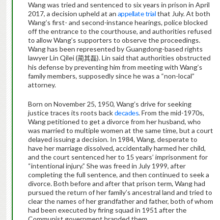
Wang was tried and sentenced to six years in prison in April
2017, a decision upheld at an
appellate trial
that July. At both
Wang’s first- and second-instance hearings, police blocked
off the entrance to the courthouse, and authorities refused
to allow Wang’s supporters to observe the proceedings.
Wang has been represented by Guangdong-based rights
lawyer Lin Qilei (
). Lin said that authorities obstructed
蔺其磊
his defense by preventing him from meeting with Wang’s
family members, supposedly since he was a “non-local”
attorney.
Born on November 25, 1950, Wang’s drive for seeking
justice traces its roots back
decades
. From the mid-1970s,
Wang petitioned to get a divorce from her husband, who
was married to multiple women at the same time, but a court
delayed issuing a decision. In 1984, Wang, desperate to
have her marriage dissolved, accidentally harmed her child,
and the court sentenced her to 15 years’ imprisonment for
“intentional injury.” She was freed in July 1999, after
completing the full sentence, and then continued to seek a
divorce. Both before and after that prison term, Wang had
pursued the return of her family’s ancestral land and tried to
clear the names of her grandfather and father, both of whom
had been executed by firing squad in 1951 after the
Communist government branded them