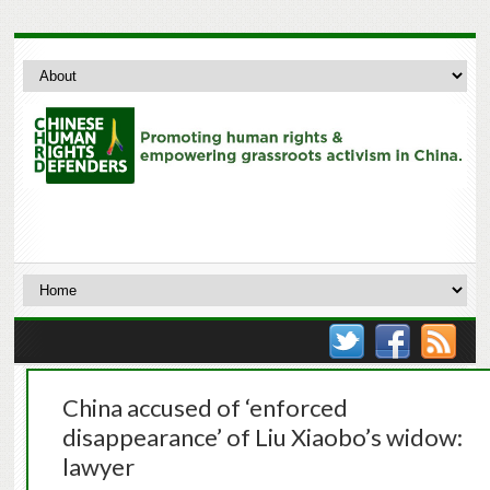
China accused of ‘enforced
disappearance’ of Liu Xiaobo’s widow:
lawyer