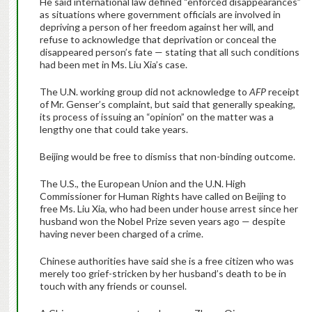
He said international law defined “enforced disappearances”
as situations where government officials are involved in
depriving a person of her freedom against her will, and
refuse to acknowledge that deprivation or conceal the
disappeared person’s fate — stating that all such conditions
had been met in Ms. Liu Xia’s case.
The U.N. working group did not acknowledge to
AFP
receipt
of Mr. Genser’s complaint, but said that generally speaking,
its process of issuing an “opinion” on the matter was a
lengthy one that could take years.
Beijing would be free to dismiss that non-binding outcome.
The U.S., the European Union and the U.N. High
Commissioner for Human Rights have called on Beijing to
free Ms. Liu Xia, who had been under house arrest since her
husband won the Nobel Prize seven years ago — despite
having never been charged of a crime.
Chinese authorities have said she is a free citizen who was
merely too grief-stricken by her husband’s death to be in
touch with any friends or counsel.