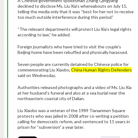
A Chinese government spokesman Zhang Qingyang
declined to disclose Ms. Liu Xia’s whereabouts on July 15,
telling the media only that it was “best for her not to receive
too much outside interference during this period.”
“The relevant departments will protect Liu Xia’s legal rights
according to law,” he added.
Foreign journalists who have tried to visit the couple’s
Beijing home have been rebuffed and physically harassed.
Seven people are currently detained by Chinese police for
commemorating Liu Xiaobo,
China Human Rights Defenders
said on Wednesday.
Authorities released photographs and a video of Ms. Liu Xia
at her husband’s funeral and also at a sea burial near the
northeastern coastal city of Dalian.
Liu Xiaobo was a veteran of the 1989 Tiananmen Square
protests who was jailed in 2008 after co-writing a petition
calling for democratic reform, and sentenced to 11 years in
prison for “subversion” a year later.