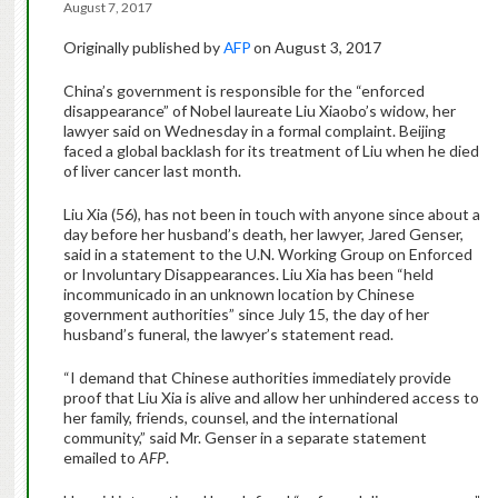
August 7, 2017
Originally published by
AFP
on August 3, 2017
China’s government is responsible for the “enforced
disappearance” of Nobel laureate Liu Xiaobo’s widow, her
lawyer said on Wednesday in a formal complaint. Beijing
faced a global backlash for its treatment of Liu when he died
of liver cancer last month.
Liu Xia (56), has not been in touch with anyone since about a
day before her husband’s death, her lawyer, Jared Genser,
said in a statement to the U.N. Working Group on Enforced
or Involuntary Disappearances. Liu Xia has been “held
incommunicado in an unknown location by Chinese
government authorities” since July 15, the day of her
husband’s funeral, the lawyer’s statement read.
“I demand that Chinese authorities immediately provide
proof that Liu Xia is alive and allow her unhindered access to
her family, friends, counsel, and the international
community,” said Mr. Genser in a separate statement
emailed to
AFP
.