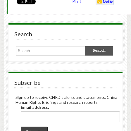
Pin It
Mailto
Search
Subscribe
Sign up to receive CHRD's alerts and statements, China
Human Rights Briefings and research reports
Email address: