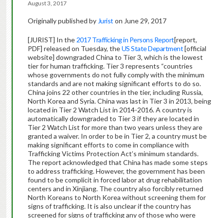
August 3, 2017
Originally published by
Jurist
on June 29, 2017
[JURIST] In the
2017 Trafficking in Persons Report
[report,
PDF] released on Tuesday, the
US State Department
[official
website] downgraded China to Tier 3, which is the lowest
tier for human trafficking. Tier 3 represents “countries
whose governments do not fully comply with the minimum
standards and are not making significant efforts to do so.
China joins 22 other countries in the tier, including Russia,
North Korea and Syria. China was last in Tier 3 in 2013, being
located in Tier 2 Watch List in 2014-2016. A country is
automatically downgraded to Tier 3 if they are located in
Tier 2 Watch List for more than two years unless they are
granted a waiver. In order to be in Tier 2, a country must be
making significant efforts to come in compliance with
Trafficking Victims Protection Act’s minimum standards.
The report acknowledged that China has made some steps
to address trafficking. However, the government has been
found to be complicit in forced labor at drug rehabilitation
centers and in Xinjiang. The country also forcibly returned
North Koreans to North Korea without screening them for
signs of trafficking. It is also unclear if the country has
screened for signs of trafficking any of those who were