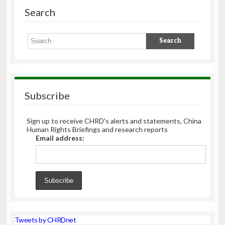
Search
Subscribe
Sign up to receive CHRD's alerts and statements, China
Human Rights Briefings and research reports
Email address:
Tweets by CHRDnet