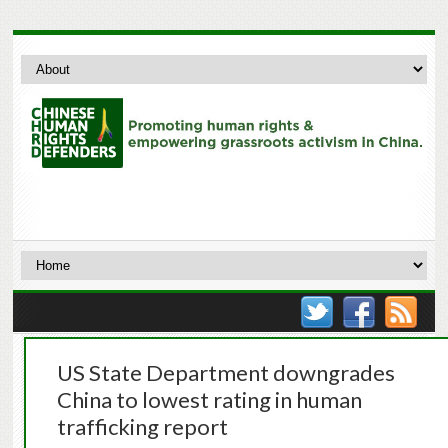
US State Department downgrades
China to lowest rating in human
trafficking report