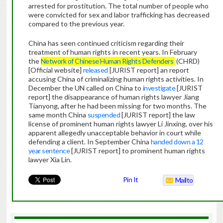
arrested for prostitution. The total number of people who
were convicted for sex and labor trafficking has decreased
compared to the previous year.
China has seen continued criticism regarding their
treatment of human rights in recent years. In February
the
Network of Chinese Human Rights Defenders
(CHRD)
[Official website]
released
[JURIST report] an report
accusing China of criminalizing human rights activities. In
December the UN called on China to
investigate
[JURIST
report] the disappearance of human rights lawyer Jiang
Tianyong, after he had been missing for two months. The
same month China
suspended
[JURIST report] the law
license of prominent human rights lawyer Li Jinxing, over his
apparent allegedly unacceptable behavior in court while
defending a client. In September China
handed down a 12
year sentence
[JURIST report] to prominent human rights
lawyer Xia Lin.
Pin It
Mailto