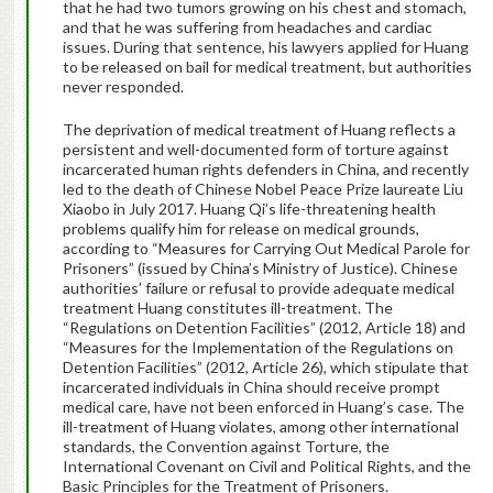
that he had two tumors growing on his chest and stomach,
and that he was suffering from headaches and cardiac
issues. During that sentence, his lawyers applied for Huang
to be released on bail for medical treatment, but authorities
never responded.
The deprivation of medical treatment of Huang reflects a
persistent and well-documented form of torture against
incarcerated human rights defenders in China, and recently
led to the death of Chinese Nobel Peace Prize laureate Liu
Xiaobo in July 2017. Huang Qi’s life-threatening health
problems qualify him for release on medical grounds,
according to “Measures for Carrying Out Medical Parole for
Prisoners” (issued by China’s Ministry of Justice). Chinese
authorities’ failure or refusal to provide adequate medical
treatment Huang constitutes ill-treatment. The
“Regulations on Detention Facilities” (2012, Article 18) and
“Measures for the Implementation of the Regulations on
Detention Facilities” (2012, Article 26), which stipulate that
incarcerated individuals in China should receive prompt
medical care, have not been enforced in Huang’s case. The
ill-treatment of Huang violates, among other international
standards, the Convention against Torture, the
International Covenant on Civil and Political Rights, and the
Basic Principles for the Treatment of Prisoners.