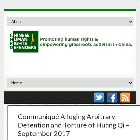
Communiqué Alleging Arbitrary
Detention and Torture of Huang Qi –
September 2017