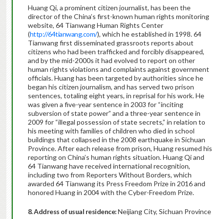
Huang Qi, a prominent citizen journalist, has been the
director of the China’s first-known human rights monitoring
website, 64 Tianwang Human Rights Center
(
http://64tianwang.com/
), which he established in 1998. 64
Tianwang first disseminated grassroots reports about
citizens who had been trafficked and forcibly disappeared,
and by the mid-2000s it had evolved to report on other
human rights violations and complaints against government
officials. Huang has been targeted by authorities since he
began his citizen journalism, and has served two prison
sentences, totaling eight years, in reprisal for his work. He
was given a five-year sentence in 2003 for “inciting
subversion of state power” and a three-year sentence in
2009 for “illegal possession of state secrets,” in relation to
his meeting with families of children who died in school
buildings that collapsed in the 2008 earthquake in Sichuan
Province. After each release from prison, Huang resumed his
reporting on China’s human rights situation. Huang Qi and
64 Tianwang have received international recognition,
including two from Reporters Without Borders, which
awarded 64 Tianwang its Press Freedom Prize in 2016 and
honored Huang in 2004 with the Cyber-Freedom Prize.
8. Address of usual residence:
Neijiang City, Sichuan Province