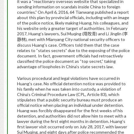
it was a “reactionary overseas website that specialized in
sending information on scandals inside China to foreign
countries.” On April 6, 2016, 64 Tianwang published a report
about this plan by provincial officials, including with an image
of the police notice, likely making Huang, his colleagues, and
his website only a greater target of authorities. In February
2017, Huang’s lawyers, Sui Muqing (
) and Li Jinglin (
隋牧青
李
), met with Mianyang City national security officers to
静林
discuss Huang’s case. Officers told them that the case
relates to “states secrets” due to the exposing of the police
document. In fact, government officials had retroactively
classified the police document as “top secret,” taking
advantage of loopholes in China’s state secrets law.
Various procedural and legal violations have occurred in
Huang’s case. No official detention notice was provided to
his family when he was taken into custody, a violation of
China’s Criminal Procedure Law (CPL, Article 83), which
stipulates that a public security bureau must produce an
official notice when placing an individual under detention.
Huang was forcibly disappeared for the first weeks of his
detention, and authorities did not allow him to meet with a
lawyer during the first eight months in detention. Huang’s
first lawyer visit occurred only on July 28, 2017, with lawyer
Sui Muqing, and eight days after police recommended the