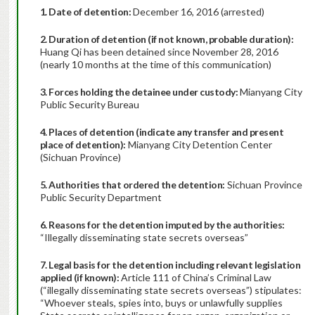
1. Date of detention:
December 16, 2016 (arrested)
2. Duration of detention (if not known, probable duration):
Huang Qi has been detained since November 28, 2016
(nearly 10 months at the time of this communication)
3. Forces holding the detainee under custody:
Mianyang City
Public Security Bureau
4. Places of detention (indicate any transfer and present
place of detention):
Mianyang City Detention Center
(Sichuan Province)
5. Authorities that ordered the detention:
Sichuan Province
Public Security Department
6. Reasons for the detention imputed by the authorities:
“Illegally disseminating state secrets overseas”
7. Legal basis for the detention including relevant legislation
applied (if known):
Article 111 of China’s Criminal Law
(“illegally disseminating state secrets overseas”) stipulates:
“Whoever steals, spies into, buys or unlawfully supplies