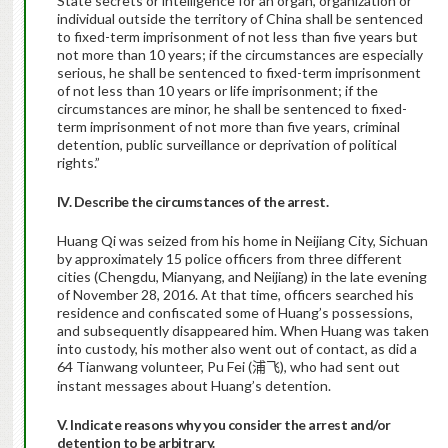
State secrets or intelligence for an organ, organization or
individual outside the territory of China shall be sentenced
to fixed-term imprisonment of not less than five years but
not more than 10 years; if the circumstances are especially
serious, he shall be sentenced to fixed-term imprisonment
of not less than 10 years or life imprisonment; if the
circumstances are minor, he shall be sentenced to fixed-
term imprisonment of not more than five years, criminal
detention, public surveillance or deprivation of political
rights.”
IV. Describe the circumstances of the arrest.
Huang Qi was seized from his home in Neijiang City, Sichuan
by approximately 15 police officers from three different
cities (Chengdu, Mianyang, and Neijiang) in the late evening
of November 28, 2016. At that time, officers searched his
residence and confiscated some of Huang’s possessions,
and subsequently disappeared him. When Huang was taken
into custody, his mother also went out of contact, as did a
64 Tianwang volunteer, Pu Fei (
), who had sent out
浦飞
instant messages about Huang’s detention.
V. Indicate reasons why you consider the arrest and/or
detention to be arbitrary.