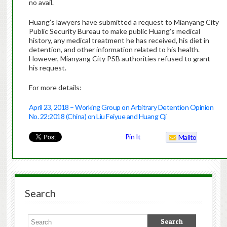
no avail.
Huang’s lawyers have submitted a request to Mianyang City
Public Security Bureau to make public Huang’s medical
history, any medical treatment he has received, his diet in
detention, and other information related to his health.
However, Mianyang City PSB authorities refused to grant
his request.
For more details:
April 23, 2018 – Working Group on Arbitrary Detention Opinion
No. 22:2018 (China) on Liu Feiyue and Huang Qi
Pin It
Mailto
Search