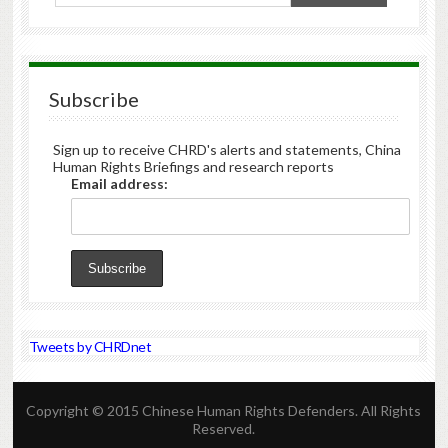
Subscribe
Sign up to receive CHRD's alerts and statements, China
Human Rights Briefings and research reports
Email address:
Tweets by CHRDnet
Copyright © 2015 Chinese Human Rights Defenders. All Rights
Reserved.