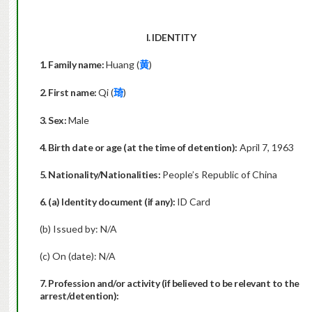
I. IDENTITY
1. Family name:
Huang (
)
黄
2. First name:
Qi (
)
琦
3. Sex:
Male
4. Birth date or age (at the time of detention):
April 7, 1963
5. Nationality/Nationalities:
People’s Republic of China
6. (a) Identity document (if any):
ID Card
(b) Issued by: N/A
(c) On (date): N/A
7. Profession and/or activity (if believed to be relevant to the
arrest/detention):