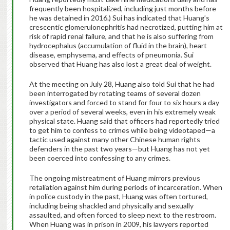
frequently been hospitalized, including just months before
he was detained in 2016.) Sui has indicated that Huang’s
crescentic glomerulonephritis had necrotized, putting him at
risk of rapid renal failure, and that he is also suffering from
hydrocephalus (accumulation of fluid in the brain), heart
disease, emphysema, and effects of pneumonia. Sui
observed that Huang has also lost a great deal of weight.
At the meeting on July 28, Huang also told Sui that he had
been interrogated by rotating teams of several dozen
investigators and forced to stand for four to six hours a day
over a period of several weeks, even in his extremely weak
physical state. Huang said that officers had reportedly tried
to get him to confess to crimes while being videotaped—a
tactic used against many other Chinese human rights
defenders in the past two years—but Huang has not yet
been coerced into confessing to any crimes.
The ongoing mistreatment of Huang mirrors previous
retaliation against him during periods of incarceration. When
in police custody in the past, Huang was often tortured,
including being shackled and physically and sexually
assaulted, and often forced to sleep next to the restroom.
When Huang was in prison in 2009, his lawyers reported