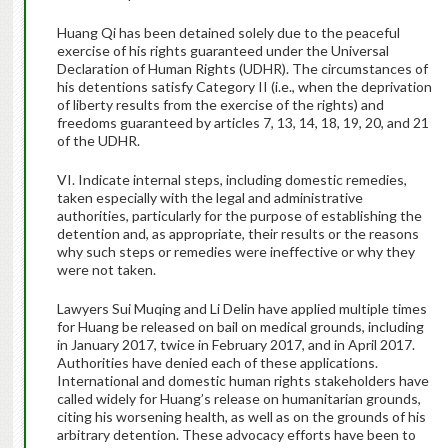
Huang Qi has been detained solely due to the peaceful
exercise of his rights guaranteed under the Universal
Declaration of Human Rights (UDHR). The circumstances of
his detentions satisfy Category II (i.e., when the deprivation
of liberty results from the exercise of the rights) and
freedoms guaranteed by articles 7, 13, 14, 18, 19, 20, and 21
of the UDHR.
VI. Indicate internal steps, including domestic remedies,
taken especially with the legal and administrative
authorities, particularly for the purpose of establishing the
detention and, as appropriate, their results or the reasons
why such steps or remedies were ineffective or why they
were not taken.
Lawyers Sui Muqing and Li Delin have applied multiple times
for Huang be released on bail on medical grounds, including
in January 2017, twice in February 2017, and in April 2017.
Authorities have denied each of these applications.
International and domestic human rights stakeholders have
called widely for Huang’s release on humanitarian grounds,
citing his worsening health, as well as on the grounds of his
arbitrary detention. These advocacy efforts have been to