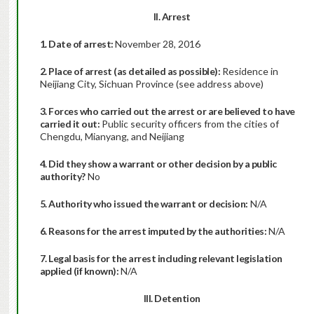
II. Arrest
1. Date of arrest:
November 28, 2016
2. Place of arrest (as detailed as possible):
Residence in
Neijiang City, Sichuan Province (see address above)
3. Forces who carried out the arrest or are believed to have
carried it out:
Public security officers from the cities of
Chengdu, Mianyang, and Neijiang
4. Did they show a warrant or other decision by a public
authority?
No
5. Authority who issued the warrant or decision:
N/A
6. Reasons for the arrest imputed by the authorities:
N/A
7. Legal basis for the arrest including relevant legislation
applied (if known):
N/A
III. Detention