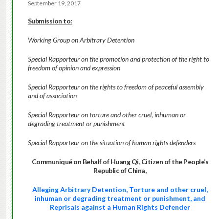
September 19, 2017
Submission to:
Working Group on Arbitrary Detention
Special Rapporteur on the promotion and protection of the right to
freedom of opinion and expression
Special Rapporteur on the rights to freedom of peaceful assembly
and of association
Special Rapporteur on torture and other cruel, inhuman or
degrading treatment or punishment
Special Rapporteur on the situation of human rights defenders
Communiqué on Behalf of Huang Qi, Citizen of the People’s
Republic of China,
Alleging Arbitrary Detention, Torture and other cruel,
inhuman or degrading treatment or punishment, and
Reprisals against a Human Rights Defender