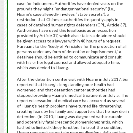
case for indictment. Authorities have denied visits on the
grounds they might “endanger national security” (i.e.,
Huang’s case allegedly involves “state secrets”), a
restriction that Chinese authorities frequently apply in
cases of detained human rights defenders (CPL, Article 37).
Authorities have used this legal basis as an exception
provided by Article 37, which also states a detainee should
be given access to a lawyer within 48 hours of a request.
Pursuant to the “Body of Principles for the protection of all
persons under any form of detention or imprisonment,” a
detainee should be entitled to communicate and consult
with his or her legal counsel and allowed adequate time,
which was denied to Huang.
After the detention center visit with Huang in July 2017, Sui
reported that Huang’s longstanding poor health had
worsened, and that detention center authorities had
stopped providing Huang’s medical treatment on July 5. The
reported cessation of medical care has occurred as several
of Huang’s health problems have turned life-threatening,
creating fears by his family and supporters that he may die in
detention. (In 2010, Huang was diagnosed with incurable
and potentially fatal crescentic glomerulonephritis, which
had led to limited kidney function. To treat the condition,
Huang reportedly must take nine medications daily and has