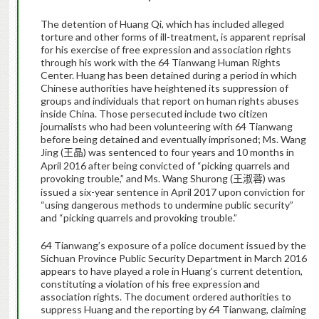
The detention of Huang Qi, which has included alleged
torture and other forms of ill-treatment, is apparent reprisal
for his exercise of free expression and association rights
through his work with the 64 Tianwang Human Rights
Center. Huang has been detained during a period in which
Chinese authorities have heightened its suppression of
groups and individuals that report on human rights abuses
inside China. Those persecuted include two citizen
journalists who had been volunteering with 64 Tianwang
before being detained and eventually imprisoned; Ms. Wang
Jing (
) was sentenced to four years and 10 months in
王晶
April 2016 after being convicted of “picking quarrels and
provoking trouble,” and Ms. Wang Shurong (
) was
王淑蓉
issued a six-year sentence in April 2017 upon conviction for
“using dangerous methods to undermine public security”
and “picking quarrels and provoking trouble.”
64 Tianwang’s exposure of a police document issued by the
Sichuan Province Public Security Department in March 2016
appears to have played a role in Huang’s current detention,
constituting a violation of his free expression and
association rights. The document ordered authorities to
suppress Huang and the reporting by 64 Tianwang, claiming