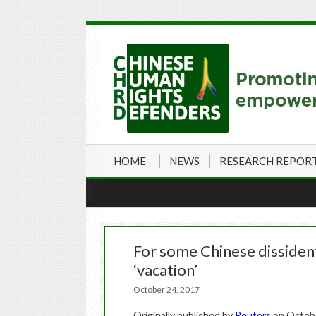
HOME
NEWS
RESEARCH REPOR
For some Chinese dissiden
‘vacation’
October 24, 2017
Originally published by
Reuters
on Octobe