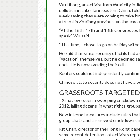
Wu Lihong, an activist from Wuxi city in 
pollution in Lake Tai in eastern China, to
week saying they were coming to take him 
a friend in Zhejiang province, on the east
“At the 16th, 17th and 18th Congresses I
speak,” Wu said.
“This time, I chose to go on holiday witho
He said that state security officials had 
“vacation” themselves, but he declined say
ends. He is now avoiding their calls.
Reuters could not independently confir
Chinese state security does not have a p
GRASSROOTS TARGETED
Xi has overseen a sweeping crackdown on
2012, jailing dozens, in what rights group
New internet measures include rules that 
group chats and a renewed crackdown on 
Kit Chan, director of the Hong Kong-bas
some recent detentions of activists repr