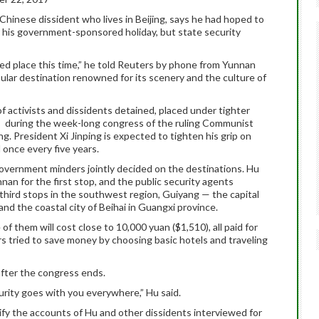
Chinese dissident who lives in Beijing, says he had hoped to
r his government-sponsored holiday, but state security
ted place this time,” he told Reuters by phone from Yunnan
ular destination renowned for its scenery and the culture of
f activists and dissidents detained, placed under tighter
s, during the week-long congress of the ruling Communist
. President Xi Jinping is expected to tighten his grip on
 once every five years.
government minders jointly decided on the destinations. Hu
nan for the first stop, and the public security agents
hird stops in the southwest region, Guiyang — the capital
nd the coastal city of Beihai in Guangxi province.
of them will cost close to 10,000 yuan ($1,510), all paid for
rs tried to save money by choosing basic hotels and traveling
 after the congress ends.
urity goes with you everywhere,” Hu said.
fy the accounts of Hu and other dissidents interviewed for