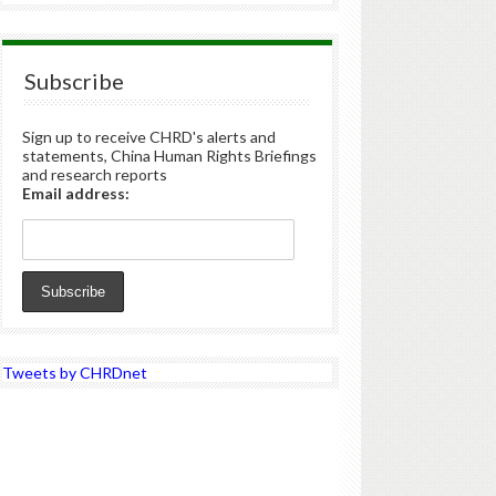
Subscribe
Sign up to receive CHRD's alerts and
statements, China Human Rights Briefings
and research reports
Email address:
Tweets by CHRDnet