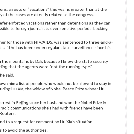
ions, arrests or “vacations” this year is greater than at the
 of the cases are directly related to the congress.
refer enforced vacations rather than detentions as they can
ible to foreign journalists over sensitive periods. Locking
gner for those with HIV/AIDS, was sentenced to three-and-a-
and said he has been under regular state surveillance since his
 in the mountains by Dali, because I knew the state security
dding that the agents were “not the running type.”
 he said.
own him a list of people who would not be allowed to stay in
luding Liu Xia, the widow of Nobel Peace Prize winner Liu
rrest in Beijing since her husband won the Nobel Prize in
poradic communications she’s had with friends have been
 Reuters.
nd to a request for comment on Liu Xia’s situation.
 to avoid the authorities.