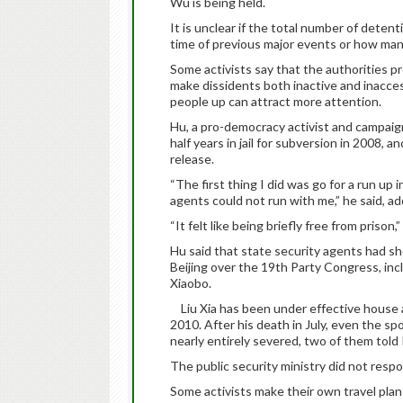
Wu is being held.
It is unclear if the total number of detent
time of previous major events or how many
Some activists say that the authorities p
make dissidents both inactive and inaccess
people up can attract more attention.
Hu, a pro-democracy activist and campai
half years in jail for subversion in 2008, 
release.
“The first thing I did was go for a run up
agents could not run with me,” he said, a
“It felt like being briefly free from prison,”
Hu said that state security agents had sh
Beijing over the 19th Party Congress, inc
Xiaobo.
Liu Xia has been under effective house a
2010. After his death in July, even the s
nearly entirely severed, two of them told
The public security ministry did not respo
Some activists make their own travel plans