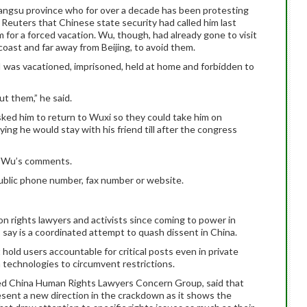
Jiangsu province who for over a decade has been protesting
ld Reuters that Chinese state security had called him last
for a forced vacation. Wu, though, had already gone to visit
 coast and far away from Beijing, to avoid them.
 was vacationed, imprisoned, held at home and forbidden to
ut them,” he said.
asked him to return to Wuxi so they could take him on
ing he would stay with his friend till after the congress
m Wu’s comments.
ublic phone number, fax number or website.
 rights lawyers and activists since coming to power in
s say is a coordinated attempt to quash dissent in China.
hold users accountable for critical posts even in private
technologies to circumvent restrictions.
ed China Human Rights Lawyers Concern Group, said that
esent a new direction in the crackdown as it shows the