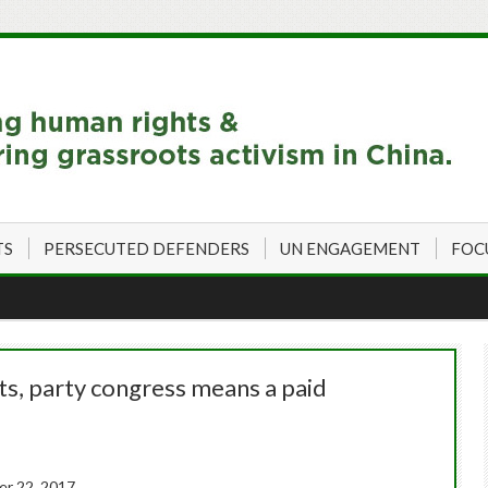
TS
PERSECUTED DEFENDERS
UN ENGAGEMENT
FOC
ts, party congress means a paid
r 22, 2017