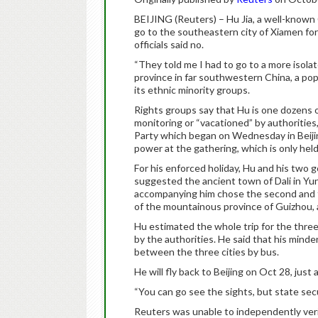
BEIJING (Reuters) – Hu Jia, a well-known 
go to the southeastern city of Xiamen fo
officials said no.
“They told me I had to go to a more isola
province in far southwestern China, a pop
its ethnic minority groups.
Rights groups say that Hu is one dozens o
monitoring or “vacationed” by authoritie
Party which began on Wednesday in Beijing
power at the gathering, which is only held
For his enforced holiday, Hu and his two 
suggested the ancient town of Dali in Yun
accompanying him chose the second and t
of the mountainous province of Guizhou, a
Hu estimated the whole trip for the three 
by the authorities. He said that his minde
between the three cities by bus.
He will fly back to Beijing on Oct 28, just
“You can go see the sights, but state sec
Reuters was unable to independently veri