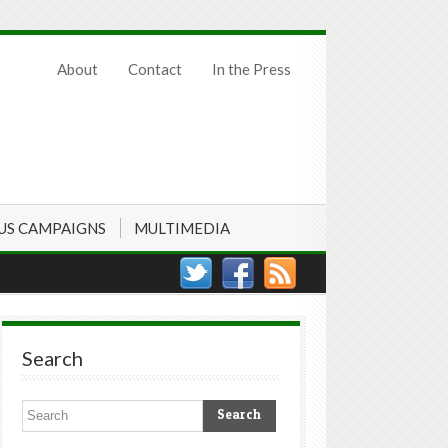
About
Contact
In the Press
US CAMPAIGNS
MULTIMEDIA
Search