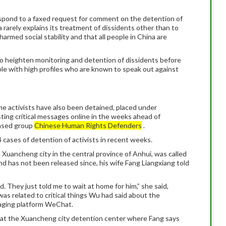
respond to a faxed request for comment on the detention of
a rarely explains its treatment of dissidents other than to
armed social stability and that all people in China are
 to heighten monitoring and detention of dissidents before
ople with high profiles who are known to speak out against
me activists have also been detained, placed under
ting critical messages online in the weeks ahead of
ased group
Chinese Human Rights Defenders
.
cases of detention of activists in recent weeks.
 Xuancheng city in the central province of Anhui, was called
and has not been released since, his wife Fang Liangxiang told
d. They just told me to wait at home for him,” she said,
as related to critical things Wu had said about the
aging platform WeChat.
at the Xuancheng city detention center where Fang says