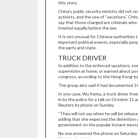
this story.
China’s public security ministry did not 
activists, and the use of “vacations.” Chin
say that those charged are criminals who h
treated equally before the law.
It is not unusual for Chinese authorities
important political events, especially pe
the party and state.
TRUCK DRIVER
In addition to the enforced vacations, so
supervision at home, or warned about pos
congress, according to the Hong Kong-b
The group also said it had documented 14 
In one case, Wu Kemu, a truck driver from
in by the police for a talk on October 11 
Reuters by phone on Sunday.
“They will not say when he will be release
adding that she expected the detention w
government on the popular instant mess
No one answered the phone on Saturday 