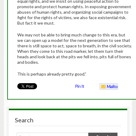
equal rights, and we insist on using peaceful action to
promote and protect human rights. In exposing government
abuses of human rights, and organizing social campaigns to
fight for the rights of victims, we also face existential risk.
But fact it we must.
We may not be able to bring much change to this era, but
we can open up a model for the next generation to see that
there is still space to act, space to breath, in the civil society.
When they come to this road marker, let them turn their
heads and look back at the pits we fell into, pits full of bones
and bodies.
This is perhaps already pretty good.”
Pin It
Mailto
Search