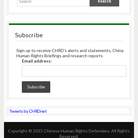
Subscribe
Sign up to receive CHRD's alerts and statements, China
Human Rights Briefings and research reports
Email address:
Tweets by CHRDnet
Copyright © 2015 Chinese Human Rights Defenders. All Rights
Reserved.