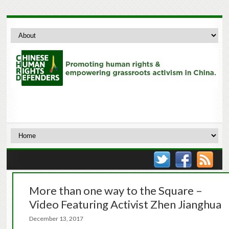
More than one way to the Square –
Video Featuring Activist Zhen Jianghua
December 13, 2017