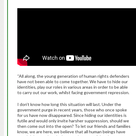
“All along, the young generation of human rights defenders
have not been able to come together. We have to hide our
identities, play our roles in various areas in order to be able
to carry out our work, whilst facing government repression.
I don’t know how long this situation will last. Under the
government purge in recent years, those who once spoke
for us have now disappeared. Since hiding our identities is
futile and would only invite harsher suppression, should we
then come out into the open? To let our friends and families
know, we are here, we believe that all human beings have